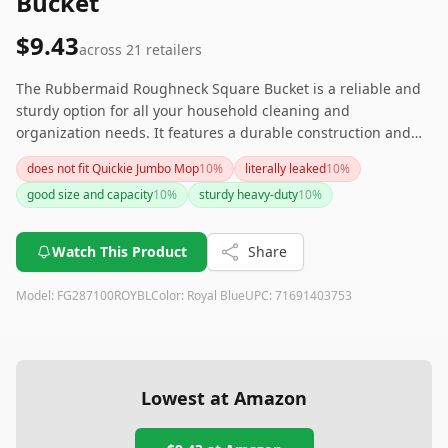
Bucket
$9.43
across
21
retailers
The Rubbermaid Roughneck Square Bucket is a reliable and
sturdy option for all your household cleaning and
organization needs. It features a durable construction and
useful design elements like a sturdy grip and leak-proof
does not fit Quickie Jumbo Mop
10
%
literally leaked
10
%
qualities. While there weren't specific negative comments in
good size and capacity
10
%
sturdy heavy-duty
10
%
the provided reviews, it is widely respected as a versatile and
solid choice for various cleaning tasks.
Watch This Product
Share
Model:
FG287100ROYBL
Color:
Royal Blue
UPC:
71691403753
Lowest at Amazon