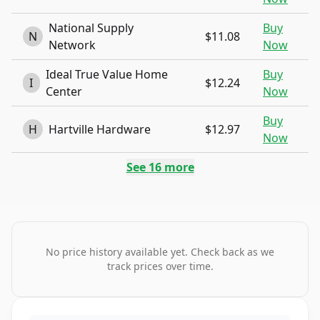
National Supply
Buy
N
$11.08
Network
Now
Ideal True Value Home
Buy
I
$12.24
Center
Now
Buy
H
Hartville Hardware
$12.97
Now
See
16
more
No price history available yet. Check back as we
track prices over time.