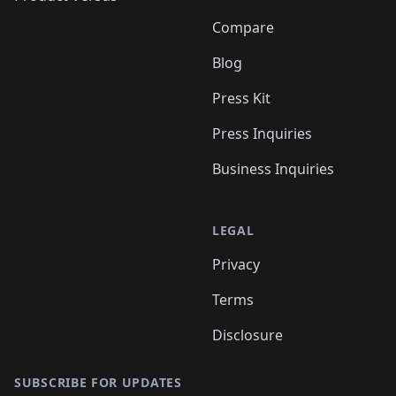
Compare
Blog
Press Kit
Press Inquiries
Business Inquiries
LEGAL
Privacy
Terms
Disclosure
SUBSCRIBE FOR UPDATES