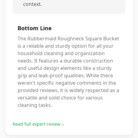
context.
Bottom Line
The Rubbermaid Roughneck Square Bucket
is a reliable and sturdy option for all your
household cleaning and organization
needs. It features a durable construction
and useful design elements like a sturdy
grip and leak-proof qualities. While there
weren't specific negative comments in the
provided reviews, it is widely respected as a
versatile and solid choice for various
cleaning tasks.
Read full expert review
→