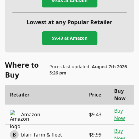
$9.43
at Amazon
Lowest at any Popular Retailer
$9.43
at
Amazon
Where to
Prices last updated:
August 7th 2026
Buy
5:26 pm
Buy
Retailer
Price
Now
Buy
Amazon
$9.43
Now
Buy
B
blain farm & fleet
$9.99
Now