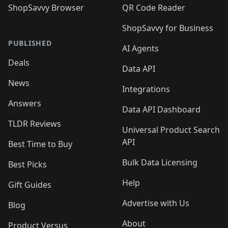
ShopSavvy Browser
QR Code Reader
ShopSavvy for Business
PUBLISHED
AI Agents
Deals
Data API
News
Integrations
Answers
Data API Dashboard
TLDR Reviews
Universal Product Search
API
Best Time to Buy
Bulk Data Licensing
Best Picks
Help
Gift Guides
Advertise with Us
Blog
About
Product Versus