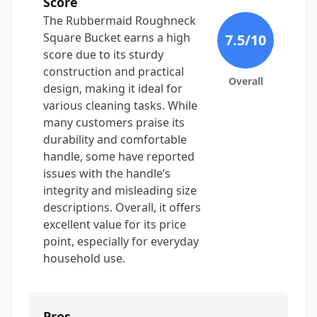
Score
The Rubbermaid Roughneck
Square Bucket earns a high
7.5
/10
score due to its sturdy
construction and practical
Overall
design, making it ideal for
various cleaning tasks. While
many customers praise its
durability and comfortable
handle, some have reported
issues with the handle’s
integrity and misleading size
descriptions. Overall, it offers
excellent value for its price
point, especially for everyday
household use.
Pros