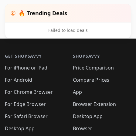
🔥 Trending Deals
Failed to load deals
Footer 1
GET SHOPSAVVY
SHOPSAVVY
For iPhone or iPad
Price Comparison
For Android
Compare Prices
For Chrome Browser
App
For Edge Browser
Browser Extension
For Safari Browser
Desktop App
Desktop App
Browser