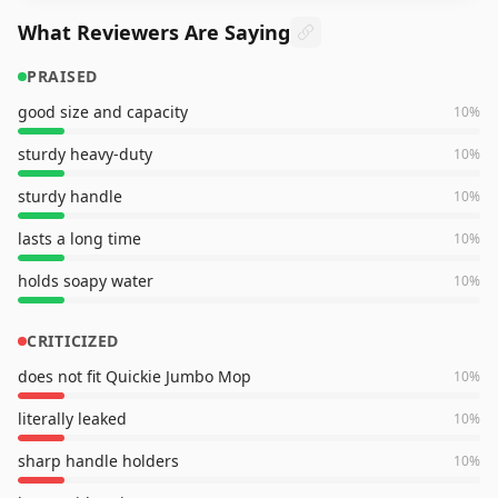
What Reviewers Are Saying
PRAISED
good size and capacity
10
%
sturdy heavy-duty
10
%
sturdy handle
10
%
lasts a long time
10
%
holds soapy water
10
%
CRITICIZED
does not fit Quickie Jumbo Mop
10
%
literally leaked
10
%
sharp handle holders
10
%