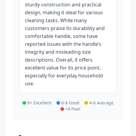
sturdy construction and practical
design, making it ideal for various
cleaning tasks. While many
customers praise its durability and
comfortable handle, some have
reported issues with the handle’s
integrity and misleading size
descriptions. Overall, it offers
excellent value for its price point,
especially for everyday household
use.
8+ Excellent
6-8 Good
4-6 Average
<4 Poor