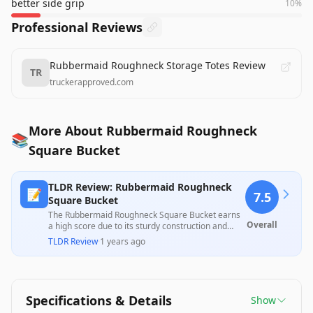
better side grip
10
%
Professional Reviews
Rubbermaid Roughneck Storage Totes Review
TR
truckerapproved.com
More About Rubbermaid Roughneck
📚
Square Bucket
TLDR Review: Rubbermaid Roughneck
📝
7.5
Square Bucket
The Rubbermaid Roughneck Square Bucket earns
Overall
a high score due to its sturdy construction and
practical design, making it ideal for various
TLDR Review
·
1 years ago
cleaning tasks. While many customers praise its
durability and comfortable handle, some have
reported issues with the handle’s integrity and
misleading size descriptions. Overall, it offers
excellent value for its price point, especially for
Specifications & Details
Show
everyday household use.