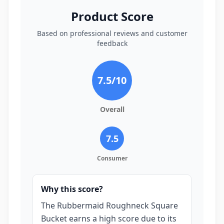
Product Score
Based on professional reviews and customer
feedback
7.5
/10
Overall
7.5
Consumer
Why this score?
The Rubbermaid Roughneck Square
Bucket earns a high score due to its