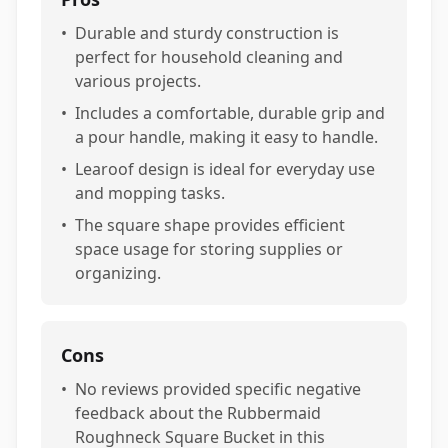
•
Durable and sturdy construction is
perfect for household cleaning and
various projects.
•
Includes a comfortable, durable grip and
a pour handle, making it easy to handle.
•
Learoof design is ideal for everyday use
and mopping tasks.
•
The square shape provides efficient
space usage for storing supplies or
organizing.
Cons
•
No reviews provided specific negative
feedback about the Rubbermaid
Roughneck Square Bucket in this