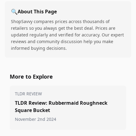
🔍
About This Page
ShopSavvy compares prices across thousands of
retailers so you always get the best deal. Prices are
updated regularly and verified for accuracy. Our expert
reviews and community discussion help you make
informed buying decisions.
More to Explore
TLDR REVIEW
TLDR Review: Rubbermaid Roughneck
Square Bucket
November 2nd 2024