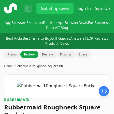
ShopSavvy
Get
ShopSavvy
Sign In
Sign Up
App
Browser Extension
Desktop App
Browser
Deals
For Business
Data API
Blog
Best Picks
Best Time to Buy
Gift Guides
Answers
TLDR Reviews
Product News
Prices
History
Review
Discuss
Specs
Home
›
Rubbermaid Roughneck Square Bu…
7.5
RUBBERMAID
Rubbermaid Roughneck Square