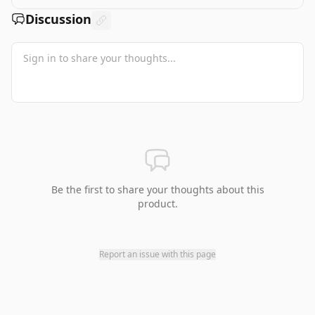
Discussion
Be the first to share your thoughts about this
product.
Report an issue with this page