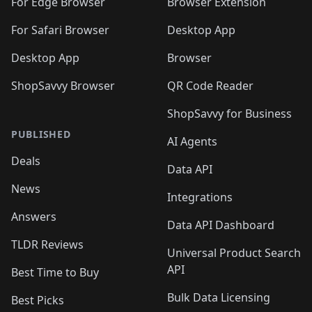
For Edge Browser
Browser Extension
For Safari Browser
Desktop App
Desktop App
Browser
ShopSavvy Browser
QR Code Reader
ShopSavvy for Business
PUBLISHED
AI Agents
Deals
Data API
News
Integrations
Answers
Data API Dashboard
TLDR Reviews
Universal Product Search
API
Best Time to Buy
Bulk Data Licensing
Best Picks