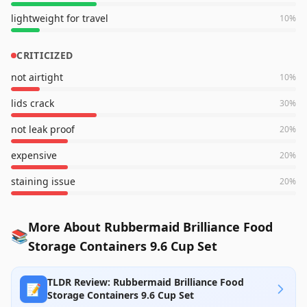
lightweight for travel
10
%
CRITICIZED
not airtight
10
%
lids crack
30
%
not leak proof
20
%
expensive
20
%
staining issue
20
%
More About Rubbermaid Brilliance Food
📚
Storage Containers 9.6 Cup Set
TLDR Review: Rubbermaid Brilliance Food
📝
Storage Containers 9.6 Cup Set