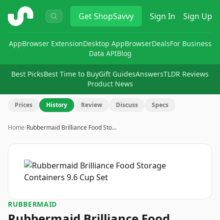
ShopSavvy
Get
ShopSavvy
Sign In
Sign Up
App
Browser Extension
Desktop App
Browser
Deals
For Business
Data API
Blog
Best Picks
Best Time to Buy
Gift Guides
Answers
TLDR Reviews
Product News
Prices
History
Review
Discuss
Specs
Home
›
Rubbermaid Brilliance Food Sto…
RUBBERMAID
Rubbermaid Brilliance Food