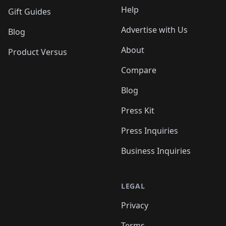
Help
Gift Guides
Advertise with Us
Blog
About
Product Versus
Compare
Blog
Press Kit
Press Inquiries
Business Inquiries
LEGAL
Privacy
Terms