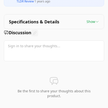
TLDR Review
·
1 years ago
Specifications & Details
Show
Discussion
Be the first to share your thoughts about this
product.