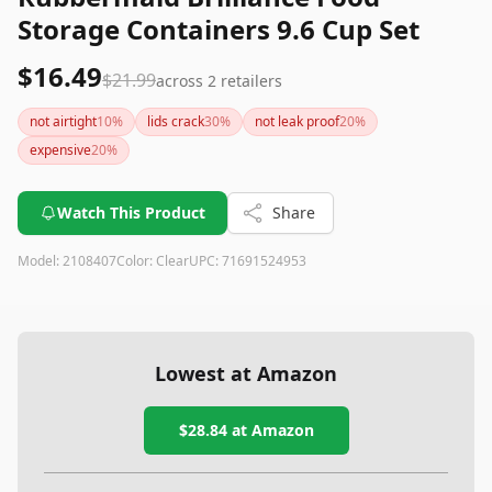
Storage Containers 9.6 Cup Set
$16.49
$21.99
across
2
retailers
not airtight
10
%
lids crack
30
%
not leak proof
20
%
expensive
20
%
Watch This Product
Share
Model:
2108407
Color:
Clear
UPC:
71691524953
Lowest at Amazon
$28.84
at Amazon