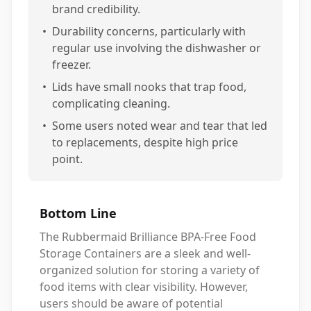
brand credibility.
•
Durability concerns, particularly with
regular use involving the dishwasher or
freezer.
•
Lids have small nooks that trap food,
complicating cleaning.
•
Some users noted wear and tear that led
to replacements, despite high price
point.
Bottom Line
The Rubbermaid Brilliance BPA-Free Food
Storage Containers are a sleek and well-
organized solution for storing a variety of
food items with clear visibility. However,
users should be aware of potential