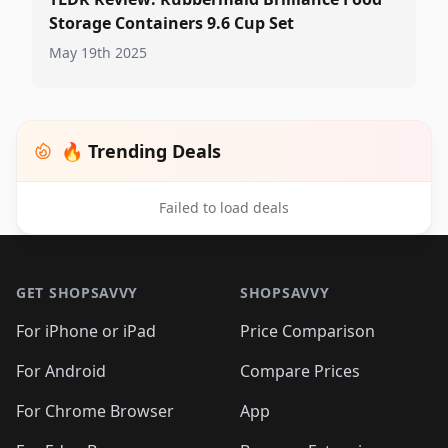
Storage Containers 9.6 Cup Set
May 19th 2025
🔥 Trending Deals
Failed to load deals
Footer 1
GET SHOPSAVVY
SHOPSAVVY
For iPhone or iPad
Price Comparison
For Android
Compare Prices
For Chrome Browser
App