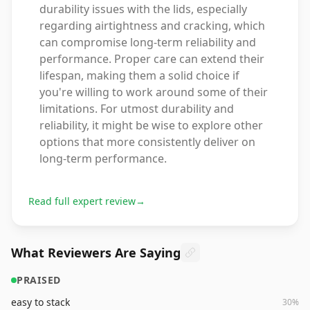
durability issues with the lids, especially
regarding airtightness and cracking, which
can compromise long-term reliability and
performance. Proper care can extend their
lifespan, making them a solid choice if
you're willing to work around some of their
limitations. For utmost durability and
reliability, it might be wise to explore other
options that more consistently deliver on
long-term performance.
Read full expert review
→
What Reviewers Are Saying
PRAISED
easy to stack
30
%