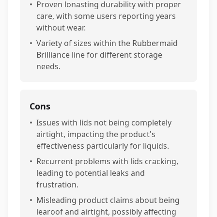
•
Proven lonasting durability with proper
care, with some users reporting years
without wear.
•
Variety of sizes within the Rubbermaid
Brilliance line for different storage
needs.
Cons
•
Issues with lids not being completely
airtight, impacting the product's
effectiveness particularly for liquids.
•
Recurrent problems with lids cracking,
leading to potential leaks and
frustration.
•
Misleading product claims about being
learoof and airtight, possibly affecting