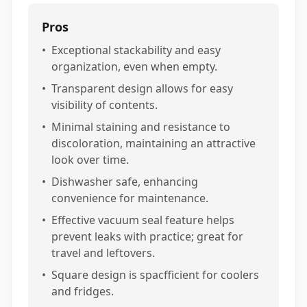
Pros
•
Exceptional stackability and easy
organization, even when empty.
•
Transparent design allows for easy
visibility of contents.
•
Minimal staining and resistance to
discoloration, maintaining an attractive
look over time.
•
Dishwasher safe, enhancing
convenience for maintenance.
•
Effective vacuum seal feature helps
prevent leaks with practice; great for
travel and leftovers.
•
Square design is spacfficient for coolers
and fridges.