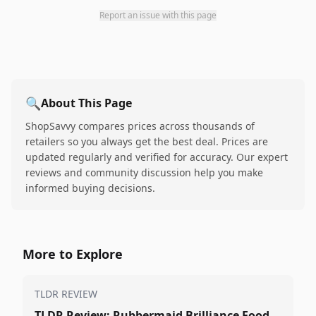
Report an issue with this page
🔍
About This Page
ShopSavvy compares prices across thousands of
retailers so you always get the best deal. Prices are
updated regularly and verified for accuracy. Our expert
reviews and community discussion help you make
informed buying decisions.
More to Explore
TLDR REVIEW
TLDR Review: Rubbermaid Brilliance Food