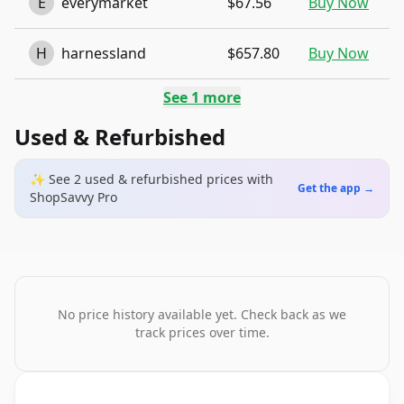
E
everymarket
$67.56
Buy Now
H
harnessland
$657.80
Buy Now
See
1
more
Used & Refurbished
✨ See
2
used & refurbished
prices
with
Get the app →
ShopSavvy Pro
No price history available yet. Check back as we
track prices over time.