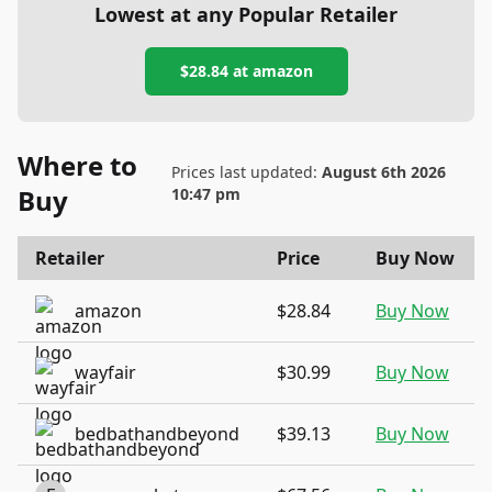
Lowest at any Popular Retailer
$28.84
at
amazon
Where to
Prices last updated:
August 6th 2026
Buy
10:47 pm
Retailer
Price
Buy Now
amazon
$28.84
Buy Now
wayfair
$30.99
Buy Now
bedbathandbeyond
$39.13
Buy Now