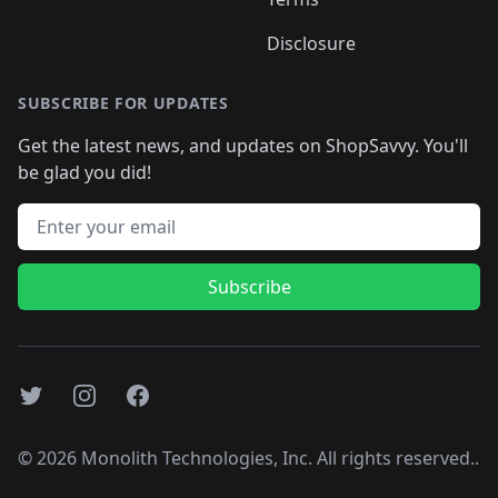
Disclosure
SUBSCRIBE FOR UPDATES
Get the latest news, and updates on ShopSavvy. You'll
be glad you did!
Email address
Subscribe
Twitter
Instagram
Facebook
©
2026
Monolith Technologies, Inc. All rights reserved..