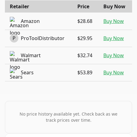
Retailer
Price
Buy Now
Amazon
$28.68
Buy Now
P
ProToolDistributor
$29.95
Buy Now
Walmart
$32.74
Buy Now
Sears
$53.89
Buy Now
No price history available yet. Check back as we
track prices over time.