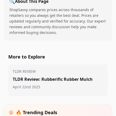
🔍
About This Page
ShopSavvy compares prices across thousands of
retailers so you always get the best deal. Prices are
updated regularly and verified for accuracy. Our expert
reviews and community discussion help you make
informed buying decisions.
More to Explore
TLDR REVIEW
TLDR Review: Rubberific Rubber Mulch
April 22nd 2025
🔥 Trending Deals