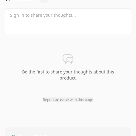
Be the first to share your thoughts about this
product.
Report an issue with this page