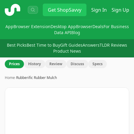
ShopSavvy
Get
ShopSavvy
Sign In
Sign Up
App
Browser Extension
Desktop App
Browser
Deals
For Business
Data API
Blog
Best Picks
Best Time to Buy
Gift Guides
Answers
TLDR Reviews
Product News
Prices
History
Review
Discuss
Specs
Home
›
Rubberific Rubber Mulch
Image
1
of
2