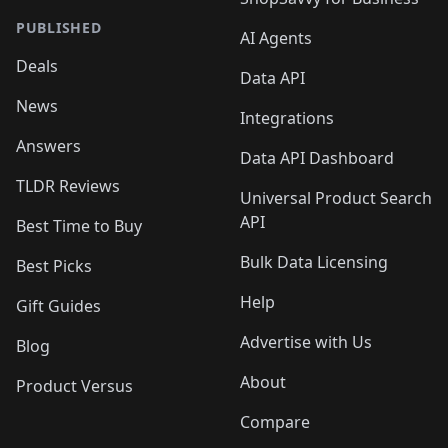
PUBLISHED
AI Agents
Deals
Data API
News
Integrations
Answers
Data API Dashboard
TLDR Reviews
Universal Product Search
API
Best Time to Buy
Bulk Data Licensing
Best Picks
Help
Gift Guides
Advertise with Us
Blog
About
Product Versus
Compare