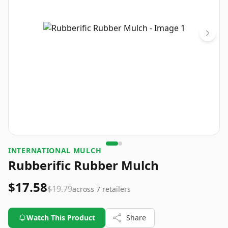
INTERNATIONAL MULCH
Rubberific Rubber Mulch
$17.58
$19.79
across
7
retailers
Watch This Product
Share