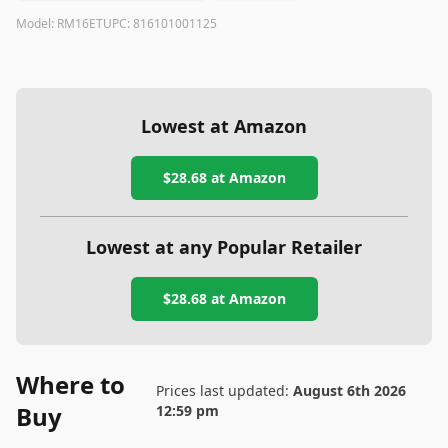
Model:
RM16ET
UPC:
816101001125
Lowest at Amazon
$28.68
at Amazon
Lowest at any Popular Retailer
$28.68
at
Amazon
Where to
Prices last updated:
August 6th 2026
Buy
12:59 pm