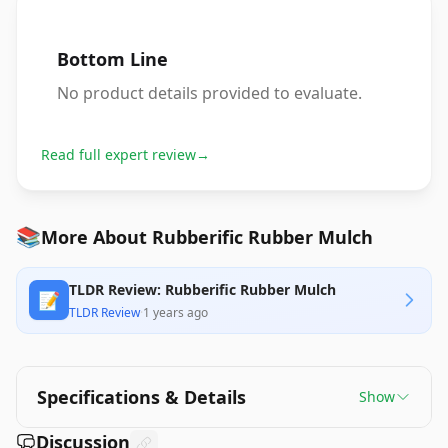
Bottom Line
No product details provided to evaluate.
Read full expert review
→
📚
More About Rubberific Rubber Mulch
TLDR Review: Rubberific Rubber Mulch
📝
TLDR Review
·
1 years ago
Specifications & Details
Show
Discussion