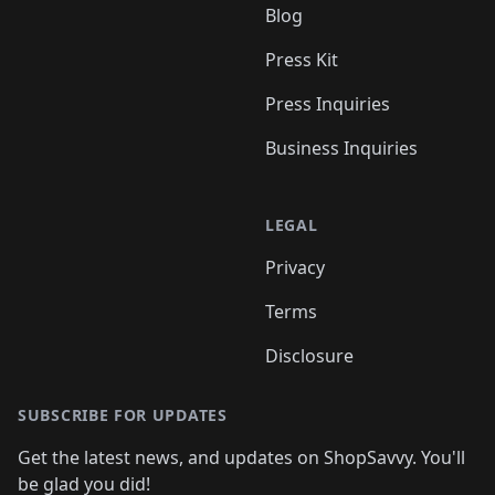
Blog
Press Kit
Press Inquiries
Business Inquiries
LEGAL
Privacy
Terms
Disclosure
SUBSCRIBE FOR UPDATES
Get the latest news, and updates on ShopSavvy. You'll
be glad you did!