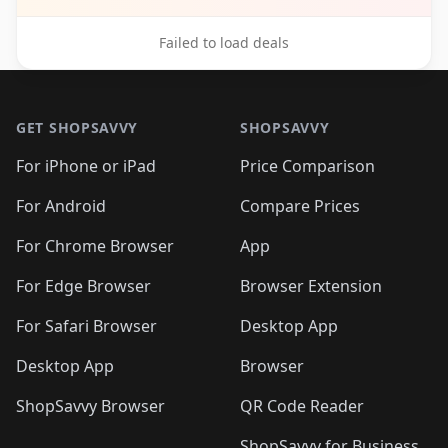
Failed to load deals
Footer 1
GET SHOPSAVVY
SHOPSAVVY
For iPhone or iPad
Price Comparison
For Android
Compare Prices
For Chrome Browser
App
For Edge Browser
Browser Extension
For Safari Browser
Desktop App
Desktop App
Browser
ShopSavvy Browser
QR Code Reader
ShopSavvy for Business