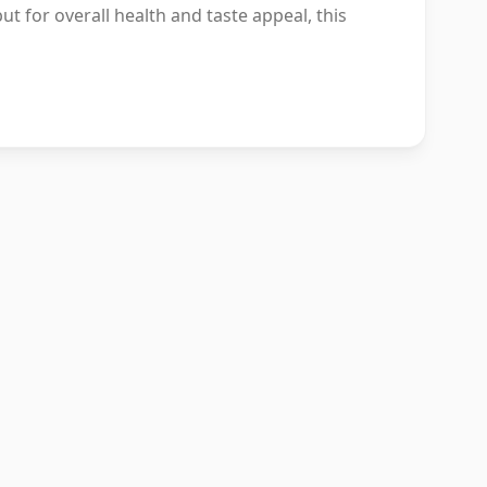
ut for overall health and taste appeal, this