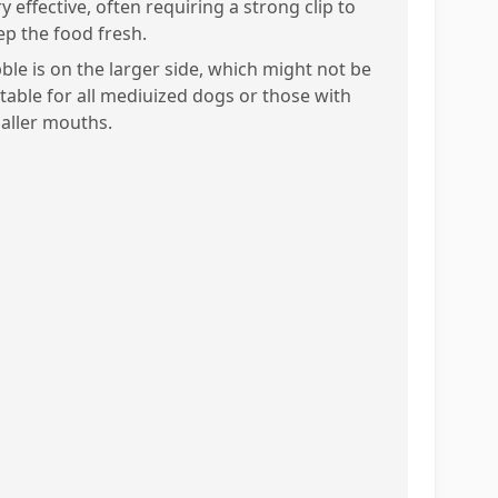
y effective, often requiring a strong clip to
ep the food fresh.
bble is on the larger side, which might not be
itable for all mediuized dogs or those with
aller mouths.