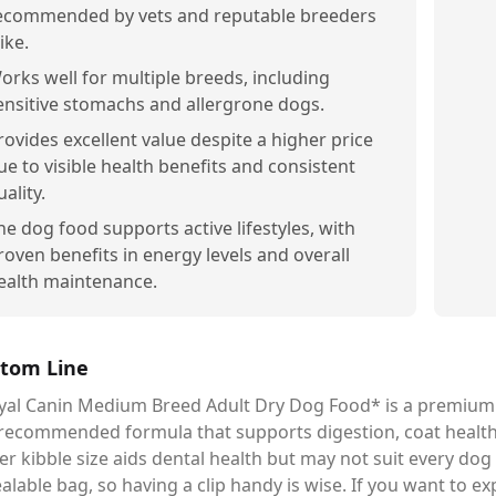
ecommended by vets and reputable breeders
ike.
orks well for multiple breeds, including
ensitive stomachs and allergrone dogs.
rovides excellent value despite a higher price
ue to visible health benefits and consistent
uality.
he dog food supports active lifestyles, with
roven benefits in energy levels and overall
ealth maintenance.
tom Line
al Canin Medium Breed Adult Dry Dog Food* is a premium ch
-recommended formula that supports digestion, coat health,
er kibble size aids dental health but may not suit every dog p
alable bag, so having a clip handy is wise. If you want to e