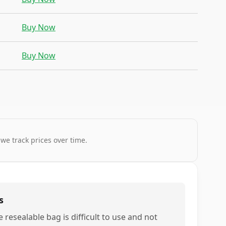
Buy Now
Buy Now
 we track prices over time.
s
 resealable bag is difficult to use and not