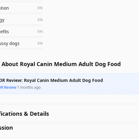
stion
8
%
gy
8
%
efits
8
%
fussy dogs
8
%
 About Royal Canin Medium Adult Dog Food
DR Review: Royal Canin Medium Adult Dog Food
DR Review
·
7 months ago
fications & Details
ssion