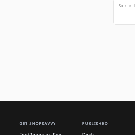
Footer 1
GET SHOPSAVVY
PUBLISHED