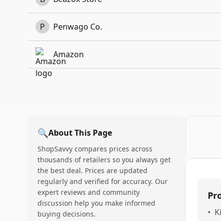
P
Penwago Co.
Amazon
🔍
About This Page
ShopSavvy compares prices across
thousands of retailers so you always get
the best deal. Prices are updated
regularly and verified for accuracy. Our
expert reviews and community
Pr
discussion help you make informed
•
K
buying decisions.