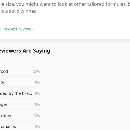
le size, you might want to look at other tailored formulas, b
is a solid winner.
ull expert review
→
viewers Are Saying
food
23
%
ity
8
%
recommended by the breeder
8
%
nger
8
%
rition
15
%
stomachs
8
%