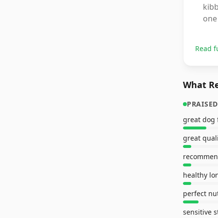
kibb
one 
Read f
What Re
PRAISED
great dog 
great qual
healthy lo
perfect nut
sensitive 