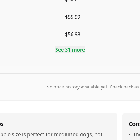
$55.99
$56.98
See
31
more
No price history available yet. Check back as
os
Con
ibble size is perfect for mediuized dogs, not
•
The