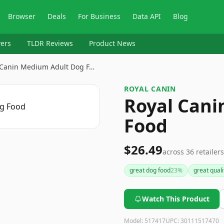
Browser
Deals
For Business
Data API
Blog
ers
TLDR Reviews
Product News
 Canin Medium Adult Dog F…
ROYAL CANIN
Royal Cani
Food
$26.49
across
36
retailers
great dog food
23
%
great quali
Watch This Product
Model:
517417
UPC:
30111517470