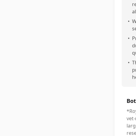
r
al
•
W
s
•
P
d
q
•
T
p
h
Bot
*Roy
vet
larg
rese