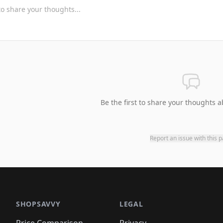
Be the first to share your thoughts a
Report an issue with this 
SHOPSAVVY
LEGAL