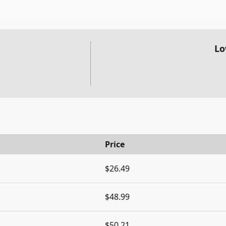
Lo
Price
$26.49
$48.99
$50.21