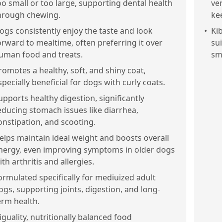
oo small or too large, supporting dental health
ver
hrough chewing.
ke
ogs consistently enjoy the taste and look
•
Ki
orward to mealtime, often preferring it over
su
uman food and treats.
sm
romotes a healthy, soft, and shiny coat,
specially beneficial for dogs with curly coats.
upports healthy digestion, significantly
educing stomach issues like diarrhea,
onstipation, and scooting.
elps maintain ideal weight and boosts overall
nergy, even improving symptoms in older dogs
ith arthritis and allergies.
ormulated specifically for mediuized adult
ogs, supporting joints, digestion, and long-
erm health.
iguality, nutritionally balanced food