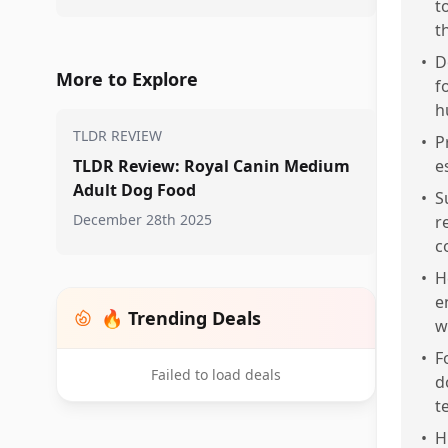
t
t
•
D
More to Explore
f
h
TLDR REVIEW
•
P
TLDR Review: Royal Canin Medium
e
Adult Dog Food
•
S
December 28th 2025
r
c
•
H
e
🔥 Trending Deals
w
•
F
Failed to load deals
d
t
•
H