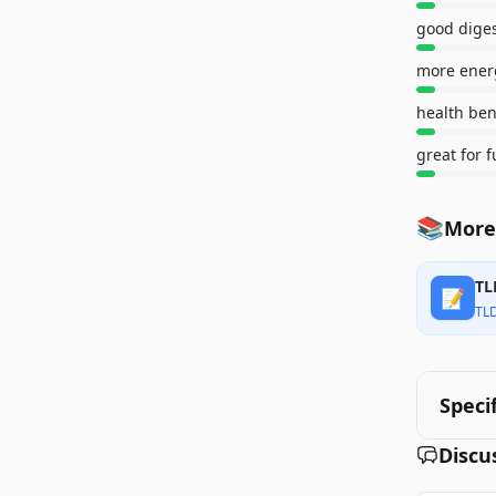
good dige
more ener
health ben
great for 
📚
More
TL
📝
TL
Speci
Discu