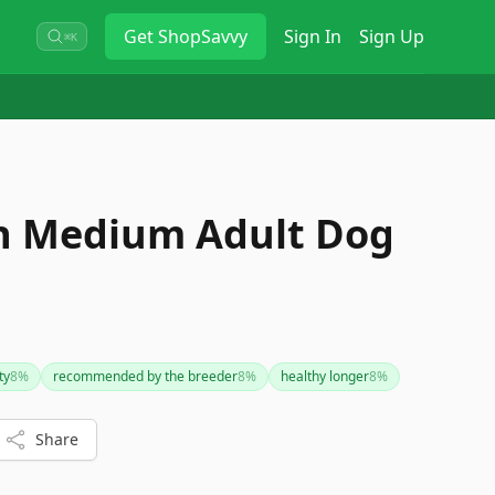
Get
ShopSavvy
Sign In
Sign Up
⌘K
n Medium Adult Dog
ty
8
%
recommended by the breeder
8
%
healthy longer
8
%
Share