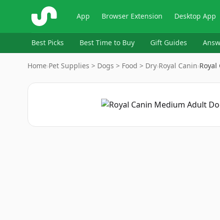
ShopSavvy
App
Browser Extension
Desktop App
Best Picks
Best Time to Buy
Gift Guides
Answ
Home
›
Pet Supplies > Dogs > Food > Dry
›
Royal Canin
›
Royal