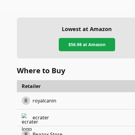
Lowest at Amazon
$56.98
at Amazon
Where to Buy
Retailer
R
royalcanin
ecrater
B
Beazox Store