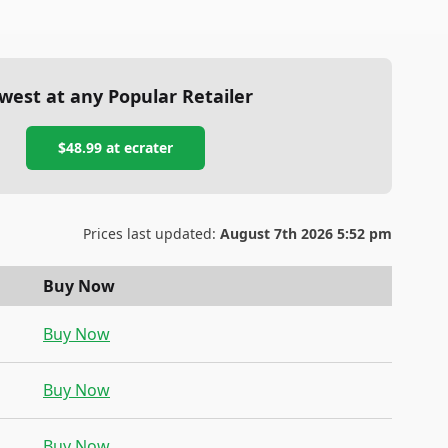
west at any Popular Retailer
$48.99
at
ecrater
Prices last updated:
August 7th 2026 5:52 pm
Buy Now
Buy Now
Buy Now
Buy Now