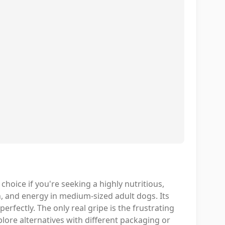
oice if you're seeking a highly nutritious,
 and energy in medium-sized adult dogs. Its
erfectly. The only real gripe is the frustrating
xplore alternatives with different packaging or