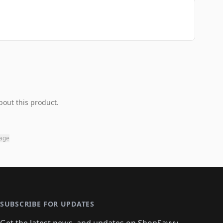
bout this product.
page
SUBSCRIBE FOR UPDATES