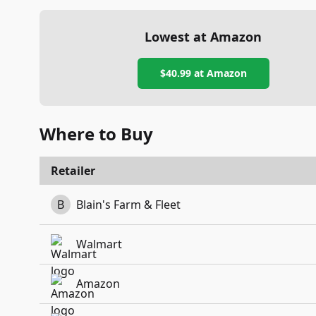
Lowest at Amazon
$40.99
at Amazon
Where to Buy
Retailer
B
Blain's Farm & Fleet
Walmart
Amazon