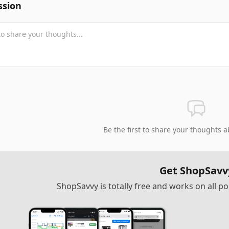
ssion
Be the first to share your thoughts a
Get ShopSavv
ShopSavvy is totally free and works on all 