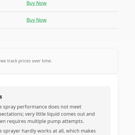
Buy Now
Buy Now
 we track prices over time.
s
e spray performance does not meet
ectations; very little liquid comes out and
ten requires multiple pump attempts.
e sprayer hardly works at all, which makes