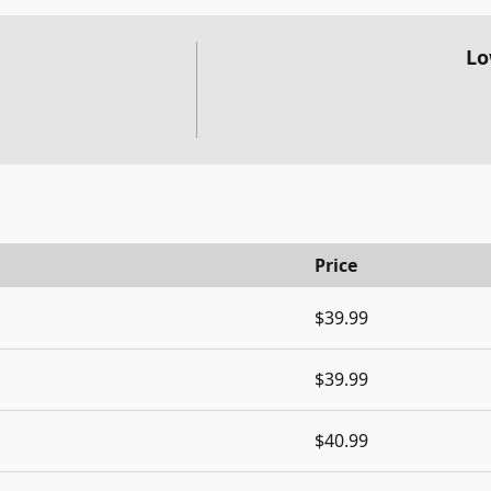
Lo
Price
$39.99
$39.99
$40.99