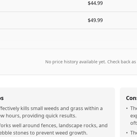
$44.99
$49.99
No price history available yet. Check back as
os
Con
ffectively kills small weeds and grass within a
•
Th
ew hours, providing quick results.
exp
of
orks well around fences, landscape rocks, and
ebble stones to prevent weed growth.
•
Th