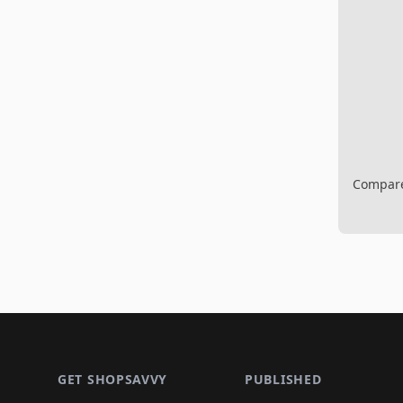
Compare 
Footer 1
GET SHOPSAVVY
PUBLISHED