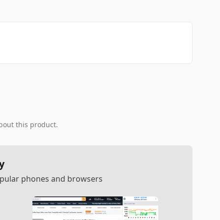
bout this product.
y
popular phones and browsers