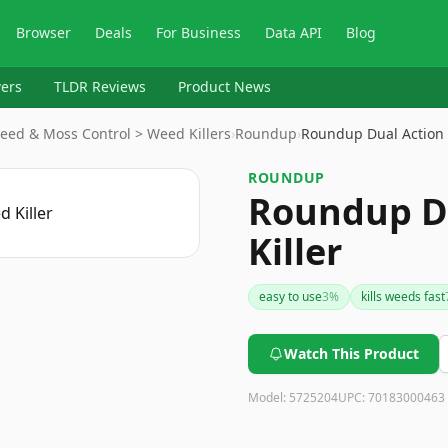
Browser
Deals
For Business
Data API
Blog
ers
TLDR Reviews
Product News
eed & Moss Control > Weed Killers
›
Roundup
›
Roundup Dual Action
ROUNDUP
Roundup D
Killer
easy to use
3
%
kills weeds fast
Watch This Product
Model:
5725204
UPC:
70183000463