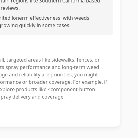
rtain regions like Southern California based
 reviews.
mited lonerm effectiveness, with weeds
growing quickly in some cases.
ll, targeted areas like sidewalks, fences, or
, its spray performance and long-term weed
e and reliability are priorities, you might
formance or broader coverage. For example, if
explore products like <component-button-
pray delivery and coverage.