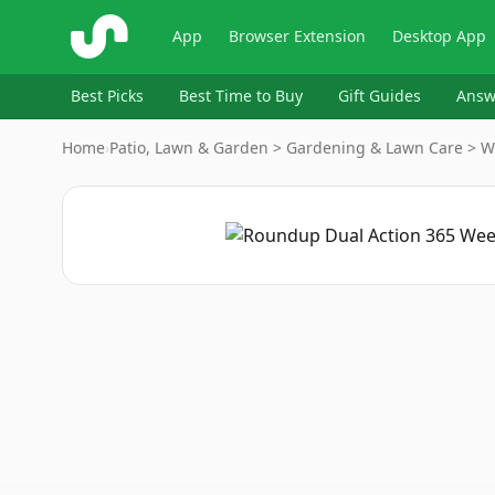
ShopSavvy
App
Browser Extension
Desktop App
Best Picks
Best Time to Buy
Gift Guides
Answ
Home
›
Patio, Lawn & Garden > Gardening & Lawn Care > W