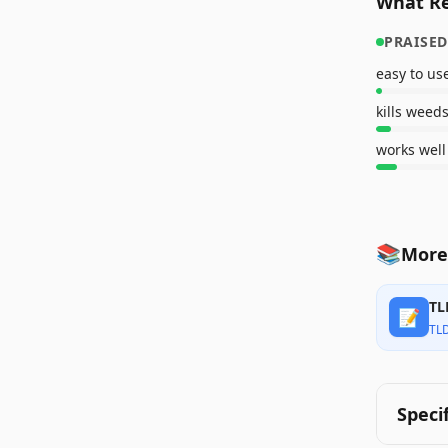
What Re
PRAISED
easy to us
kills weeds
works well
📚
More
TL
📝
TL
Speci