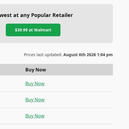
west at any Popular Retailer
$39.99
at
Walmart
Prices last updated:
August 6th 2026 1:04 pm
Buy Now
Buy Now
Buy Now
Buy Now