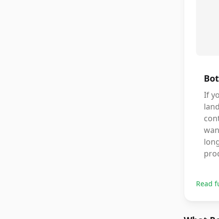
Bot
If y
lan
cont
wan
lon
pro
Read f