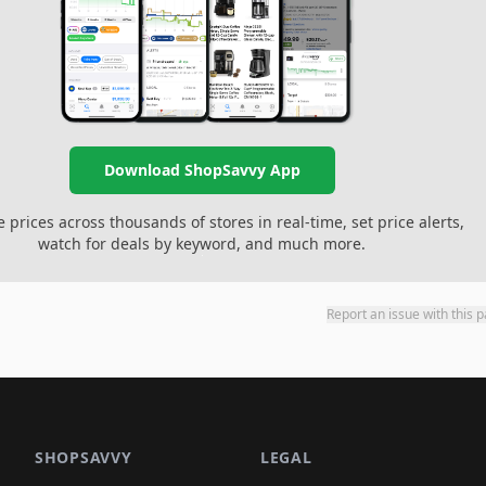
Download ShopSavvy App
prices across thousands of stores in real-time, set price alerts,
watch for deals by keyword, and much more.
Report an issue with this 
SHOPSAVVY
LEGAL