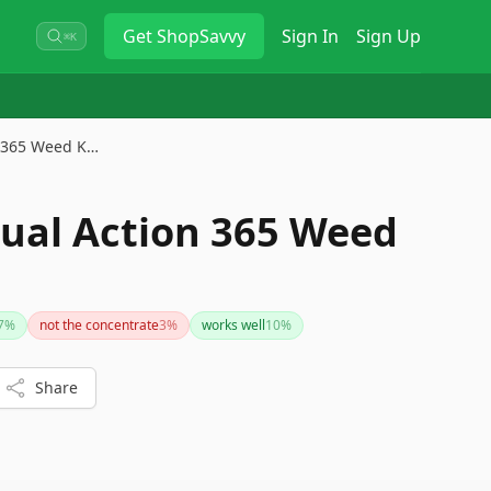
Get
ShopSavvy
Sign In
Sign Up
⌘K
 365 Weed K…
ual Action 365 Weed
7
%
not the concentrate
3
%
works well
10
%
Share