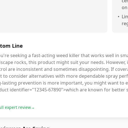
ce
on
•
Li
re
tom Line
ou're seeking a fast-acting weed killer that works well in sma
dscape rocks, this product might suit your needs. However
rol are inconsistent and sometimes disappointing. If coverag
t to consider alternatives with more dependable spray per
g-lasting prevention is more important, you might want to 
duct identifier="12345-67890">which are known for better s
ull expert review
→