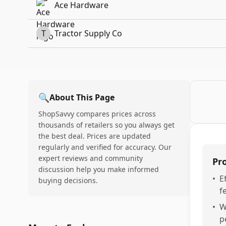
Ace Hardware
T
Tractor Supply Co
🔍
About This Page
ShopSavvy compares prices across
thousands of retailers so you always get
the best deal. Prices are updated
regularly and verified for accuracy. Our
expert reviews and community
Pr
discussion help you make informed
•
E
buying decisions.
f
•
W
p