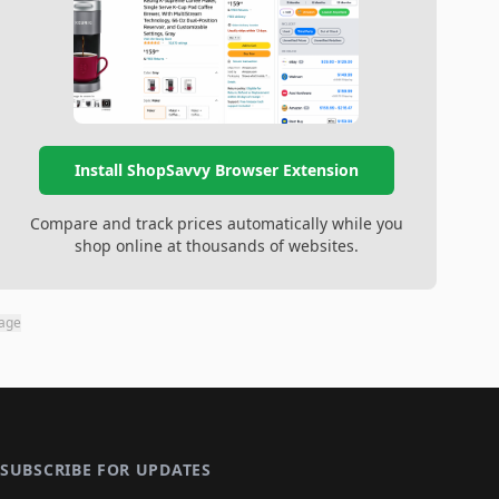
Install ShopSavvy Browser Extension
Compare and track prices automatically while you
shop online at thousands of websites.
page
SUBSCRIBE FOR UPDATES