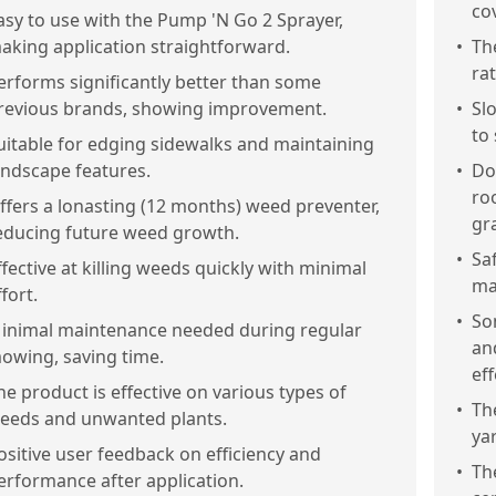
co
asy to use with the Pump 'N Go 2 Sprayer,
aking application straightforward.
•
Th
ra
erforms significantly better than some
revious brands, showing improvement.
•
Sl
to 
uitable for edging sidewalks and maintaining
andscape features.
•
Do
roo
ffers a lonasting (12 months) weed preventer,
gr
educing future weed growth.
•
Sa
ffective at killing weeds quickly with minimal
ma
ffort.
•
So
inimal maintenance needed during regular
an
owing, saving time.
ef
he product is effective on various types of
•
Th
eeds and unwanted plants.
ya
ositive user feedback on efficiency and
•
Th
erformance after application.