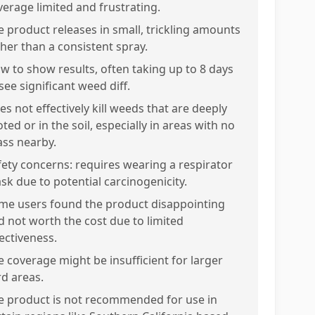
verage limited and frustrating.
e product releases in small, trickling amounts
ther than a consistent spray.
ow to show results, often taking up to 8 days
see significant weed diff.
es not effectively kill weeds that are deeply
ted or in the soil, especially in areas with no
ass nearby.
fety concerns: requires wearing a respirator
sk due to potential carcinogenicity.
me users found the product disappointing
d not worth the cost due to limited
fectiveness.
e coverage might be insufficient for larger
rd areas.
e product is not recommended for use in