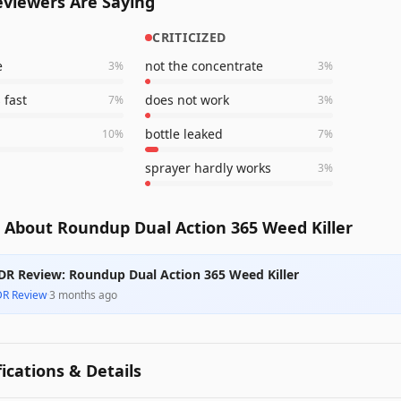
viewers Are Saying
CRITICIZED
e
not the concentrate
3
%
3
%
 fast
does not work
7
%
3
%
bottle leaked
10
%
7
%
sprayer hardly works
3
%
 About Roundup Dual Action 365 Weed Killer
DR Review: Roundup Dual Action 365 Weed Killer
DR Review
·
3 months ago
fications & Details