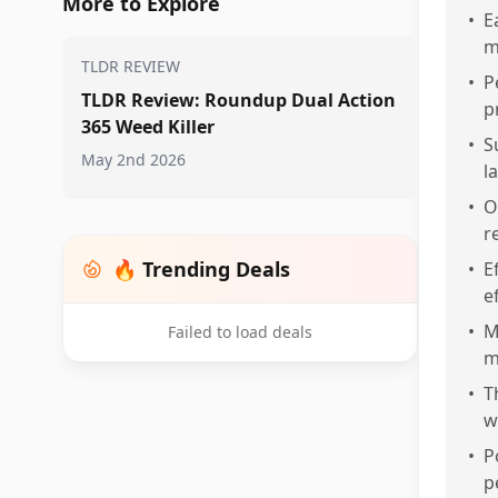
More to Explore
•
E
m
TLDR REVIEW
•
P
TLDR Review: Roundup Dual Action
p
365 Weed Killer
•
S
May 2nd 2026
l
•
O
r
🔥 Trending Deals
•
E
e
•
M
Failed to load deals
m
•
T
w
•
P
p