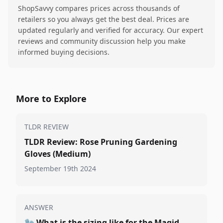
ShopSavvy compares prices across thousands of
retailers so you always get the best deal. Prices are
updated regularly and verified for accuracy. Our expert
reviews and community discussion help you make
informed buying decisions.
More to Explore
TLDR REVIEW
TLDR Review: Rose Pruning Gardening
Gloves (Medium)
September 19th 2024
ANSWER
🧤
What is the sizing like for the Magid