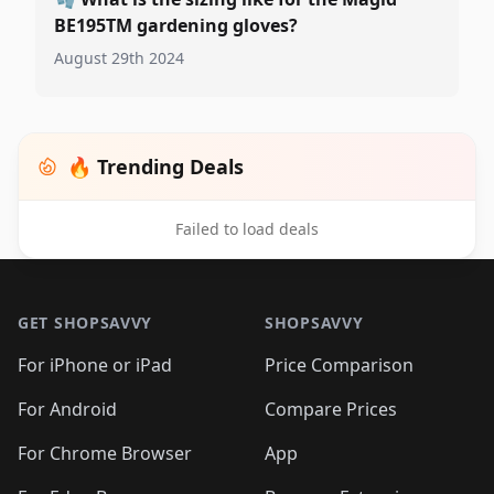
BE195TM gardening gloves?
August 29th 2024
🔥 Trending Deals
Failed to load deals
Footer 1
GET SHOPSAVVY
SHOPSAVVY
For iPhone or iPad
Price Comparison
For Android
Compare Prices
For Chrome Browser
App