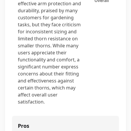
Overall
effective arm protection and
durability, praised by many
customers for gardening
tasks, but they face criticism
for inconsistent sizing and
limited thorn resistance on
smaller thorns. While many
users appreciate their
functionality and comfort, a
significant number express
concerns about their fitting
and effectiveness against
certain thorns, which may
affect overall user
satisfaction.
Pros