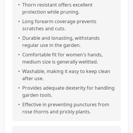
•
Thorn resistant offers excellent
protection while pruning.
•
Long forearm coverage prevents
scratches and cuts.
•
Durable and lonasting, withstands
regular use in the garden.
•
Comfortable fit for women's hands,
medium size is generally welitted.
•
Washable, making it easy to keep clean
after use.
•
Provides adequate dexterity for handling
garden tools.
•
Effective in preventing punctures from
rose thorns and prickly plants.