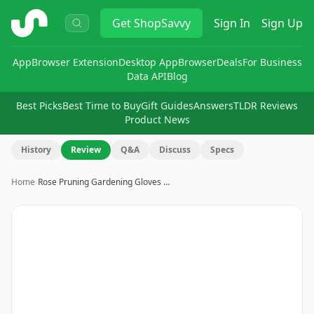
ShopSavvy
Get
ShopSavvy
Sign In
Sign Up
App
Browser Extension
Desktop App
Browser
Deals
For Business
Data API
Blog
Best Picks
Best Time to Buy
Gift Guides
Answers
TLDR Reviews
Product News
History
Review
Q&A
Discuss
Specs
Home
›
Rose Pruning Gardening Gloves …
Image
1
of
8