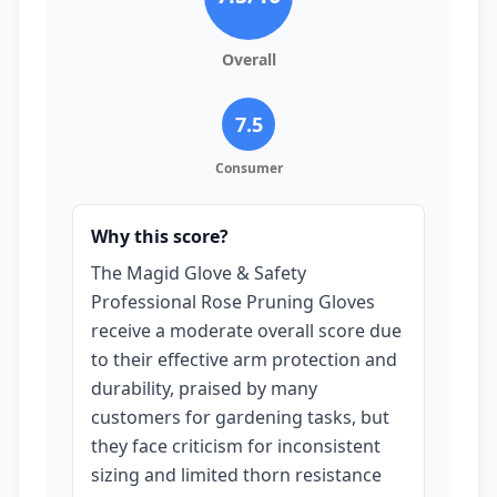
Overall
7.5
Consumer
Why this score?
The Magid Glove & Safety
Professional Rose Pruning Gloves
receive a moderate overall score due
to their effective arm protection and
durability, praised by many
customers for gardening tasks, but
they face criticism for inconsistent
sizing and limited thorn resistance