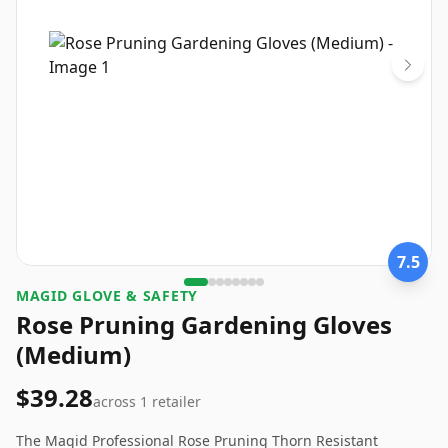
7.5
MAGID GLOVE & SAFETY
Rose Pruning Gardening Gloves
(Medium)
$39.28
across
1
retailer
The Magid Professional Rose Pruning Thorn Resistant