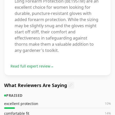
Long Forearm Protection (BE195TM) are an
excellent choice for women looking for
durable, puncture-resistant gloves with
added forearm protection. While the sizing
may be slightly snug and the gloves might
start off stiff, their comfort and
effectiveness in safeguarding against
thorns make them a valuable addition to
any gardener's toolkit.
Read full expert review
→
What Reviewers Are Saying
PRAISED
excellent protection
10
%
comfortable fit
14
%