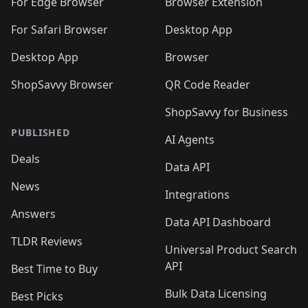
For Edge Browser
Browser Extension
For Safari Browser
Desktop App
Desktop App
Browser
ShopSavvy Browser
QR Code Reader
ShopSavvy for Business
PUBLISHED
AI Agents
Deals
Data API
News
Integrations
Answers
Data API Dashboard
TLDR Reviews
Universal Product Search
API
Best Time to Buy
Bulk Data Licensing
Best Picks