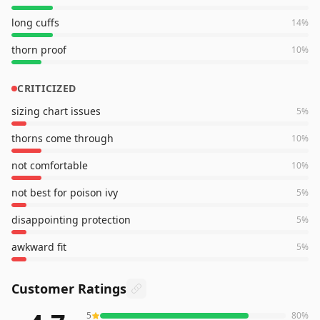
long cuffs
14
%
thorn proof
10
%
CRITICIZED
sizing chart issues
5
%
thorns come through
10
%
not comfortable
10
%
not best for poison ivy
5
%
disappointing protection
5
%
awkward fit
5
%
Customer Ratings
5
80
%
7,662
reviews averaging
4.7
out of 5 stars
from Amazon