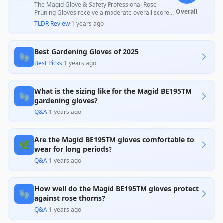
The Magid Glove & Safety Professional Rose
Overall
Pruning Gloves receive a moderate overall score
due to their effective arm protection and
TLDR Review
·
1 years ago
durability, praised by many customers for
gardening tasks, but they face criticism for
inconsistent sizing and limited thorn resistance on
Best Gardening Gloves of 2025
smaller thorns. While many users appreciate their
🧤
functionality and comfort, a significant number
Best Picks
·
1 years ago
express concerns about their fitting and
effectiveness against certain thorns, which may
affect overall user satisfaction.
What is the sizing like for the Magid BE195TM
🧤
gardening gloves?
Q&A
·
1 years ago
Are the Magid BE195TM gloves comfortable to
🌿
wear for long periods?
Q&A
·
1 years ago
How well do the Magid BE195TM gloves protect
🧤
against rose thorns?
Q&A
·
1 years ago