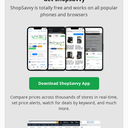
ShopSavvy is totally free and works on all popular
phones and browsers
Download ShopSavvy App
Compare prices across thousands of stores in real-time,
set price alerts, watch for deals by keyword, and much
more.