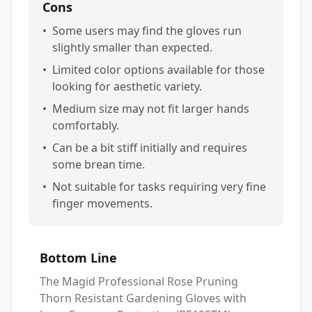
Cons
•
Some users may find the gloves run
slightly smaller than expected.
•
Limited color options available for those
looking for aesthetic variety.
•
Medium size may not fit larger hands
comfortably.
•
Can be a bit stiff initially and requires
some brean time.
•
Not suitable for tasks requiring very fine
finger movements.
Bottom Line
The Magid Professional Rose Pruning
Thorn Resistant Gardening Gloves with