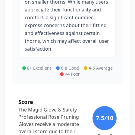
on smaller thorns. While many users
appreciate their functionality and
comfort, a significant number
express concerns about their fitting
and effectiveness against certain
thorns, which may affect overall user
satisfaction.
8+ Excellent
6-8 Good
4-6 Average
<4 Poor
Score
The Magid Glove & Safety
Professional Rose Pruning
7.5
/10
Gloves receive a moderate
overall score due to their