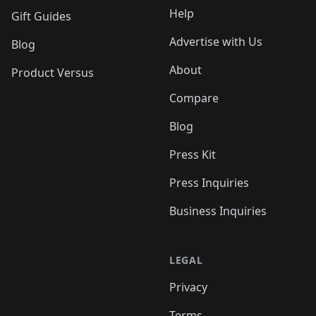
Help
Gift Guides
Advertise with Us
Blog
About
Product Versus
Compare
Blog
Press Kit
Press Inquiries
Business Inquiries
LEGAL
Privacy
Terms