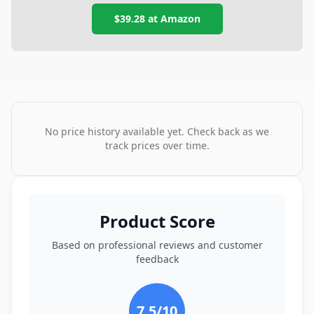
$39.28
at
Amazon
No price history available yet. Check back as we
track prices over time.
Product Score
Based on professional reviews and customer
feedback
7.5
/10