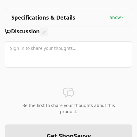
Specifications & Details
Show
Discussion
Be the first to share your thoughts about this
product.
Get ShopSavvy