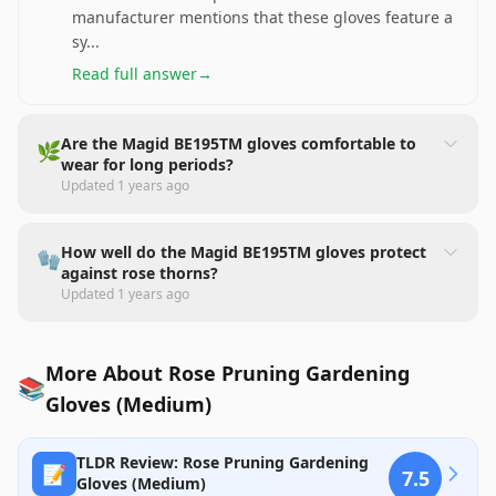
manufacturer mentions that these gloves feature a
sy
...
Read full answer
→
Are the Magid BE195TM gloves comfortable to
🌿
wear for long periods?
Updated
1 years ago
How well do the Magid BE195TM gloves protect
🧤
against rose thorns?
Updated
1 years ago
More About Rose Pruning Gardening
📚
Gloves (Medium)
TLDR Review: Rose Pruning Gardening
📝
7.5
Gloves (Medium)