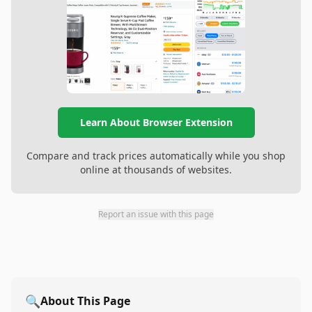
Learn About Browser Extension
Compare and track prices automatically while you shop
online at thousands of websites.
Report an issue with this page
🔍
About This Page