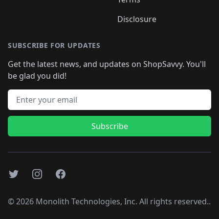
Disclosure
SUBSCRIBE FOR UPDATES
Get the latest news, and updates on ShopSavvy. You'll
be glad you did!
Email address
Subscribe
Twitter
Instagram
Facebook
©
2026
Monolith Technologies, Inc. All rights reserved..