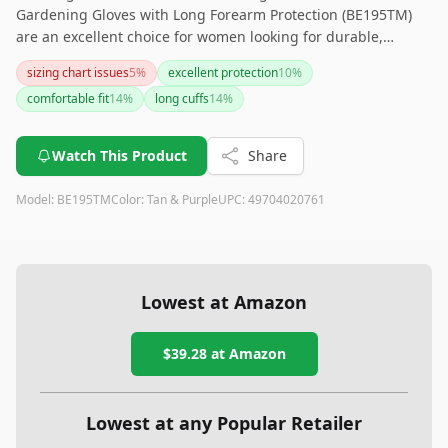
Gardening Gloves with Long Forearm Protection (BE195TM)
are an excellent choice for women looking for durable,
puncture-resistant gloves with added forearm protection.
sizing chart issues
5
%
excellent protection
10
%
While the sizing may be slightly snug and the gloves might
comfortable fit
14
%
long cuffs
14
%
start off stiff, their comfort and effectiveness in safeguarding
against thorns make them a valuable addition to any
gardener's toolkit.
Watch This Product
Share
Model:
BE195TM
Color:
Tan & Purple
UPC:
49704020761
Lowest at Amazon
$39.28
at Amazon
Lowest at any Popular Retailer