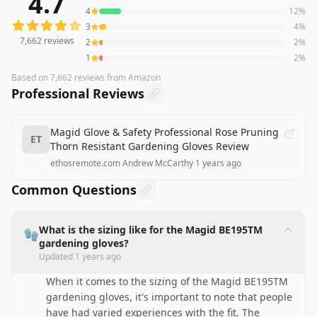
4.7
4
12
%
3
4
%
7,662
reviews
2
2
%
1
2
%
Based on
7,662
reviews
from Amazon
Professional Reviews
Magid Glove & Safety Professional Rose Pruning
ET
Thorn Resistant Gardening Gloves Review
ethosremote.com
·
Andrew McCarthy
·
1 years ago
Common Questions
What is the sizing like for the Magid BE195TM
🧤
gardening gloves?
Updated
1 years ago
When it comes to the sizing of the Magid BE195TM
gardening gloves, it's important to note that people
have had varied experiences with the fit. The