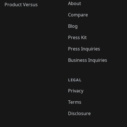
About
Product Versus
Compare
Blog
Press Kit
Press Inquiries
Business Inquiries
LEGAL
Privacy
Terms
Disclosure