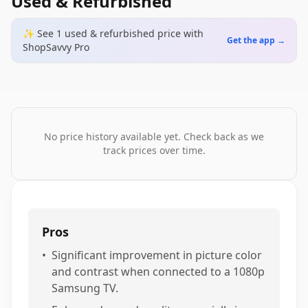
Used & Refurbished
✨ See
1
used & refurbished
price
with
Get the app →
ShopSavvy Pro
No price history available yet. Check back as we
track prices over time.
Pros
•
Significant improvement in picture color
and contrast when connected to a 1080p
Samsung TV.