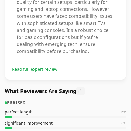
quality for certain setups, particularly for
gaming and laptop connections. However,
some users have faced compatibility issues
with sophisticated setups like smart TVs
and gaming consoles. It's a robust choice
for basic configurations but if you're
dealing with emerging tech, ensure
compatibility before purchasing.
Read full expert review
→
What Reviewers Are Saying
PRAISED
perfect length
6
%
significant improvement
6
%