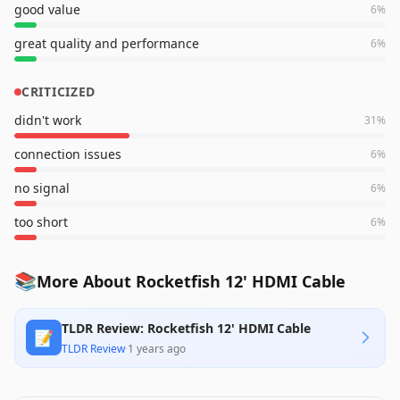
good value
6
%
great quality and performance
6
%
CRITICIZED
didn't work
31
%
connection issues
6
%
no signal
6
%
too short
6
%
📚
More About Rocketfish 12' HDMI Cable
TLDR Review: Rocketfish 12' HDMI Cable
📝
TLDR Review
·
1 years ago