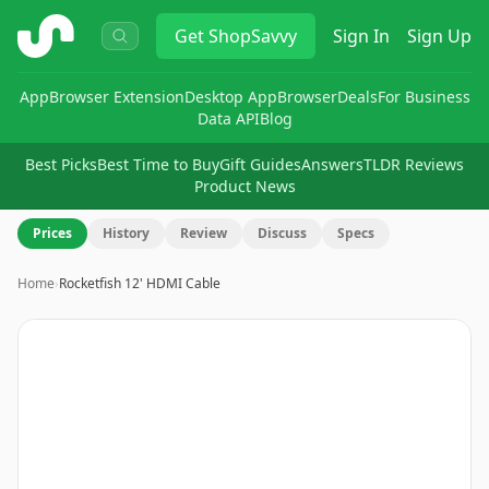
ShopSavvy
Get
ShopSavvy
Sign In
Sign Up
App
Browser Extension
Desktop App
Browser
Deals
For Business
Data API
Blog
Best Picks
Best Time to Buy
Gift Guides
Answers
TLDR Reviews
Product News
Prices
History
Review
Discuss
Specs
Home
›
Rocketfish 12' HDMI Cable
Image
1
of
2