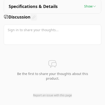
Specifications & Details
Show
Discussion
Be the first to share your thoughts about this
product.
Report an issue with this page