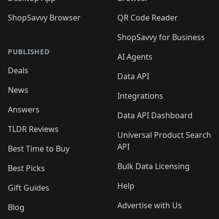
ShopSavvy Browser
QR Code Reader
ShopSavvy for Business
PUBLISHED
AI Agents
Deals
Data API
News
Integrations
Answers
Data API Dashboard
TLDR Reviews
Universal Product Search
API
Best Time to Buy
Bulk Data Licensing
Best Picks
Help
Gift Guides
Advertise with Us
Blog