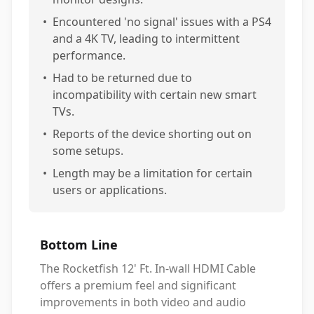
•
Encountered 'no signal' issues with a PS4
and a 4K TV, leading to intermittent
performance.
•
Had to be returned due to
incompatibility with certain new smart
TVs.
•
Reports of the device shorting out on
some setups.
•
Length may be a limitation for certain
users or applications.
Bottom Line
The Rocketfish 12' Ft. In-wall HDMI Cable
offers a premium feel and significant
improvements in both video and audio