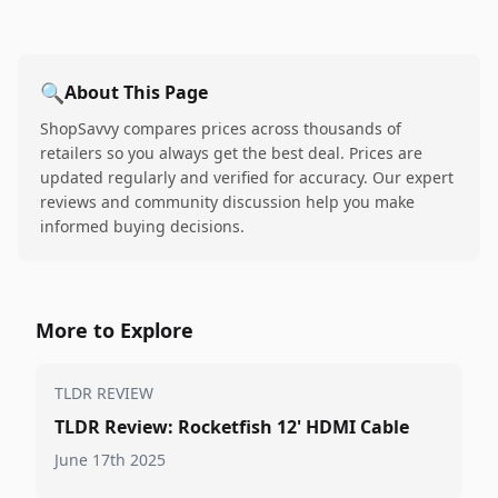
🔍
About This Page
ShopSavvy compares prices across thousands of
retailers so you always get the best deal. Prices are
updated regularly and verified for accuracy. Our expert
reviews and community discussion help you make
informed buying decisions.
More to Explore
TLDR REVIEW
TLDR Review: Rocketfish 12' HDMI Cable
June 17th 2025