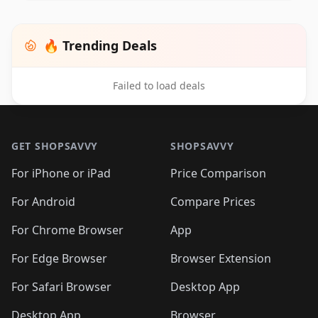
🔥 Trending Deals
Failed to load deals
Footer 1
GET SHOPSAVVY
SHOPSAVVY
For iPhone or iPad
Price Comparison
For Android
Compare Prices
For Chrome Browser
App
For Edge Browser
Browser Extension
For Safari Browser
Desktop App
Desktop App
Browser