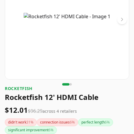
ROCKETFISH
Rocketfish 12' HDMI Cable
$12.01
$96.29
across
4
retailers
didn't work
31
%
connection issues
6
%
perfect length
6
%
significant improvement
6
%