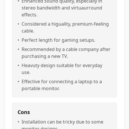
•
Enhanced sound quality, especially in
stereo bandwidth and virtuaurround
effects.
•
Considered a higuality, premium-feeling
cable.
•
Perfect length for gaming setups.
•
Recommended by a cable company after
purchasing a new TV.
•
Heavuty design suitable for everyday
use.
•
Effective for connecting a laptop to a
portable monitor.
Cons
•
Installation can be tricky due to some
monitor designs.