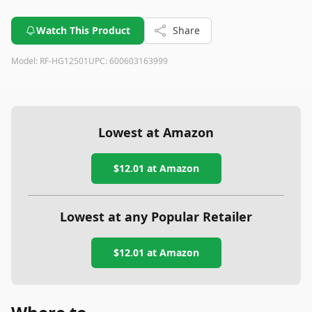
Watch This Product
Share
Model:
RF-HG12501
UPC:
600603163999
Lowest at Amazon
$12.01
at Amazon
Lowest at any Popular Retailer
$12.01
at
Amazon