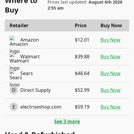
Where to
Prices last updated:
August 6th 2026
Buy
2:55 am
Retailer
Price
Buy Now
Amazon
$12.01
Buy Now
Walmart
$39.88
Buy Now
Sears
$48.64
Buy Now
D
Direct Supply
$52.99
Buy Now
E
electroeshop.com
$59.19
Buy Now
See
3
more