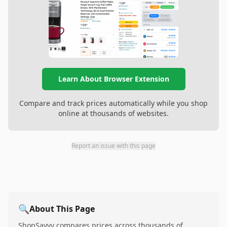
Learn About Browser Extension
Compare and track prices automatically while you shop
online at thousands of websites.
Report an issue with this page
🔍
About This Page
ShopSavvy compares prices across thousands of