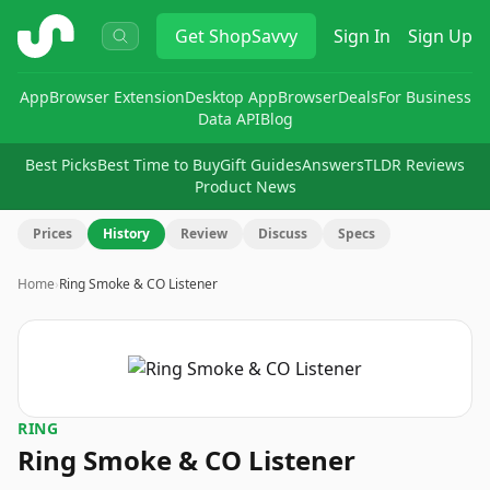
ShopSavvy
Get
ShopSavvy
Sign In
Sign Up
App
Browser Extension
Desktop App
Browser
Deals
For Business
Data API
Blog
Best Picks
Best Time to Buy
Gift Guides
Answers
TLDR Reviews
Product News
Prices
History
Review
Discuss
Specs
Home
›
Ring Smoke & CO Listener
RING
Ring Smoke & CO Listener