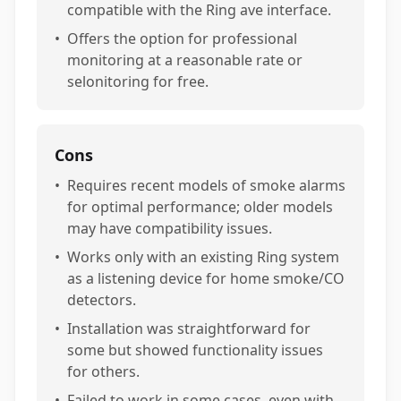
compatible with the Ring ave interface.
•
Offers the option for professional
monitoring at a reasonable rate or
selonitoring for free.
Cons
•
Requires recent models of smoke alarms
for optimal performance; older models
may have compatibility issues.
•
Works only with an existing Ring system
as a listening device for home smoke/CO
detectors.
•
Installation was straightforward for
some but showed functionality issues
for others.
•
Failed to work in some cases, even with