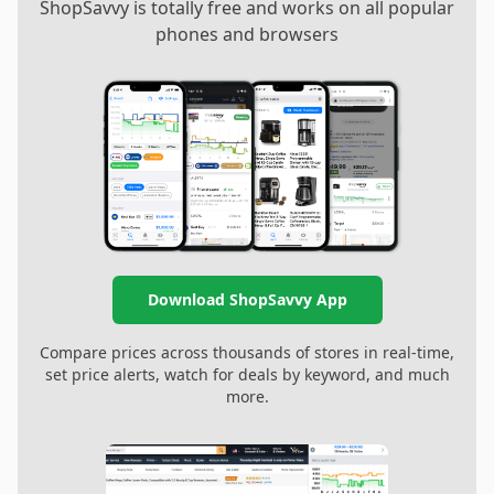
ShopSavvy is totally free and works on all popular
phones and browsers
Download ShopSavvy App
Compare prices across thousands of stores in real-time,
set price alerts, watch for deals by keyword, and much
more.