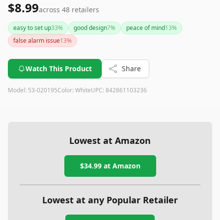
$8.99
across
48
retailers
easy to set up
33
%
good design
7
%
peace of mind
13
%
false alarm issue
13
%
Watch This Product
Share
Model:
53-020195
Color:
White
UPC:
842861103236
Lowest at Amazon
$34.99
at Amazon
Lowest at any Popular Retailer