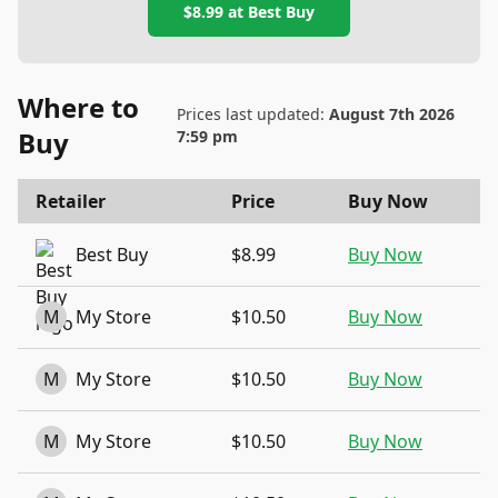
$8.99
at
Best Buy
Where to
Prices last updated:
August 7th 2026
Buy
7:59 pm
Retailer
Price
Buy Now
Best Buy
$8.99
Buy Now
M
My Store
$10.50
Buy Now
M
My Store
$10.50
Buy Now
M
My Store
$10.50
Buy Now