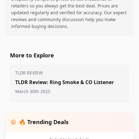
retailers so you always get the best deal. Prices are
updated regularly and verified for accuracy. Our expert
reviews and community discussion help you make
informed buying decisions.
More to Explore
TLDR REVIEW
TLDR Review: Ring Smoke & CO Listener
March 30th 2025
🔥 Trending Deals