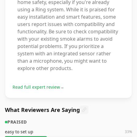
home safety, especially if you're already
using a Ring system. While it is praised for
easy installation and smart features, some
users report issues with compatibility and
functionality. Be sure to check compatibility
with your existing smoke alarms to avoid
potential problems. If you prioritize a
system with an integrated sensor rather
than a microphone, you might want to
explore other products.
Read full expert review
→
What Reviewers Are Saying
PRAISED
easy to set up
33
%