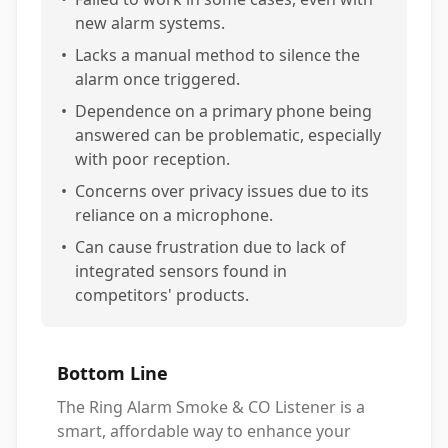
new alarm systems.
•
Lacks a manual method to silence the
alarm once triggered.
•
Dependence on a primary phone being
answered can be problematic, especially
with poor reception.
•
Concerns over privacy issues due to its
reliance on a microphone.
•
Can cause frustration due to lack of
integrated sensors found in
competitors' products.
Bottom Line
The Ring Alarm Smoke & CO Listener is a
smart, affordable way to enhance your