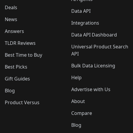
Deals
Data API
News
Integrations
Answers
Data API Dashboard
TLDR Reviews
Universal Product Search
API
Best Time to Buy
Bulk Data Licensing
Best Picks
Help
Gift Guides
Advertise with Us
Blog
About
Product Versus
Compare
Blog