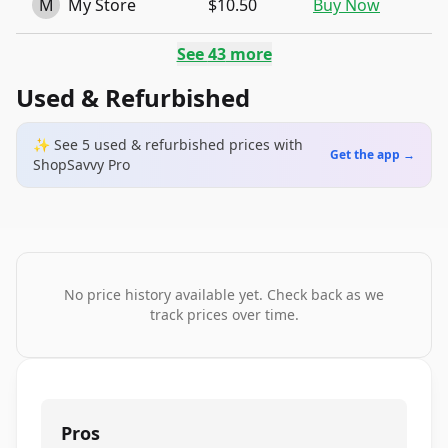
M
My Store
$10.50
Buy Now
See
43
more
Used & Refurbished
✨ See
5
used & refurbished
prices
with
Get the app →
ShopSavvy Pro
No price history available yet. Check back as we
track prices over time.
Pros