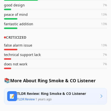
good design
7
%
peace of mind
13
%
fantastic addition
13
%
CRITICIZED
false alarm issue
13
%
technical support lack
7
%
does not work
7
%
📚
More About Ring Smoke & CO Listener
TLDR Review: Ring Smoke & CO Listener
📝
TLDR Review
·
1 years ago