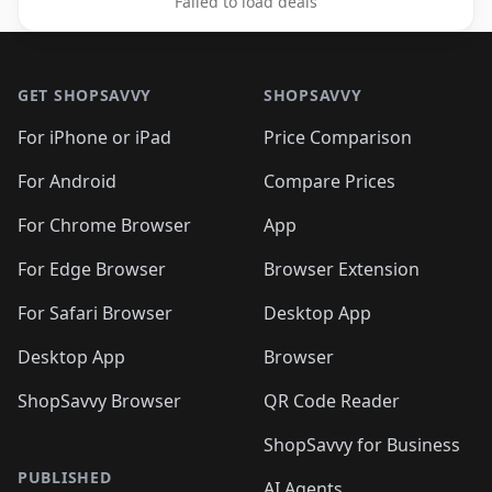
Failed to load deals
Footer 1
GET SHOPSAVVY
SHOPSAVVY
For iPhone or iPad
Price Comparison
For Android
Compare Prices
For Chrome Browser
App
For Edge Browser
Browser Extension
For Safari Browser
Desktop App
Desktop App
Browser
ShopSavvy Browser
QR Code Reader
ShopSavvy for Business
PUBLISHED
AI Agents