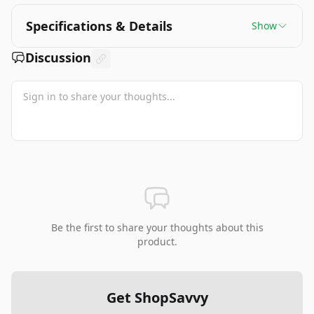
Specifications & Details
Show
Discussion
Be the first to share your thoughts about this
product.
Get ShopSavvy