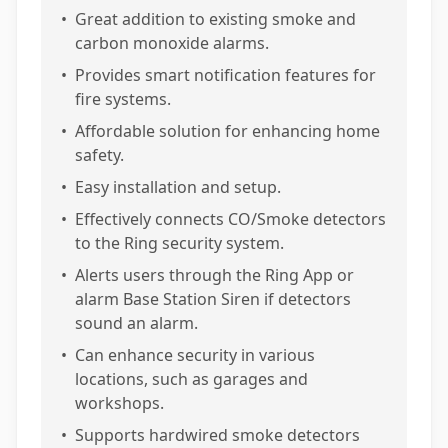
•
Great addition to existing smoke and
carbon monoxide alarms.
•
Provides smart notification features for
fire systems.
•
Affordable solution for enhancing home
safety.
•
Easy installation and setup.
•
Effectively connects CO/Smoke detectors
to the Ring security system.
•
Alerts users through the Ring App or
alarm Base Station Siren if detectors
sound an alarm.
•
Can enhance security in various
locations, such as garages and
workshops.
•
Supports hardwired smoke detectors