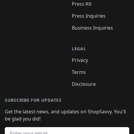
Press Kit
Press Inquiries
Business Inquiries
LEGAL
Privacy
Terms
Disclosure
SUBSCRIBE FOR UPDATES
Get the latest news, and updates on ShopSavvy. You'll
be glad you did!
Email address