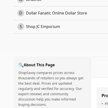
D
Dollar Fanatic Online Dollar Store
S
Shop JC Emporium
🔍
About This Page
ShopSavvy compares prices across
thousands of retailers so you always get
the best deal. Prices are updated
regularly and verified for accuracy. Our
expert reviews and community
Pr
discussion help you make informed
•
H
buying decisions.