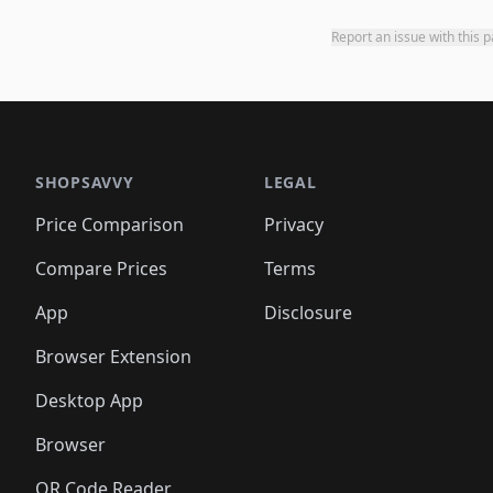
Report an issue with this 
SHOPSAVVY
LEGAL
Price Comparison
Privacy
Compare Prices
Terms
App
Disclosure
Browser Extension
Desktop App
Browser
QR Code Reader