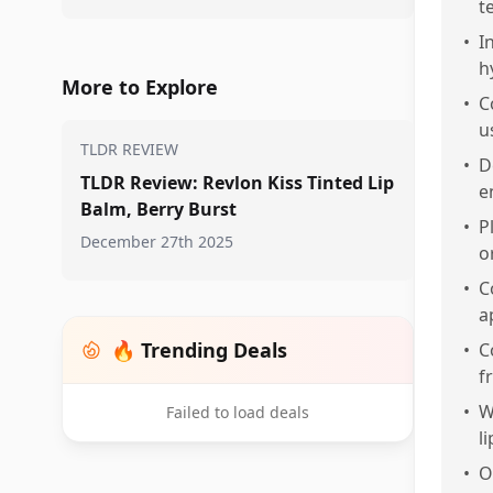
t
•
I
h
More to Explore
•
C
u
TLDR REVIEW
•
D
TLDR Review: Revlon Kiss Tinted Lip
e
Balm, Berry Burst
•
P
December 27th 2025
o
•
C
a
🔥 Trending Deals
•
C
f
•
W
Failed to load deals
l
•
O