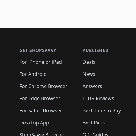
Footer 1
GET SHOPSAVVY
PUBLISHED
For iPhone or iPad
Deals
For Android
News
For Chrome Browser
Answers
For Edge Browser
TLDR Reviews
For Safari Browser
Best Time to Buy
Desktop App
Best Picks
ShopSavvy Browser
Gift Guides