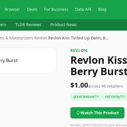
Browser
Deals
For Business
Data API
Blog
ers
TLDR Reviews
Product News
lms & Moisturizers
›
Revlon
›
Revlon Kiss Tinted Lip Balm, B…
REVLON
Revlon Kiss
Berry Burs
$1.00
across
46
retailers
great texture
8
%
not sticky
8
%
Watch This Product
Model:
309977824351
Color:
Berry
U