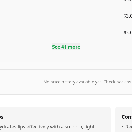
$3.
$3.
See
41
more
No price history available yet. Check back as
os
Con
ydrates lips effectively with a smooth, light
•
Re