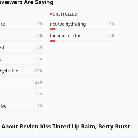
viewers Are Saying
CRITICIZED
ure
not too hydrating
8
%
8
%
too much color
8
%
8
%
ted
8
%
e
15
%
 hydrated
23
%
23
%
r
15
%
alve
8
%
About Revlon Kiss Tinted Lip Balm, Berry Burst