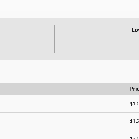
Lo
Pri
$1.
$1.
$3.