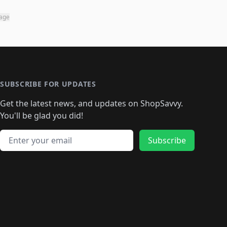
page
SUBSCRIBE FOR UPDATES
Get the latest news, and updates on ShopSavvy.
You'll be glad you did!
Email address
Subscribe