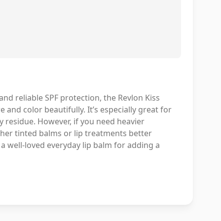
 and reliable SPF protection, the Revlon Kiss
 and color beautifully. It’s especially great for
y residue. However, if you need heavier
her tinted balms or lip treatments better
s a well-loved everyday lip balm for adding a