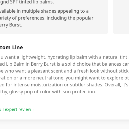
ignd SPF tinted lip balms.
vailable in multiple shades appealing to a
ariety of preferences, including the popular
erry Burst.
tom Line
ou want a lightweight, hydrating lip balm with a natural tint
ed Lip Balm in Berry Burst is a solid choice that balances care
e who want a pleasant scent and a fresh look without stick
ation or a more neutral tone, you might want to explore ot
ed for intense moisturization or subtler shades. Overall, it’
thy, glossy pop of color with sun protection.
ull expert review
→