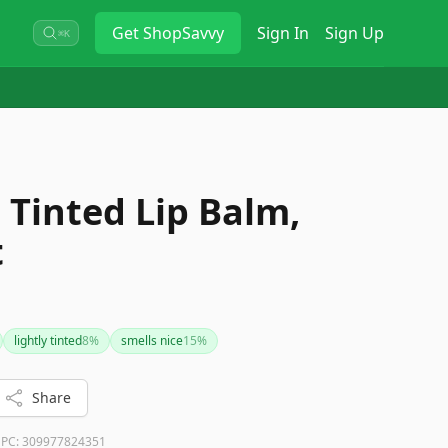
Get
ShopSavvy
Sign In
Sign Up
⌘K
 Tinted Lip Balm,
t
lightly tinted
8
%
smells nice
15
%
Share
PC:
309977824351