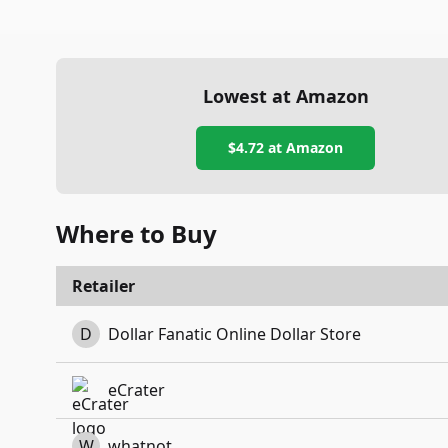
Lowest at Amazon
$4.72
at Amazon
Where to Buy
Retailer
D
Dollar Fanatic Online Dollar Store
eCrater
W
whatnot