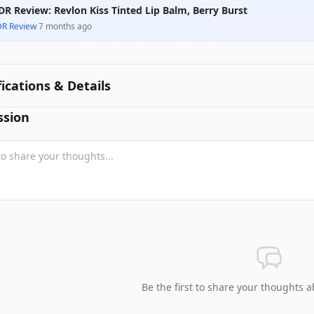
DR Review: Revlon Kiss Tinted Lip Balm, Berry Burst
DR Review
·
7 months ago
fications & Details
ssion
Be the first to share your thoughts a