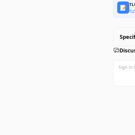
TL
📝
TL
Speci
Discu