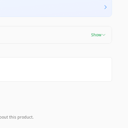
Show
bout this product.