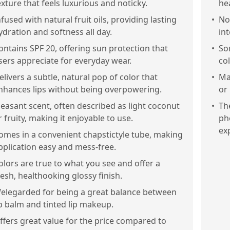
exture that feels luxurious and noticky.
hea
nfused with natural fruit oils, providing lasting
•
No
ydration and softness all day.
in
ontains SPF 20, offering sun protection that
•
Som
sers appreciate for everyday wear.
co
elivers a subtle, natural pop of color that
•
Ma
nhances lips without being overpowering.
or
leasant scent, often described as light coconut
•
Th
r fruity, making it enjoyable to use.
ph
ex
omes in a convenient chapstictyle tube, making
pplication easy and mess-free.
olors are true to what you see and offer a
resh, healthooking glossy finish.
elegarded for being a great balance between
ip balm and tinted lip makeup.
ffers great value for the price compared to