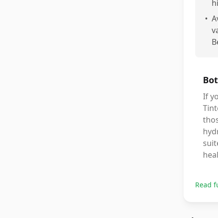
h
•
A
v
B
Bot
If y
Tint
thos
hydr
suit
heal
Read f