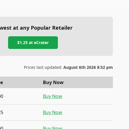
west at any Popular Retailer
$1.25
at
eCrater
Prices last updated:
August 6th 2026 8:52 pm
ce
Buy Now
00
Buy Now
25
Buy Now
00
Buy Now