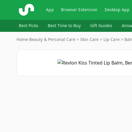
ShopSavvy
App
Browser Extension
Desktop App
Best Picks
Best Time to Buy
Gift Guides
Answ
Home
›
Beauty & Personal Care > Skin Care > Lip Care > Ba