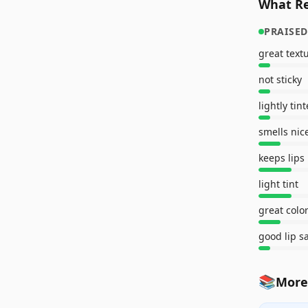
What Re
PRAISED
great text
not sticky
lightly tin
smells nic
keeps lips
light tint
great colo
good lip s
📚
More 