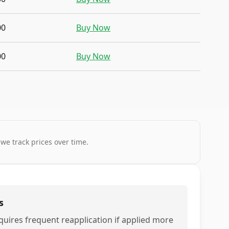
00
Buy Now
00
Buy Now
 we track prices over time.
s
quires frequent reapplication if applied more