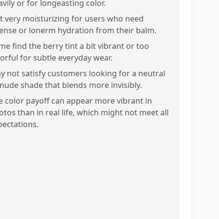
vily or for longeasting color.
t very moisturizing for users who need
tense or lonerm hydration from their balm.
e find the berry tint a bit vibrant or too
lorful for subtle everyday wear.
y not satisfy customers looking for a neutral
 nude shade that blends more invisibly.
e color payoff can appear more vibrant in
otos than in real life, which might not meet all
pectations.