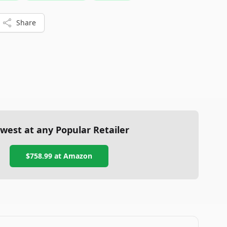
fitness space.
Share
west at any Popular Retailer
$758.99
at
Amazon