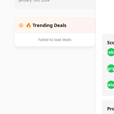
January 10th 2024
🔥 Trending Deals
Failed to load deals
Sc
durabi
gri
val
Pr