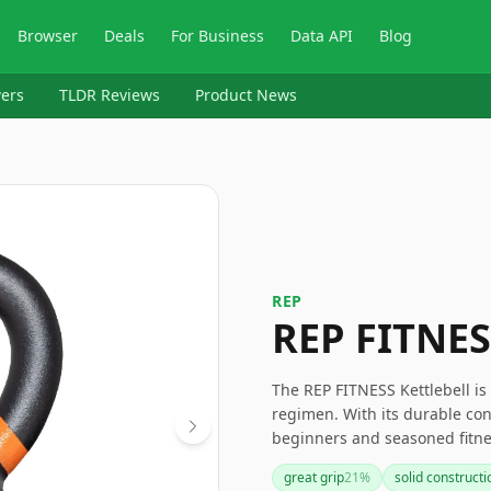
Browser
Deals
For Business
Data API
Blog
ers
TLDR Reviews
Product News
‎REP
REP FITNES
The REP FITNESS Kettlebell is
regimen. With its durable cons
beginners and seasoned fitne
the handle size and rust, wh
great grip
21
%
solid constructi
needs and preferences. Overal