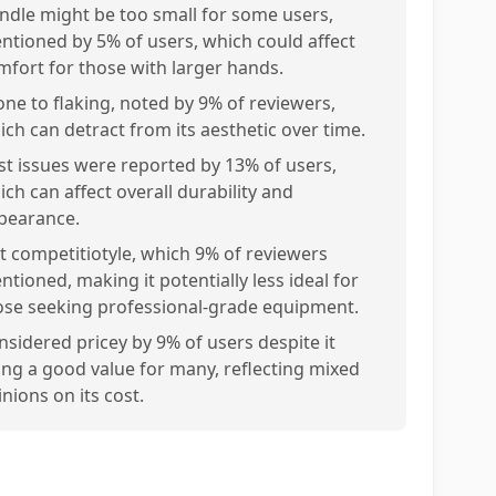
ndle might be too small for some users,
ntioned by 5% of users, which could affect
mfort for those with larger hands.
one to flaking, noted by 9% of reviewers,
ich can detract from its aesthetic over time.
st issues were reported by 13% of users,
ich can affect overall durability and
pearance.
t competitiotyle, which 9% of reviewers
ntioned, making it potentially less ideal for
ose seeking professional-grade equipment.
nsidered pricey by 9% of users despite it
ing a good value for many, reflecting mixed
nions on its cost.