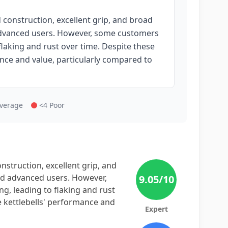
d construction, excellent grip, and broad
 advanced users. However, some customers
flaking and rust over time. Despite these
nce and value, particularly compared to
Average
<4 Poor
onstruction, excellent grip, and
nd advanced users. However,
9.05
/10
g, leading to flaking and rust
e kettlebells' performance and
Expert