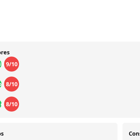
ores
9
/10
lity
8
/10
p
8
/10
ue
os
Con