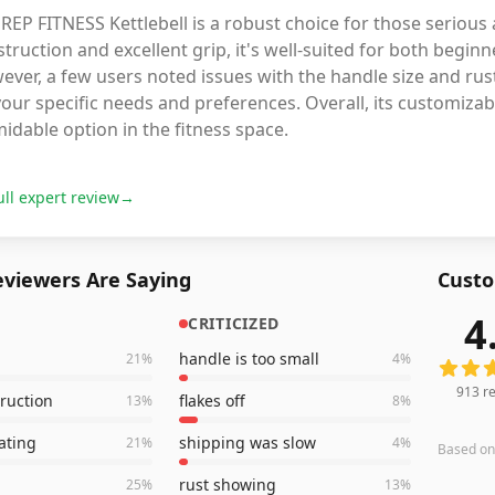
REP FITNESS Kettlebell is a robust choice for those serious
truction and excellent grip, it's well-suited for both begin
ever, a few users noted issues with the handle size and r
our specific needs and preferences. Overall, its customizab
idable option in the fitness space.
ull expert review
→
viewers Are Saying
Custo
4
CRITICIZED
913
rev
handle is too small
21
%
4
%
913
re
truction
flakes off
13
%
8
%
ating
shipping was slow
21
%
4
%
Based o
rust showing
25
%
13
%