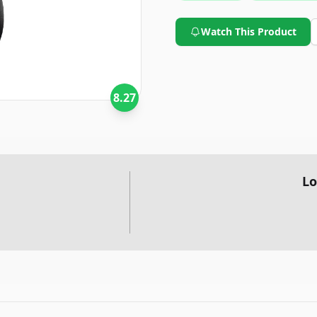
it a formidable option in the 
Watch This Product
8.27
Lo