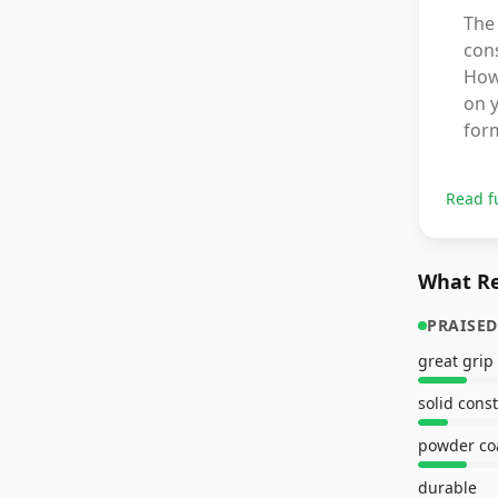
The 
cons
How
on y
form
Read f
What Re
PRAISED
great grip
solid cons
powder co
durable