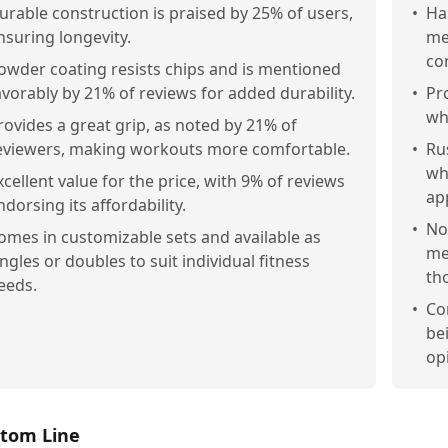
urable construction is praised by 25% of users,
•
Ha
nsuring longevity.
me
co
owder coating resists chips and is mentioned
avorably by 21% of reviews for added durability.
•
Pr
wh
rovides a great grip, as noted by 21% of
eviewers, making workouts more comfortable.
•
Ru
wh
xcellent value for the price, with 9% of reviews
ap
ndorsing its affordability.
•
No
omes in customizable sets and available as
me
ingles or doubles to suit individual fitness
th
eeds.
•
Co
be
opi
tom Line