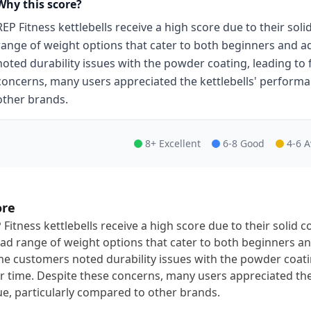
Why this score?
REP Fitness kettlebells receive a high score due to their soli
range of weight options that cater to both beginners and
noted durability issues with the powder coating, leading to 
concerns, many users appreciated the kettlebells' performa
other brands.
8+ Excellent
6-8 Good
4-6 
ore
 Fitness kettlebells receive a high score due to their solid c
ad range of weight options that cater to both beginners a
e customers noted durability issues with the powder coatin
r time. Despite these concerns, many users appreciated th
ue, particularly compared to other brands.