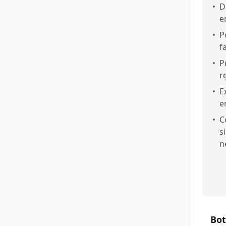
•
D
e
•
P
f
•
P
r
•
E
e
•
C
s
n
Bot