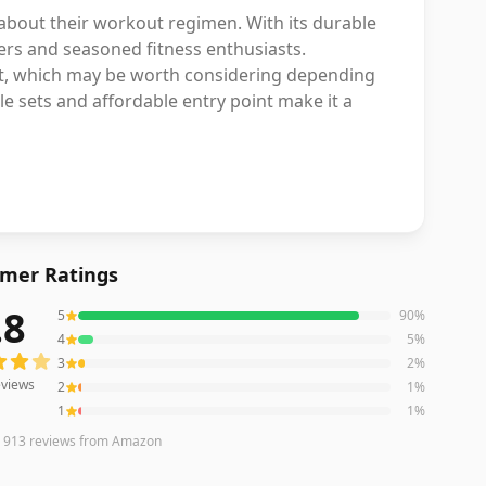
 about their workout regimen. With its durable
ners and seasoned fitness enthusiasts.
ust, which may be worth considering depending
le sets and affordable entry point make it a
mer Ratings
.8
5
90
%
iews averaging
4.8
out of 5 stars
from Amazon
4
5
%
3
2
%
views
2
1
%
1
1
%
n
913
reviews
from Amazon