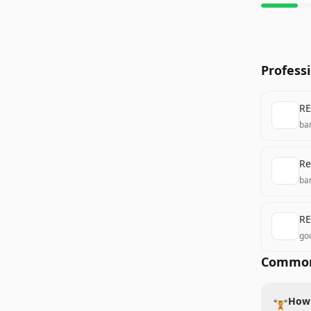
Profess
RE
ba
Re
ba
RE
go
Common
How 
🏋️