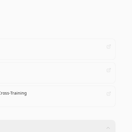
Cross-Training