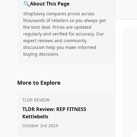
🔍
About This Page
ShopSavvy compares prices across
thousands of retailers so you always get
the best deal. Prices are updated
regularly and verified for accuracy. Our
expert reviews and community
discussion help you make informed
buying decisions.
More to Explore
TLDR REVIEW
TLDR Review: REP FITNESS
Kettlebells
October 3rd 2024