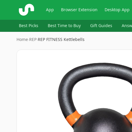
ShopSavvy
App
Browser Extension
Desktop App
Best Picks
Best Time to Buy
Gift Guides
Answ
Home
›
‎REP
›
REP FITNESS Kettlebells
Image
1
of
10