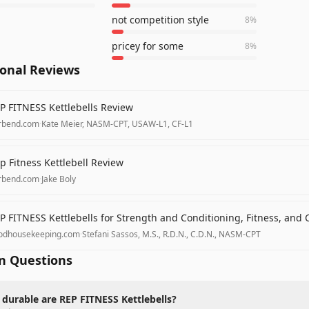
not competition style
8
%
pricey for some
8
%
ional Reviews
P FITNESS Kettlebells Review
rbend.com
·
Kate Meier, NASM-CPT, USAW-L1, CF-L1
p Fitness Kettlebell Review
rbend.com
·
Jake Boly
P FITNESS Kettlebells for Strength and Conditioning, Fitness, and 
odhousekeeping.com
·
Stefani Sassos, M.S., R.D.N., C.D.N., NASM-CPT
 Questions
durable are REP FITNESS Kettlebells?