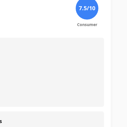
7.5
/10
Consumer
s