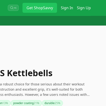
Get
ShopSavvy
Sign In
Sign Up
⌘K
S Kettlebells
 a robust choice for those serious about their workout
truction and excellent grip, it's well-suited for both
ss enthusiasts. However, a few users noted issues with
ich may be worth considering depending on your specific
on
13
%
powder coating
21
%
durable
25
%
l, its customizable sets and affordable entry point make