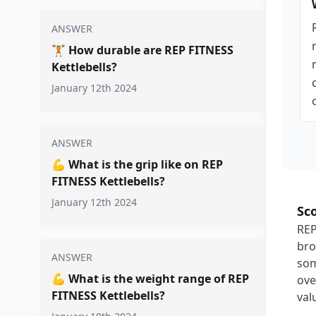
ANSWER
🏋️
How durable are REP FITNESS
Kettlebells?
January 12th 2024
ANSWER
💪
What is the grip like on REP
FITNESS Kettlebells?
January 12th 2024
Sc
REP
bro
ANSWER
som
💪
What is the weight range of REP
ove
FITNESS Kettlebells?
val