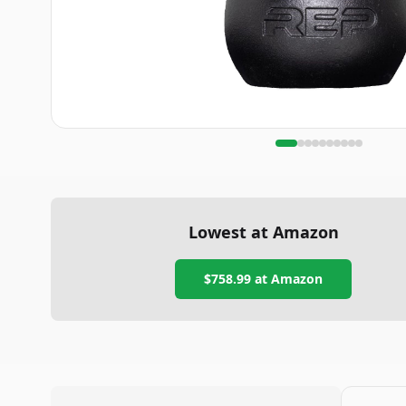
Lowest at Amazon
$758.99
at Amazon