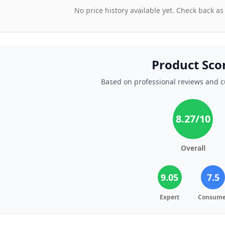
No price history available yet. Check back as
Product Sco
Based on professional reviews and 
8.27
/10
Overall
9.05
7.5
Expert
Consume