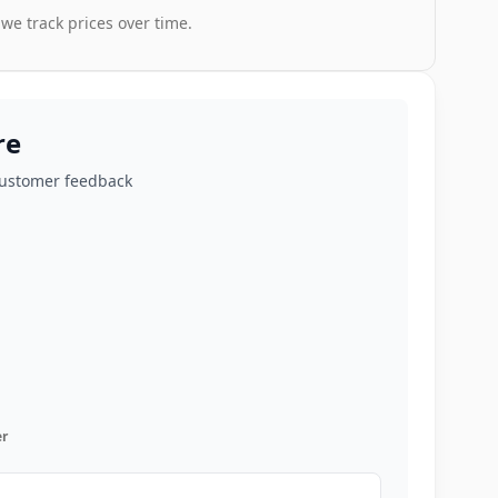
 we track prices over time.
re
customer feedback
r