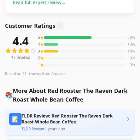
Read full expert review
→
Customer Ratings
4.4
5
59
%
17
reviews averaging
4.4
out of 5 stars
from Amazon
4
18
%
3
18
%
17
reviews
2
0
%
1
0
%
Based on
17
reviews
from Amazon
More About Red Rooster The Raven Dark
📚
Roast Whole Bean Coffee
TLDR Review: Red Rooster The Raven Dark
📝
Roast Whole Bean Coffee
TLDR Review
·
1 years ago