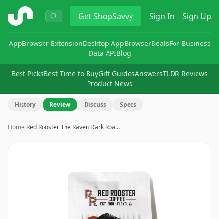
ShopSavvy
Get
ShopSavvy
Sign In
Sign Up
App
Browser Extension
Desktop App
Browser
Deals
For Business
Data API
Blog
Best Picks
Best Time to Buy
Gift Guides
Answers
TLDR Reviews
Product News
History
Review
Discuss
Specs
Home
›
Red Rooster The Raven Dark Roa…
Image
1
of
5