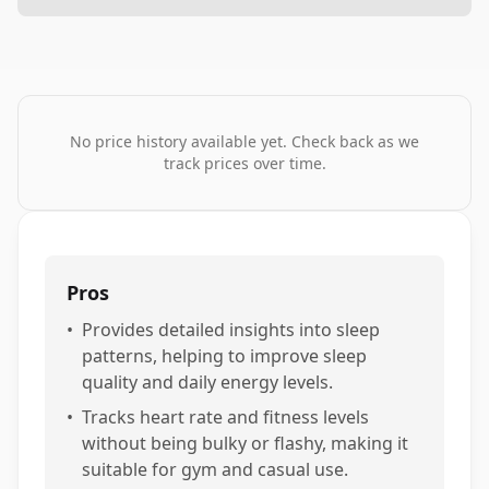
No price history available yet. Check back as we
track prices over time.
Pros
•
Provides detailed insights into sleep
patterns, helping to improve sleep
quality and daily energy levels.
•
Tracks heart rate and fitness levels
without being bulky or flashy, making it
suitable for gym and casual use.