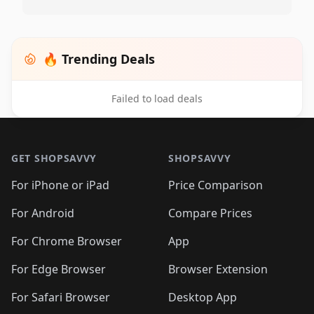
🔥 Trending Deals
Failed to load deals
Footer 1
GET SHOPSAVVY
SHOPSAVVY
For iPhone or iPad
Price Comparison
For Android
Compare Prices
For Chrome Browser
App
For Edge Browser
Browser Extension
For Safari Browser
Desktop App