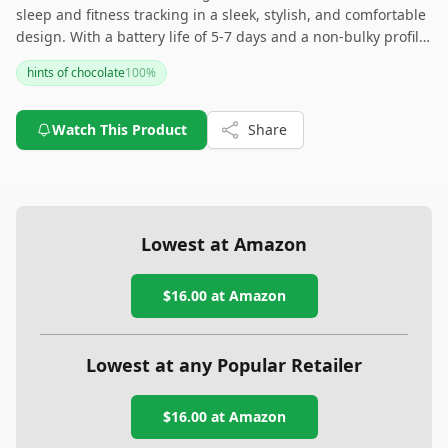
sleep and fitness tracking in a sleek, stylish, and comfortable
design. With a battery life of 5-7 days and a non-bulky profile,
it’s ideal for everyday wear, whether you’re at the gym or
hints of chocolate
100
%
sleeping. While its battery life might be shorter compared to
some competitors, it's still a solid choice for anyone looking
for an effective yet discreet fitness tracker.
Watch This Product
Share
Lowest at Amazon
$16.00
at Amazon
Lowest at any Popular Retailer
$16.00
at
Amazon