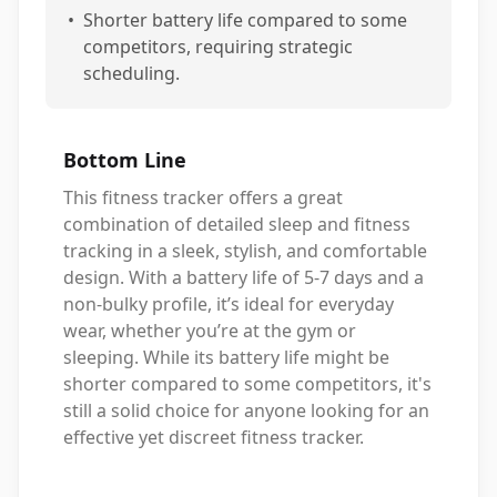
•
Shorter battery life compared to some
competitors, requiring strategic
scheduling.
Bottom Line
This fitness tracker offers a great
combination of detailed sleep and fitness
tracking in a sleek, stylish, and comfortable
design. With a battery life of 5-7 days and a
non-bulky profile, it’s ideal for everyday
wear, whether you’re at the gym or
sleeping. While its battery life might be
shorter compared to some competitors, it's
still a solid choice for anyone looking for an
effective yet discreet fitness tracker.