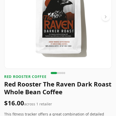
RED ROOSTER COFFEE
Red Rooster The Raven Dark Roast
Whole Bean Coffee
$16.00
across
1
retailer
This fitness tracker offers a great combination of detailed