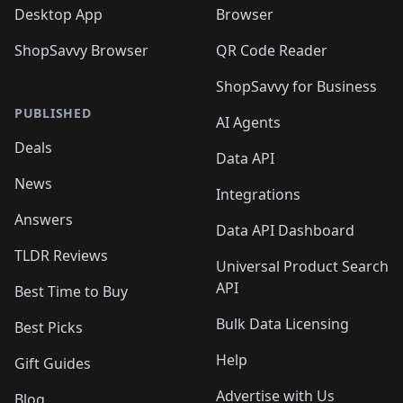
Desktop App
Browser
ShopSavvy Browser
QR Code Reader
ShopSavvy for Business
PUBLISHED
AI Agents
Deals
Data API
News
Integrations
Answers
Data API Dashboard
TLDR Reviews
Universal Product Search
API
Best Time to Buy
Bulk Data Licensing
Best Picks
Help
Gift Guides
Advertise with Us
Blog