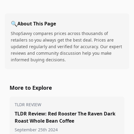
🔍
About This Page
ShopSavvy compares prices across thousands of
retailers so you always get the best deal. Prices are
updated regularly and verified for accuracy. Our expert
reviews and community discussion help you make
informed buying decisions.
More to Explore
TLDR REVIEW
TLDR Review: Red Rooster The Raven Dark
Roast Whole Bean Coffee
September 25th 2024