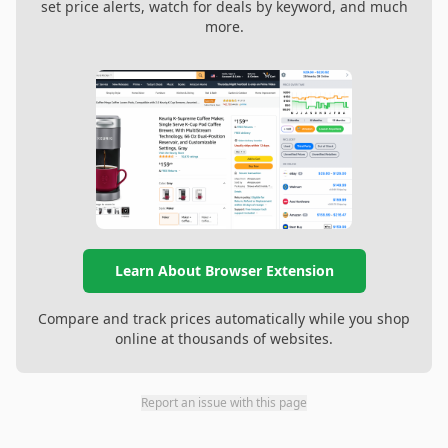
set price alerts, watch for deals by keyword, and much
more.
Learn About Browser Extension
Compare and track prices automatically while you shop
online at thousands of websites.
Report an issue with this page