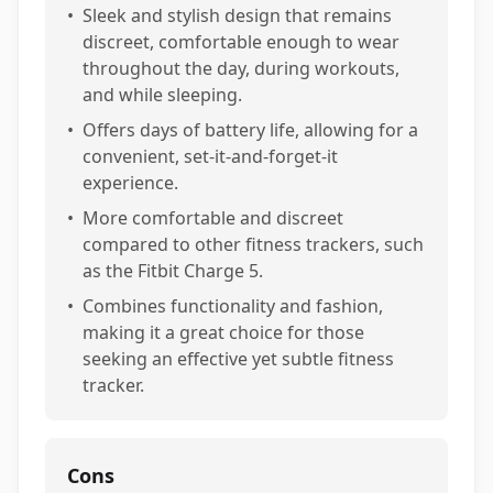
•
Sleek and stylish design that remains
discreet, comfortable enough to wear
throughout the day, during workouts,
and while sleeping.
•
Offers days of battery life, allowing for a
convenient, set-it-and-forget-it
experience.
•
More comfortable and discreet
compared to other fitness trackers, such
as the Fitbit Charge 5.
•
Combines functionality and fashion,
making it a great choice for those
seeking an effective yet subtle fitness
tracker.
Cons