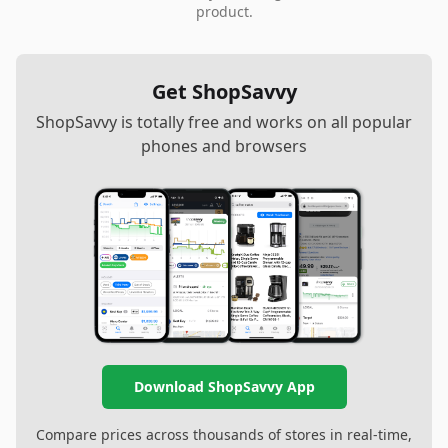
product.
Get ShopSavvy
ShopSavvy is totally free and works on all popular
phones and browsers
Download ShopSavvy App
Compare prices across thousands of stores in real-time,