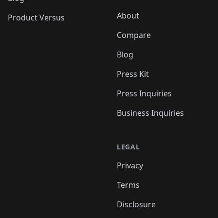
About
Product Versus
Compare
Blog
Press Kit
Press Inquiries
Business Inquiries
LEGAL
Privacy
Terms
Disclosure