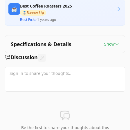
Best Coffee Roasters 2025
☕️
🥈
Runner Up
Best Picks
·
1 years ago
Specifications & Details
Show
Discussion
Be the first to share your thoughts about this