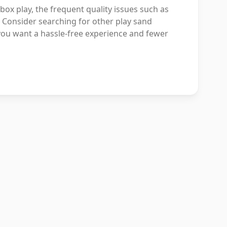
x play, the frequent quality issues such as
 Consider searching for other play sand
 you want a hassle-free experience and fewer