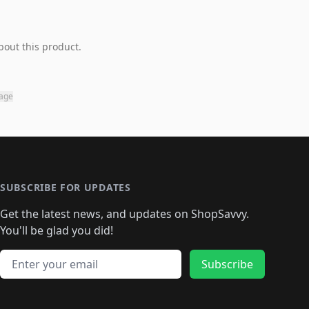
bout this product.
page
SUBSCRIBE FOR UPDATES
Get the latest news, and updates on ShopSavvy.
You'll be glad you did!
Email address
Subscribe