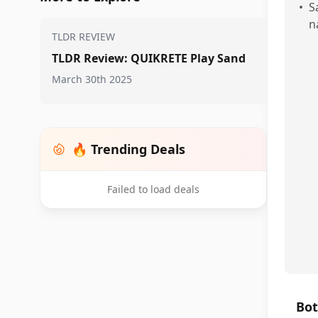
•
S
n
TLDR REVIEW
TLDR Review: QUIKRETE Play Sand
March 30th 2025
🔥 Trending Deals
Failed to load deals
Bot