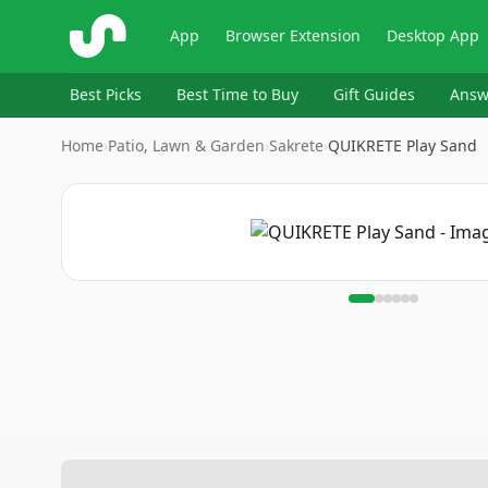
ShopSavvy
App
Browser Extension
Desktop App
Best Picks
Best Time to Buy
Gift Guides
Answ
Home
›
Patio, Lawn & Garden
›
Sakrete
›
QUIKRETE Play Sand
Image
1
of
6