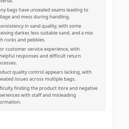
terial.
ny bags have unsealed seams leading to
illage and mess during handling.
consistency in sand quality, with some
eiving darker, less suitable sand, and a mix
th rocks and pebbles.
or customer service experience, with
helpful responses and difficult return
ocesses.
oduct quality control appears lacking, with
peated issues across multiple bags.
fficulty finding the product itore and negative
periences with staff and misleading
formation.