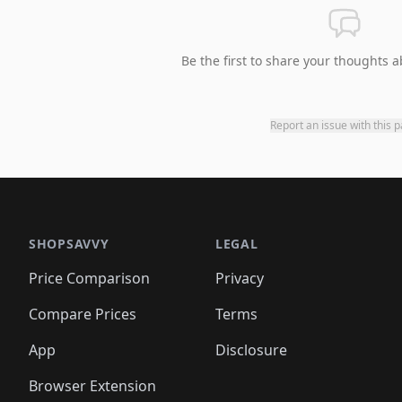
Be the first to share your thoughts a
Report an issue with this 
SHOPSAVVY
LEGAL
Price Comparison
Privacy
Compare Prices
Terms
App
Disclosure
Browser Extension