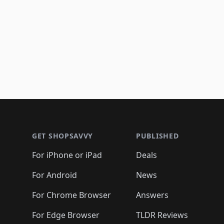
Footer 1
GET SHOPSAVVY
PUBLISHED
For iPhone or iPad
Deals
For Android
News
For Chrome Browser
Answers
For Edge Browser
TLDR Reviews