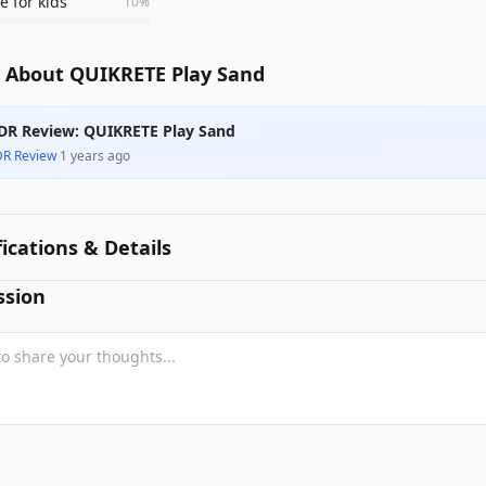
e for kids
10
%
 About QUIKRETE Play Sand
DR Review: QUIKRETE Play Sand
DR Review
·
1 years ago
fications & Details
ssion