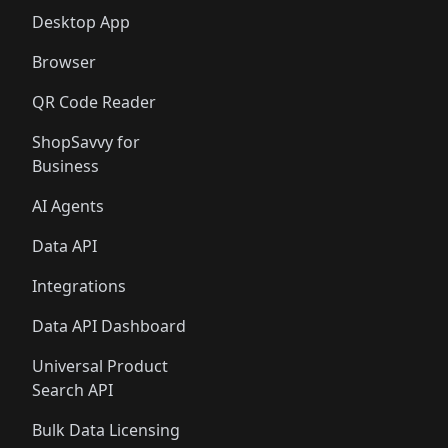
Desktop App
Browser
QR Code Reader
ShopSavvy for
Business
AI Agents
Data API
Integrations
Data API Dashboard
Universal Product
Search API
Bulk Data Licensing