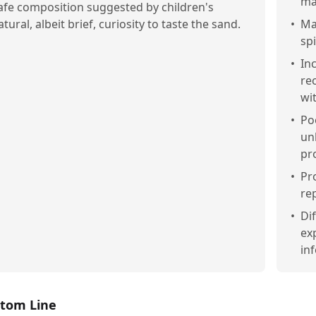
ma
afe composition suggested by children's
atural, albeit brief, curiosity to taste the sand.
•
Ma
sp
•
In
rec
wi
•
Po
un
pr
•
Pr
re
•
Di
ex
in
tom Line