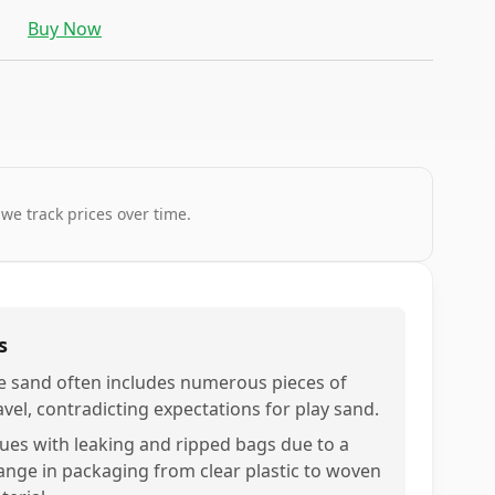
Buy Now
 we track prices over time.
s
e sand often includes numerous pieces of
avel, contradicting expectations for play sand.
sues with leaking and ripped bags due to a
ange in packaging from clear plastic to woven