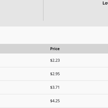
Lo
Price
$2.23
$2.95
$3.71
$4.25