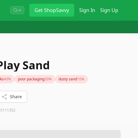
Get
ShopSavvy
Sign In
Sign Up
⌘K
Play Sand
ks
40
%
poor packaging
30
%
dusty sand
10
%
Share
45111352