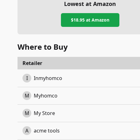
Lowest at Amazon
$18.95
at Amazon
Where to Buy
Retailer
I
Inmyhomco
M
Myhomco
M
My Store
A
acme tools