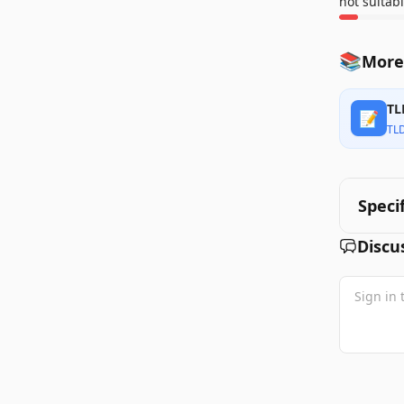
not suitabl
📚
More
TL
📝
TL
Speci
Discu