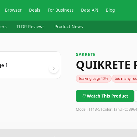
Browser
Deals
For Business
Data API
Blog
ers
TLDR Reviews
Product News
SAKRETE
QUIKRETE 
leaking bags
40
%
too many roc
Watch This Product
Model:
1113-51
Color:
Tan
UPC:
396