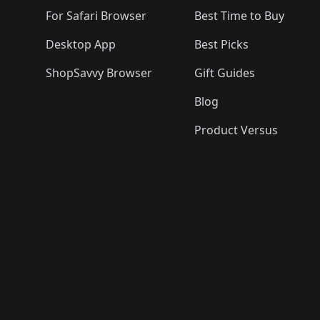
For Safari Browser
Best Time to Buy
Desktop App
Best Picks
ShopSavvy Browser
Gift Guides
Blog
Product Versus