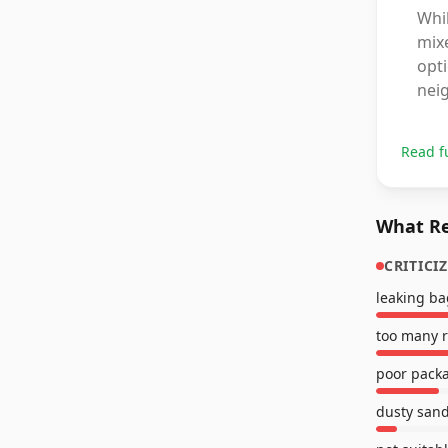
Whi
mixe
opti
nei
Read f
What Re
CRITICI
leaking ba
too many 
poor pack
dusty san