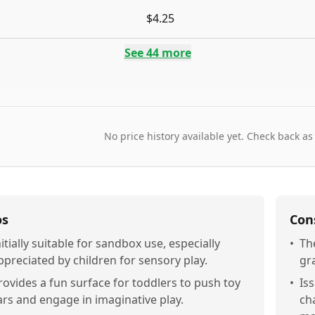
$4.25
See
44
more
No price history available yet. Check back as
os
Con
nitially suitable for sandbox use, especially
•
Th
ppreciated by children for sensory play.
gr
rovides a fun surface for toddlers to push toy
•
Is
ars and engage in imaginative play.
ch