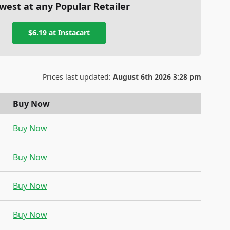
west at any Popular Retailer
$6.19
at
Instacart
Prices last updated:
August 6th 2026 3:28 pm
Buy Now
Buy Now
Buy Now
Buy Now
Buy Now