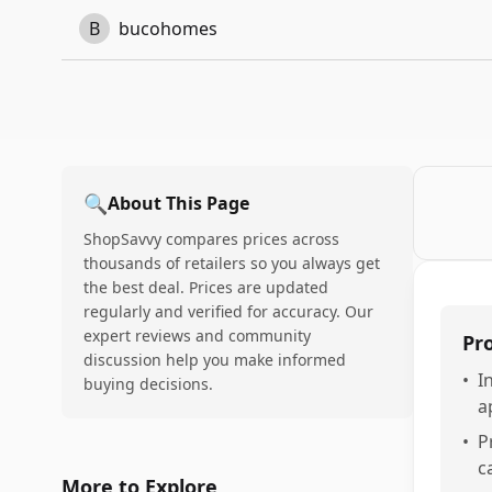
B
bucohomes
🔍
About This Page
ShopSavvy compares prices across
thousands of retailers so you always get
the best deal. Prices are updated
regularly and verified for accuracy. Our
expert reviews and community
Pr
discussion help you make informed
•
I
buying decisions.
a
•
P
c
More to Explore