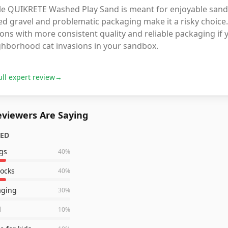
le QUIKRETE Washed Play Sand is meant for enjoyable sandbo
d gravel and problematic packaging make it a risky choice.
ons with more consistent quality and reliable packaging if
ghborhood cat invasions in your sandbox.
ull expert review
→
viewers Are Saying
ZED
gs
40
%
rocks
40
%
aging
30
%
d
10
%