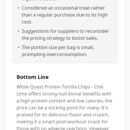
•
Considered an occasional treat rather
than a regular purchase due to its high
cost.
•
Suggestions for suppliers to reconsider
the pricing strategy to boost sales.
•
The portion size per bag is small,
prompting overconsumption.
Bottom Line
While Quest Protein Tortilla Chips - Chili
Lime offers strong nutritional benefits with
a high protein content and low calories, the
price can be a sticking point for many. It's
praised for its delicious flavor and crunch,
making it a smart post-workout snack for
those with no adverse reactions. However,