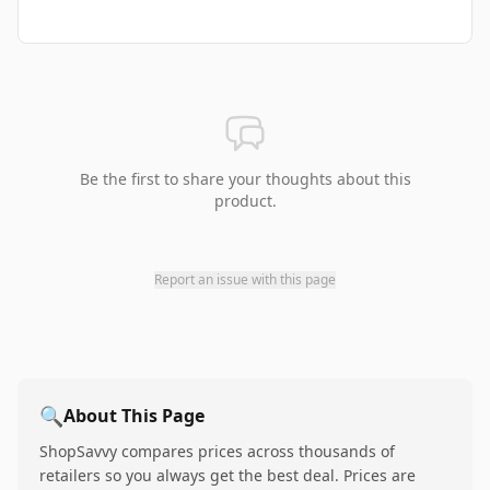
Be the first to share your thoughts about this
product.
Report an issue with this page
🔍
About This Page
ShopSavvy compares prices across thousands of
retailers so you always get the best deal. Prices are