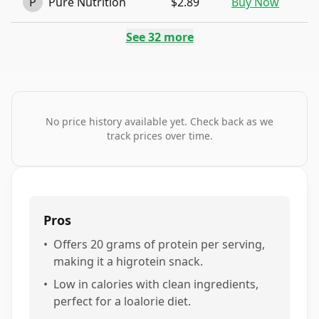
P
Pure Nutrition
$2.89
Buy Now
See
32
more
No price history available yet. Check back as we
track prices over time.
Pros
•
Offers 20 grams of protein per serving,
making it a higrotein snack.
•
Low in calories with clean ingredients,
perfect for a loalorie diet.