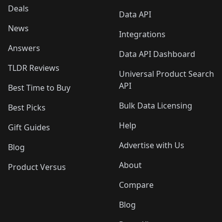
Deals
Data API
News
Integrations
Answers
Data API Dashboard
TLDR Reviews
Universal Product Search
API
Best Time to Buy
Bulk Data Licensing
Best Picks
Help
Gift Guides
Advertise with Us
Blog
About
Product Versus
Compare
Blog