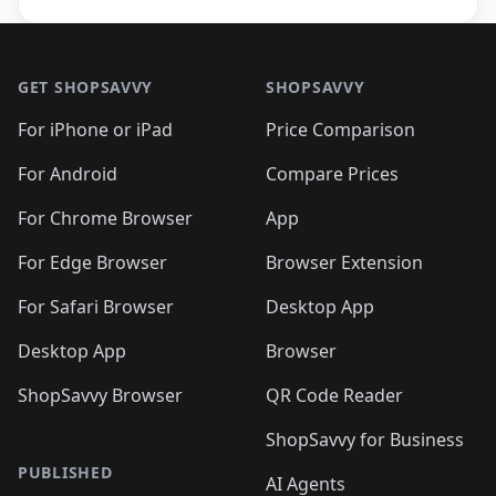
Footer 1
GET SHOPSAVVY
SHOPSAVVY
For iPhone or iPad
Price Comparison
For Android
Compare Prices
For Chrome Browser
App
For Edge Browser
Browser Extension
For Safari Browser
Desktop App
Desktop App
Browser
ShopSavvy Browser
QR Code Reader
ShopSavvy for Business
PUBLISHED
AI Agents