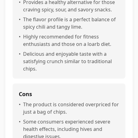
•
Provides a healthy alternative for those
craving spicy, sour, and savory snacks.
•
The flavor profile is a perfect balance of
spicy chili and tangy lime.
•
Highly recommended for fitness
enthusiasts and those on a loarb diet.
•
Delicious and enjoyable taste with a
satisfying crunch similar to traditional
chips.
Cons
•
The product is considered overpriced for
just a bag of chips.
•
Some consumers experienced severe
health effects, including hives and
digestive issues.