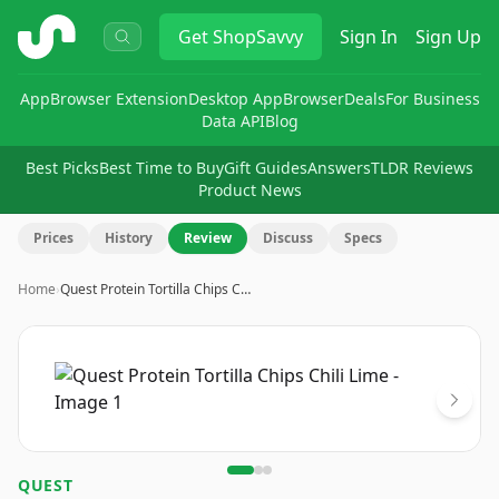
ShopSavvy
Get
ShopSavvy
Sign In
Sign Up
App
Browser Extension
Desktop App
Browser
Deals
For Business
Data API
Blog
Best Picks
Best Time to Buy
Gift Guides
Answers
TLDR Reviews
Product News
Prices
History
Review
Discuss
Specs
Home
›
Quest Protein Tortilla Chips C…
Image
1
of
3
QUEST