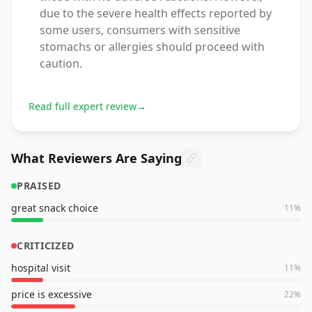
due to the severe health effects reported by
some users, consumers with sensitive
stomachs or allergies should proceed with
caution.
Read full expert review
→
What Reviewers Are Saying
PRAISED
great snack choice
11
%
CRITICIZED
hospital visit
11
%
price is excessive
22
%