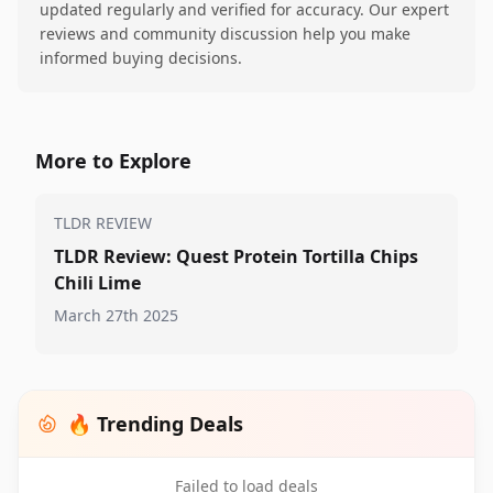
updated regularly and verified for accuracy. Our expert
reviews and community discussion help you make
informed buying decisions.
More to Explore
TLDR REVIEW
TLDR Review: Quest Protein Tortilla Chips
Chili Lime
March 27th 2025
🔥 Trending Deals
Failed to load deals