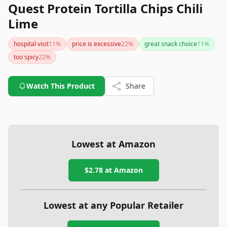
Quest Protein Tortilla Chips Chili
Lime
hospital visit
11
%
price is excessive
22
%
great snack choice
11
%
too spicy
22
%
Watch This Product
Share
Lowest at Amazon
$2.78
at Amazon
Lowest at any Popular Retailer