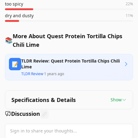
too spicy
22
%
dry and dusty
11
%
More About Quest Protein Tortilla Chips
📚
Chili Lime
TLDR Review: Quest Protein Tortilla Chips Chili
📝
Lime
TLDR Review
·
1 years ago
Specifications & Details
Show
Discussion