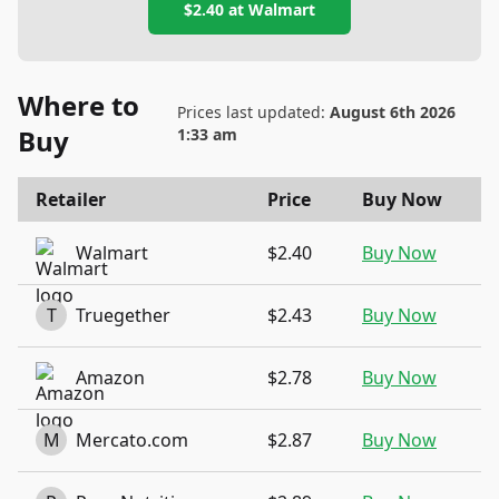
$2.40
at
Walmart
Where to
Prices last updated:
August 6th 2026
Buy
1:33 am
Retailer
Price
Buy Now
Walmart
$2.40
Buy Now
T
Truegether
$2.43
Buy Now
Amazon
$2.78
Buy Now
M
Mercato.com
$2.87
Buy Now