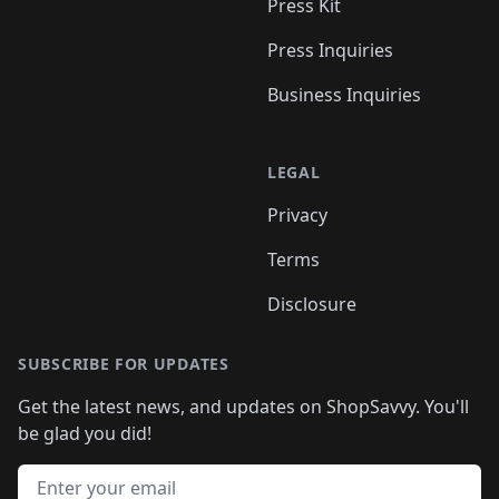
Press Kit
Press Inquiries
Business Inquiries
LEGAL
Privacy
Terms
Disclosure
SUBSCRIBE FOR UPDATES
Get the latest news, and updates on ShopSavvy. You'll
be glad you did!
Email address