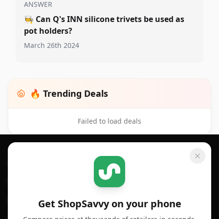
ANSWER
🧑‍🍳
Can Q's INN silicone trivets be used as
pot holders?
March 26th 2024
🔥 Trending Deals
Failed to load deals
Footer 1
GET SHOPSAVVY
SHOPSAVVY
For iPhone or iPad
Price Comparison
For Android
Compare Prices
Get ShopSavvy on your phone