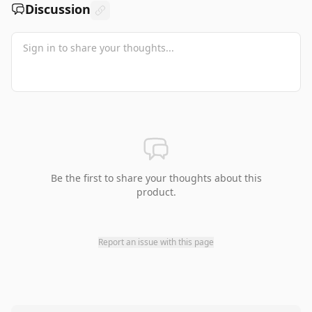
Discussion
Be the first to share your thoughts about this
product.
Report an issue with this page