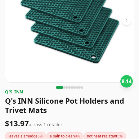
8.14
Q'S INN
Q's INN Silicone Pot Holders and
Trivet Mats
$13.97
across
1
retailer
leaves a smudge
5
%
a pain to clean
9
%
not heat resistant
5
%