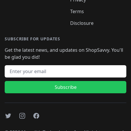
Terms
Disclosure
SUBSCRIBE FOR UPDATES
Get the latest news, and updates on ShopSavvy. You'll
be glad you did!
Email address
Subscribe
Twitter
Instagram
Facebook