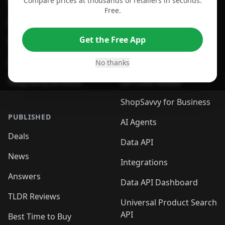
Compare prices at thousands of retailers in seconds.
For Chrome Browser
App
Free.
For Edge Browser
Browser Extension
Get the Free App
For Safari Browser
Desktop App
Desktop App
Browser
No thanks
ShopSavvy Browser
QR Code Reader
ShopSavvy for Business
PUBLISHED
AI Agents
Deals
Data API
News
Integrations
Answers
Data API Dashboard
TLDR Reviews
Universal Product Search
API
Best Time to Buy