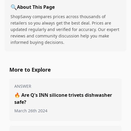
🔍
About This Page
ShopSavvy compares prices across thousands of
retailers so you always get the best deal. Prices are
updated regularly and verified for accuracy. Our expert
reviews and community discussion help you make
informed buying decisions.
More to Explore
ANSWER
🔥
Are Q's INN silicone trivets dishwasher
safe?
March 26th 2024