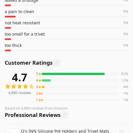
leaves a smudge
5
%
a pain to clean
9
%
not heat resistant
5
%
too small for a trivet
5
%
too thick
5
%
Customer Ratings
4.7
5
82
%
4,880
reviews averaging
4.7
out of 5 stars
from Amazon
4
12
%
3
4
%
4,880
reviews
2
1
%
1
1
%
Based on
4,880
reviews
from Amazon
Professional Reviews
Q's INN Silicone Pot Holders and Trivet Mats