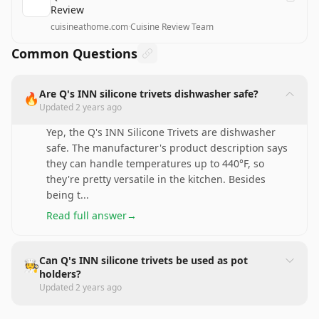
Review
cuisineathome.com
·
Cuisine Review Team
Common Questions
Are Q's INN silicone trivets dishwasher safe?
🔥
Updated
2 years ago
Yep, the Q's INN Silicone Trivets are dishwasher
safe. The manufacturer's product description says
they can handle temperatures up to 440°F, so
they're pretty versatile in the kitchen. Besides
being t
...
Read full answer
→
Can Q's INN silicone trivets be used as pot
🧑‍🍳
holders?
Updated
2 years ago