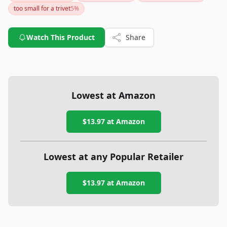
too small for a trivet
5
%
Watch This Product
Share
Lowest at Amazon
$13.97
at Amazon
Lowest at any Popular Retailer
$13.97
at
Amazon