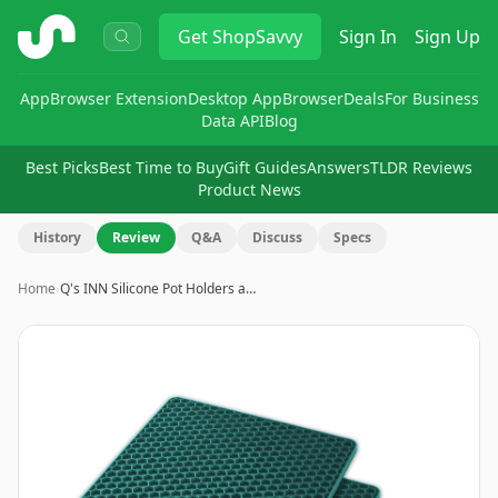
ShopSavvy
Get
ShopSavvy
Sign In
Sign Up
App
Browser Extension
Desktop App
Browser
Deals
For Business
Data API
Blog
Best Picks
Best Time to Buy
Gift Guides
Answers
TLDR Reviews
Product News
History
Review
Q&A
Discuss
Specs
Home
›
Q's INN Silicone Pot Holders a…
Image
1
of
9