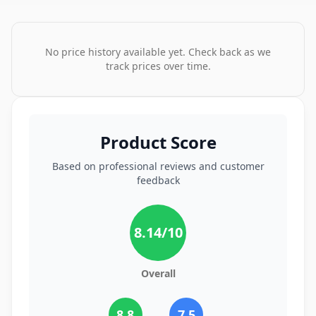
No price history available yet. Check back as we
track prices over time.
Product Score
Based on professional reviews and customer
feedback
8.14
/10
Overall
8.8
7.5