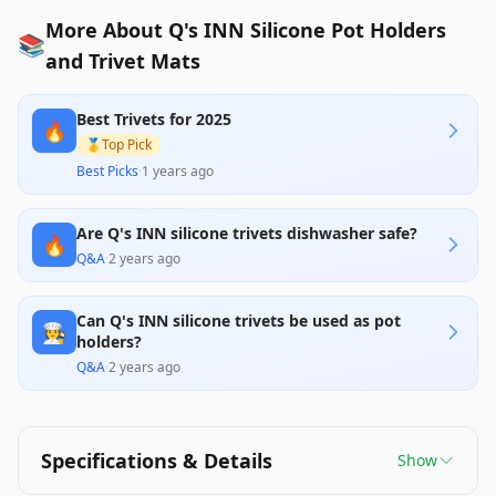
More About Q's INN Silicone Pot Holders
📚
and Trivet Mats
Best Trivets for 2025
🔥
🥇
Top Pick
Best Picks
·
1 years ago
Are Q's INN silicone trivets dishwasher safe?
🔥
Q&A
·
2 years ago
Can Q's INN silicone trivets be used as pot
🧑‍🍳
holders?
Q&A
·
2 years ago
Specifications & Details
Show