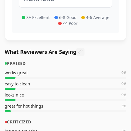
8+ Excellent
6-8 Good
4-6 Average
<4 Poor
What Reviewers Are Saying
PRAISED
works great
9
%
easy to clean
9
%
looks nice
9
%
great for hot things
5
%
CRITICIZED