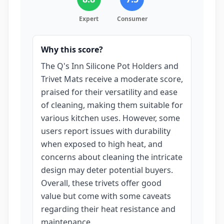
Expert
Consumer
Why this score?
The Q's Inn Silicone Pot Holders and
Trivet Mats receive a moderate score,
praised for their versatility and ease
of cleaning, making them suitable for
various kitchen uses. However, some
users report issues with durability
when exposed to high heat, and
concerns about cleaning the intricate
design may deter potential buyers.
Overall, these trivets offer good
value but come with some caveats
regarding their heat resistance and
maintenance.