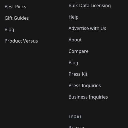
Bulk Data Licensing
Best Picks
Help
Gift Guides
Advertise with Us
Blog
About
Product Versus
Compare
Blog
Press Kit
Press Inquiries
Business Inquiries
LEGAL
Privacy