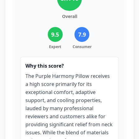
Overall
9.5
7.9
Expert
Consumer
Why this score?
The Purple Harmony Pillow receives
a high score primarily for its
exceptional comfort, adaptive
support, and cooling properties,
lauded by many professional
reviewers and customers alike for
providing significant relief from neck
issues. While the blend of materials