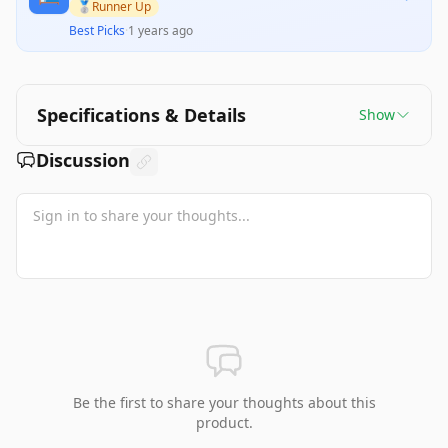
premium price tag are noted by some users,
🥈
Runner Up
indicating that it may not deliver lasting value for
Best Picks
·
1 years ago
everyone. Nonetheless, its design accommodates
a wide range of sleep styles, making it a solid
investment for those seeking improved sleep
quality.
Specifications & Details
Show
Discussion
Be the first to share your thoughts about this
product.