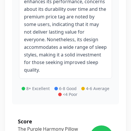
enhances its performance, concerns
about its durability over time and the
premium price tag are noted by
some users, indicating that it may
not deliver lasting value for
everyone. Nonetheless, its design
accommodates a wide range of sleep
styles, making it a solid investment
for those seeking improved sleep
quality.
8+ Excellent
6-8 Good
4-6 Average
<4 Poor
Score
The Purple Harmony Pillow