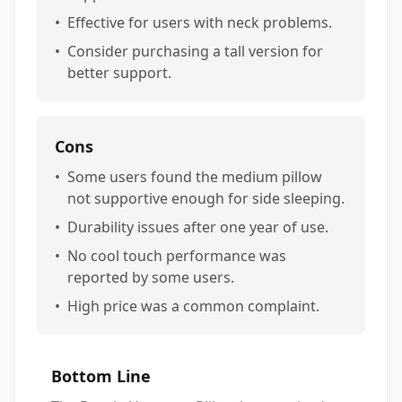
•
Effective for users with neck problems.
•
Consider purchasing a tall version for
better support.
Cons
•
Some users found the medium pillow
not supportive enough for side sleeping.
•
Durability issues after one year of use.
•
No cool touch performance was
reported by some users.
•
High price was a common complaint.
Bottom Line