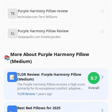
Purple Harmony Pillow review
TE
techradar.com
·
Terri Williams
Purple Harmony Pillow Review
SL
sleepopolis.com
·
Amelia Jerden
More About Purple Harmony Pillow
📚
(Medium)
TLDR Review: Purple Harmony Pillow
📝
8.7
(Medium)
The Purple Harmony Pillow receives a high score
Overall
primarily for its exceptional comfort, adaptive
support, and cooling properties, lauded by many
TLDR Review
·
1 years ago
professional reviewers and customers alike for
providing significant relief from neck issues. While
the blend of materials enhances its performance,
Best Bed Pillows for 2025
concerns about its durability over time and the
🛏️