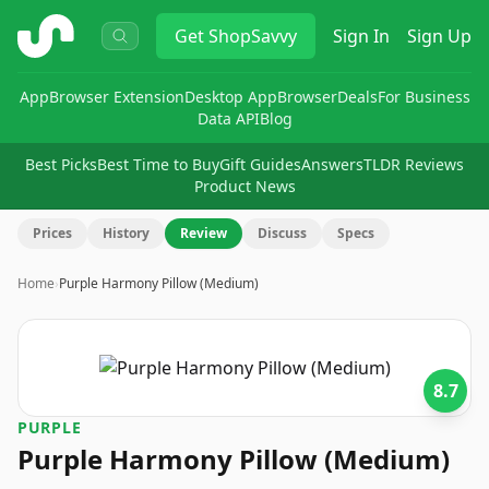
ShopSavvy
Get
ShopSavvy
Sign In
Sign Up
App
Browser Extension
Desktop App
Browser
Deals
For Business
Data API
Blog
Best Picks
Best Time to Buy
Gift Guides
Answers
TLDR Reviews
Product News
Prices
History
Review
Discuss
Specs
Home
›
Purple Harmony Pillow (Medium)
8.7
PURPLE
Purple Harmony Pillow (Medium)