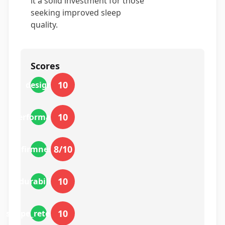
it a solid investment for those
seeking improved sleep
quality.
Scores
10
design
10
performance
8
/10
firmness
10
durability
10
shape_retention