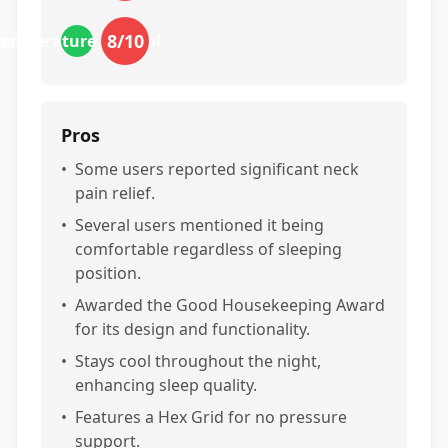
8
/10
temperature_control
Pros
•
Some users reported significant neck
pain relief.
•
Several users mentioned it being
comfortable regardless of sleeping
position.
•
Awarded the Good Housekeeping Award
for its design and functionality.
•
Stays cool throughout the night,
enhancing sleep quality.
•
Features a Hex Grid for no pressure
support.