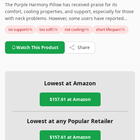
The Purple Harmony Pillow has received praise for its
comfort, cooling properties, and support, especially for those
with neck problems. However, some users have reported
issues with durability and insufficient support for side
no support
6
%
too soft
5
%
not cooling
6
%
short lifespan
5
%
sleepers. If you're looking for enhanced neck support or a
pillow that can withstand long-term use, you might want to
consider other options.
Watch This Product
Share
Lowest at Amazon
$157.61
at Amazon
Lowest at any Popular Retailer
$157.61
at
Amazon