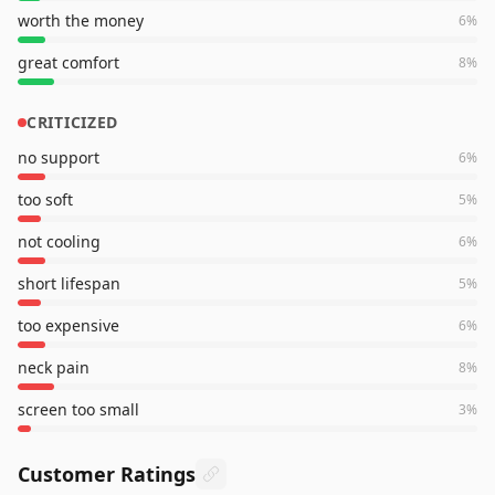
worth the money
6
%
great comfort
8
%
CRITICIZED
no support
6
%
too soft
5
%
not cooling
6
%
short lifespan
5
%
too expensive
6
%
neck pain
8
%
screen too small
3
%
Customer Ratings