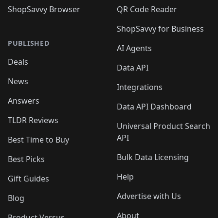
ShopSavvy Browser
QR Code Reader
ShopSavvy for Business
PUBLISHED
AI Agents
Deals
Data API
News
Integrations
Answers
Data API Dashboard
TLDR Reviews
Universal Product Search
API
Best Time to Buy
Bulk Data Licensing
Best Picks
Help
Gift Guides
Advertise with Us
Blog
About
Product Versus