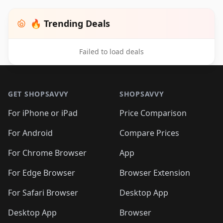
🔥 Trending Deals
Failed to load deals
Footer 1
GET SHOPSAVVY
SHOPSAVVY
For iPhone or iPad
Price Comparison
For Android
Compare Prices
For Chrome Browser
App
For Edge Browser
Browser Extension
For Safari Browser
Desktop App
Desktop App
Browser