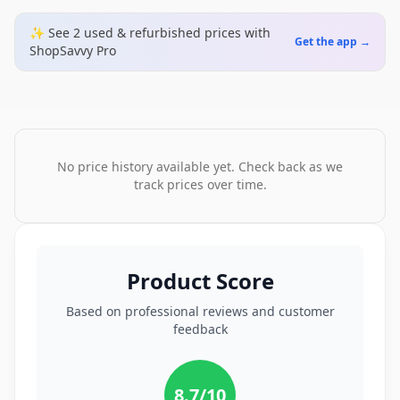
✨ See
2
used & refurbished
prices
with
Get the app →
ShopSavvy Pro
No price history available yet. Check back as we
track prices over time.
Product Score
Based on professional reviews and customer
feedback
8.7
/10