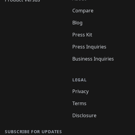
Compare
Blog
Press Kit
Press Inquiries
Business Inquiries
LEGAL
Privacy
Terms
Disclosure
SUBSCRIBE FOR UPDATES