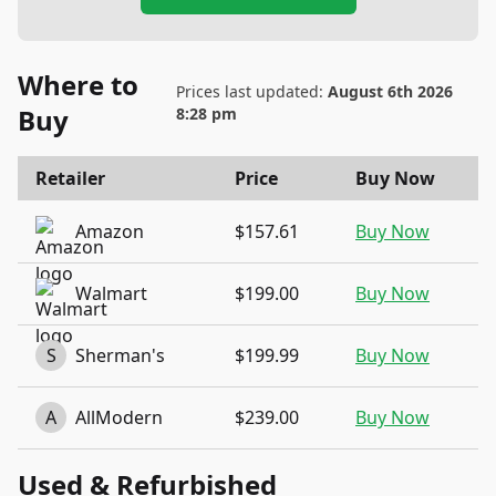
Where to
Prices last updated:
August 6th 2026
Buy
8:28 pm
Retailer
Price
Buy Now
Amazon
$157.61
Buy Now
Walmart
$199.00
Buy Now
S
Sherman's
$199.99
Buy Now
A
AllModern
$239.00
Buy Now
Used & Refurbished