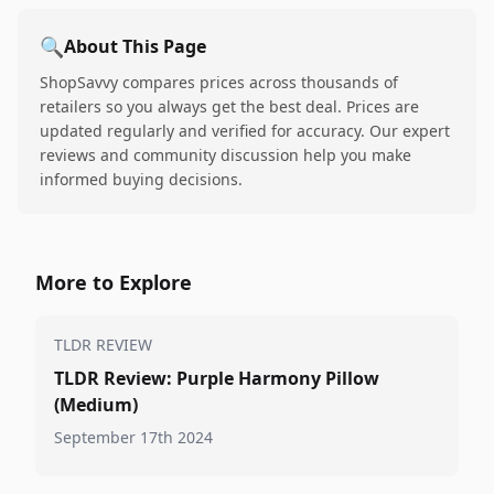
🔍
About This Page
ShopSavvy compares prices across thousands of
retailers so you always get the best deal. Prices are
updated regularly and verified for accuracy. Our expert
reviews and community discussion help you make
informed buying decisions.
More to Explore
TLDR REVIEW
TLDR Review: Purple Harmony Pillow
(Medium)
September 17th 2024