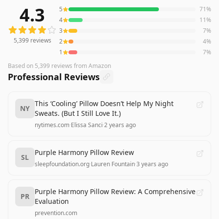
4.3
5
71
%
5,399
reviews averaging
4.3
out of 5 stars
from Amazon
4
11
%
3
7
%
5,399
reviews
2
4
%
1
7
%
Based on
5,399
reviews
from Amazon
Professional Reviews
This ‘Cooling’ Pillow Doesn’t Help My Night
NY
Sweats. (But I Still Love It.)
nytimes.com
·
Elissa Sanci
·
2 years ago
Purple Harmony Pillow Review
SL
sleepfoundation.org
·
Lauren Fountain
·
3 years ago
Purple Harmony Pillow Review: A Comprehensive
PR
Evaluation
prevention.com