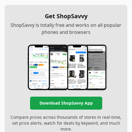
Get ShopSavvy
ShopSavvy is totally free and works on all popular
phones and browsers
Download ShopSavvy App
Compare prices across thousands of stores in real-time,
set price alerts, watch for deals by keyword, and much
more.