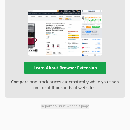
Learn About Browser Extension
Compare and track prices automatically while you shop
online at thousands of websites.
Report an issue with this page