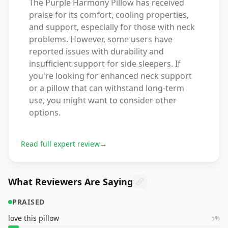
The Purple Harmony Pillow has received
praise for its comfort, cooling properties,
and support, especially for those with neck
problems. However, some users have
reported issues with durability and
insufficient support for side sleepers. If
you're looking for enhanced neck support
or a pillow that can withstand long-term
use, you might want to consider other
options.
Read full expert review
→
What Reviewers Are Saying
PRAISED
love this pillow
5
%