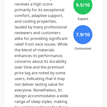
receives a high score
9.5
/10
primarily for its exceptional
comfort, adaptive support,
Expert
and cooling properties,
lauded by many professional
reviewers and customers
7.9
/10
alike for providing significant
relief from neck issues. While
Consumer
the blend of materials
enhances its performance,
concerns about its durability
over time and the premium
price tag are noted by some
users, indicating that it may
not deliver lasting value for
everyone. Nonetheless, its
design accommodates a wide
range of sleep styles, making