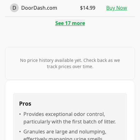
D
DoorDash.com
$14.99
Buy Now
See
17
more
No price history available yet. Check back as we
track prices over time.
Pros
•
Provides exceptional odor control,
particularly with the first batch of litter.
•
Granules are large and nolumping,
effectively managing urine smells.