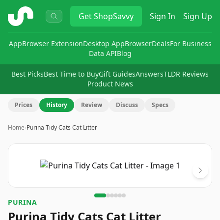
ShopSavvy
Get
ShopSavvy
Sign In
Sign Up
App
Browser Extension
Desktop App
Browser
Deals
For Business
Data API
Blog
Best Picks
Best Time to Buy
Gift Guides
Answers
TLDR Reviews
Product News
Prices
History
Review
Discuss
Specs
Home
›
Purina Tidy Cats Cat Litter
Image
1
of
6
PURINA
Purina Tidy Cats Cat Litter