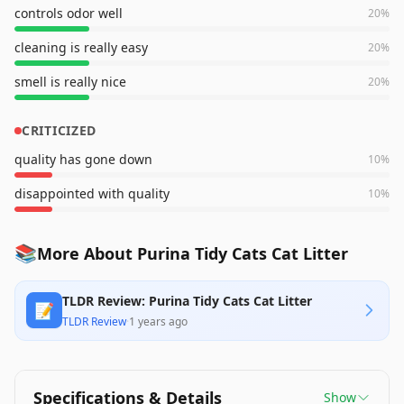
controls odor well
20
%
cleaning is really easy
20
%
smell is really nice
20
%
CRITICIZED
quality has gone down
10
%
disappointed with quality
10
%
📚
More About Purina Tidy Cats Cat Litter
TLDR Review: Purina Tidy Cats Cat Litter
📝
TLDR Review
·
1 years ago
Specifications & Details
Show