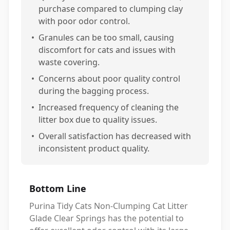
purchase compared to clumping clay
with poor odor control.
•
Granules can be too small, causing
discomfort for cats and issues with
waste covering.
•
Concerns about poor quality control
during the bagging process.
•
Increased frequency of cleaning the
litter box due to quality issues.
•
Overall satisfaction has decreased with
inconsistent product quality.
Bottom Line
Purina Tidy Cats Non-Clumping Cat Litter
Glade Clear Springs has the potential to