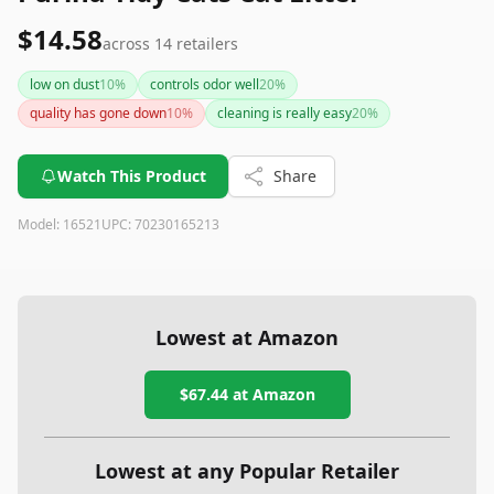
$14.58
across
14
retailers
low on dust
10
%
controls odor well
20
%
quality has gone down
10
%
cleaning is really easy
20
%
Watch This Product
Share
Model:
16521
UPC:
70230165213
Lowest at Amazon
$67.44
at Amazon
Lowest at any Popular Retailer