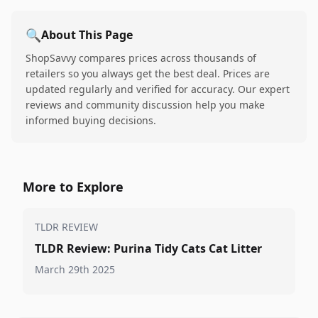
🔍
About This Page
ShopSavvy compares prices across thousands of
retailers so you always get the best deal. Prices are
updated regularly and verified for accuracy. Our expert
reviews and community discussion help you make
informed buying decisions.
More to Explore
TLDR REVIEW
TLDR Review: Purina Tidy Cats Cat Litter
March 29th 2025