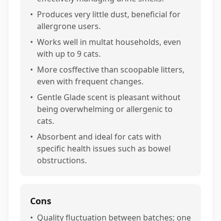
•
Produces very little dust, beneficial for
allergrone users.
•
Works well in multat households, even
with up to 9 cats.
•
More cosffective than scoopable litters,
even with frequent changes.
•
Gentle Glade scent is pleasant without
being overwhelming or allergenic to
cats.
•
Absorbent and ideal for cats with
specific health issues such as bowel
obstructions.
Cons
•
Quality fluctuation between batches; one