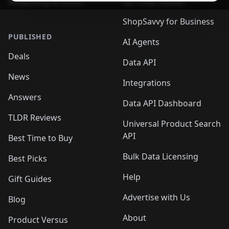
ShopSavvy Browser
QR Code Reader
ShopSavvy for Business
PUBLISHED
AI Agents
Deals
Data API
News
Integrations
Answers
Data API Dashboard
TLDR Reviews
Universal Product Search
API
Best Time to Buy
Bulk Data Licensing
Best Picks
Help
Gift Guides
Advertise with Us
Blog
About
Product Versus