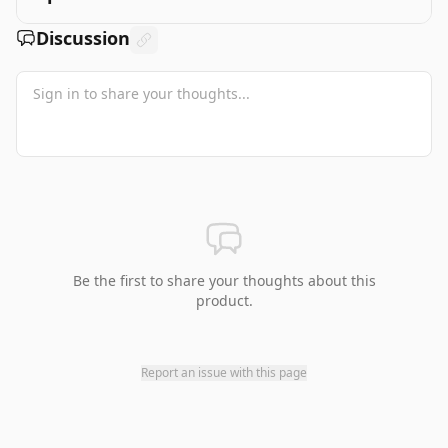
Discussion
Be the first to share your thoughts about this
product.
Report an issue with this page