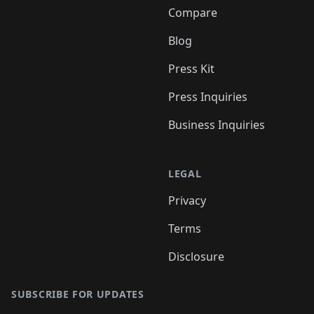
Compare
Blog
Press Kit
Press Inquiries
Business Inquiries
LEGAL
Privacy
Terms
Disclosure
SUBSCRIBE FOR UPDATES