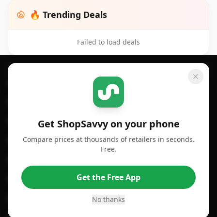
🔥 Trending Deals
Failed to load deals
Footer 1
GET SHOPSAVVY
SHOPSAVVY
For iPhone or iPad
Price Comparison
For Android
Compare Prices
Get ShopSavvy on your phone
Compare prices at thousands of retailers in seconds.
For Chrome Browser
App
Free.
For Edge Browser
Browser Extension
Get the Free App
For Safari Browser
Desktop App
Desktop App
Browser
No thanks