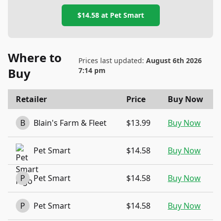
$14.58
at
Pet Smart
Where to
Prices last updated:
August 6th 2026
Buy
7:14 pm
Retailer
Price
Buy Now
B
Blain's Farm & Fleet
$13.99
Buy Now
Pet Smart
$14.58
Buy Now
P
Pet Smart
$14.58
Buy Now
P
Pet Smart
$14.58
Buy Now