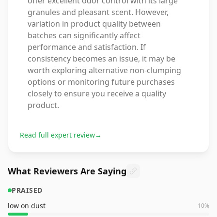
offer excellent odor control with its large
granules and pleasant scent. However,
variation in product quality between
batches can significantly affect
performance and satisfaction. If
consistency becomes an issue, it may be
worth exploring alternative non-clumping
options or monitoring future purchases
closely to ensure you receive a quality
product.
Read full expert review
→
What Reviewers Are Saying
PRAISED
low on dust
10
%