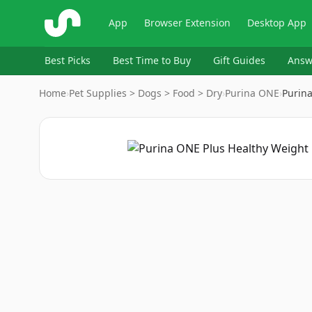
ShopSavvy
App
Browser Extension
Desktop App
Best Picks
Best Time to Buy
Gift Guides
Answ
Home
›
Pet Supplies > Dogs > Food > Dry
›
Purina ONE
›
Purin