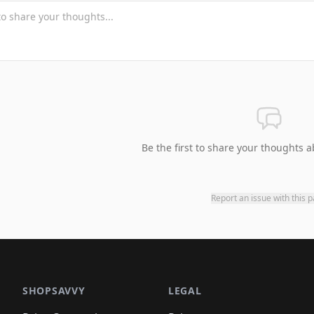
Be the first to share your thoughts a
Report an issue with this 
SHOPSAVVY
LEGAL