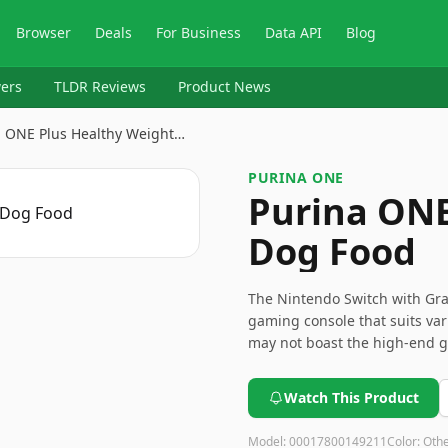
Browser
Deals
For Business
Data API
Blog
ers
TLDR Reviews
Product News
a ONE Plus Healthy Weight…
PURINA ONE
Purina ONE
Dog Food
The Nintendo Switch with Gray
gaming console that suits var
may not boast the high-end gr
user-friendly design make it 
Beware of the potential Joy-Co
Watch This Product
game libraries.
Model:
00017800149211
Color:
Oth