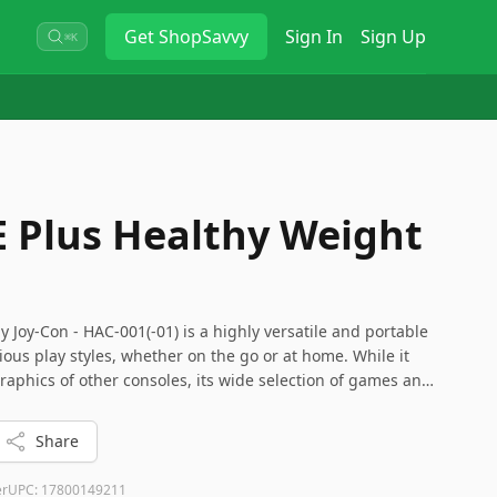
Get
ShopSavvy
Sign In
Sign Up
⌘K
 Plus Healthy Weight
 Joy-Con - HAC-001(-01) is a highly versatile and portable
ious play styles, whether on the go or at home. While it
aphics of other consoles, its wide selection of games and
a great choice for casual and dedicated gamers alike.
n drift issue and consider extra storage for extensive
Share
er
UPC:
17800149211