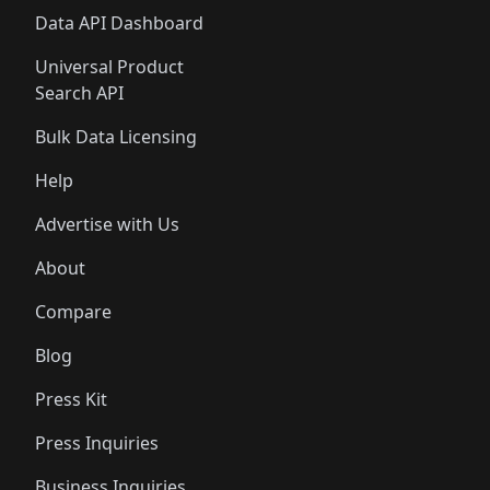
Data API Dashboard
Universal Product
Search API
Bulk Data Licensing
Help
Advertise with Us
About
Compare
Blog
Press Kit
Press Inquiries
Business Inquiries