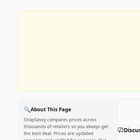
🔍
About This Page
ShopSavvy compares prices across
thousands of retailers so you always get
Discu
the best deal. Prices are updated