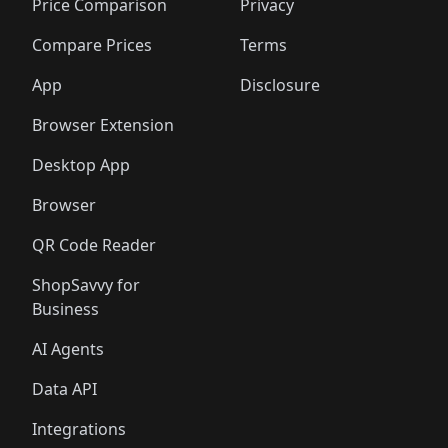
Price Comparison
Privacy
Compare Prices
Terms
App
Disclosure
Browser Extension
Desktop App
Browser
QR Code Reader
ShopSavvy for
Business
AI Agents
Data API
Integrations