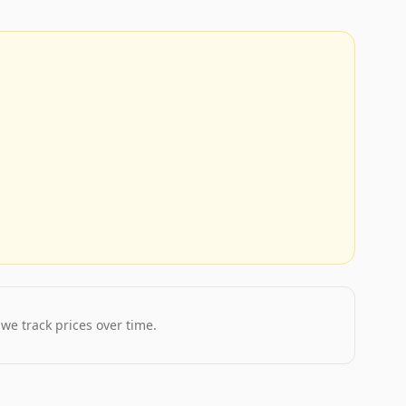
 we track prices over time.