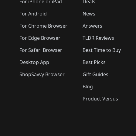
For iPhone or iPad
Deals
For Android
News
For Chrome Browser
Answers
For Edge Browser
TLDR Reviews
For Safari Browser
Best Time to Buy
Desktop App
Best Picks
ShopSavvy Browser
Gift Guides
Blog
Product Versus