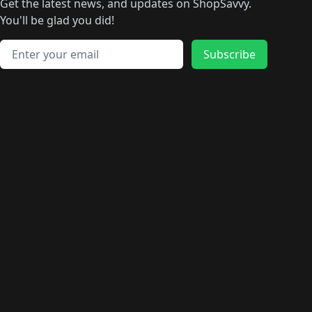
Get the latest news, and updates on ShopSavvy.
You'll be glad you did!
Email address
Subscribe