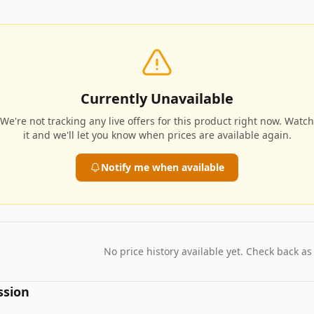
Currently Unavailable
We're not tracking any live offers for this product right now. Watch
it and we'll let you know when prices are available again.
Notify me when available
No price history available yet. Check back as
ssion