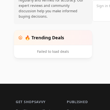
regularly and verified for accuracy. Our
expert reviews and community
discussion help you make informed
buying decisions.
🔥 Trending Deals
Failed to load deals
Footer 1
GET SHOPSAVVY
PUBLISHED