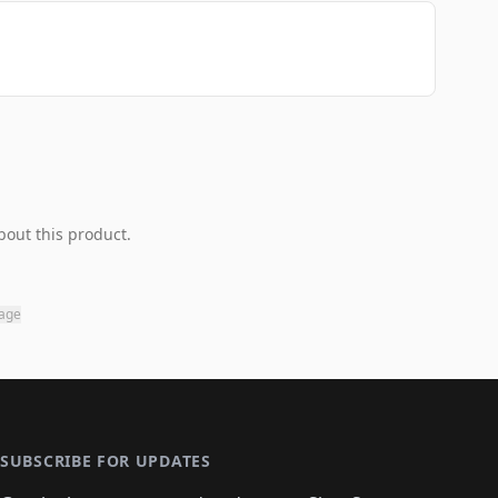
bout this product.
page
SUBSCRIBE FOR UPDATES