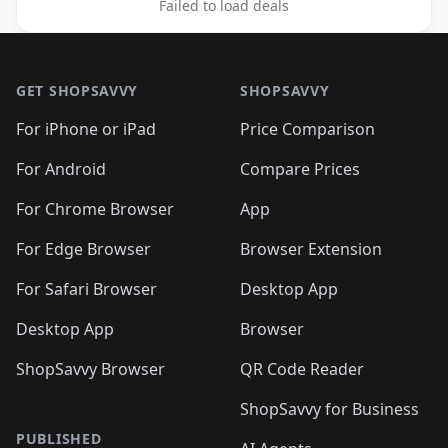
Failed to load deals
Footer 1
GET SHOPSAVVY
SHOPSAVVY
For iPhone or iPad
Price Comparison
For Android
Compare Prices
For Chrome Browser
App
For Edge Browser
Browser Extension
For Safari Browser
Desktop App
Desktop App
Browser
ShopSavvy Browser
QR Code Reader
ShopSavvy for Business
PUBLISHED