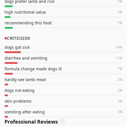
dogs prefer lamb and rice
7
%
high nutritional value
5
%
recommending this food
7
%
CRITICIZED
dogs got sick
14
%
diarrhea and vomiting
11
%
formula change made dogs ill
7
%
hardly see lamb meat
2
%
dogs not eating
2
%
skin problems
2
%
vomiting after eating
2
%
Professional Reviews