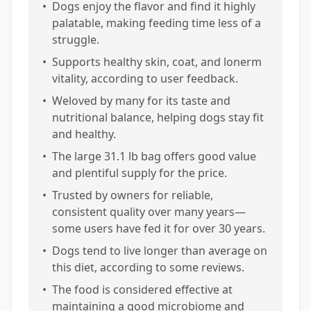
•
Dogs enjoy the flavor and find it highly
palatable, making feeding time less of a
struggle.
•
Supports healthy skin, coat, and lonerm
vitality, according to user feedback.
•
Weloved by many for its taste and
nutritional balance, helping dogs stay fit
and healthy.
•
The large 31.1 lb bag offers good value
and plentiful supply for the price.
•
Trusted by owners for reliable,
consistent quality over many years—
some users have fed it for over 30 years.
•
Dogs tend to live longer than average on
this diet, according to some reviews.
•
The food is considered effective at
maintaining a good microbiome and