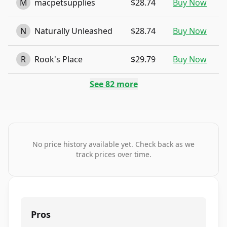
M
macpetsupplies
$28.74
Buy Now
N
Naturally Unleashed
$28.74
Buy Now
R
Rook's Place
$29.79
Buy Now
See
82
more
No price history available yet. Check back as we
track prices over time.
Pros