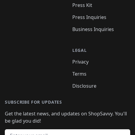
Press Kit
Press Inquiries
Business Inquiries
LEGAL
Privacy
Terms
Disclosure
SUBSCRIBE FOR UPDATES
Get the latest news, and updates on ShopSavvy. You'll
be glad you did!
Email address