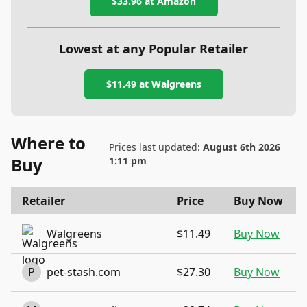
$33.96
at Amazon
Lowest at any Popular Retailer
$11.49
at
Walgreens
Where to
Prices last updated:
August 6th 2026
Buy
1:11 pm
Retailer
Price
Buy Now
Walgreens
$11.49
Buy Now
P
pet-stash.com
$27.30
Buy Now