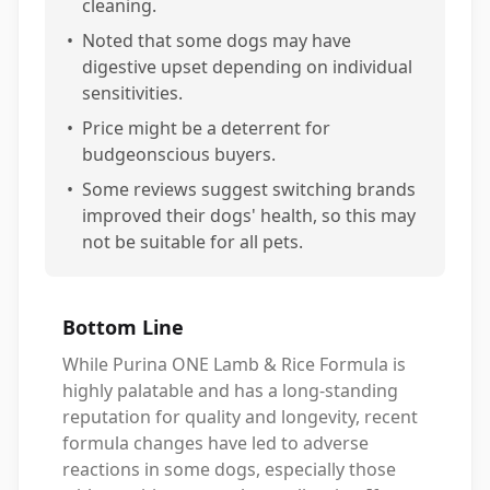
cleaning.
•
Noted that some dogs may have
digestive upset depending on individual
sensitivities.
•
Price might be a deterrent for
budgeonscious buyers.
•
Some reviews suggest switching brands
improved their dogs' health, so this may
not be suitable for all pets.
Bottom Line
While Purina ONE Lamb & Rice Formula is
highly palatable and has a long-standing
reputation for quality and longevity, recent
formula changes have led to adverse
reactions in some dogs, especially those