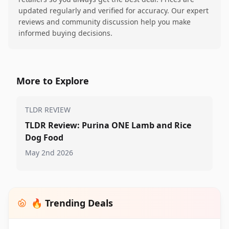
updated regularly and verified for accuracy. Our expert
reviews and community discussion help you make
informed buying decisions.
More to Explore
TLDR REVIEW
TLDR Review: Purina ONE Lamb and Rice
Dog Food
May 2nd 2026
🔥 Trending Deals