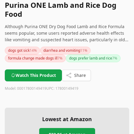
Purina ONE Lamb and Rice Dog
Food
Although Purina ONE Dry Dog Food Lamb and Rice Formula
seems popular, some users reported adverse health effects
like vomiting and suspected heart issues, particularly in older
dogs. If you're concerned about these possible health
dogs got sick
14
%
diarrhea and vomiting
11
%
impacts, it might be worthwhile to consider other brands or
formula change made dogs ill
7
%
dogs prefer lamb and rice
7
%
consult with a veterinarian to find the best dietary option for
your pet.
Watch This Product
Share
Model:
00017800149419
UPC:
17800149419
Lowest at Amazon