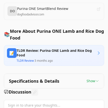
Purina ONE SmartBlend Review
DO
dogfoodadvisor.com
More About Purina ONE Lamb and Rice Dog
📚
Food
TLDR Review: Purina ONE Lamb and Rice Dog
📝
Food
TLDR Review
·
3 months ago
Specifications & Details
Show
Discussion