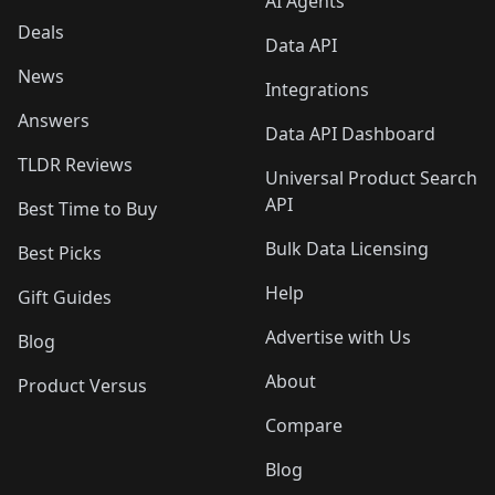
AI Agents
Deals
Data API
News
Integrations
Answers
Data API Dashboard
TLDR Reviews
Universal Product Search
API
Best Time to Buy
Bulk Data Licensing
Best Picks
Help
Gift Guides
Advertise with Us
Blog
About
Product Versus
Compare
Blog