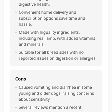
digestive health.
•
Convenient home delivery and
subscription options save time and
hassle.
•
Made with higuality ingredients,
including real lamb, with added vitamins
and minerals.
•
Suitable for all breed sizes with no
reported issues on digestion or allergies.
Cons
•
Caused vomiting and diarrhea in some
young and older dogs, raising concerns
about sensitivity.
•
Several reviews mention a recent