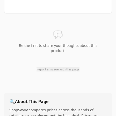
Be the first to share your thoughts about this
product.
Report an issue with this page
🔍
About This Page
ShopSavvy compares prices across thousands of
retailers so you always get the best deal. Prices are