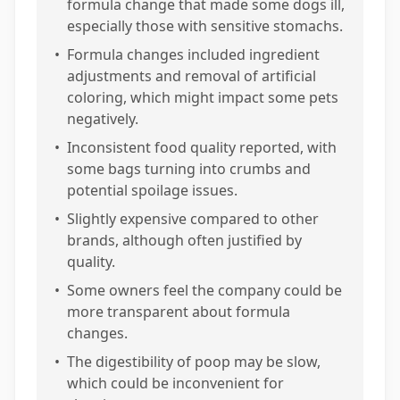
formula change that made some dogs ill,
especially those with sensitive stomachs.
•
Formula changes included ingredient
adjustments and removal of artificial
coloring, which might impact some pets
negatively.
•
Inconsistent food quality reported, with
some bags turning into crumbs and
potential spoilage issues.
•
Slightly expensive compared to other
brands, although often justified by
quality.
•
Some owners feel the company could be
more transparent about formula
changes.
•
The digestibility of poop may be slow,
which could be inconvenient for