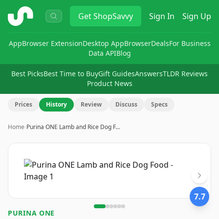
ShopSavvy
Get
ShopSavvy
Sign In
Sign Up
App
Browser Extension
Desktop App
Browser
Deals
For Business
Data API
Blog
Best Picks
Best Time to Buy
Gift Guides
Answers
TLDR Reviews
Product News
Prices
History
Review
Discuss
Specs
Home
›
Purina ONE Lamb and Rice Dog F…
Image
1
of
6
7.7
PURINA ONE