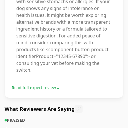
with sensitive stomachs or allergies. If your
dog shows any signs of intolerance or
health issues, it might be worth exploring
alternative brands with a more transparent
ingredient history or a formula tailored to
sensitive digestion. For added peace of
mind, consider comparing this with
products like <component-button-product
identifierProduct="12345-67890"> or
consulting your vet before making the
switch.
Read full expert review
→
What Reviewers Are Saying
PRAISED