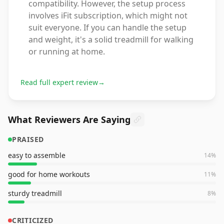
compatibility. However, the setup process
involves iFit subscription, which might not
suit everyone. If you can handle the setup
and weight, it's a solid treadmill for walking
or running at home.
Read full expert review
→
What Reviewers Are Saying
PRAISED
easy to assemble
14
%
good for home workouts
11
%
sturdy treadmill
8
%
CRITICIZED