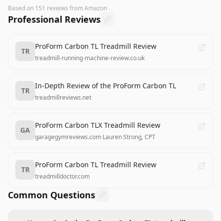
Based on
151
reviews
from Amazon
Professional Reviews
ProForm Carbon TL Treadmill Review
TR
treadmill-running-machine-review.co.uk
In-Depth Review of the ProForm Carbon TL
TR
treadmillreviews.net
ProForm Carbon TLX Treadmill Review
GA
garagegymreviews.com
·
Lauren Strong, CPT
ProForm Carbon TL Treadmill Review
TR
treadmilldoctor.com
Common Questions