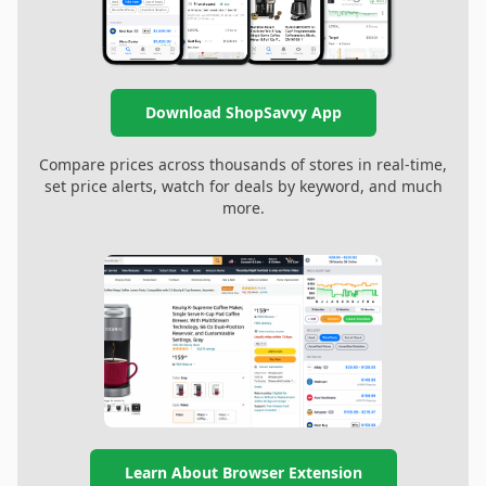
Download ShopSavvy App
Compare prices across thousands of stores in real-time,
set price alerts, watch for deals by keyword, and much
more.
Learn About Browser Extension