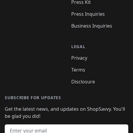
Press Kit
Press Inquiries
Business Inquiries
LEGAL
Privacy
Terms
Disclosure
SUBSCRIBE FOR UPDATES
Get the latest news, and updates on ShopSavvy. You'll
be glad you did!
Email address