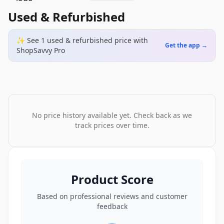
Used & Refurbished
✨ See
1
used & refurbished
price
with
Get the app →
ShopSavvy Pro
No price history available yet. Check back as we
track prices over time.
Product Score
Based on professional reviews and customer
feedback