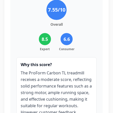
7.55
/10
Overall
8.5
6.6
Expert
Consumer
Why this score?
The ProForm Carbon TL treadmill
receives a moderate score, reflecting
solid performance features such as a
strong motor, ample running space,
and effective cushioning, making it
suitable for regular workouts.
However, customer feedback