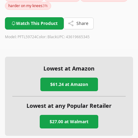
everyone. If you can handle the setup and weight, it's a solid
harder on my knees
3
%
treadmill for walking or running at home.
Watch This Product
Share
Model:
PFTL59724
Color:
Black
UPC:
43619665345
Lowest at Amazon
$61.24
at Amazon
Lowest at any Popular Retailer
$27.00
at
Walmart