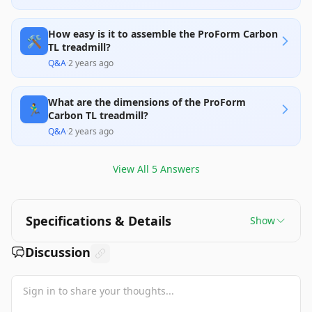
reliability.
How easy is it to assemble the ProForm Carbon
🛠️
TL treadmill?
Q&A
·
2 years ago
What are the dimensions of the ProForm
🏃‍♂️
Carbon TL treadmill?
Q&A
·
2 years ago
View All
5
Answers
Specifications & Details
Show
Discussion