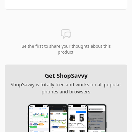
Be the first to share your thoughts about this
product.
Get ShopSavvy
ShopSavvy is totally free and works on all popular
phones and browsers