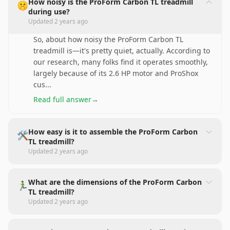
How noisy is the ProForm Carbon TL treadmill
🤫
during use?
Updated
2 years ago
So, about how noisy the ProForm Carbon TL
treadmill is—it's pretty quiet, actually. According to
our research, many folks find it operates smoothly,
largely because of its 2.6 HP motor and ProShox
cus
...
Read full answer
→
How easy is it to assemble the ProForm Carbon
🛠️
TL treadmill?
Updated
2 years ago
What are the dimensions of the ProForm Carbon
🏃‍♂️
TL treadmill?
Updated
2 years ago