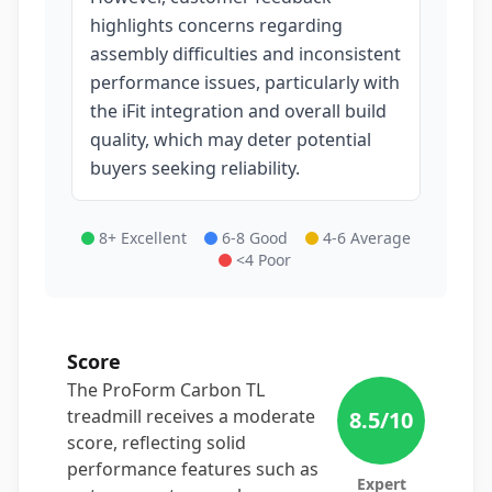
highlights concerns regarding
assembly difficulties and inconsistent
performance issues, particularly with
the iFit integration and overall build
quality, which may deter potential
buyers seeking reliability.
8+ Excellent
6-8 Good
4-6 Average
<4 Poor
Score
The ProForm Carbon TL
treadmill receives a moderate
8.5
/10
score, reflecting solid
performance features such as
Expert