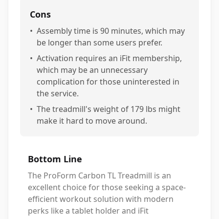
Cons
•
Assembly time is 90 minutes, which may
be longer than some users prefer.
•
Activation requires an iFit membership,
which may be an unnecessary
complication for those uninterested in
the service.
•
The treadmill's weight of 179 lbs might
make it hard to move around.
Bottom Line
The ProForm Carbon TL Treadmill is an
excellent choice for those seeking a space-
efficient workout solution with modern
perks like a tablet holder and iFit