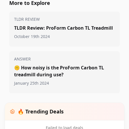
More to Explore
TLDR REVIEW
TLDR Review: ProForm Carbon TL Treadmill
October 19th 2024
ANSWER
🤫
How noisy is the ProForm Carbon TL
treadmill during use?
January 25th 2024
🔥 Trending Deals
Failed to load deals