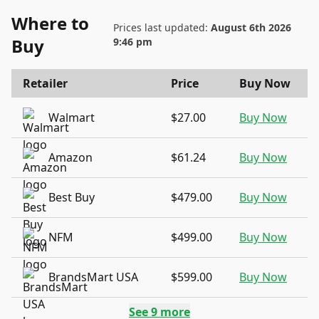
Where to
Prices last updated:
August 6th 2026
Buy
9:46 pm
Retailer
Price
Buy Now
Walmart
$27.00
Buy Now
Amazon
$61.24
Buy Now
Best Buy
$479.00
Buy Now
NFM
$499.00
Buy Now
BrandsMart USA
$599.00
Buy Now
See
9
more