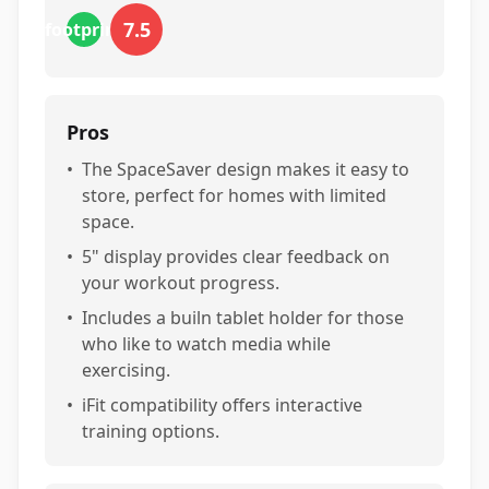
7.5
footprint
Pros
•
The SpaceSaver design makes it easy to
store, perfect for homes with limited
space.
•
5" display provides clear feedback on
your workout progress.
•
Includes a builn tablet holder for those
who like to watch media while
exercising.
•
iFit compatibility offers interactive
training options.