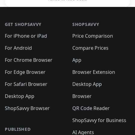
Footer 1
GET SHOPSAVVY
SHOPSAVVY
For iPhone or iPad
Price Comparison
For Android
Compare Prices
For Chrome Browser
App
For Edge Browser
Browser Extension
For Safari Browser
Desktop App
Desktop App
Browser
ShopSavvy Browser
QR Code Reader
ShopSavvy for Business
PUBLISHED
AI Agents