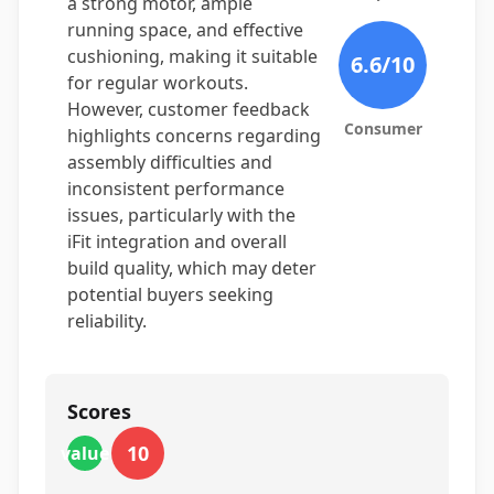
a strong motor, ample
running space, and effective
cushioning, making it suitable
6.6
/10
for regular workouts.
However, customer feedback
Consumer
highlights concerns regarding
assembly difficulties and
inconsistent performance
issues, particularly with the
iFit integration and overall
build quality, which may deter
potential buyers seeking
reliability.
Scores
10
value