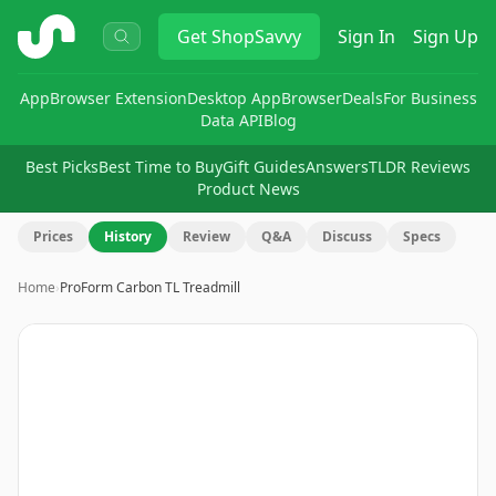
ShopSavvy
Get
ShopSavvy
Sign In
Sign Up
App
Browser Extension
Desktop App
Browser
Deals
For Business
Data API
Blog
Best Picks
Best Time to Buy
Gift Guides
Answers
TLDR Reviews
Product News
Prices
History
Review
Q&A
Discuss
Specs
Home
›
ProForm Carbon TL Treadmill
Image
1
of
11