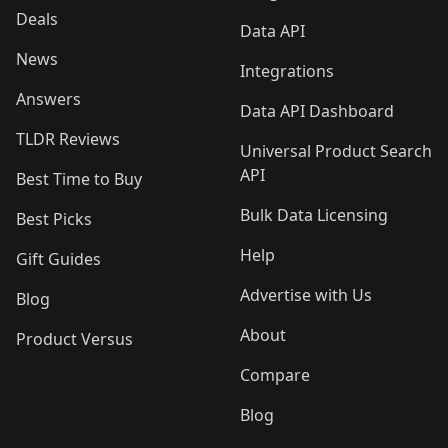
Deals
Data API
News
Integrations
Answers
Data API Dashboard
TLDR Reviews
Universal Product Search
API
Best Time to Buy
Bulk Data Licensing
Best Picks
Help
Gift Guides
Advertise with Us
Blog
About
Product Versus
Compare
Blog