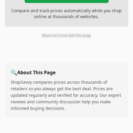
Compare and track prices automatically while you shop
online at thousands of websites.
Report an issue with this page
🔍
About This Page
ShopSavvy compares prices across thousands of
retailers so you always get the best deal. Prices are
updated regularly and verified for accuracy. Our expert
reviews and community discussion help you make
informed buying decisions.