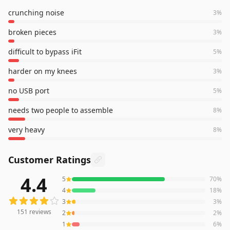
crunching noise
3
%
broken pieces
3
%
difficult to bypass iFit
5
%
harder on my knees
3
%
no USB port
5
%
needs two people to assemble
8
%
very heavy
8
%
Customer Ratings
4.4
5
70
%
151
reviews averaging
4.4
out of 5 stars
from Amazon
4
18
%
3
3
%
151
reviews
2
2
%
1
6
%