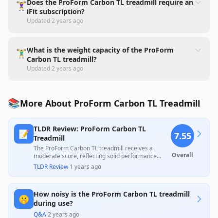
Does the ProForm Carbon TL treadmill require an
🏋️‍♀️
iFit subscription?
Updated
2 years ago
What is the weight capacity of the ProForm
🏋️‍♂️
Carbon TL treadmill?
Updated
2 years ago
📚
More About ProForm Carbon TL Treadmill
TLDR Review: ProForm Carbon TL
📝
7.55
Treadmill
The ProForm Carbon TL treadmill receives a
Overall
moderate score, reflecting solid performance
features such as a strong motor, ample running
TLDR Review
·
1 years ago
space, and effective cushioning, making it suitable
for regular workouts. However, customer feedback
highlights concerns regarding assembly difficulties
How noisy is the ProForm Carbon TL treadmill
and inconsistent performance issues, particularly
🤫
with the iFit integration and overall build quality,
during use?
which may deter potential buyers seeking
Q&A
·
2 years ago