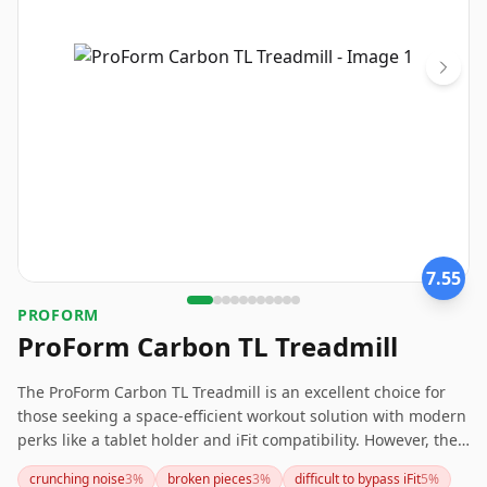
7.55
PROFORM
ProForm Carbon TL Treadmill
The ProForm Carbon TL Treadmill is an excellent choice for
those seeking a space-efficient workout solution with modern
perks like a tablet holder and iFit compatibility. However, the
setup process involves iFit subscription, which might not suit
crunching noise
3
%
broken pieces
3
%
difficult to bypass iFit
5
%