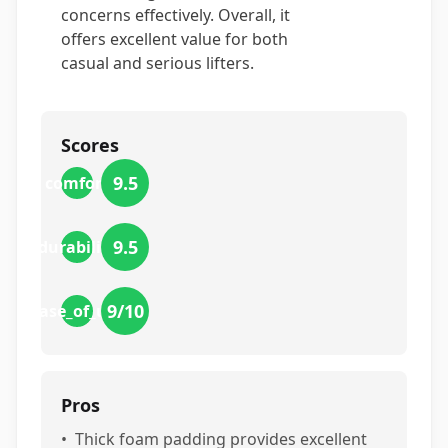
concerns effectively. Overall, it
offers excellent value for both
casual and serious lifters.
Scores
9.5
comfort
9.5
durability
9
/10
ease_of_use
Pros
•
Thick foam padding provides excellent