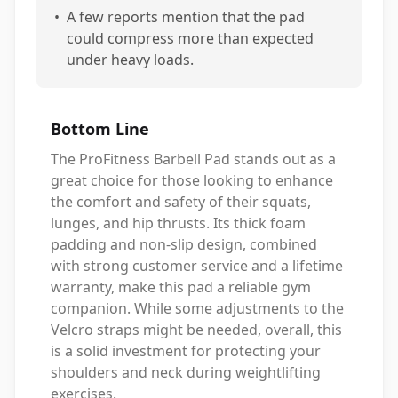
•
A few reports mention that the pad
could compress more than expected
under heavy loads.
Bottom Line
The ProFitness Barbell Pad stands out as a
great choice for those looking to enhance
the comfort and safety of their squats,
lunges, and hip thrusts. Its thick foam
padding and non-slip design, combined
with strong customer service and a lifetime
warranty, make this pad a reliable gym
companion. While some adjustments to the
Velcro straps might be needed, overall, this
is a solid investment for protecting your
shoulders and neck during weightlifting
exercises.