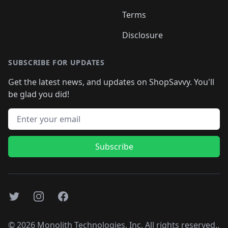
Terms
Disclosure
SUBSCRIBE FOR UPDATES
Get the latest news, and updates on ShopSavvy. You'll
be glad you did!
Email address
Subscribe
Twitter
Instagram
Facebook
©
2026
Monolith Technologies, Inc. All rights reserved..