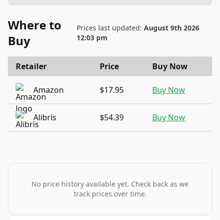
Where to
Prices last updated:
August 9th 2026
Buy
12:03 pm
Retailer
Price
Buy Now
Amazon
$17.95
Buy Now
Alibris
$54.39
Buy Now
No price history available yet. Check back as we
track prices over time.