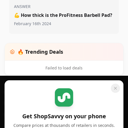
ANSWER
💪
How thick is the ProFitness Barbell Pad?
February 16th 2024
🔥 Trending Deals
Failed to load deals
Footer 1
GET SHOPSAVVY
SHOPSAVVY
For iPhone or iPad
Price Comparison
For Android
Compare Prices
Get ShopSavvy on your phone
Compare prices at thousands of retailers in seconds.
For Chrome Browser
App