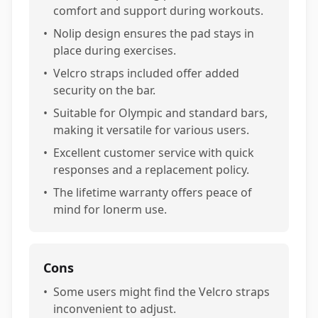
comfort and support during workouts.
•
Nolip design ensures the pad stays in
place during exercises.
•
Velcro straps included offer added
security on the bar.
•
Suitable for Olympic and standard bars,
making it versatile for various users.
•
Excellent customer service with quick
responses and a replacement policy.
•
The lifetime warranty offers peace of
mind for lonerm use.
Cons
•
Some users might find the Velcro straps
inconvenient to adjust.