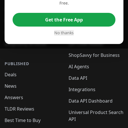
Free.
For Edge Browser
Browser Extension
Get the Free App
For Safari Browser
Desktop App
Desktop App
Browser
No thanks
ShopSavvy Browser
QR Code Reader
ShopSavvy for Business
PUBLISHED
AI Agents
Deals
Data API
News
Integrations
Answers
Data API Dashboard
TLDR Reviews
Universal Product Search
API
Best Time to Buy