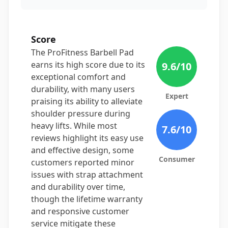
Score
The ProFitness Barbell Pad
earns its high score due to its
9.6
/10
exceptional comfort and
durability, with many users
Expert
praising its ability to alleviate
shoulder pressure during
heavy lifts. While most
7.6
/10
reviews highlight its easy use
and effective design, some
Consumer
customers reported minor
issues with strap attachment
and durability over time,
though the lifetime warranty
and responsive customer
service mitigate these