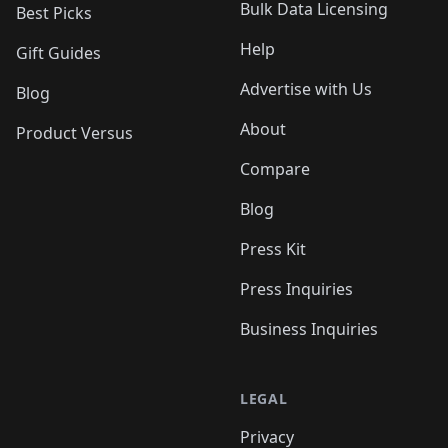
Bulk Data Licensing
Best Picks
Help
Gift Guides
Advertise with Us
Blog
About
Product Versus
Compare
Blog
Press Kit
Press Inquiries
Business Inquiries
LEGAL
Privacy