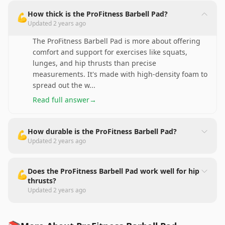
How thick is the ProFitness Barbell Pad?
💪
Updated
2 years ago
The ProFitness Barbell Pad is more about offering
comfort and support for exercises like squats,
lunges, and hip thrusts than precise
measurements. It's made with high-density foam to
spread out the w
...
Read full answer
→
How durable is the ProFitness Barbell Pad?
💪
Updated
2 years ago
Does the ProFitness Barbell Pad work well for hip
💪
thrusts?
Updated
2 years ago