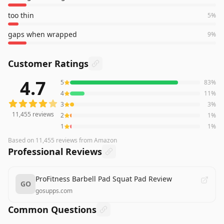
too thin
5
%
gaps when wrapped
9
%
Customer Ratings
4.7
5
83
%
11,455
reviews averaging
4.7
out of 5 stars
from Amazon
4
11
%
3
3
%
11,455
reviews
2
1
%
1
1
%
Based on
11,455
reviews
from Amazon
Professional Reviews
ProFitness Barbell Pad Squat Pad Review
GO
gosupps.com
Common Questions