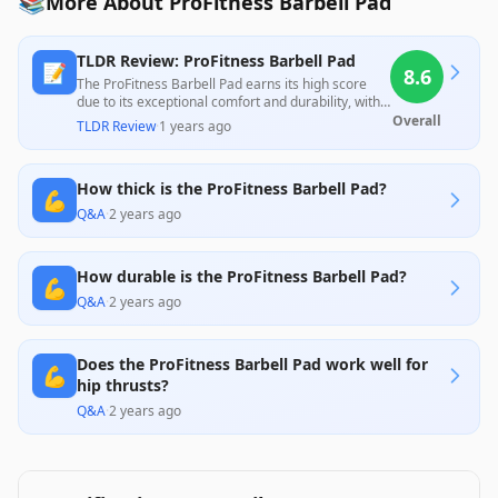
📚
More About ProFitness Barbell Pad
TLDR Review: ProFitness Barbell Pad
📝
8.6
The ProFitness Barbell Pad earns its high score
due to its exceptional comfort and durability, with
many users praising its ability to alleviate shoulder
Overall
TLDR Review
·
1 years ago
pressure during heavy lifts. While most reviews
highlight its easy use and effective design, some
customers reported minor issues with strap
How thick is the ProFitness Barbell Pad?
attachment and durability over time, though the
💪
lifetime warranty and responsive customer service
Q&A
·
2 years ago
mitigate these concerns effectively. Overall, it
offers excellent value for both casual and serious
lifters.
How durable is the ProFitness Barbell Pad?
💪
Q&A
·
2 years ago
Does the ProFitness Barbell Pad work well for
💪
hip thrusts?
Q&A
·
2 years ago