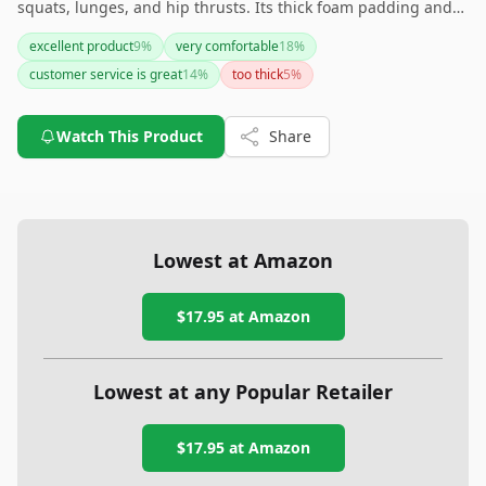
squats, lunges, and hip thrusts. Its thick foam padding and
non-slip design, combined with strong customer service and
excellent product
9
%
very comfortable
18
%
a lifetime warranty, make this pad a reliable gym companion.
customer service is great
14
%
too thick
5
%
While some adjustments to the Velcro straps might be
needed, overall, this is a solid investment for protecting your
shoulders and neck during weightlifting exercises.
Watch This Product
Share
Lowest at Amazon
$17.95
at Amazon
Lowest at any Popular Retailer
$17.95
at
Amazon