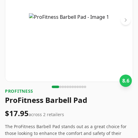
8.6
PROFITNESS
ProFitness Barbell Pad
$17.95
across
2
retailers
The ProFitness Barbell Pad stands out as a great choice for
those looking to enhance the comfort and safety of their