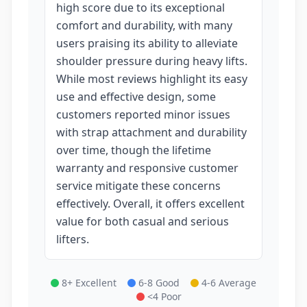
high score due to its exceptional
comfort and durability, with many
users praising its ability to alleviate
shoulder pressure during heavy lifts.
While most reviews highlight its easy
use and effective design, some
customers reported minor issues
with strap attachment and durability
over time, though the lifetime
warranty and responsive customer
service mitigate these concerns
effectively. Overall, it offers excellent
value for both casual and serious
lifters.
8+ Excellent
6-8 Good
4-6 Average
<4 Poor