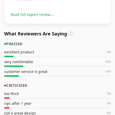
Read full expert review
→
What Reviewers Are Saying
PRAISED
excellent product
9
%
very comfortable
18
%
customer service is great
14
%
CRITICIZED
too thick
5
%
rips after 1 year
5
%
not a great design
9
%