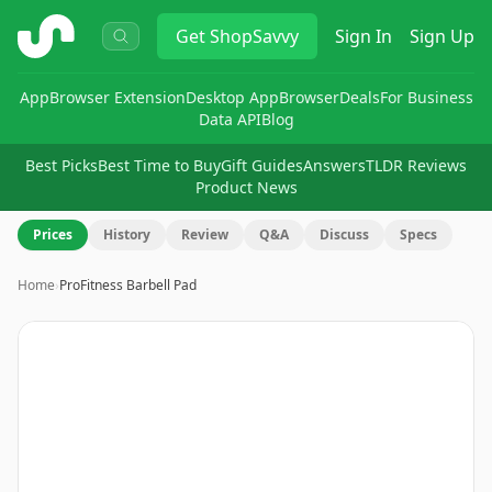
ShopSavvy
Get
ShopSavvy
Sign In
Sign Up
App
Browser Extension
Desktop App
Browser
Deals
For Business
Data API
Blog
Best Picks
Best Time to Buy
Gift Guides
Answers
TLDR Reviews
Product News
Prices
History
Review
Q&A
Discuss
Specs
Home
›
ProFitness Barbell Pad
Image
1
of
12