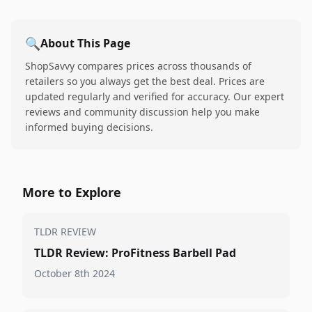
🔍
About This Page
ShopSavvy compares prices across thousands of
retailers so you always get the best deal. Prices are
updated regularly and verified for accuracy. Our expert
reviews and community discussion help you make
informed buying decisions.
More to Explore
TLDR REVIEW
TLDR Review: ProFitness Barbell Pad
October 8th 2024