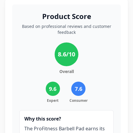
Product Score
Based on professional reviews and customer
feedback
8.6
/10
Overall
9.6
7.6
Expert
Consumer
Why this score?
The ProFitness Barbell Pad earns its