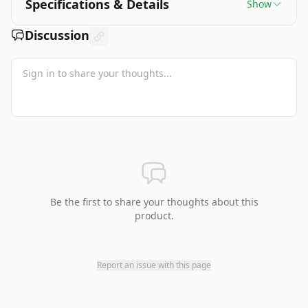
Specifications & Details
Show
Discussion
Be the first to share your thoughts about this
product.
Report an issue with this page