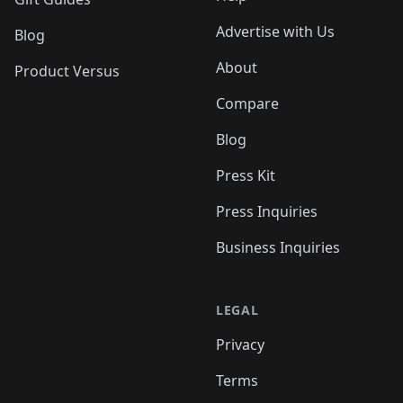
Advertise with Us
Blog
About
Product Versus
Compare
Blog
Press Kit
Press Inquiries
Business Inquiries
LEGAL
Privacy
Terms