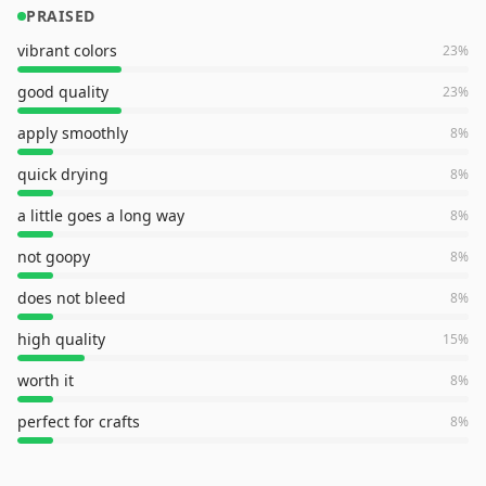
PRAISED
vibrant colors
23
%
good quality
23
%
apply smoothly
8
%
quick drying
8
%
a little goes a long way
8
%
not goopy
8
%
does not bleed
8
%
high quality
15
%
worth it
8
%
perfect for crafts
8
%