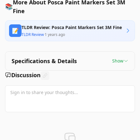
More About Posca Paint Markers Set 3M
📚
Fine
TLDR Review: Posca Paint Markers Set 3M Fine
📝
TLDR Review
·
1 years ago
Specifications & Details
Show
Discussion