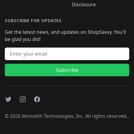
Disclosure
SUBSCRIBE FOR UPDATES
Get the latest news, and updates on ShopSavvy. You'll
be glad you did!
Email address
Subscribe
Twitter
Instagram
Facebook
©
2026
Monolith Technologies, Inc. All rights reserved..