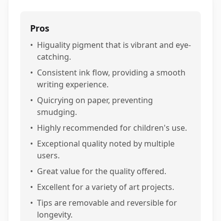
Pros
•
Higuality pigment that is vibrant and eye-
catching.
•
Consistent ink flow, providing a smooth
writing experience.
•
Quicrying on paper, preventing
smudging.
•
Highly recommended for children's use.
•
Exceptional quality noted by multiple
users.
•
Great value for the quality offered.
•
Excellent for a variety of art projects.
•
Tips are removable and reversible for
longevity.