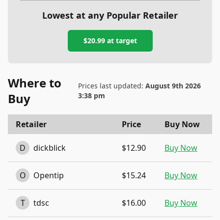
Lowest at any Popular Retailer
$20.99
at
target
Where to
Prices last updated:
August 9th 2026
Buy
3:38 pm
Retailer
Price
Buy Now
D
dickblick
$12.90
Buy Now
O
Opentip
$15.24
Buy Now
T
tdsc
$16.00
Buy Now