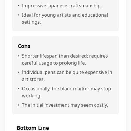
•
Impressive Japanese craftsmanship.
•
Ideal for young artists and educational
settings.
Cons
•
Shorter lifespan than desired; requires
careful usage to prolong life.
•
Individual pens can be quite expensive in
art stores.
•
Occasionally, the black marker may stop
working.
•
The initial investment may seem costly.
Bottom Line