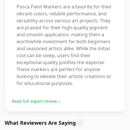
Posca Paint Markers are a favorite for their
vibrant colors, reliable performance, and
versatility across various art projects. They
are praised for their high-quality pigment
and smooth application, making them a
worthwhile investment for both beginners
and seasoned artists alike. While the initial
cost can be steep, users find their
exceptional quality justifies the expense.
These markers are perfect for anyone
looking to elevate their artistic creations or
for educational purposes.
Read full expert review
→
What Reviewers Are Saying