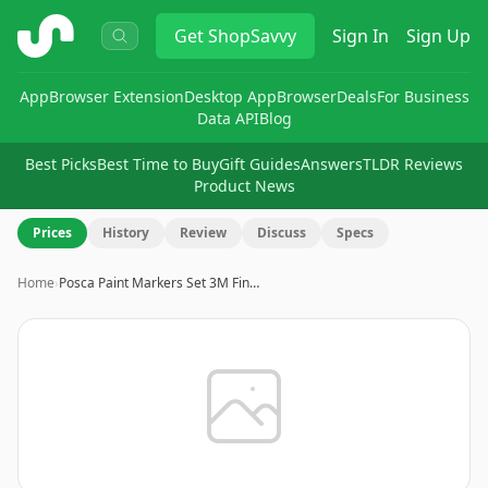
ShopSavvy
Get
ShopSavvy
Sign In
Sign Up
App
Browser Extension
Desktop App
Browser
Deals
For Business
Data API
Blog
Best Picks
Best Time to Buy
Gift Guides
Answers
TLDR Reviews
Product News
Prices
History
Review
Discuss
Specs
Home
›
Posca Paint Markers Set 3M Fin…