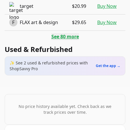
target
$20.99
Buy Now
F
FLAX art & design
$29.65
Buy Now
See
80
more
Used & Refurbished
✨ See
2
used & refurbished
prices
with
Get the app →
ShopSavvy Pro
No price history available yet. Check back as we
track prices over time.