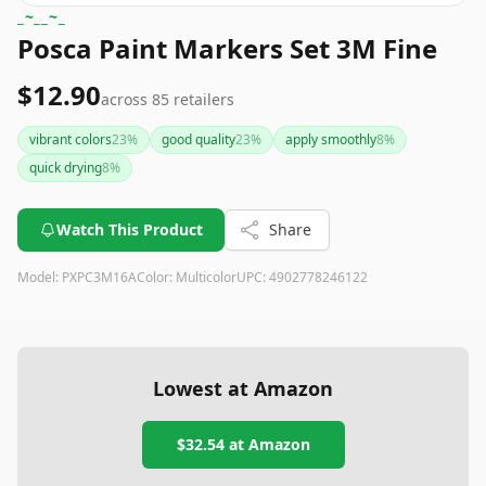
_~__~_
Posca Paint Markers Set 3M Fine
$12.90
across
85
retailers
vibrant colors
23
%
good quality
23
%
apply smoothly
8
%
quick drying
8
%
Watch This Product
Share
Model:
PXPC3M16A
Color:
Multicolor
UPC:
4902778246122
Lowest at Amazon
$32.54
at Amazon