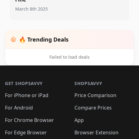
March 8th 2025
🔥 Trending Deals
Failed to load deals
Footer 1
GET SHOPSAVVY
SHOPSAVVY
For iPhone or iPad
Price Comparison
For Android
Compare Prices
For Chrome Browser
App
For Edge Browser
Browser Extension