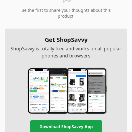
Be the first to share your thoughts about this
product.
Get ShopSavvy
ShopSavvy is totally free and works on all popular
phones and browsers
Download ShopSavvy App