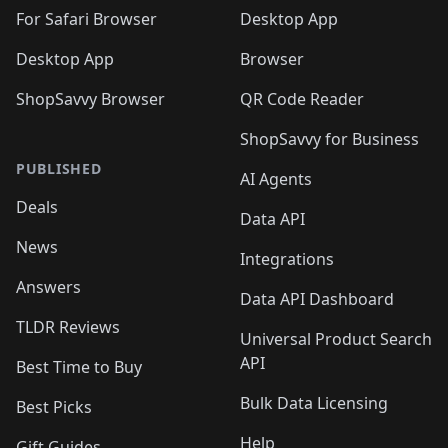
For Safari Browser
Desktop App
Desktop App
Browser
ShopSavvy Browser
QR Code Reader
ShopSavvy for Business
PUBLISHED
AI Agents
Deals
Data API
News
Integrations
Answers
Data API Dashboard
TLDR Reviews
Universal Product Search
API
Best Time to Buy
Bulk Data Licensing
Best Picks
Help
Gift Guides