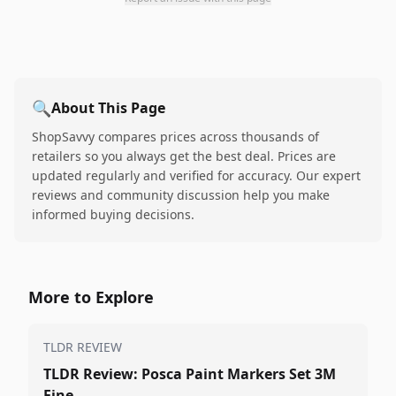
🔍
About This Page
ShopSavvy compares prices across thousands of
retailers so you always get the best deal. Prices are
updated regularly and verified for accuracy. Our expert
reviews and community discussion help you make
informed buying decisions.
More to Explore
TLDR REVIEW
TLDR Review: Posca Paint Markers Set 3M
Fine