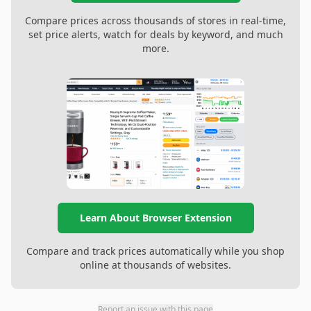
Compare prices across thousands of stores in real-time,
set price alerts, watch for deals by keyword, and much
more.
Learn About Browser Extension
Compare and track prices automatically while you shop
online at thousands of websites.
Report an issue with this page