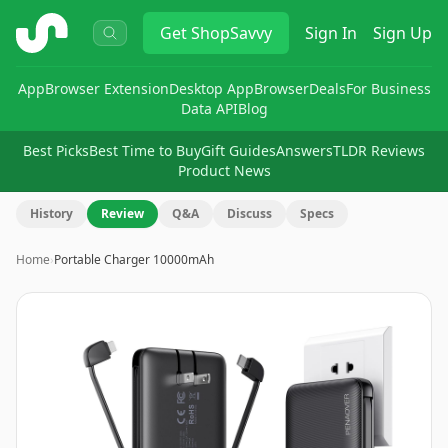
ShopSavvy
Get
ShopSavvy
Sign In
Sign Up
App
Browser Extension
Desktop App
Browser
Deals
For Business
Data API
Blog
Best Picks
Best Time to Buy
Gift Guides
Answers
TLDR Reviews
Product News
History
Review
Q&A
Discuss
Specs
Home
›
Portable Charger 10000mAh