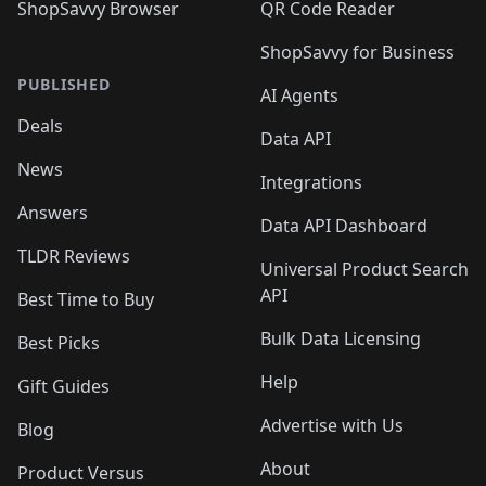
ShopSavvy Browser
QR Code Reader
ShopSavvy for Business
PUBLISHED
AI Agents
Deals
Data API
News
Integrations
Answers
Data API Dashboard
TLDR Reviews
Universal Product Search
API
Best Time to Buy
Bulk Data Licensing
Best Picks
Help
Gift Guides
Advertise with Us
Blog
About
Product Versus