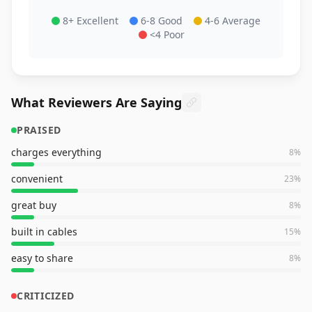
8+ Excellent
6-8 Good
4-6 Average
<4 Poor
What Reviewers Are Saying
PRAISED
charges everything
8
%
convenient
23
%
great buy
8
%
built in cables
15
%
easy to share
8
%
CRITICIZED