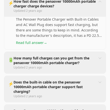
How fast does the penaover 10000mAh portable
⚡
charger charge devices?
Updated
2 years ago
The Penover Portable Charger with Built-in Cables
and AC Wall Plug does support fast charging, but
there are some things to keep in mind. According
to the manufacturer's description, it has a PD 22.5
...
Read full answer
→
How many full charges can you get from the
🔋
penaover 10000mAh portable charger?
Updated
2 years ago
Does the built-in cable on the penaover
⚡
10000mAh portable charger support fast
charging?
Updated
2 years ago