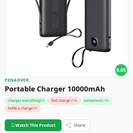
9.05
PENAOVER
Portable Charger 10000mAh
charges everything
8
%
fast charge
15
%
convenient
23
%
holds a charge
8
%
Watch This Product
Share