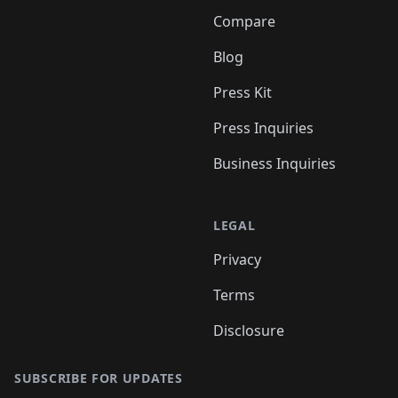
Compare
Blog
Press Kit
Press Inquiries
Business Inquiries
LEGAL
Privacy
Terms
Disclosure
SUBSCRIBE FOR UPDATES