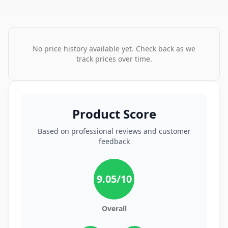
No price history available yet. Check back as we
track prices over time.
Product Score
Based on professional reviews and customer
feedback
9.05
/10
Overall