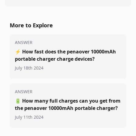
More to Explore
ANSWER
⚡
How fast does the penaover 10000mAh
portable charger charge devices?
July 18th 2024
ANSWER
🔋
How many full charges can you get from
the penaover 10000mAh portable charger?
July 11th 2024