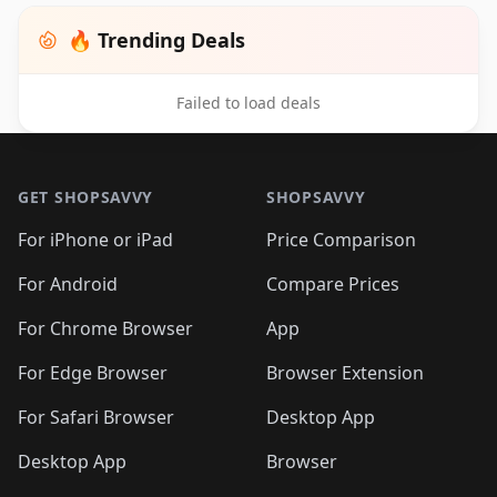
🔥 Trending Deals
Failed to load deals
Footer 1
GET SHOPSAVVY
SHOPSAVVY
For iPhone or iPad
Price Comparison
For Android
Compare Prices
For Chrome Browser
App
For Edge Browser
Browser Extension
For Safari Browser
Desktop App
Desktop App
Browser