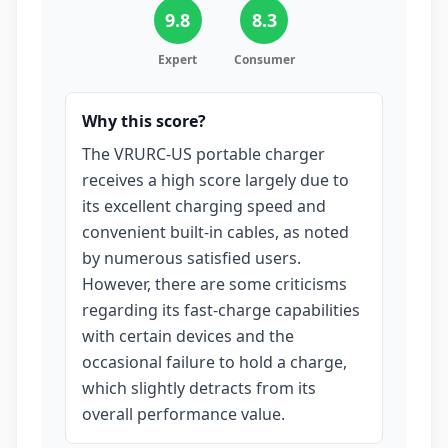
9.8
8.3
Expert
Consumer
Why this score?
The VRURC-US portable charger
receives a high score largely due to
its excellent charging speed and
convenient built-in cables, as noted
by numerous satisfied users.
However, there are some criticisms
regarding its fast-charge capabilities
with certain devices and the
occasional failure to hold a charge,
which slightly detracts from its
overall performance value.