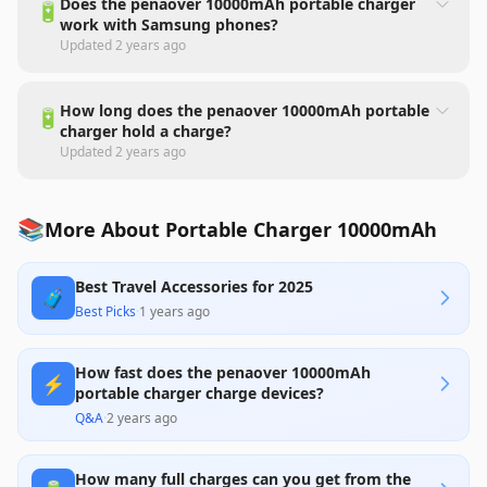
Does the penaover 10000mAh portable charger
🔋
work with Samsung phones?
Updated
2 years ago
How long does the penaover 10000mAh portable
🔋
charger hold a charge?
Updated
2 years ago
📚
More About Portable Charger 10000mAh
Best Travel Accessories for 2025
🧳
Best Picks
·
1 years ago
How fast does the penaover 10000mAh
⚡
portable charger charge devices?
Q&A
·
2 years ago
How many full charges can you get from the