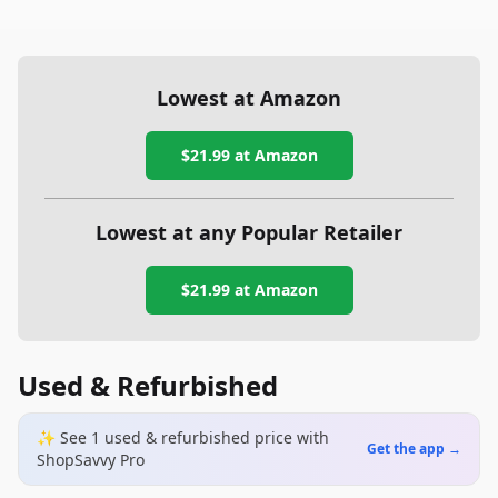
Lowest at Amazon
$21.99
at Amazon
Lowest at any Popular Retailer
$21.99
at
Amazon
Used & Refurbished
✨ See
1
used & refurbished
price
with
Get the app →
ShopSavvy Pro