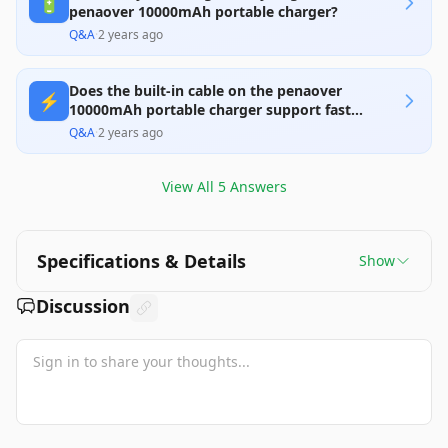
🔋
penaover 10000mAh portable charger?
Q&A
·
2 years ago
Does the built-in cable on the penaover
⚡
10000mAh portable charger support fast
charging?
Q&A
·
2 years ago
View All
5
Answers
Specifications & Details
Show
Discussion