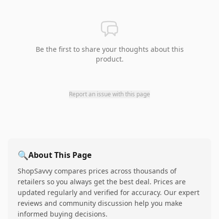
Be the first to share your thoughts about this
product.
Report an issue with this page
🔍
About This Page
ShopSavvy compares prices across thousands of
retailers so you always get the best deal. Prices are
updated regularly and verified for accuracy. Our expert
reviews and community discussion help you make
informed buying decisions.