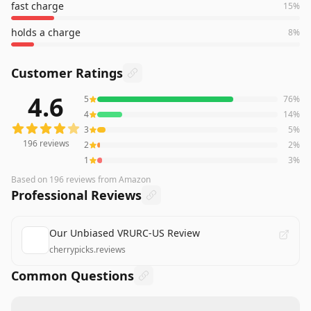
fast charge
15
%
holds a charge
8
%
Customer Ratings
4.6
5
76
%
196
reviews averaging
4.6
out of 5 stars
from Amazon
4
14
%
3
5
%
196
reviews
2
2
%
1
3
%
Based on
196
reviews
from Amazon
Professional Reviews
Our Unbiased VRURC-US Review
cherrypicks.reviews
Common Questions