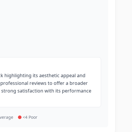
 highlighting its aesthetic appeal and
o professional reviews to offer a broader
 strong satisfaction with its performance
Average
<4 Poor