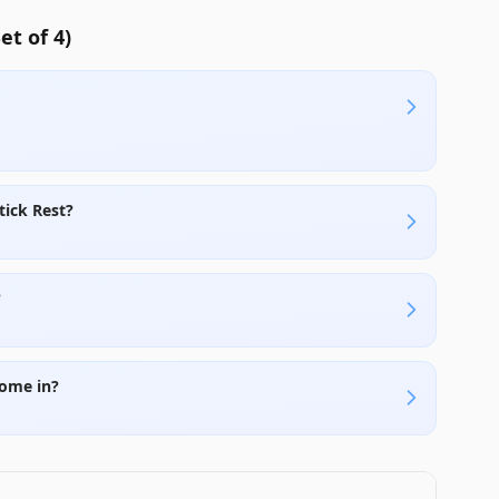
t of 4)
tick Rest?
?
come in?