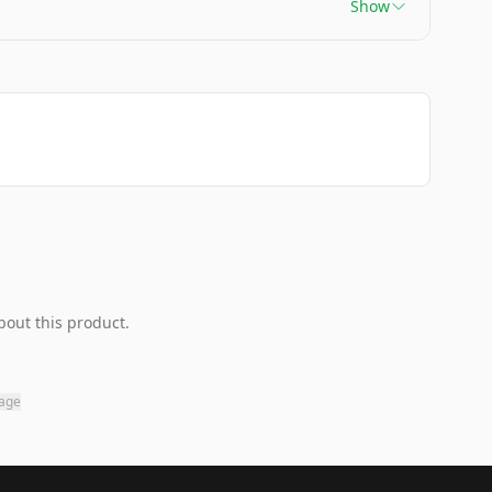
Show
bout this product.
page