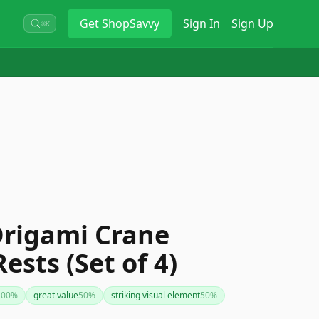
Get
ShopSavvy
Sign In
Sign Up
⌘K
Origami Crane
ests (Set of 4)
100
%
great value
50
%
striking visual element
50
%