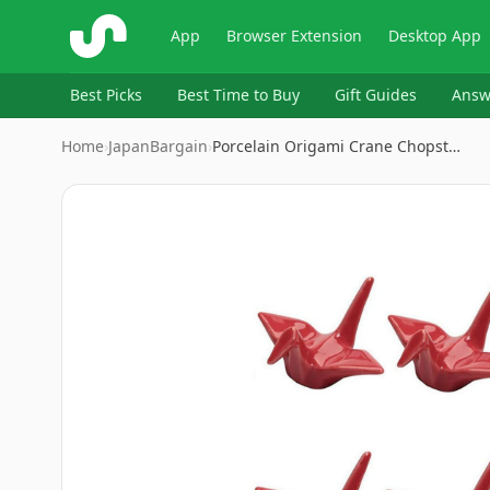
ShopSavvy
App
Browser Extension
Desktop App
Best Picks
Best Time to Buy
Gift Guides
Answ
Home
›
JapanBargain
›
Porcelain Origami Crane Chopst…
Image
1
of
5