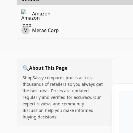
Amazon
M
Merae Corp
🔍
About This Page
ShopSavvy compares prices across
thousands of retailers so you always get
the best deal. Prices are updated
regularly and verified for accuracy. Our
expert reviews and community
discussion help you make informed
buying decisions.