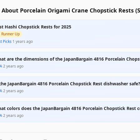
About Porcelain Origami Crane Chopstick Rests (Se
st Hashi Chopstick Rests for 2025

Runner Up
t Picks
·
1 years ago
at are the dimensions of the JapanBargain 4816 Porcelain Chops
A
·
2 years ago
 the JapanBargain 4816 Porcelain Chopstick Rest dishwasher safe
A
·
2 years ago
at colors does the JapanBargain 4816 Porcelain Chopstick Rest 
A
·
2 years ago