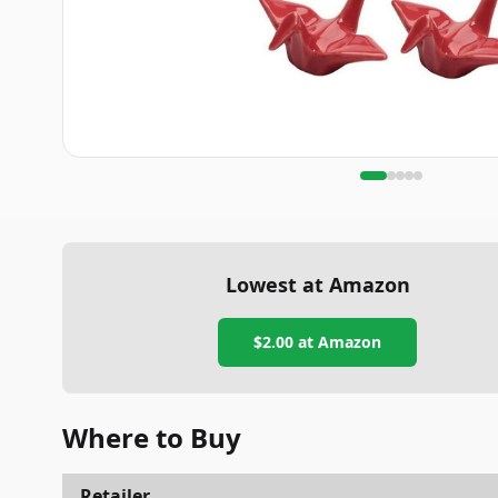
Lowest at Amazon
$2.00
at Amazon
Where to Buy
Retailer