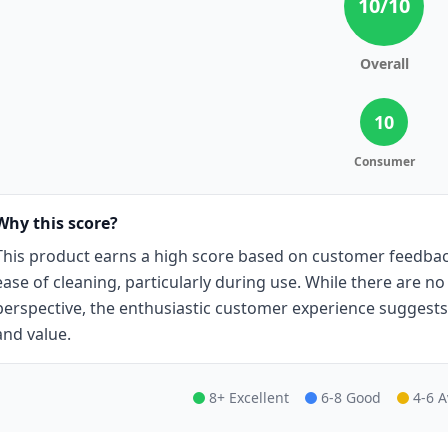
10
/10
Overall
10
Consumer
Why this score?
This product earns a high score based on customer feedback
ease of cleaning, particularly during use. While there are n
perspective, the enthusiastic customer experience suggests
and value.
8+ Excellent
6-8 Good
4-6 