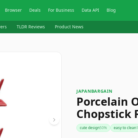
Browser
Deals
For Business
Data API
Blog
ers
TLDR Reviews
Product News
JAPANBARGAIN
Porcelain 
Chopstick R
cute design
50
%
easy to clean