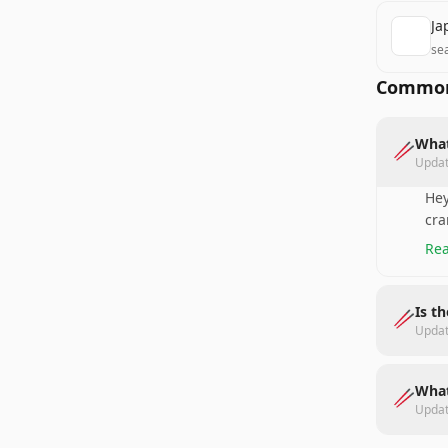
Ja
se
Common
What
🥢
Upda
Hey
cra
Rea
Is t
🥢
Upda
What
🥢
Upda