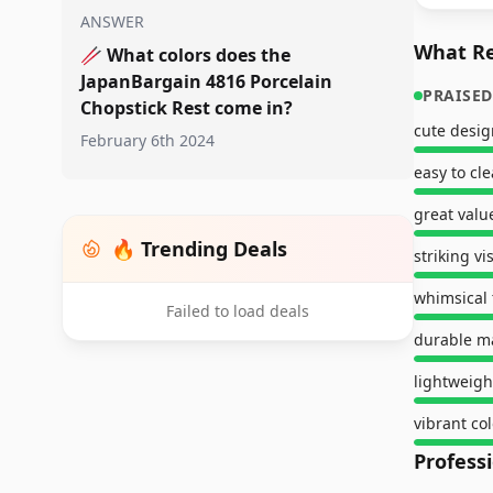
ANSWER
What Re
🥢
What colors does the
JapanBargain 4816 Porcelain
PRAISED
Chopstick Rest come in?
cute desig
February 6th 2024
easy to cl
great valu
🔥 Trending Deals
striking v
whimsical
Failed to load deals
durable ma
lightweigh
vibrant col
Profess