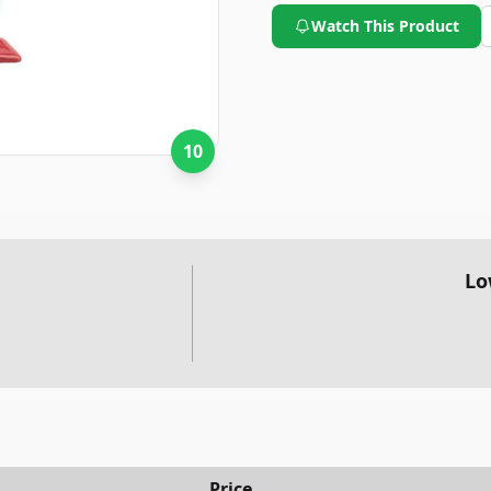
Watch This Product
10
Lo
Price