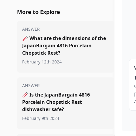
More to Explore
ANSWER
🥢
What are the dimensions of the
JapanBargain 4816 Porcelain
Chopstick Rest?
February 12th 2024
ANSWER
🥢
Is the JapanBargain 4816
Porcelain Chopstick Rest
dishwasher safe?
February 9th 2024