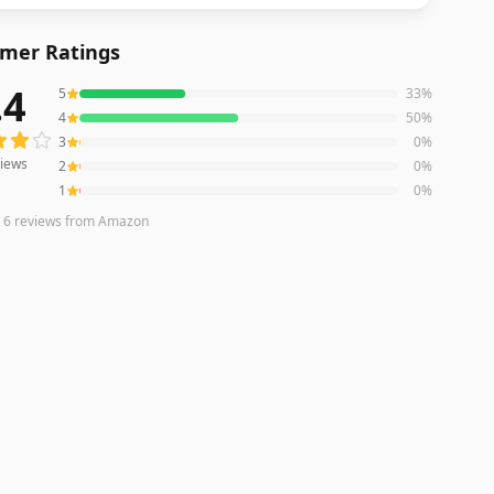
mer Ratings
.4
5
33
%
ws averaging
4.4
out of 5 stars
from Amazon
4
50
%
3
0
%
iews
2
0
%
1
0
%
n
6
reviews
from Amazon