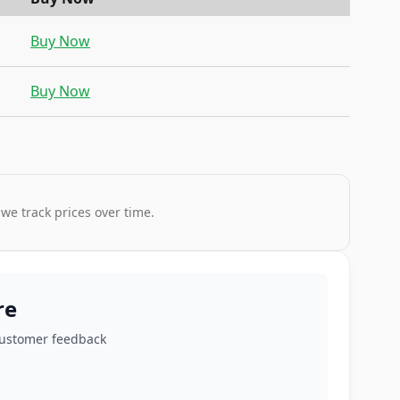
Buy Now
Buy Now
 we track prices over time.
re
customer feedback