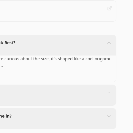
ck Rest?
 curious about the size, it's shaped like a cool origami
...
me in?