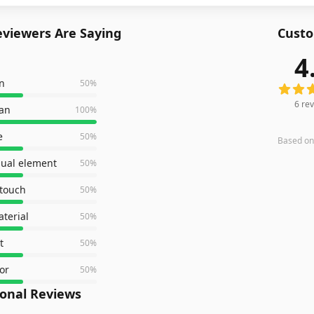
viewers Are Saying
Custo
4
6
revie
n
50
%
6
rev
ean
100
%
e
50
%
Based o
isual element
50
%
 touch
50
%
terial
50
%
t
50
%
or
50
%
ional Reviews