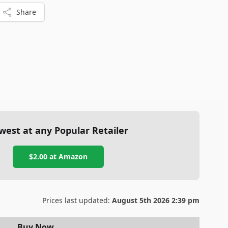
Share
west at any Popular Retailer
$2.00
at
Amazon
Prices last updated:
August 5th 2026 2:39 pm
Buy Now