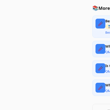
📚
More 
Be
🥢

Bes
Wh
🥢
Q&
Is
🥢
Q&
Wh
🥢
Q&