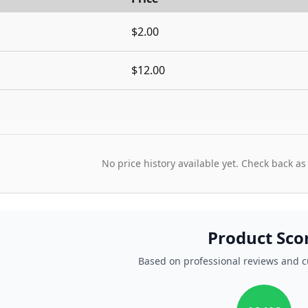
$2.00
$12.00
No price history available yet. Check back as
Product Sco
Based on professional reviews and 