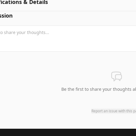
fications & Details
ssion
Be the first to share your thoughts a
Report an issue with this 