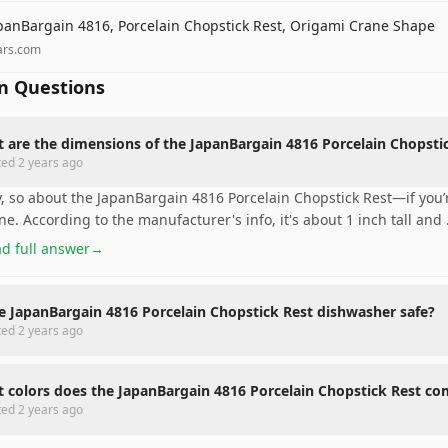
panBargain 4816, Porcelain Chopstick Rest, Origami Crane Shape
ars.com
 Questions
 are the dimensions of the JapanBargain 4816 Porcelain Chopsti
ted
2 years ago
, so about the JapanBargain 4816 Porcelain Chopstick Rest—if you’re
ne. According to the manufacturer's info, it's about 1 inch tall and
d full answer
→
he JapanBargain 4816 Porcelain Chopstick Rest dishwasher safe?
ted
2 years ago
 colors does the JapanBargain 4816 Porcelain Chopstick Rest co
ted
2 years ago