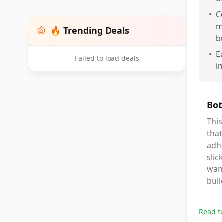
•
C
m
🔥 Trending Deals
b
•
E
Failed to load deals
i
Bot
This
that
adhe
slic
want
buil
Read f