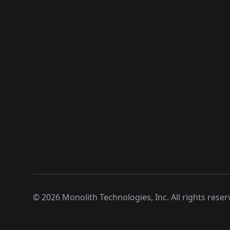
©
2026
Monolith Technologies, Inc. All rights reser