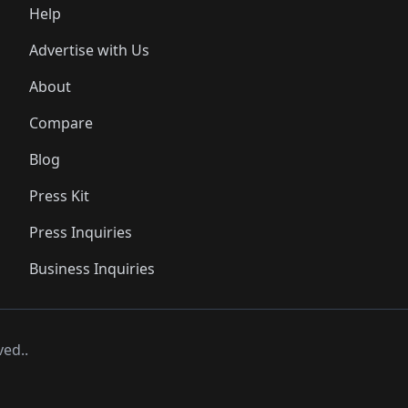
Help
Advertise with Us
About
Compare
Blog
Press Kit
Press Inquiries
Business Inquiries
ved..