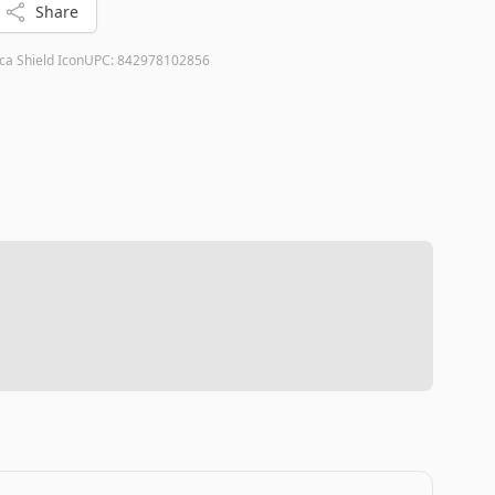
Share
ca Shield Icon
UPC:
842978102856