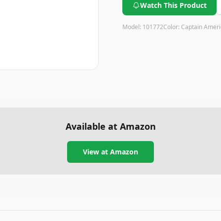
Watch This Product
Model:
101772
Color:
Captain Ameri
Available at Amazon
View at Amazon