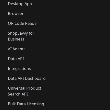
Desktop App
Browser
QR Code Reader
ShopSavvy for
Business
AI Agents
Data API
Integrations
Data API Dashboard
Universal Product
Search API
Bulk Data Licensing