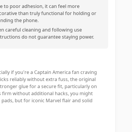
e to poor adhesion, it can feel more
corative than truly functional for holding or
anding the phone.
en careful cleaning and following use
structions do not guarantee staying power.
ially if you're a Captain America fan craving
cks reliably without extra fuss, the original
ronger glue for a secure fit, particularly on
ds firm without additional hacks, you might
ads, but for iconic Marvel flair and solid