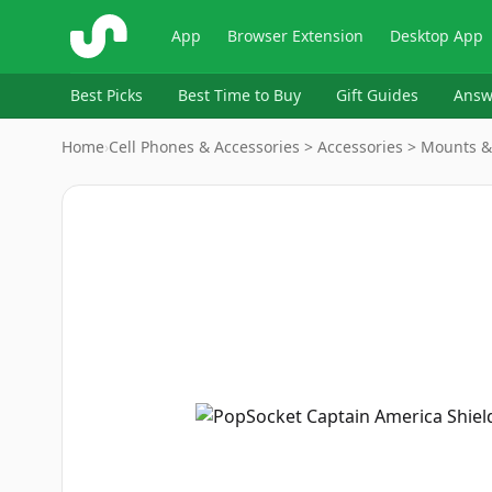
ShopSavvy
App
Browser Extension
Desktop App
Best Picks
Best Time to Buy
Gift Guides
Answ
Home
›
Cell Phones & Accessories > Accessories > Mounts 
Image
1
of
9