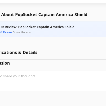
 About PopSocket Captain America Shield
DR Review: PopSocket Captain America Shield
DR Review
·
5 months ago
fications & Details
ssion