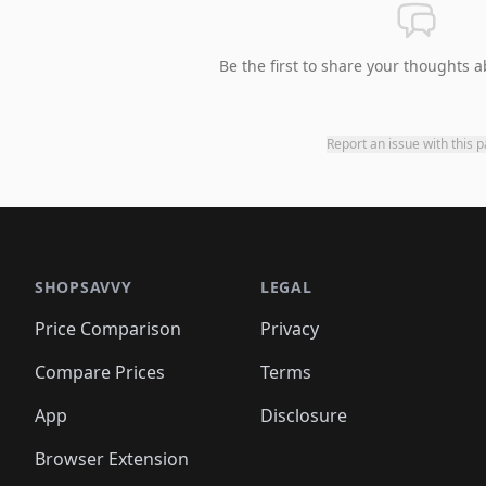
Be the first to share your thoughts a
Report an issue with this 
SHOPSAVVY
LEGAL
Price Comparison
Privacy
Compare Prices
Terms
App
Disclosure
Browser Extension