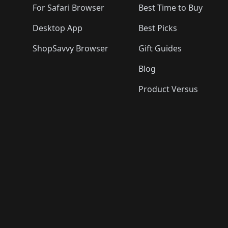
For Safari Browser
Best Time to Buy
Desktop App
Best Picks
ShopSavvy Browser
Gift Guides
Blog
Product Versus