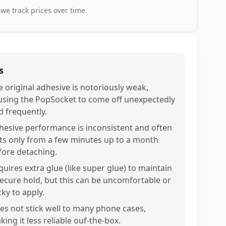
 we track prices over time.
s
e original adhesive is notoriously weak,
using the PopSocket to come off unexpectedly
d frequently.
hesive performance is inconsistent and often
sts only from a few minutes up to a month
fore detaching.
quires extra glue (like super glue) to maintain
secure hold, but this can be uncomfortable or
cky to apply.
es not stick well to many phone cases,
ing it less reliable ouf-the-box.