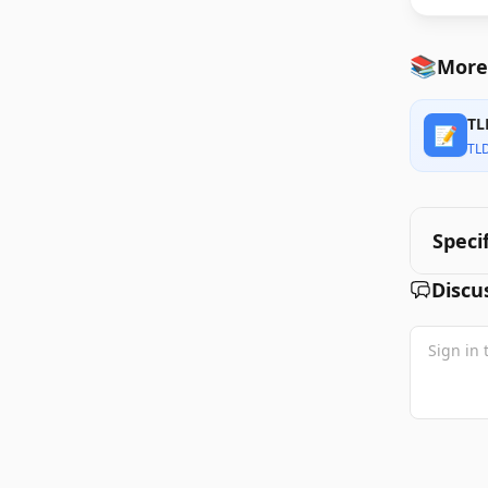
📚
More
TL
📝
TL
Speci
Discu