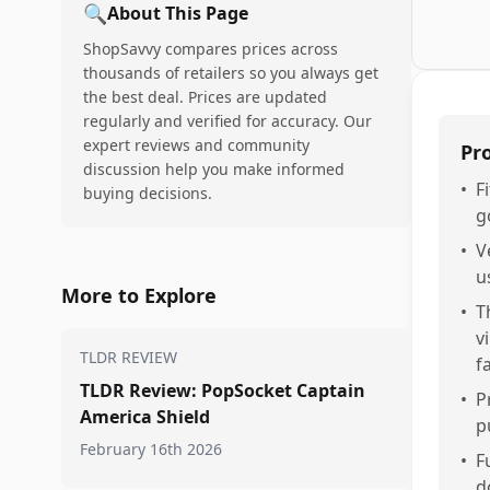
🔍
About This Page
ShopSavvy compares prices across
thousands of retailers so you always get
the best deal. Prices are updated
regularly and verified for accuracy. Our
expert reviews and community
Pr
discussion help you make informed
•
F
buying decisions.
g
•
V
u
More to Explore
•
T
v
TLDR REVIEW
f
TLDR Review: PopSocket Captain
•
P
America Shield
p
February 16th 2026
•
F
d