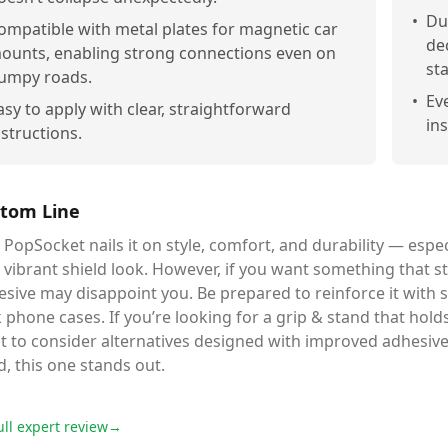
•
Du
ompatible with metal plates for magnetic car
de
ounts, enabling strong connections even on
st
umpy roads.
•
Ev
asy to apply with clear, straightforward
in
nstructions.
tom Line
 PopSocket nails it on style, comfort, and durability — espec
 vibrant shield look. However, if you want something that sti
sive may disappoint you. Be prepared to reinforce it with st
k phone cases. If you’re looking for a grip & stand that hol
 to consider alternatives designed with improved adhesive p
d, this one stands out.
ull expert review
→