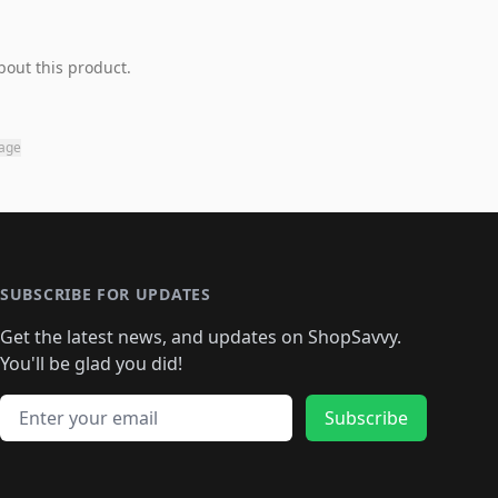
bout this product.
page
SUBSCRIBE FOR UPDATES
Get the latest news, and updates on ShopSavvy.
You'll be glad you did!
Email address
Subscribe