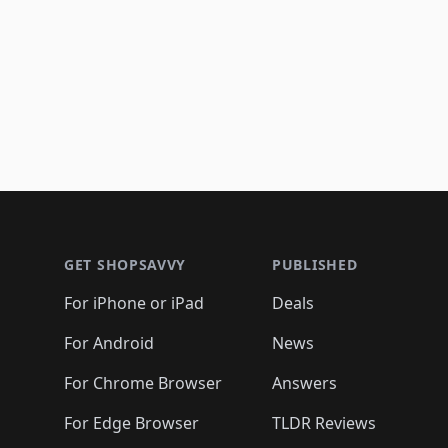
Footer 1
GET SHOPSAVVY
PUBLISHED
For iPhone or iPad
Deals
For Android
News
For Chrome Browser
Answers
For Edge Browser
TLDR Reviews