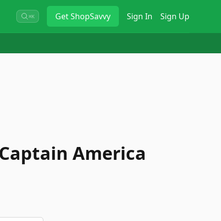
Get
ShopSavvy
Sign In
Sign Up
⌘K
Captain America