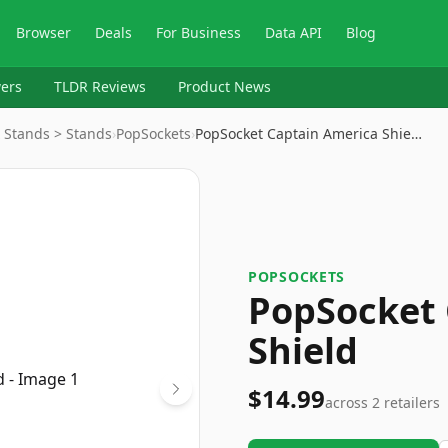
Browser
Deals
For Business
Data API
Blog
ers
TLDR Reviews
Product News
& Stands > Stands
›
PopSockets
›
PopSocket Captain America Shie…
POPSOCKETS
PopSocket 
Shield
$14.99
across
2
retailers