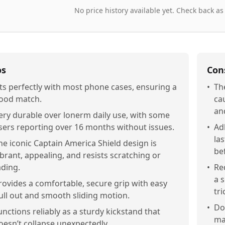
No price history available yet. Check back as
os
Con
its perfectly with most phone cases, ensuring a
•
Th
ood match.
ca
an
ery durable over lonerm daily use, with some
sers reporting over 16 months without issues.
•
Ad
la
he iconic Captain America Shield design is
be
ibrant, appealing, and resists scratching or
ading.
•
Re
a 
rovides a comfortable, secure grip with easy
tri
ull out and smooth sliding motion.
•
Do
unctions reliably as a sturdy kickstand that
mak
oesn’t collapse unexpectedly.