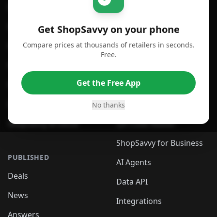
For iPhone or iPad
Price Comparison
For Android
Compare Prices
Get ShopSavvy on your phone
Compare prices at thousands of retailers in seconds.
For Chrome Browser
App
Free.
For Edge Browser
Browser Extension
Get the Free App
For Safari Browser
Desktop App
Desktop App
Browser
No thanks
ShopSavvy Browser
QR Code Reader
ShopSavvy for Business
PUBLISHED
AI Agents
Deals
Data API
News
Integrations
Answers