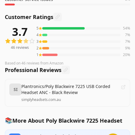
Customer Ratings
3.7
5
54
%
46
reviews averaging
3.7
out of 5 stars
from Amazon
4
7
%
3
7
%
46
reviews
2
9
%
1
20
%
Based on
46
reviews
from Amazon
Professional Reviews
Plantronics/Poly Blackwire 7225 USB Corded
SI
Headset ANC - Black Review
simplyheadsets.com.au
📚
More About Poly Blackwire 7225 Headset