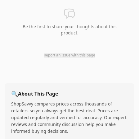
Be the first to share your thoughts about this
product.
Report an issue with this page
🔍
About This Page
ShopSavvy compares prices across thousands of
retailers so you always get the best deal. Prices are
updated regularly and verified for accuracy. Our expert
reviews and community discussion help you make
informed buying decisions.