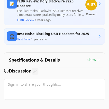
TLDR Review: Poly Blackwire 7225
📝
5.63
Headset
The Plantronics Blackwire 7225 Headset receives
Overall
a moderate score, praised by many users for its
effective noise cancellation and overall comfort at
TLDR Review
·
1 years ago
a reasonable price. However, significant
complaints about durability, with multiple
customers experiencing breakage and issues with
Best Noise Blocking USB Headsets for 2025
customer service after purchases, highlight
🎧
notable weaknesses that may concern potential
Best Picks
·
1 years ago
buyers.
Specifications & Details
Show
Discussion