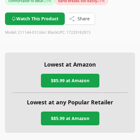
comfortable to wear
25
%
band breaks too easily
25
%
you value high audio quality and comfort in a wired headset,
this one is a solid choice.
Watch This Product
Share
Model:
211144-01
Color:
Black
UPC:
17229162815
Lowest at Amazon
$85.99
at Amazon
Lowest at any Popular Retailer
$85.99
at
Amazon