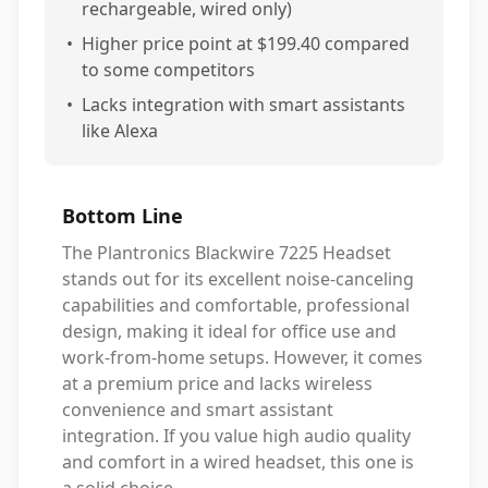
rechargeable, wired only)
•
Higher price point at $199.40 compared
to some competitors
•
Lacks integration with smart assistants
like Alexa
Bottom Line
The Plantronics Blackwire 7225 Headset
stands out for its excellent noise-canceling
capabilities and comfortable, professional
design, making it ideal for office use and
work-from-home setups. However, it comes
at a premium price and lacks wireless
convenience and smart assistant
integration. If you value high audio quality
and comfort in a wired headset, this one is