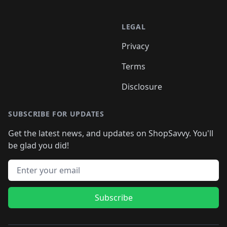
LEGAL
Privacy
Terms
Disclosure
SUBSCRIBE FOR UPDATES
Get the latest news, and updates on ShopSavvy. You'll
be glad you did!
Email address
Subscribe