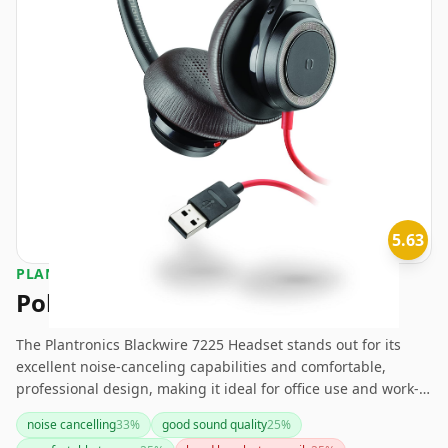
5.63
PLANTRONICS
Poly Blackwire 7225 Headset
The Plantronics Blackwire 7225 Headset stands out for its
excellent noise-canceling capabilities and comfortable,
professional design, making it ideal for office use and work-
from-home setups. However, it comes at a premium price and
noise cancelling
33
%
good sound quality
25
%
lacks wireless convenience and smart assistant integration. If