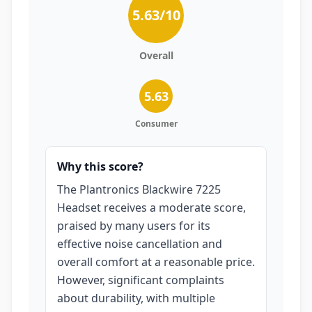
5.63
/10
Overall
5.63
Consumer
Why this score?
The Plantronics Blackwire 7225
Headset receives a moderate score,
praised by many users for its
effective noise cancellation and
overall comfort at a reasonable price.
However, significant complaints
about durability, with multiple