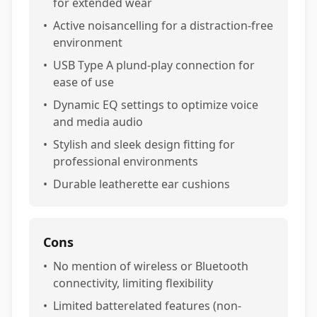
for extended wear
•
Active noisancelling for a distraction-free
environment
•
USB Type A plund-play connection for
ease of use
•
Dynamic EQ settings to optimize voice
and media audio
•
Stylish and sleek design fitting for
professional environments
•
Durable leatherette ear cushions
Cons
•
No mention of wireless or Bluetooth
connectivity, limiting flexibility
•
Limited batterelated features (non-