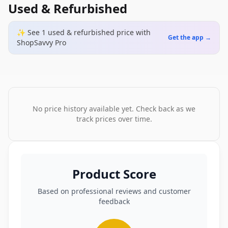
Used & Refurbished
✨ See
1
used & refurbished
price
with
Get the app →
ShopSavvy Pro
No price history available yet. Check back as we
track prices over time.
Product Score
Based on professional reviews and customer
feedback