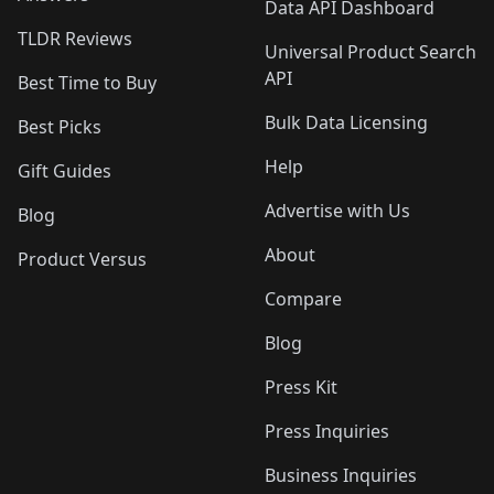
Data API Dashboard
TLDR Reviews
Universal Product Search
API
Best Time to Buy
Bulk Data Licensing
Best Picks
Help
Gift Guides
Advertise with Us
Blog
About
Product Versus
Compare
Blog
Press Kit
Press Inquiries
Business Inquiries