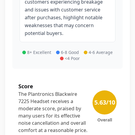
customers experiencing breakage
and issues with customer service
after purchases, highlight notable
weaknesses that may concern
potential buyers.
8+ Excellent
6-8 Good
4-6 Average
<4 Poor
Score
The Plantronics Blackwire
7225 Headset receives a
5.63
/10
moderate score, praised by
many users for its effective
Overall
noise cancellation and overall
comfort at a reasonable price.