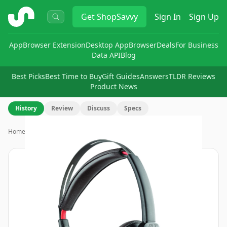
ShopSavvy
Get
ShopSavvy
Sign In
Sign Up
App
Browser Extension
Desktop App
Browser
Deals
For Business
Data API
Blog
Best Picks
Best Time to Buy
Gift Guides
Answers
TLDR Reviews
Product News
History
Review
Discuss
Specs
Home
›
Poly Blackwire 7225 Headset