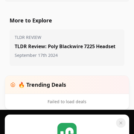
More to Explore
TLDR REVIEW
TLDR Review: Poly Blackwire 7225 Headset
September 17th 2024
🔥 Trending Deals
Failed to load deals
Footer 1
GET SHOPSAVVY
SHOPSAVVY