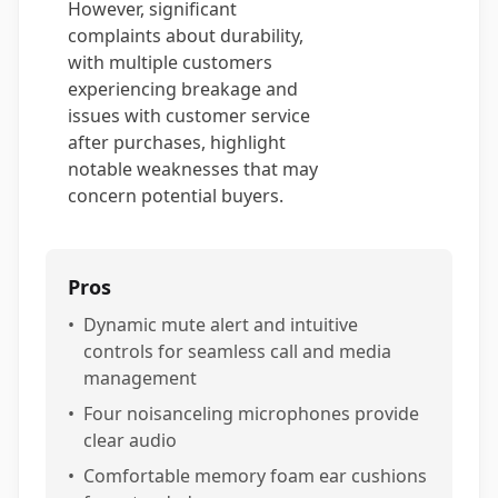
However, significant
complaints about durability,
with multiple customers
experiencing breakage and
issues with customer service
after purchases, highlight
notable weaknesses that may
concern potential buyers.
Pros
•
Dynamic mute alert and intuitive
controls for seamless call and media
management
•
Four noisanceling microphones provide
clear audio
•
Comfortable memory foam ear cushions