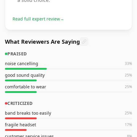
a solid choice.
Read full expert review
→
What Reviewers Are Saying
PRAISED
noise cancelling
33
%
good sound quality
25
%
comfortable to wear
25
%
CRITICIZED
band breaks too easily
25
%
fragile headset
17
%
customer service issues
8
%