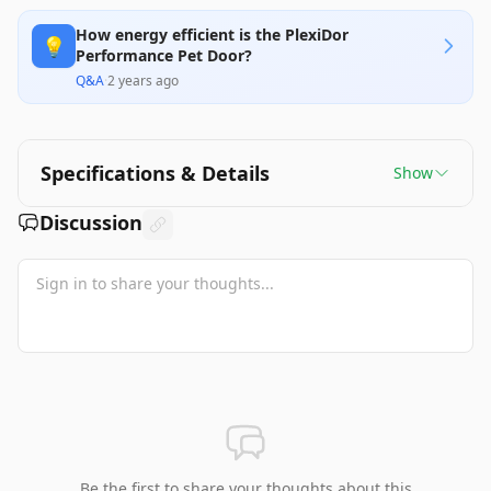
How energy efficient is the PlexiDor
💡
Performance Pet Door?
Q&A
·
2 years ago
Specifications & Details
Show
Discussion
Be the first to share your thoughts about this