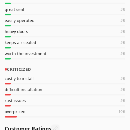
great seal
5
%
easily operated
5
%
heavy doors
5
%
keeps air sealed
5
%
worth the investment
5
%
CRITICIZED
costly to install
5
%
difficult installation
5
%
rust issues
5
%
overpriced
10
%
Customer Ratings