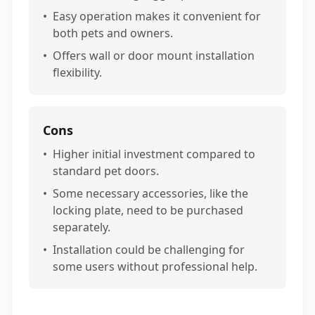
•
Easy operation makes it convenient for
both pets and owners.
•
Offers wall or door mount installation
flexibility.
Cons
•
Higher initial investment compared to
standard pet doors.
•
Some necessary accessories, like the
locking plate, need to be purchased
separately.
•
Installation could be challenging for
some users without professional help.