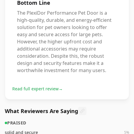
Bottom Line
The PlexiDor Performance Pet Door is a
high-quality, durable, and energy-efficient
solution for pet owners looking to offer
easy and secure access for large pets.
However, the higher upfront cost and
additional accessories may require
consideration. Despite this, the robust
design and security features make it a
worthwhile investment for many users.
Read full expert review
→
What Reviewers Are Saying
PRAISED
solid and secure
5
%