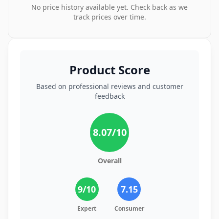
No price history available yet. Check back as we
track prices over time.
Product Score
Based on professional reviews and customer
feedback
8.07
/10
Overall
9
/10
7.15
Expert
Consumer