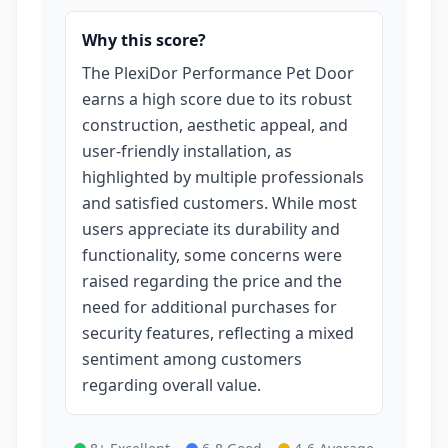
Why this score?
The PlexiDor Performance Pet Door
earns a high score due to its robust
construction, aesthetic appeal, and
user-friendly installation, as
highlighted by multiple professionals
and satisfied customers. While most
users appreciate its durability and
functionality, some concerns were
raised regarding the price and the
need for additional purchases for
security features, reflecting a mixed
sentiment among customers
regarding overall value.