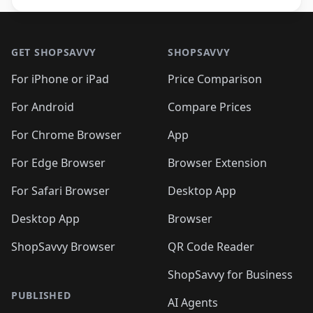
Footer 1
GET SHOPSAVVY
SHOPSAVVY
For iPhone or iPad
Price Comparison
For Android
Compare Prices
For Chrome Browser
App
For Edge Browser
Browser Extension
For Safari Browser
Desktop App
Desktop App
Browser
ShopSavvy Browser
QR Code Reader
ShopSavvy for Business
PUBLISHED
AI Agents