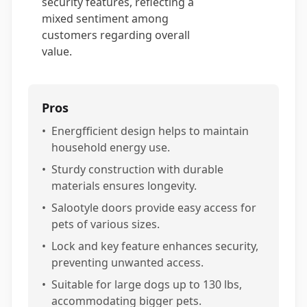
security features, reflecting a
mixed sentiment among
customers regarding overall
value.
Pros
•
Energfficient design helps to maintain
household energy use.
•
Sturdy construction with durable
materials ensures longevity.
•
Salootyle doors provide easy access for
pets of various sizes.
•
Lock and key feature enhances security,
preventing unwanted access.
•
Suitable for large dogs up to 130 lbs,
accommodating bigger pets.