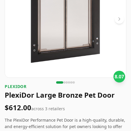
8.07
PLEXIDOR
PlexiDor Large Bronze Pet Door
$612.00
across
3
retailers
The PlexiDor Performance Pet Door is a high-quality, durable,
and energy-efficient solution for pet owners looking to offer