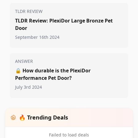
TLDR REVIEW
TLDR Review: PlexiDor Large Bronze Pet
Door
September 16th 2024
ANSWER
🔒
How durable is the PlexiDor
Performance Pet Door?
July 3rd 2024
🔥 Trending Deals
Failed to load deals