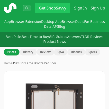
ShopSavvy
Get
ShopSavvy
Sign In
Sign Up
App
Browser Extension
Desktop App
Browser
Deals
For Business
Data API
Blog
Best Picks
Best Time to Buy
Gift Guides
Answers
TLDR Reviews
Product News
Prices
History
Review
Q&A
Discuss
Specs
Home
›
PlexiDor Large Bronze Pet Door
Image
1
of
6