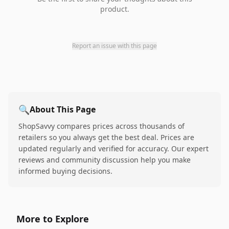
product.
Report an issue with this page
🔍
About This Page
ShopSavvy compares prices across thousands of
retailers so you always get the best deal. Prices are
updated regularly and verified for accuracy. Our expert
reviews and community discussion help you make
informed buying decisions.
More to Explore