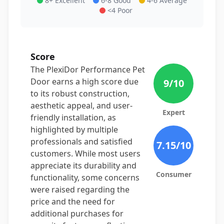
8+ Excellent
6-8 Good
4-6 Average
<4 Poor
Score
The PlexiDor Performance Pet
Door earns a high score due
9
/10
to its robust construction,
aesthetic appeal, and user-
Expert
friendly installation, as
highlighted by multiple
professionals and satisfied
7.15
/10
customers. While most users
appreciate its durability and
Consumer
functionality, some concerns
were raised regarding the
price and the need for
additional purchases for