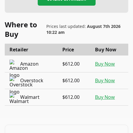
Where to
Prices last updated:
August 7th 2026
Buy
10:22 am
Retailer
Price
Buy Now
Amazon
$612.00
Buy Now
Overstock
$612.00
Buy Now
Walmart
$612.00
Buy Now