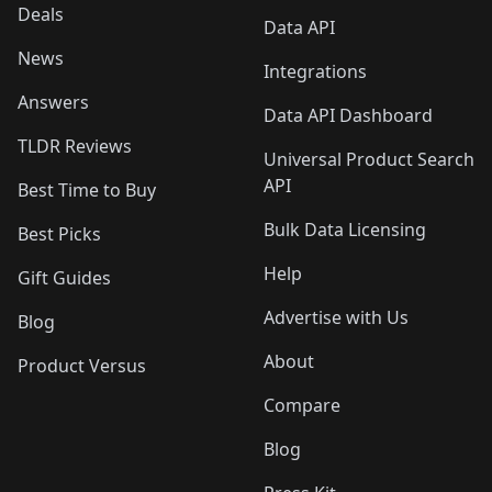
Deals
Data API
News
Integrations
Answers
Data API Dashboard
TLDR Reviews
Universal Product Search
API
Best Time to Buy
Bulk Data Licensing
Best Picks
Help
Gift Guides
Advertise with Us
Blog
About
Product Versus
Compare
Blog