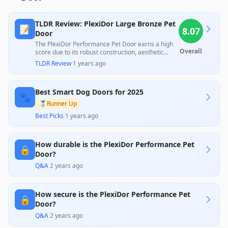
TLDR Review: PlexiDor Large Bronze Pet
📝
8.07
Door
The PlexiDor Performance Pet Door earns a high
Overall
score due to its robust construction, aesthetic
appeal, and user-friendly installation, as
TLDR Review
·
1 years ago
highlighted by multiple professionals and satisfied
customers. While most users appreciate its
durability and functionality, some concerns were
Best Smart Dog Doors for 2025
raised regarding the price and the need for
🐾
additional purchases for security features,
🥈
Runner Up
reflecting a mixed sentiment among customers
Best Picks
·
1 years ago
regarding overall value.
How durable is the PlexiDor Performance Pet
🔒
Door?
Q&A
·
2 years ago
How secure is the PlexiDor Performance Pet
🔒
Door?
Q&A
·
2 years ago