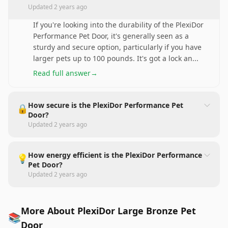
Updated
2 years ago
If you're looking into the durability of the PlexiDor
Performance Pet Door, it's generally seen as a
sturdy and secure option, particularly if you have
larger pets up to 100 pounds. It's got a lock an
...
Read full answer
→
How secure is the PlexiDor Performance Pet
🔒
Door?
Updated
2 years ago
How energy efficient is the PlexiDor Performance
💡
Pet Door?
Updated
2 years ago
More About PlexiDor Large Bronze Pet
📚
Door