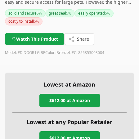
easy and secure access for large pets. However, the higher
upfront cost and additional accessories may require
solid and secure
5
%
great seal
5
%
easily operated
5
%
consideration. Despite this, the robust design and security
costly to install
5
%
features make it a worthwhile investment for many users.
Watch This Product
Share
Model:
PD DOOR LG BR
Color:
Bronze
UPC:
856853003084
Lowest at Amazon
$612.00
at Amazon
Lowest at any Popular Retailer
$612.00
at
Amazon