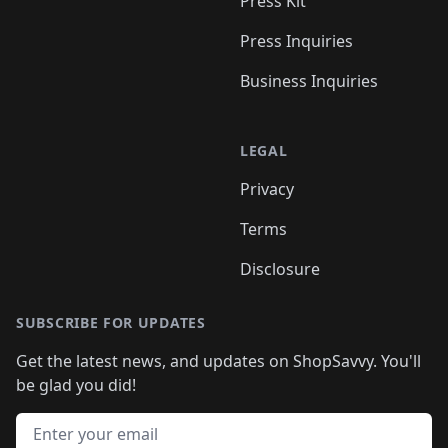
Press Kit
Press Inquiries
Business Inquiries
LEGAL
Privacy
Terms
Disclosure
SUBSCRIBE FOR UPDATES
Get the latest news, and updates on ShopSavvy. You'll
be glad you did!
Email address