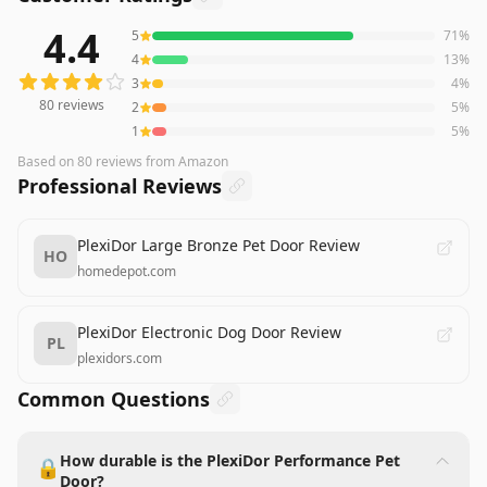
4.4
5
71
%
80
reviews averaging
4.4
out of 5 stars
from Amazon
4
13
%
3
4
%
80
reviews
2
5
%
1
5
%
Based on
80
reviews
from Amazon
Professional Reviews
PlexiDor Large Bronze Pet Door Review
HO
homedepot.com
PlexiDor Electronic Dog Door Review
PL
plexidors.com
Common Questions
How durable is the PlexiDor Performance Pet
🔒
Door?