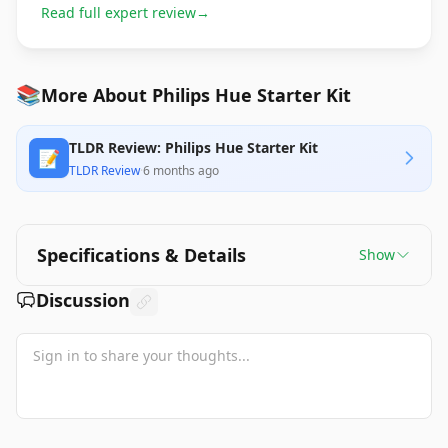
Read full expert review
→
📚
More About Philips Hue Starter Kit
TLDR Review: Philips Hue Starter Kit
📝
TLDR Review
·
6 months ago
Specifications & Details
Show
Discussion