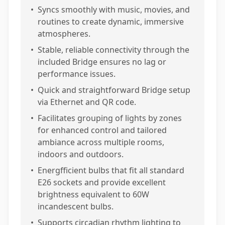
•
Syncs smoothly with music, movies, and
routines to create dynamic, immersive
atmospheres.
•
Stable, reliable connectivity through the
included Bridge ensures no lag or
performance issues.
•
Quick and straightforward Bridge setup
via Ethernet and QR code.
•
Facilitates grouping of lights by zones
for enhanced control and tailored
ambiance across multiple rooms,
indoors and outdoors.
•
Energfficient bulbs that fit all standard
E26 sockets and provide excellent
brightness equivalent to 60W
incandescent bulbs.
•
Supports circadian rhythm lighting to