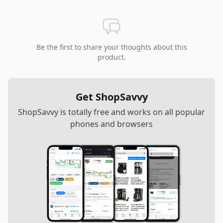
Be the first to share your thoughts about this
product.
Get ShopSavvy
ShopSavvy is totally free and works on all popular
phones and browsers