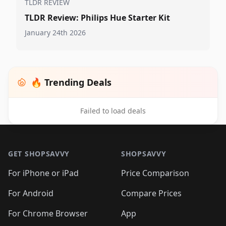
TLDR REVIEW
TLDR Review: Philips Hue Starter Kit
January 24th 2026
🔥 Trending Deals
Failed to load deals
Footer 1
GET SHOPSAVVY
SHOPSAVVY
For iPhone or iPad
Price Comparison
For Android
Compare Prices
For Chrome Browser
App