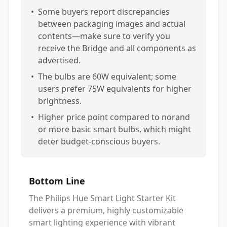
•
Some buyers report discrepancies
between packaging images and actual
contents—make sure to verify you
receive the Bridge and all components as
advertised.
•
The bulbs are 60W equivalent; some
users prefer 75W equivalents for higher
brightness.
•
Higher price point compared to norand
or more basic smart bulbs, which might
deter budget-conscious buyers.
Bottom Line
The Philips Hue Smart Light Starter Kit
delivers a premium, highly customizable
smart lighting experience with vibrant