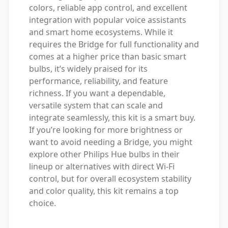
colors, reliable app control, and excellent
integration with popular voice assistants
and smart home ecosystems. While it
requires the Bridge for full functionality and
comes at a higher price than basic smart
bulbs, it’s widely praised for its
performance, reliability, and feature
richness. If you want a dependable,
versatile system that can scale and
integrate seamlessly, this kit is a smart buy.
If you’re looking for more brightness or
want to avoid needing a Bridge, you might
explore other Philips Hue bulbs in their
lineup or alternatives with direct Wi-Fi
control, but for overall ecosystem stability
and color quality, this kit remains a top
choice.