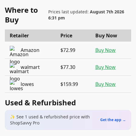
Where to
Prices last updated:
August 7th 2026
Buy
6:31 pm
Retailer
Price
Buy Now
Amazon
$72.99
Buy Now
walmart
$77.30
Buy Now
lowes
$159.99
Buy Now
Used & Refurbished
✨ See
1
used & refurbished
price
with
Get the app →
ShopSavvy Pro