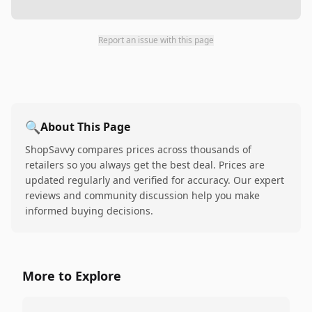
Report an issue with this page
🔍
About This Page
ShopSavvy compares prices across thousands of
retailers so you always get the best deal. Prices are
updated regularly and verified for accuracy. Our expert
reviews and community discussion help you make
informed buying decisions.
More to Explore