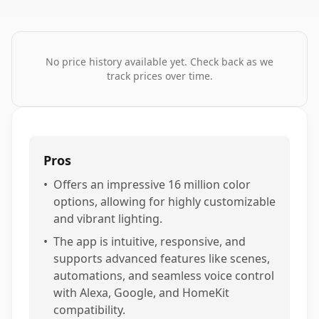
No price history available yet. Check back as we
track prices over time.
Pros
•
Offers an impressive 16 million color
options, allowing for highly customizable
and vibrant lighting.
•
The app is intuitive, responsive, and
supports advanced features like scenes,
automations, and seamless voice control
with Alexa, Google, and HomeKit
compatibility.