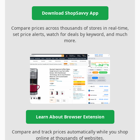
Download ShopSavvy App
Compare prices across thousands of stores in real-time,
set price alerts, watch for deals by keyword, and much
more.
Learn About Browser Extension
Compare and track prices automatically while you shop
online at thousands of websites.