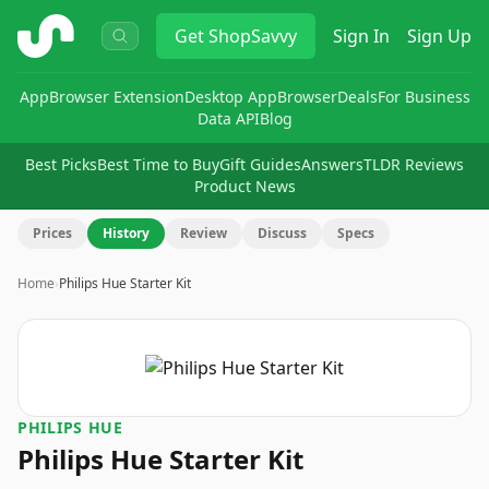
ShopSavvy
Get
ShopSavvy
Sign In
Sign Up
App
Browser Extension
Desktop App
Browser
Deals
For Business
Data API
Blog
Best Picks
Best Time to Buy
Gift Guides
Answers
TLDR Reviews
Product News
Prices
History
Review
Discuss
Specs
Home
›
Philips Hue Starter Kit
PHILIPS HUE
Philips Hue Starter Kit