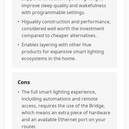
improve sleep quality and wakefulness
with programmable settings.
•
Higuality construction and performance,
considered well worth the investment
compared to cheaper alternatives.
•
Enables layering with other Hue
products for expansive smart lighting
ecosystems in the home.
Cons
•
The full smart lighting experience,
including automations and remote
access, requires the use of the Bridge,
which means an extra piece of hardware
and an available Ethernet port on your
router.