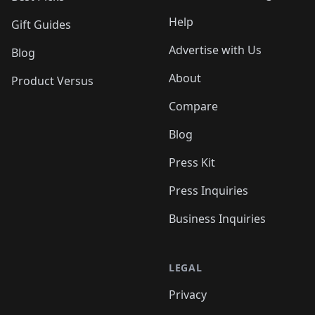
Help
Gift Guides
Advertise with Us
Blog
About
Product Versus
Compare
Blog
Press Kit
Press Inquiries
Business Inquiries
LEGAL
Privacy