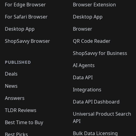
For Edge Browser
Browser Extension
For Safari Browser
Desktop App
Desktop App
Browser
ShopSavvy Browser
QR Code Reader
ShopSavvy for Business
PUBLISHED
AI Agents
Deals
Data API
News
Integrations
Answers
Data API Dashboard
TLDR Reviews
Universal Product Search
API
Best Time to Buy
Bulk Data Licensing
Best Picks