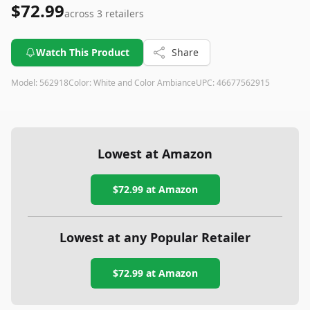
$72.99
across
3
retailers
Watch This Product
Share
Model:
562918
Color:
White and Color Ambiance
UPC:
46677562915
Lowest at Amazon
$72.99
at Amazon
Lowest at any Popular Retailer
$72.99
at
Amazon