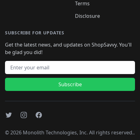
Terms
Disclosure
SUBSCRIBE FOR UPDATES
Get the latest news, and updates on ShopSavvy. You'll
be glad you did!
Email address
Subscribe
Twitter
Instagram
Facebook
©
2026
Monolith Technologies, Inc. All rights reserved..