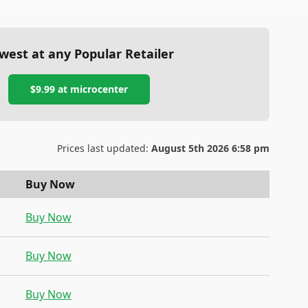
west at any Popular Retailer
$9.99
at
microcenter
Prices last updated:
August 5th 2026 6:58 pm
Buy Now
Buy Now
Buy Now
Buy Now