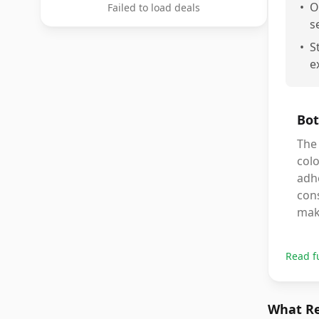
•
O
Failed to load deals
s
•
S
e
Bot
The 
colo
adhe
cons
make
Read f
What Re