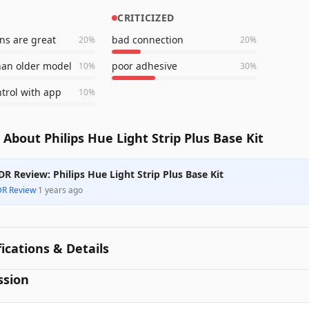
CRITICIZED
ons are great
bad connection
20
%
20
%
han older model
poor adhesive
10
%
30
%
ntrol with app
10
%
About Philips Hue Light Strip Plus Base Kit
DR Review: Philips Hue Light Strip Plus Base Kit
DR Review
·
1 years ago
fications & Details
ssion