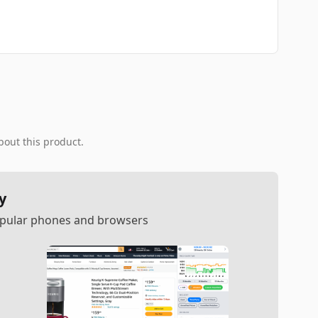
bout this product.
y
popular phones and browsers