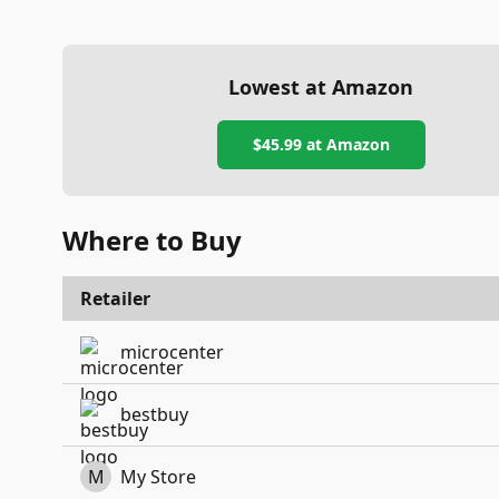
Lowest at Amazon
$45.99
at Amazon
Where to Buy
Retailer
microcenter
bestbuy
M
My Store