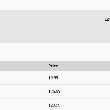
Lo
Price
$9.99
$25.99
$29.99