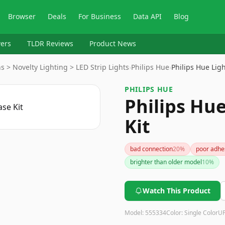
Browser
Deals
For Business
Data API
Blog
ers
TLDR Reviews
Product News
 > Novelty Lighting > LED Strip Lights
›
Philips Hue
›
Philips Hue Ligh
PHILIPS HUE
Philips Hue
Kit
bad connection
20
%
poor adhe
brighter than older model
10
%
Watch This Product
Model:
555334
Color:
Single Color
U