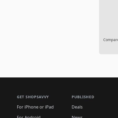
Compare 
Footer 1
GET SHOPSAVVY
PUBLISHED
For iPhone or iPad
Deals
For Android
News