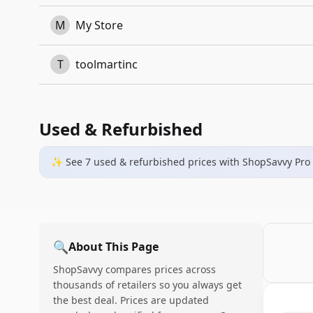
M
My Store
T
toolmartinc
Used & Refurbished
✨ See
7
used & refurbished
prices
with ShopSavvy Pro
🔍
About This Page
ShopSavvy compares prices across
thousands of retailers so you always get
the best deal. Prices are updated