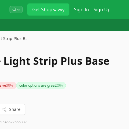
Get
ShopSavvy
Sign In
Sign Up
⌘K
t Strip Plus B…
 Light Strip Plus Base
sive
30
%
color options are great
20
%
Share
PC:
46677555337