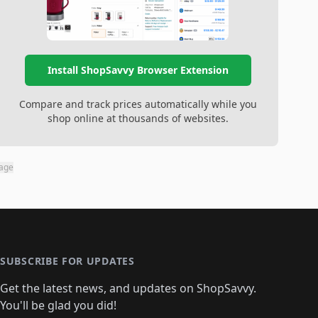
Install ShopSavvy Browser Extension
Compare and track prices automatically while you
shop online at thousands of websites.
page
SUBSCRIBE FOR UPDATES
Get the latest news, and updates on ShopSavvy.
You'll be glad you did!