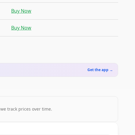
Buy Now
Buy Now
Get the app →
 we track prices over time.