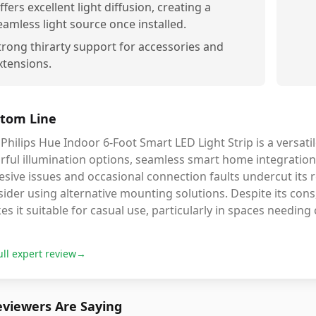
ffers excellent light diffusion, creating a
eamless light source once installed.
trong thirarty support for accessories and
xtensions.
tom Line
Philips Hue Indoor 6-Foot Smart LED Light Strip is a versatil
rful illumination options, seamless smart home integration,
sive issues and occasional connection faults undercut its rel
ider using alternative mounting solutions. Despite its cons,
s it suitable for casual use, particularly in spaces needing co
ull expert review
→
viewers Are Saying