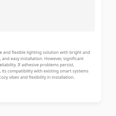
e and flexible lighting solution with bright and
 and easy installation. However, significant
iability. If adhesive problems persist,
 its compatibility with existing smart systems
zy vibes and flexibility in installation.