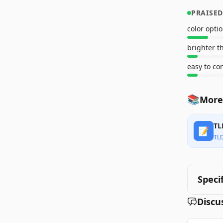
PRAISED
color opti
brighter t
easy to co
📚
More 
TL
📝
TL
Speci
Discu