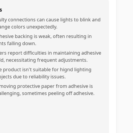
s
ulty connections can cause lights to blink and
ange colors unexpectedly.
hesive backing is weak, often resulting in
hts falling down.
ers report difficulties in maintaining adhesive
ld, necessitating frequent adjustments.
 product isn't suitable for hignd lighting
jects due to reliability issues.
moving protective paper from adhesive is
allenging, sometimes peeling off adhesive.