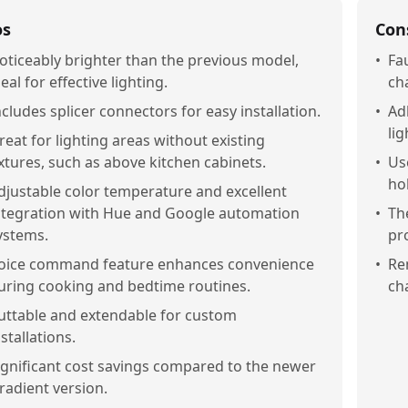
os
Con
oticeably brighter than the previous model,
•
Fa
deal for effective lighting.
ch
ncludes splicer connectors for easy installation.
•
Ad
lig
reat for lighting areas without existing
ixtures, such as above kitchen cabinets.
•
Us
ho
djustable color temperature and excellent
ntegration with Hue and Google automation
•
The
ystems.
pro
oice command feature enhances convenience
•
Re
uring cooking and bedtime routines.
ch
uttable and extendable for custom
nstallations.
ignificant cost savings compared to the newer
radient version.