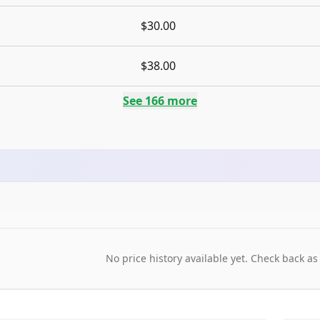
$30.00
$38.00
See
166
more
No price history available yet. Check back as