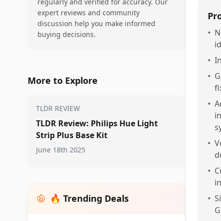
regularly and verified for accuracy. Our
expert reviews and community
Pr
discussion help you make informed
•
N
buying decisions.
i
•
I
•
G
More to Explore
f
•
A
TLDR REVIEW
i
TLDR Review: Philips Hue Light
s
Strip Plus Base Kit
•
V
June 18th 2025
d
•
C
i
🔥 Trending Deals
•
S
G