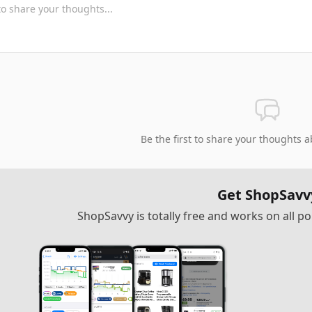
Be the first to share your thoughts a
Get ShopSavv
ShopSavvy is totally free and works on all 