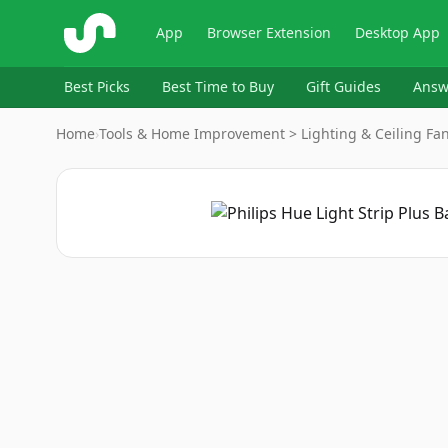
ShopSavvy
App
Browser Extension
Desktop App
Best Picks
Best Time to Buy
Gift Guides
Answ
Home
›
Tools & Home Improvement > Lighting & Ceiling Fans