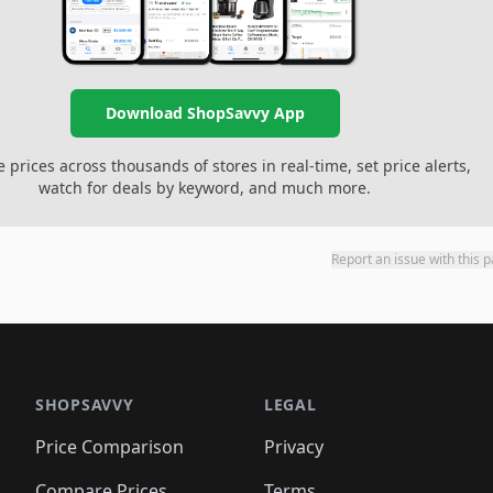
Download ShopSavvy App
prices across thousands of stores in real-time, set price alerts,
watch for deals by keyword, and much more.
Report an issue with this 
SHOPSAVVY
LEGAL
Price Comparison
Privacy
Compare Prices
Terms