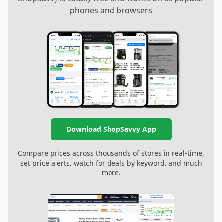
phones and browsers
Download ShopSavvy App
Compare prices across thousands of stores in real-time,
set price alerts, watch for deals by keyword, and much
more.