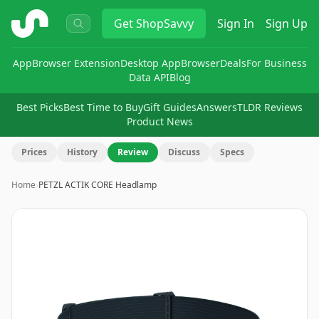
ShopSavvy
Get
ShopSavvy
Sign In
Sign Up
App
Browser Extension
Desktop App
Browser
Deals
For Business
Data API
Blog
Best Picks
Best Time to Buy
Gift Guides
Answers
TLDR Reviews
Product News
Prices
History
Review
Discuss
Specs
Home
›
PETZL ACTIK CORE Headlamp
Image
1
of
3