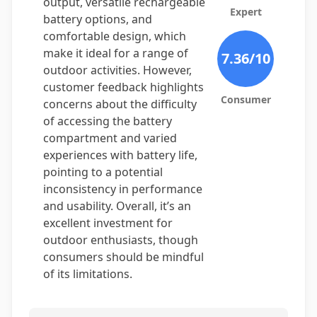
output, versatile rechargeable
Expert
battery options, and
comfortable design, which
make it ideal for a range of
7.36
/10
outdoor activities. However,
customer feedback highlights
Consumer
concerns about the difficulty
of accessing the battery
compartment and varied
experiences with battery life,
pointing to a potential
inconsistency in performance
and usability. Overall, it’s an
excellent investment for
outdoor enthusiasts, though
consumers should be mindful
of its limitations.