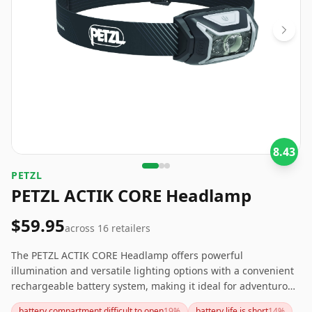
8.43
‎PETZL
PETZL ACTIK CORE Headlamp
$59.95
across
16
retailers
The PETZL ACTIK CORE Headlamp offers powerful
illumination and versatile lighting options with a convenient
rechargeable battery system, making it ideal for adventurous
outdoor activities. However, the short battery life and
battery compartment difficult to open
19
%
battery life is short
14
%