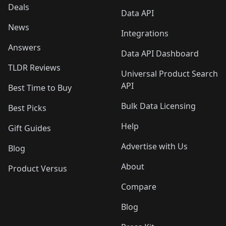
Deals
Data API
News
Integrations
Answers
Data API Dashboard
TLDR Reviews
Universal Product Search
API
Best Time to Buy
Bulk Data Licensing
Best Picks
Help
Gift Guides
Advertise with Us
Blog
About
Product Versus
Compare
Blog