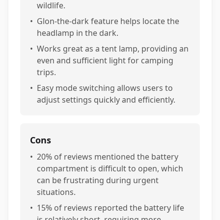
wildlife.
•
Glon-the-dark feature helps locate the
headlamp in the dark.
•
Works great as a tent lamp, providing an
even and sufficient light for camping
trips.
•
Easy mode switching allows users to
adjust settings quickly and efficiently.
Cons
•
20% of reviews mentioned the battery
compartment is difficult to open, which
can be frustrating during urgent
situations.
•
15% of reviews reported the battery life
is relatively short, requiring more