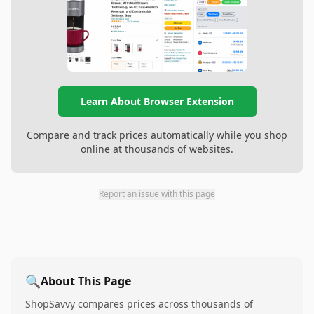
Learn About Browser Extension
Compare and track prices automatically while you shop
online at thousands of websites.
Report an issue with this page
🔍
About This Page
ShopSavvy compares prices across thousands of