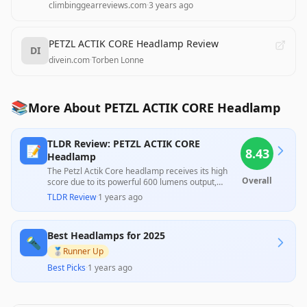
climbinggearreviews.com
·
3 years ago
PETZL ACTIK CORE Headlamp Review
DI
divein.com
·
Torben Lonne
📚
More About PETZL ACTIK CORE Headlamp
TLDR Review: PETZL ACTIK CORE
📝
8.43
Headlamp
The Petzl Actik Core headlamp receives its high
Overall
score due to its powerful 600 lumens output,
versatile rechargeable battery options, and
TLDR Review
·
1 years ago
comfortable design, which make it ideal for a
range of outdoor activities. However, customer
feedback highlights concerns about the difficulty of
Best Headlamps for 2025
accessing the battery compartment and varied
🔦
experiences with battery life, pointing to a
🥈
Runner Up
potential inconsistency in performance and
Best Picks
·
1 years ago
usability. Overall, it’s an excellent investment for
outdoor enthusiasts, though consumers should be
mindful of its limitations.