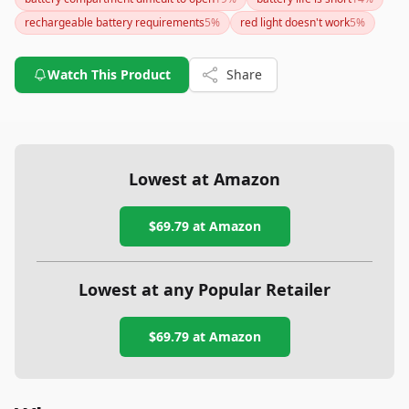
challenging battery compartment access are notable
rechargeable battery requirements
5
%
red light doesn't work
5
%
drawbacks. Consider whether the trade-offs are worth it
based on how you intend to use this headlamp.
Watch This Product
Share
Lowest at Amazon
$69.79
at Amazon
Lowest at any Popular Retailer
$69.79
at
Amazon