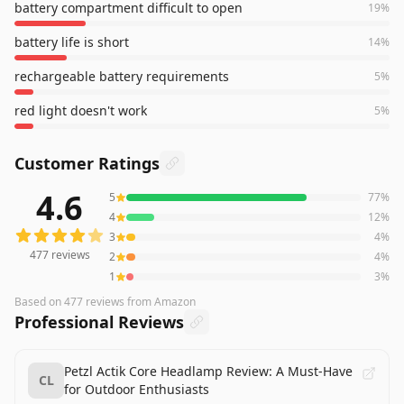
battery compartment difficult to open
19
%
battery life is short
14
%
rechargeable battery requirements
5
%
red light doesn't work
5
%
Customer Ratings
4.6
5
77
%
477
reviews averaging
4.6
out of 5 stars
from Amazon
4
12
%
3
4
%
477
reviews
2
4
%
1
3
%
Based on
477
reviews
from Amazon
Professional Reviews
Petzl Actik Core Headlamp Review: A Must-Have
CL
for Outdoor Enthusiasts