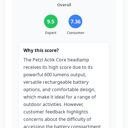
Overall
9.5
7.36
Expert
Consumer
Why this score?
The Petzl Actik Core headlamp
receives its high score due to its
powerful 600 lumens output,
versatile rechargeable battery
options, and comfortable design,
which make it ideal for a range of
outdoor activities. However,
customer feedback highlights
concerns about the difficulty of
accessing the battery compartment