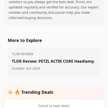
retailers so you always get the best deal. Prices are
updated regularly and verified for accuracy. Our expert
reviews and community discussion help you make
informed buying decisions.
More to Explore
TLDR REVIEW
TLDR Review: PETZL ACTIK CORE Headlamp
October 3rd 2024
🔥 Trending Deals
Failed to load deals