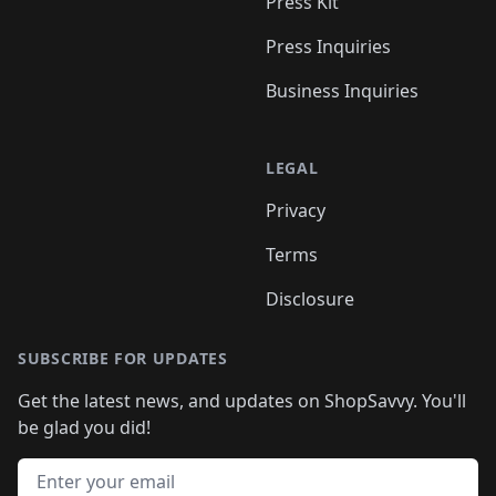
Press Kit
Press Inquiries
Business Inquiries
LEGAL
Privacy
Terms
Disclosure
SUBSCRIBE FOR UPDATES
Get the latest news, and updates on ShopSavvy. You'll
be glad you did!
Email address