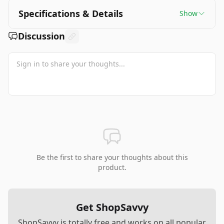
Specifications & Details
Show
Discussion
Be the first to share your thoughts about this
product.
Get ShopSavvy
ShopSavvy is totally free and works on all popular