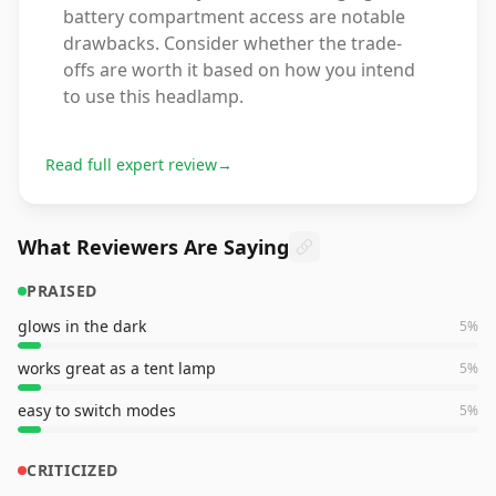
battery compartment access are notable
drawbacks. Consider whether the trade-
offs are worth it based on how you intend
to use this headlamp.
Read full expert review
→
What Reviewers Are Saying
PRAISED
glows in the dark
5
%
works great as a tent lamp
5
%
easy to switch modes
5
%
CRITICIZED