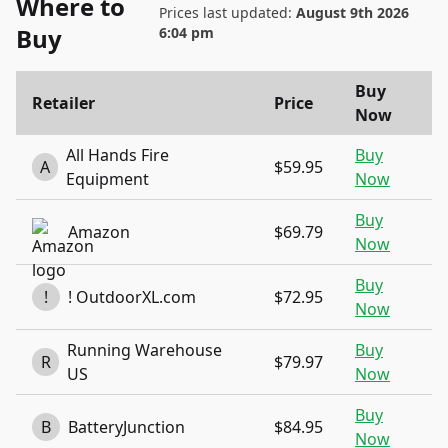
Where to
Prices last updated:
August 9th 2026
Buy
6:04 pm
Buy
Retailer
Price
Now
All Hands Fire
Buy
A
$59.95
Equipment
Now
Buy
Amazon
$69.79
Now
Buy
!
! OutdoorXL.com
$72.95
Now
Running Warehouse
Buy
R
$79.97
US
Now
Buy
B
BatteryJunction
$84.95
Now