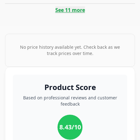
See
11
more
No price history available yet. Check back as we
track prices over time.
Product Score
Based on professional reviews and customer
feedback
8.43
/10