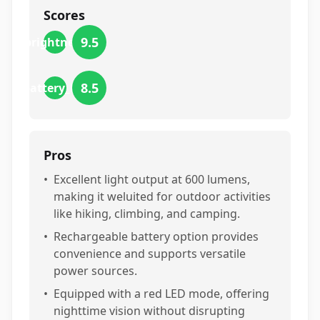
Scores
9.5
brightness
8.5
battery_life
Pros
•
Excellent light output at 600 lumens,
making it weluited for outdoor activities
like hiking, climbing, and camping.
•
Rechargeable battery option provides
convenience and supports versatile
power sources.
•
Equipped with a red LED mode, offering
nighttime vision without disrupting