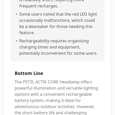
frequent recharges.
•
Some users noted that the red LED light
occasionally malfunctions, which could
be a deareaker for those needing this
feature.
•
Rechargeability requires organizing
charging times and equipment,
potentially inconvenient for some users.
Bottom Line
The PETZL ACTIK CORE Headlamp offers
powerful illumination and versatile lighting
options with a convenient rechargeable
battery system, making it ideal for
adventurous outdoor activities. However,
the short battery life and challenging