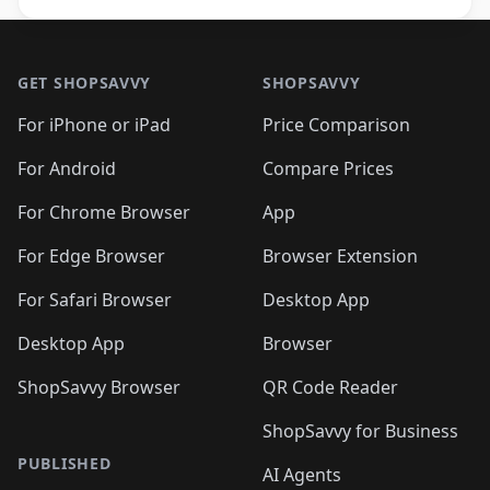
Footer 1
GET SHOPSAVVY
SHOPSAVVY
For iPhone or iPad
Price Comparison
For Android
Compare Prices
For Chrome Browser
App
For Edge Browser
Browser Extension
For Safari Browser
Desktop App
Desktop App
Browser
ShopSavvy Browser
QR Code Reader
ShopSavvy for Business
PUBLISHED
AI Agents