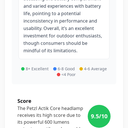
and varied experiences with battery
life, pointing to a potential
inconsistency in performance and
usability. Overall, it’s an excellent
investment for outdoor enthusiasts,
though consumers should be
mindful of its limitations.
8+ Excellent
6-8 Good
4-6 Average
<4 Poor
Score
The Petzl Actik Core headlamp
receives its high score due to
9.5
/10
its powerful 600 lumens