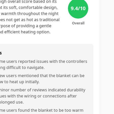
high overall score based on its
 its soft, comfortable design,
9.4
/10
ozy warmth throughout the night
es not get as hot as traditional
Overall
urpose of providing a gentle
d efficient heating option.
s
me users reported issues with the controllers
ng difficult to navigate.
few users mentioned that the blanket can be
w to heat up initially.
minor number of reviews indicated durability
sues with the wiring or connections after
olonged use.
me users found the blanket to be too warm