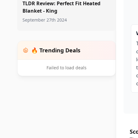
TLDR Review: Perfect Fit Heated
Blanket - King
September 27th 2024
🔥 Trending Deals
Failed to load deals
Sc