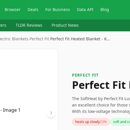
Browser
Deals
For Business
Data API
Blog
ers
TLDR Reviews
Product News
ectric Blankets
›
Perfect Fit
›
Perfect Fit Heated Blanket - K…
PERFECT FIT
Perfect Fit
The SoftHeat by Perfect Fit L
an excellent choice for those 
With its low-voltage technolo
settings, it offers personali
heats up slowly
23
%
soft and c
concerns regarding controller 