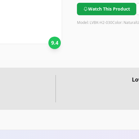
performance and safety featu
sleep.
Watch This Product
Model:
LVBK-H2-030
Color:
Natural
U
9.4
Lo