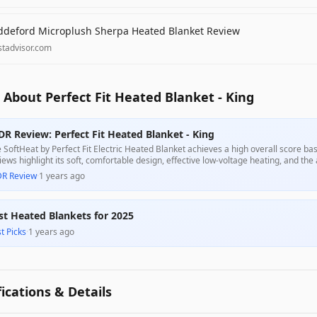
ddeford Microplush Sherpa Heated Blanket Review
stadvisor.com
About Perfect Fit Heated Blanket - King
DR Review: Perfect Fit Heated Blanket - King
 SoftHeat by Perfect Fit Electric Heated Blanket achieves a high overall score ba
iews highlight its soft, comfortable design, effective low-voltage heating, and the
hout feeling the wires. While some users point out that it does not get as hot as tra
DR Review
·
1 years ago
 intended purpose of providing a gentle warmth, making it a suitable choice for th
st Heated Blankets for 2025
t Picks
·
1 years ago
fications & Details