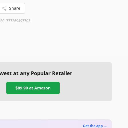
res make it a reliable option for a warm and comfortable
Share
PC:
777269497703
west at any Popular Retailer
$89.99
at
Amazon
Get the app →