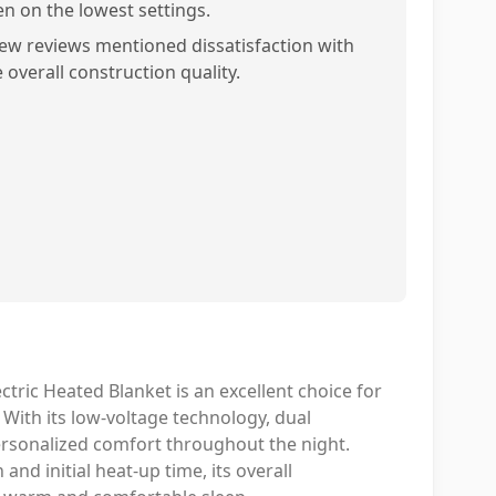
en on the lowest settings.
few reviews mentioned dissatisfaction with
 overall construction quality.
ctric Heated Blanket is an excellent choice for
 With its low-voltage technology, dual
personalized comfort throughout the night.
nd initial heat-up time, its overall