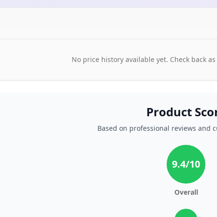
No price history available yet. Check back as
Product Sco
Based on professional reviews and 
9.4
/10
Overall