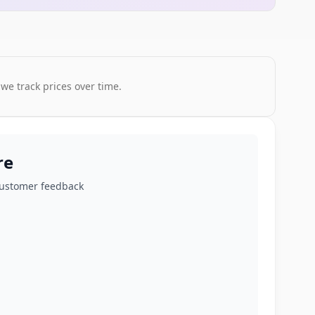
 we track prices over time.
re
customer feedback