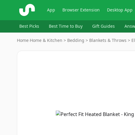
ShopSavvy
App
Browser Extension
Desktop App
Best Picks
Best Time to Buy
Gift Guides
Answ
Home
›
Home & Kitchen > Bedding > Blankets & Throws > El
Image
1
of
7