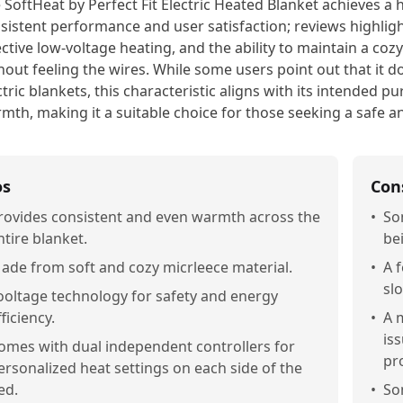
 SoftHeat by Perfect Fit Electric Heated Blanket achieves a 
sistent performance and user satisfaction; reviews highlight
ective low-voltage heating, and the ability to maintain a c
hout feeling the wires. While some users point out that it do
ctric blankets, this characteristic aligns with its intended p
mth, making it a suitable choice for those seeking a safe an
os
Con
rovides consistent and even warmth across the
•
So
ntire blanket.
bei
ade from soft and cozy micrleece material.
•
A 
slo
ooltage technology for safety and energy
fficiency.
•
A 
is
omes with dual independent controllers for
pr
ersonalized heat settings on each side of the
ed.
•
So