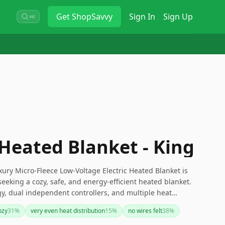
Get
ShopSavvy
Sign In
Sign Up
⌘K
 Heated Blanket - King
uxury Micro-Fleece Low-Voltage Electric Heated Blanket is
seeking a cozy, safe, and energy-efficient heated blanket.
gy, dual independent controllers, and multiple heat
zed comfort throughout the night. While there are minor
ozy
31
%
very even heat distribution
15
%
no wires felt
38
%
navigation and initial heat-up time, its overall