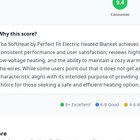
9.4
Consumer
Why this score?
The SoftHeat by Perfect Fit Electric Heated Blanket achieves 
consistent performance and user satisfaction; reviews highli
low-voltage heating, and the ability to maintain a cozy war
the wires. While some users point out that it does not get as 
characteristic aligns with its intended purpose of providing
choice for those seeking a safe and efficient heating option.
8+ Excellent
6-8 Good
4-6 
ore