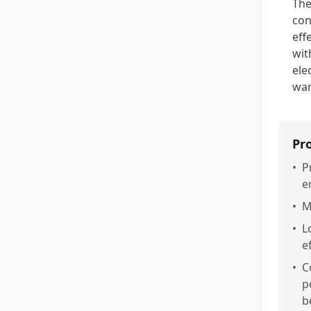
The
con
eff
wit
ele
war
Pr
•
P
e
•
M
•
L
e
•
C
p
b