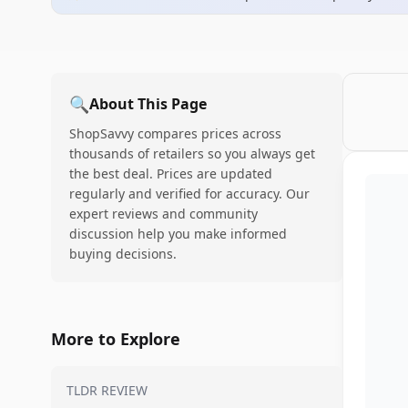
🔍
About This Page
ShopSavvy compares prices across
thousands of retailers so you always get
the best deal. Prices are updated
regularly and verified for accuracy. Our
expert reviews and community
discussion help you make informed
buying decisions.
More to Explore
TLDR REVIEW