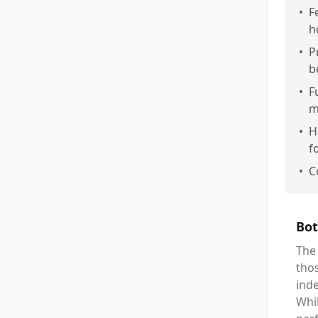
•
F
h
•
P
b
•
F
m
•
H
f
•
C
Bot
The 
thos
inde
Whil