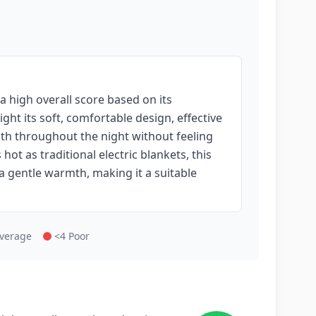
a high overall score based on its
ght its soft, comfortable design, effective
mth throughout the night without feeling
hot as traditional electric blankets, this
 a gentle warmth, making it a suitable
Average
<4 Poor