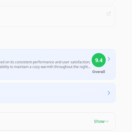
9.4
sed on its consistent performance and user satisfaction;
 ability to maintain a cozy warmth throughout the night
ditional electric blankets, this characteristic aligns with
Overall
ose seeking a safe and efficient heating option.
Show