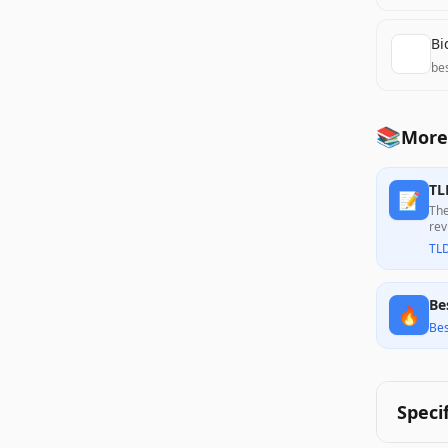
Bi
be
📚
More 
TL
📝
The
rev
wit
TL
its
Be
🔥
Bes
Speci