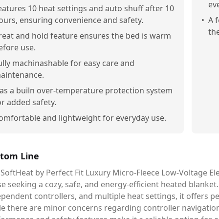
ev
eatures 10 heat settings and auto shuff after 10
ours, ensuring convenience and safety.
•
A 
the
reat and hold feature ensures the bed is warm
efore use.
ully machinashable for easy care and
aintenance.
as a builn over-temperature protection system
or added safety.
omfortable and lightweight for everyday use.
tom Line
SoftHeat by Perfect Fit Luxury Micro-Fleece Low-Voltage Ele
e seeking a cozy, safe, and energy-efficient heated blanket.
pendent controllers, and multiple heat settings, it offers 
e there are minor concerns regarding controller navigation a