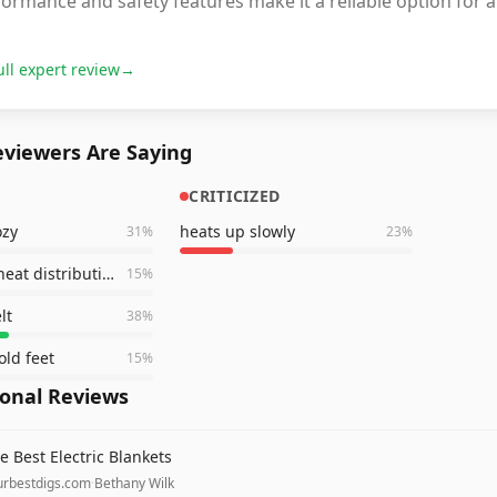
ormance and safety features make it a reliable option for
ull expert review
→
viewers Are Saying
CRITICIZED
ozy
heats up slowly
31
%
23
%
very even heat distribution
15
%
lt
38
%
old feet
15
%
ional Reviews
e Best Electric Blankets
urbestdigs.com
·
Bethany Wilk