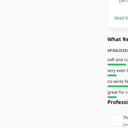
perf
Read f
What Re
PRAISED
soft and c
no wires fe
great for c
Profess
Th
yo