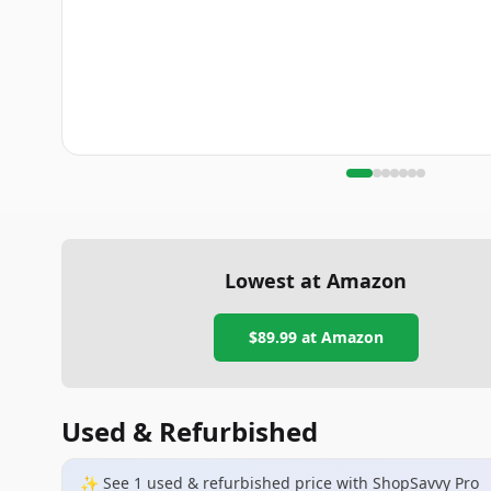
Lowest at Amazon
$89.99
at Amazon
Used & Refurbished
✨ See
1
used & refurbished
price
with ShopSavvy Pro