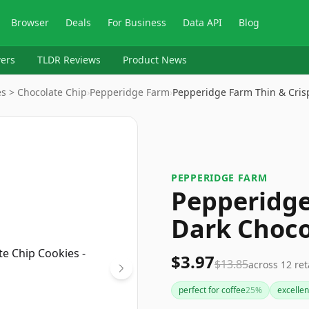
Browser
Deals
For Business
Data API
Blog
ers
TLDR Reviews
Product News
s > Chocolate Chip
›
Pepperidge Farm
›
Pepperidge Farm Thin & Cris
PEPPERIDGE FARM
Pepperidge
Dark Choco
$3.97
$13.85
across
12
ret
perfect for coffee
25
%
excellen