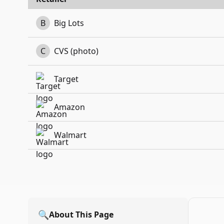
B
Big Lots
C
CVS (photo)
Target
Amazon
Walmart
🔍
About This Page