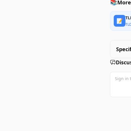
📚
More
TL
📝
TL
Speci
Discu