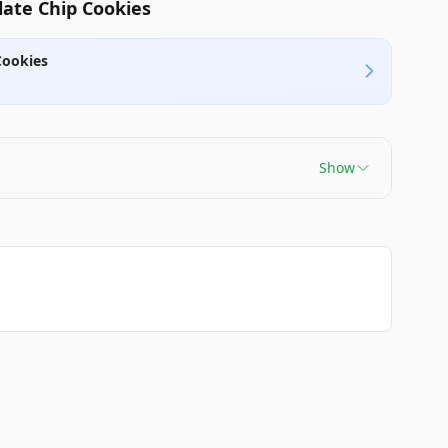
ate Chip Cookies
Cookies
Show