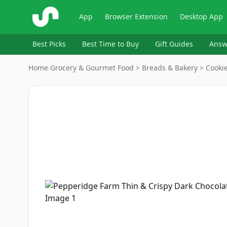
ShopSavvy
App
Browser Extension
Desktop App
Best Picks
Best Time to Buy
Gift Guides
Answ
Home
›
Grocery & Gourmet Food > Breads & Bakery > Cookie
Image
1
of
8