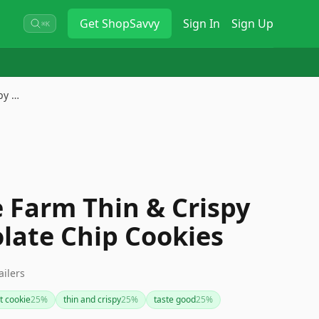
Get
ShopSavvy
Sign In
Sign Up
⌘K
py …
 Farm Thin & Crispy
late Chip Cookies
ailers
t cookie
25
%
thin and crispy
25
%
taste good
25
%