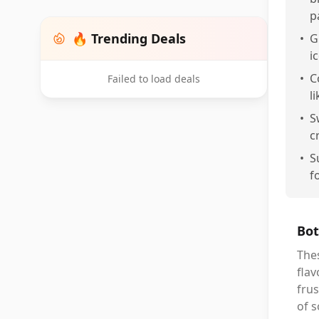
p
🔥 Trending Deals
•
G
i
•
C
Failed to load deals
l
•
S
c
•
S
f
Bot
Thes
flav
frus
of s