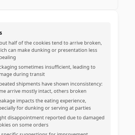
s
out half of the cookies tend to arrive broken,
ich can make dunking or presentation less
pealing
ckaging sometimes insufficient, leading to
mage during transit
peated shipments have shown inconsistency:
me arrive mostly intact, others broken
eakage impacts the eating experience,
pecially for dunking or serving at parties
ight disappointment reported due to damaged
okies on some orders
 specific suggestions for improvement