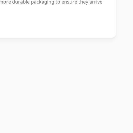
more durable packaging to ensure they arrive