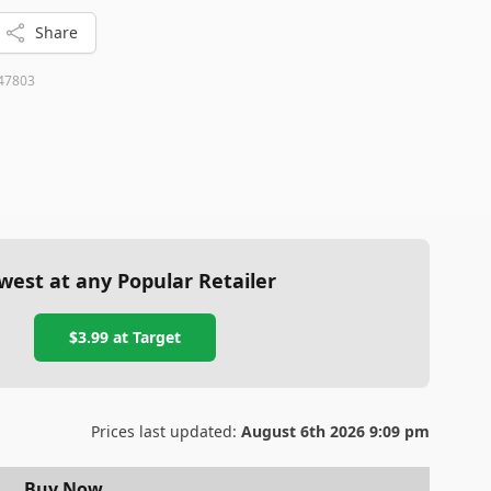
Share
47803
west at any Popular Retailer
$3.99
at
Target
Prices last updated:
August 6th 2026 9:09 pm
Buy Now