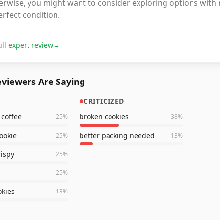
erwise, you might want to consider exploring options with 
erfect condition.
ull expert review
→
viewers Are Saying
CRITICIZED
 coffee
broken cookies
25
%
38
%
cookie
better packing needed
25
%
13
%
rispy
25
%
25
%
kies
13
%