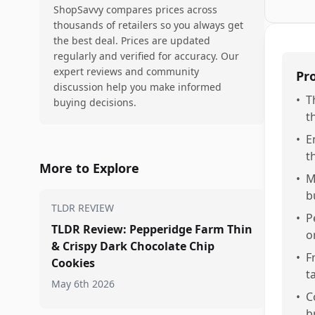
ShopSavvy compares prices across
thousands of retailers so you always get
the best deal. Prices are updated
regularly and verified for accuracy. Our
expert reviews and community
Pr
discussion help you make informed
•
T
buying decisions.
t
•
E
t
More to Explore
•
M
b
TLDR REVIEW
•
P
TLDR Review: Pepperidge Farm Thin
o
& Crispy Dark Chocolate Chip
•
F
Cookies
t
May 6th 2026
•
C
b