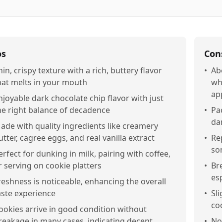
os
Con
hin, crispy texture with a rich, buttery flavor
•
Ab
hat melts in your mouth
wh
ap
njoyable dark chocolate chip flavor with just
he right balance of decadence
•
Pa
da
ade with quality ingredients like creamery
utter, cagree eggs, and real vanilla extract
•
Re
so
erfect for dunking in milk, pairing with coffee,
r serving on cookie platters
•
Br
es
reshness is noticeable, enhancing the overall
aste experience
•
Sl
co
ookies arrive in good condition without
reakage in many cases, indicating decent
•
No