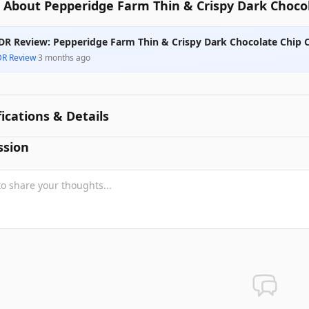
 About Pepperidge Farm Thin & Crispy Dark Chocol
DR Review: Pepperidge Farm Thin & Crispy Dark Chocolate Chip 
DR Review
·
3 months ago
fications & Details
ssion