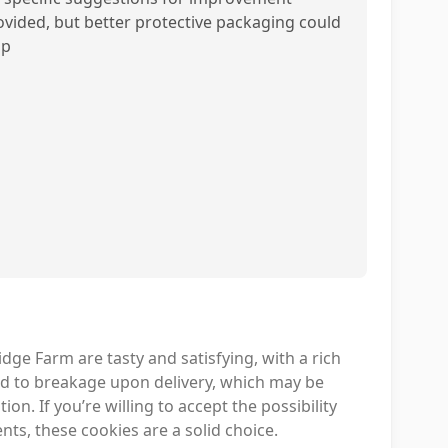
ovided, but better protective packaging could
lp
ge Farm are tasty and satisfying, with a rich
ad to breakage upon delivery, which may be
on. If you’re willing to accept the possibility
s, these cookies are a solid choice.