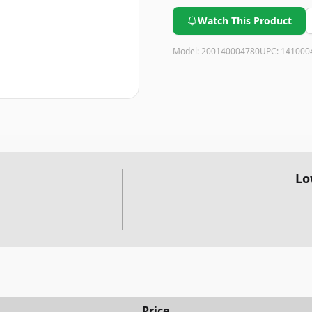
Watch This Product
Model:
200140004780
UPC:
141000
Lo
Price