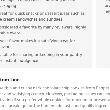
ackaging
pr
he
reat for quick snacks or dessert ideas such as
ce cream sandwiches and sundaes
onsidered a favorite by many reviewers, highly
ikable overall
weet flavor makes it a satisfying treat for
ravings
uitable for sharing or keeping in your pantry
or instant indulgence
tom Line
e thin and crispy dark chocolate chip cookies from Pepperid
or and satisfying crunch. However, packaging issues can le
trating if you prefer whole cookies for dunking or presentati
ome breakage for the homemade taste and quality ingredient