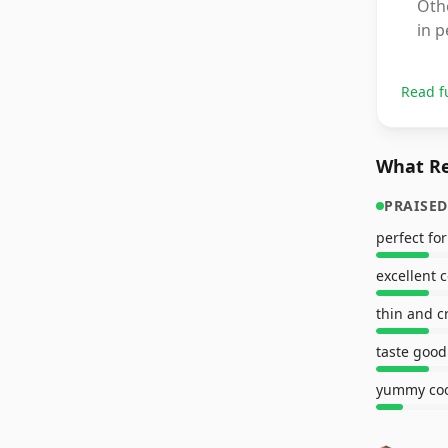
Oth
in p
Read f
What Re
PRAISED
perfect for
excellent 
thin and c
taste good
yummy coo