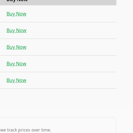
Buy Now
Buy Now
Buy Now
Buy Now
Buy Now
 we track prices over time.