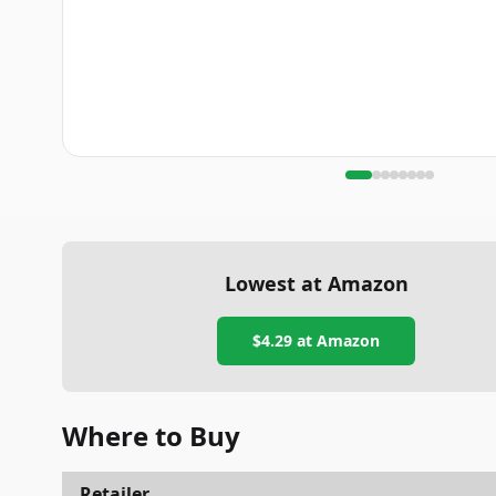
Lowest at Amazon
$4.29
at Amazon
Where to Buy
Retailer