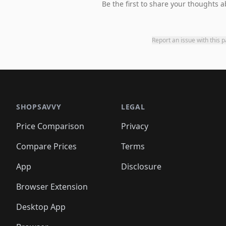
Be the first to share your thoughts a
Report an issue with this 
SHOPSAVVY
LEGAL
Price Comparison
Privacy
Compare Prices
Terms
App
Disclosure
Browser Extension
Desktop App