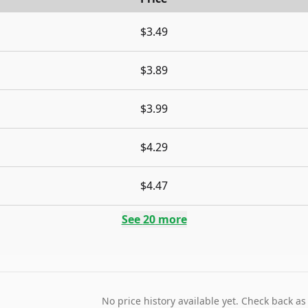
$3.49
$3.89
$3.99
$4.29
$4.47
See
20
more
No price history available yet. Check back as