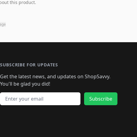
bout this product.
page
SUBSCRIBE FOR UPDATES
Get the latest news, and updates on ShopSavvy.
You'll be glad you did!
Email address
Subscribe