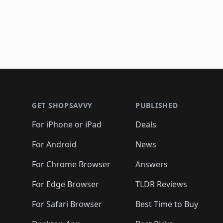
Footer 1
GET SHOPSAVVY
PUBLISHED
For iPhone or iPad
Deals
For Android
News
For Chrome Browser
Answers
For Edge Browser
TLDR Reviews
For Safari Browser
Best Time to Buy