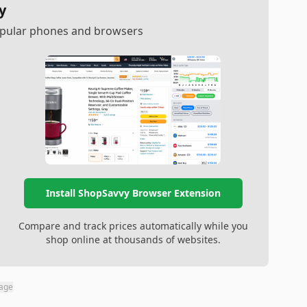
y
popular phones and browsers
Install ShopSavvy Browser Extension
Compare and track prices automatically while you
shop online at thousands of websites.
page