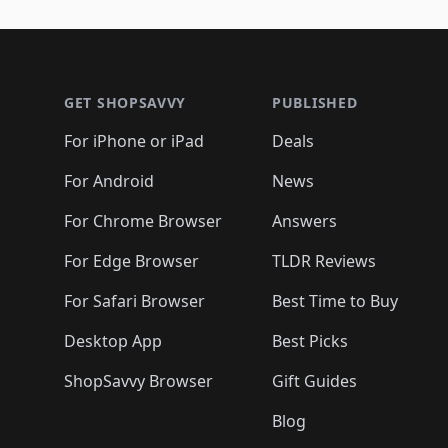
Footer 1
GET SHOPSAVVY
PUBLISHED
For iPhone or iPad
Deals
For Android
News
For Chrome Browser
Answers
For Edge Browser
TLDR Reviews
For Safari Browser
Best Time to Buy
Desktop App
Best Picks
ShopSavvy Browser
Gift Guides
Blog