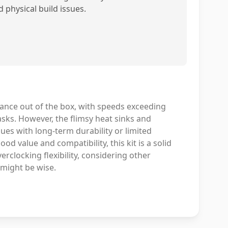
d physical build issues.
nce out of the box, with speeds exceeding
asks. However, the flimsy heat sinks and
ues with long-term durability or limited
d value and compatibility, this kit is a solid
rclocking flexibility, considering other
 might be wise.