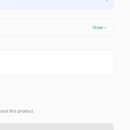
Show
bout this product.