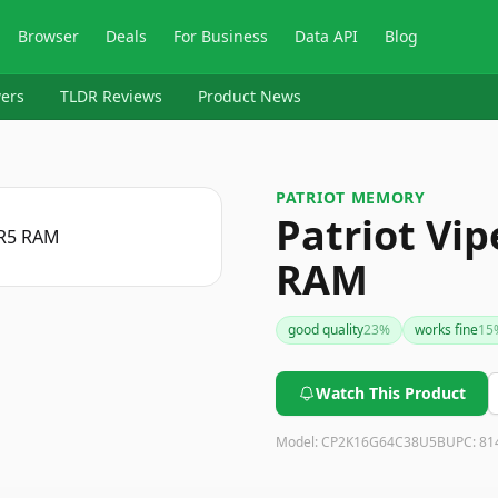
Browser
Deals
For Business
Data API
Blog
ers
TLDR Reviews
Product News
PATRIOT MEMORY
Patriot Vi
RAM
good quality
23
%
works fine
15
Watch This Product
Model:
CP2K16G64C38U5B
UPC:
81