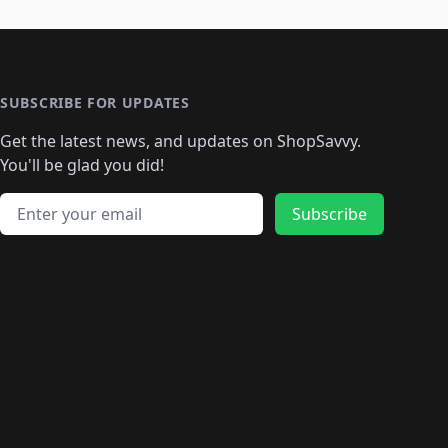
SUBSCRIBE FOR UPDATES
Get the latest news, and updates on ShopSavvy.
You'll be glad you did!
Email address
Subscribe