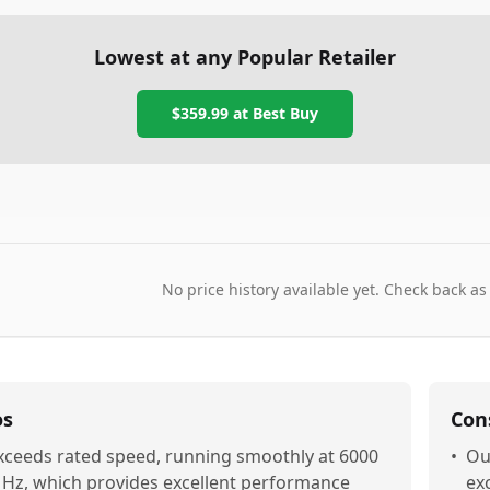
Lowest at any Popular Retailer
$359.99
at
Best Buy
No price history available yet. Check back as
os
Con
xceeds rated speed, running smoothly at 6000
•
Ou
Hz, which provides excellent performance
exc