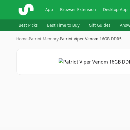
ShopSavvy
App
Browser Extension
Desktop App
Best Picks
Best Time to Buy
Gift Guides
Answ
Home
›
Patriot Memory
›
Patriot Viper Venom 16GB DDR5 …