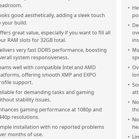
eadroom.
•
He
ooks good aesthetically, adding a sleek touch
poo
o your build.
•
De
ffers great value, especially if you want to fill all
ov
our RAM slots for 32GB total.
ins
elivers very fast DDR5 performance, boosting
•
Ma
verall system responsiveness.
sp
eams well with compatible Intel and AMD
•
Ove
latforms, offering smooth XMP and EXPO
lo
rofile support.
•
So
eliable for demanding tasks and gaming
at
ithout stability issues.
•
Not
nhances gaming performance at 1080p and
tho
440p resolutions.
•
No
imple installation with no reported problems
he
ver months of use.
•
Li