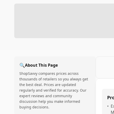
🔍
About This Page
ShopSavvy compares prices across
thousands of retailers so you always get
the best deal. Prices are updated
regularly and verified for accuracy. Our
expert reviews and community
Pr
discussion help you make informed
•
E
buying decisions.
M