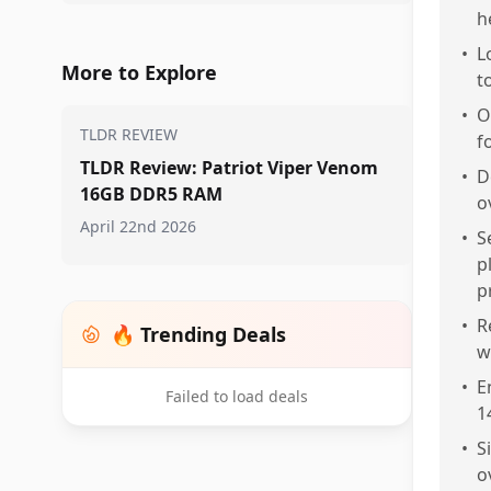
h
•
L
More to Explore
t
•
O
TLDR REVIEW
f
TLDR Review: Patriot Viper Venom
•
D
16GB DDR5 RAM
o
April 22nd 2026
•
S
p
p
•
R
🔥 Trending Deals
w
•
E
Failed to load deals
1
•
S
o