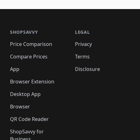
SHOPSAVVY
LEGAL
Price Comparison
Privacy
Compare Prices
Terms
App
Disclosure
Browser Extension
Desktop App
Browser
QR Code Reader
ShopSavvy for
Business