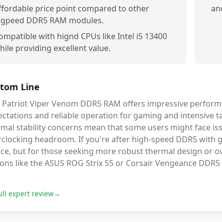
ffordable price point compared to other
an
igpeed DDR5 RAM modules.
ompatible with hignd CPUs like Intel i5 13400
hile providing excellent value.
tom Line
s Patriot Viper Venom DDR5 RAM offers impressive performa
ctations and reliable operation for gaming and intensive t
mal stability concerns mean that some users might face iss
clocking headroom. If you're after high-speed DDR5 with goo
ce, but for those seeking more robust thermal design or ove
ions like the ASUS ROG Strix S5 or Corsair Vengeance DDR5
ull expert review
→