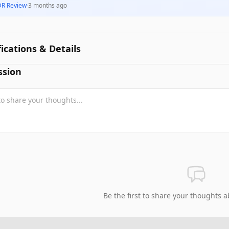
DR Review
·
3 months ago
fications & Details
ssion
Be the first to share your thoughts a