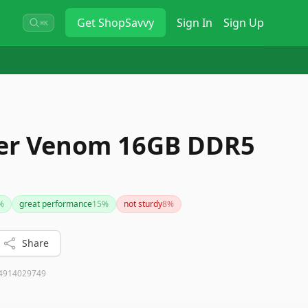
Get
ShopSavvy
Sign In
Sign Up
⌘K
per Venom 16GB DDR5
%
great performance
15
%
not sturdy
8
%
Share
4914029749