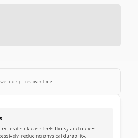
 we track prices over time.
s
ter heat sink case feels flimsy and moves
essively, reducing physical durability.