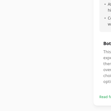
•
A
h
•
C
w
Bot
Thi
expe
ther
over
choi
opt
Read f