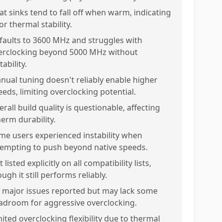
at sinks tend to fall off when warm, indicating
r thermal stability.
faults to 3600 MHz and struggles with
erclocking beyond 5000 MHz without
tability.
nual tuning doesn't reliably enable higher
eeds, limiting overclocking potential.
rall build quality is questionable, affecting
nerm durability.
me users experienced instability when
tempting to push beyond native speeds.
 listed explicitly on all compatibility lists,
ugh it still performs reliably.
 major issues reported but may lack some
adroom for aggressive overclocking.
mited overclocking flexibility due to thermal