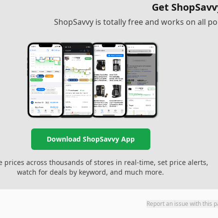
Get ShopSavv
ShopSavvy is totally free and works on all 
Download ShopSavvy App
prices across thousands of stores in real-time, set price alerts,
watch for deals by keyword, and much more.
Report an issue with this 