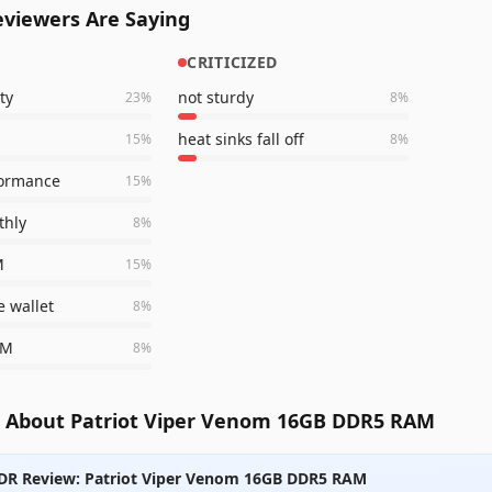
viewers Are Saying
CRITICIZED
ty
not sturdy
23
%
8
%
heat sinks fall off
15
%
8
%
formance
15
%
thly
8
%
M
15
%
e wallet
8
%
AM
8
%
 About Patriot Viper Venom 16GB DDR5 RAM
DR Review: Patriot Viper Venom 16GB DDR5 RAM