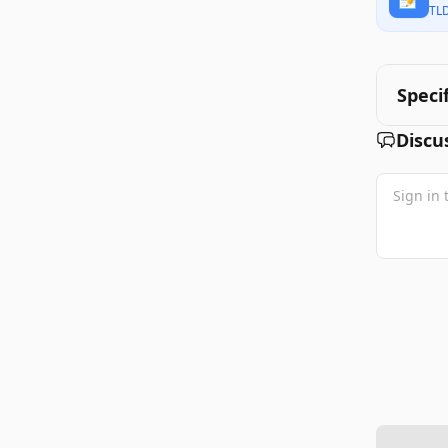
TL
Speci
Discu