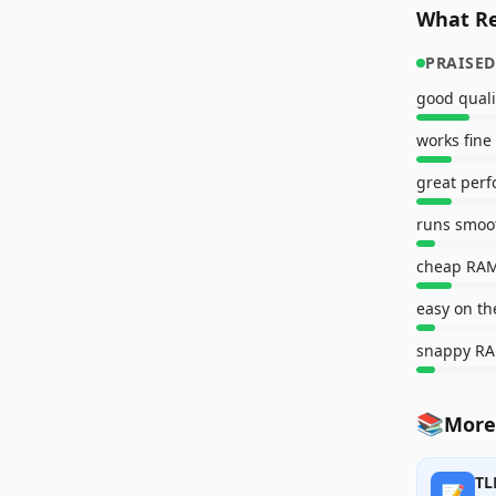
What Re
PRAISED
good quali
works fine
great per
runs smoo
cheap RA
easy on th
snappy R
📚
More
TL
📝