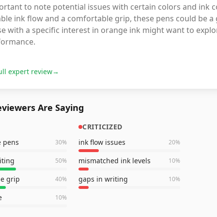
rtant to note potential issues with certain colors and ink c
able ink flow and a comfortable grip, these pens could be a 
e with a specific interest in orange ink might want to expl
formance.
ull expert review
→
viewers Are Saying
CRITICIZED
e pens
ink flow issues
30
%
20
%
iting
mismatched ink levels
50
%
10
%
e grip
gaps in writing
40
%
10
%
e
10
%