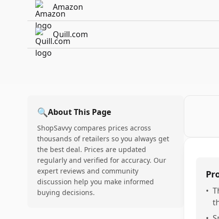
Amazon
Quill.com
🔍
About This Page
ShopSavvy compares prices across
thousands of retailers so you always get
the best deal. Prices are updated
regularly and verified for accuracy. Our
expert reviews and community
Pr
discussion help you make informed
•
T
buying decisions.
t
•
S