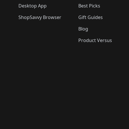
Desktop App
Best Picks
ShopSavvy Browser
Gift Guides
Blog
Product Versus