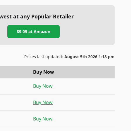
west at any Popular Retailer
$9.09
at
Amazon
Prices last updated:
August 5th 2026 1:18 pm
Buy Now
Buy Now
Buy Now
Buy Now