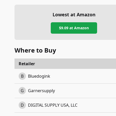
Lowest at Amazon
$9.09
at Amazon
Where to Buy
Retailer
B
Bluedogink
G
Garnersupply
D
DIGITAL SUPPLY USA, LLC