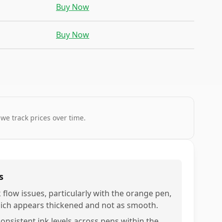
Buy Now
Buy Now
 we track prices over time.
s
k flow issues, particularly with the orange pen,
ich appears thickened and not as smooth.
consistent ink levels across pens within the