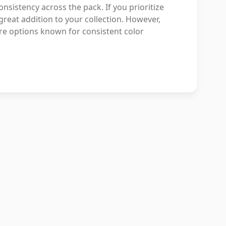
onsistency across the pack. If you prioritize
great addition to your collection. However,
ore options known for consistent color