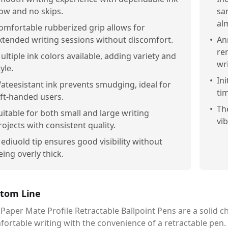
low and no skips.
sa
alm
omfortable rubberized grip allows for
xtended writing sessions without discomfort.
•
An
re
ultiple ink colors available, adding variety and
wri
yle.
•
In
ateesistant ink prevents smudging, ideal for
tim
eft-handed users.
•
Th
uitable for both small and large writing
vi
rojects with consistent quality.
ediuold tip ensures good visibility without
eing overly thick.
tom Line
Paper Mate Profile Retractable Ballpoint Pens are a solid 
ortable writing with the convenience of a retractable pen. Wh