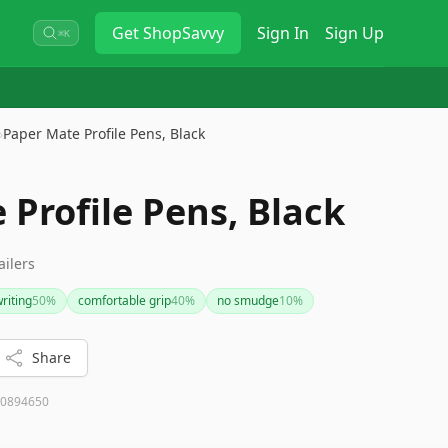
Get
ShopSavvy
Sign In
Sign Up
⌘K
›
Paper Mate Profile Pens, Black
Profile Pens, Black
ailers
riting
50
%
comfortable grip
40
%
no smudge
10
%
Share
0894650