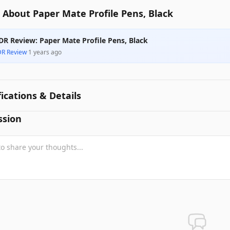
About Paper Mate Profile Pens, Black
DR Review: Paper Mate Profile Pens, Black
DR Review
·
1 years ago
fications & Details
ssion