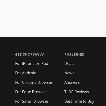
Footer 1
GET SHOPSAVVY
PUBLISHED
For iPhone or iPad
Deals
For Android
News
For Chrome Browser
Answers
For Edge Browser
TLDR Reviews
For Safari Browser
Best Time to Buy