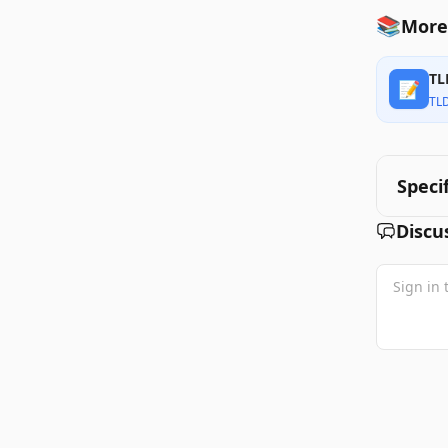
📚
More 
TL
📝
TL
Speci
Discu