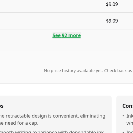
$9.09
$9.09
See
92
more
No price history available yet. Check back as
os
Con
he retractable design is convenient, eliminating
•
In
he need for a cap.
wh
mooth writing experience with dependable ink
•
In