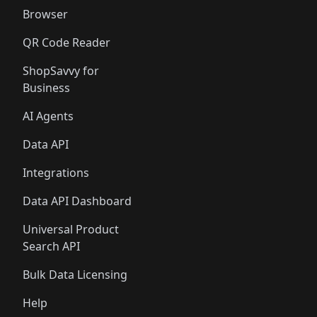
Browser
QR Code Reader
ShopSavvy for
Business
AI Agents
Data API
Integrations
Data API Dashboard
Universal Product
Search API
Bulk Data Licensing
Help