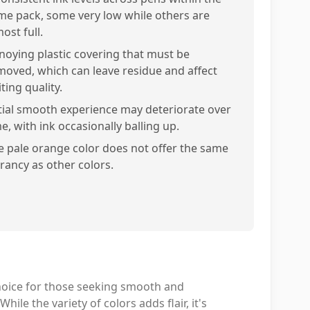
me pack, some very low while others are
ost full.
noying plastic covering that must be
moved, which can leave residue and affect
ting quality.
itial smooth experience may deteriorate over
e, with ink occasionally balling up.
e pale orange color does not offer the same
brancy as other colors.
choice for those seeking smooth and
ile the variety of colors adds flair, it's