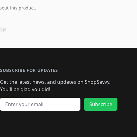
bout this product.
page
SUBSCRIBE FOR UPDATES
Get the latest news, and updates on ShopSavvy.
You'll be glad you did!
Email address
Subscribe