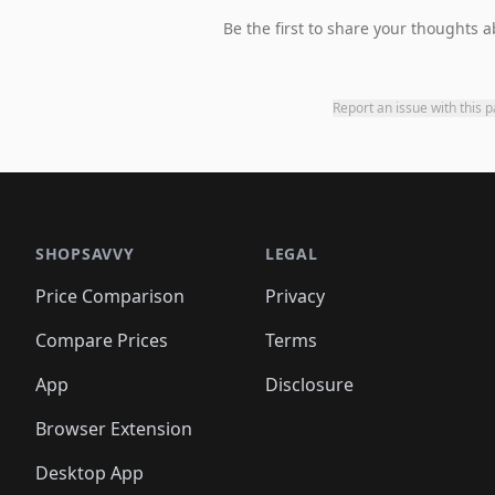
Be the first to share your thoughts a
Report an issue with this 
SHOPSAVVY
LEGAL
Price Comparison
Privacy
Compare Prices
Terms
App
Disclosure
Browser Extension
Desktop App