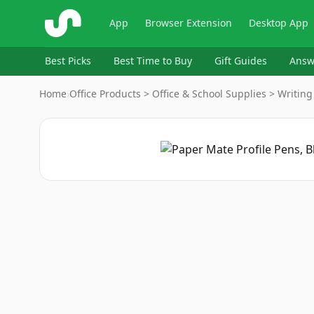
ShopSavvy
App
Browser Extension
Desktop App
Best Picks
Best Time to Buy
Gift Guides
Answ
Home
›
Office Products > Office & School Supplies > Writing