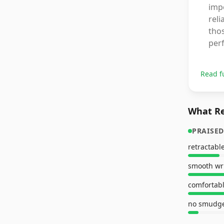
impo
reli
thos
per
Read f
What Re
PRAISED
retractabl
smooth wr
comfortabl
no smudg