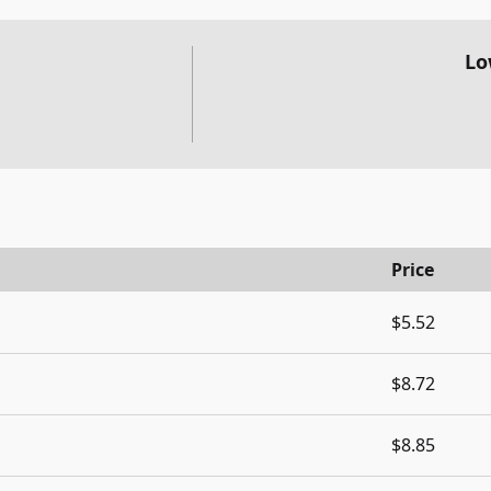
Lo
Price
$5.52
$8.72
$8.85