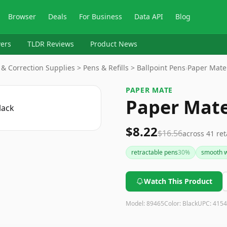
Browser
Deals
For Business
Data API
Blog
ers
TLDR Reviews
Product News
 & Correction Supplies > Pens & Refills > Ballpoint Pens
›
Paper Mate
PAPER MATE
Paper Mate 
$8.22
$16.56
across
41
ret
retractable pens
30
%
smooth w
Watch This Product
Model:
89465
Color:
Black
UPC:
4154