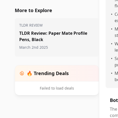
f
More to Explore
•
C
e
TLDR REVIEW
•
M
TLDR Review: Paper Mate Profile
st
Pens, Black
•
W
March 2nd 2025
l
•
S
p
🔥 Trending Deals
•
M
b
Failed to load deals
Bot
The 
comf