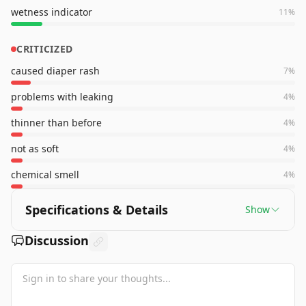
wetness indicator
11
%
CRITICIZED
caused diaper rash
7
%
problems with leaking
4
%
thinner than before
4
%
not as soft
4
%
chemical smell
4
%
Specifications & Details
Show
Discussion