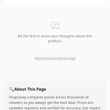
Be the first to share your thoughts about this
product.
Report an issue with this page
🔍
About This Page
ShopSavvy compares prices across thousands of
retailers so you always get the best deal. Prices are
updated regularly and verified for accuracy. Our expert