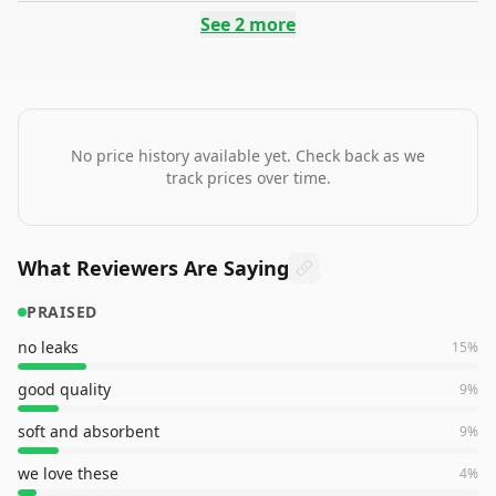
See
2
more
No price history available yet. Check back as we
track prices over time.
What Reviewers Are Saying
PRAISED
no leaks
15
%
good quality
9
%
soft and absorbent
9
%
we love these
4
%