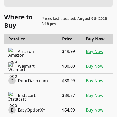
Where to
Prices last updated:
August 9th 2026
Buy
3:18 pm
Retailer
Price
Buy Now
Amazon
$19.99
Buy Now
Walmart
$30.00
Buy Now
D
DoorDash.com
$38.99
Buy Now
Instacart
$39.77
Buy Now
E
EasyOptionXY
$54.99
Buy Now