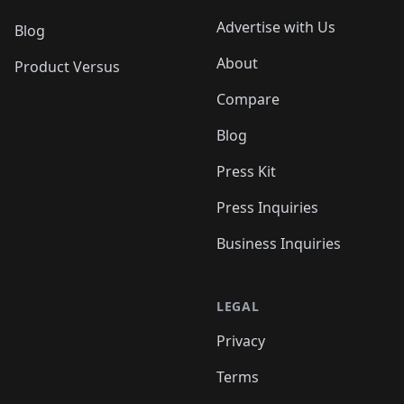
Advertise with Us
Blog
About
Product Versus
Compare
Blog
Press Kit
Press Inquiries
Business Inquiries
LEGAL
Privacy
Terms