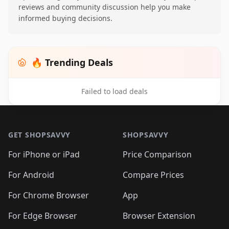
reviews and community discussion help you make
informed buying decisions.
🔥 Trending Deals
Failed to load deals
Footer 1
GET SHOPSAVVY
SHOPSAVVY
For iPhone or iPad
Price Comparison
For Android
Compare Prices
For Chrome Browser
App
For Edge Browser
Browser Extension