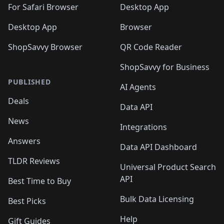
For Safari Browser
Desktop App
Desktop App
Browser
ShopSavvy Browser
QR Code Reader
ShopSavvy for Business
PUBLISHED
AI Agents
Deals
Data API
News
Integrations
Answers
Data API Dashboard
TLDR Reviews
Universal Product Search
API
Best Time to Buy
Bulk Data Licensing
Best Picks
Help
Gift Guides