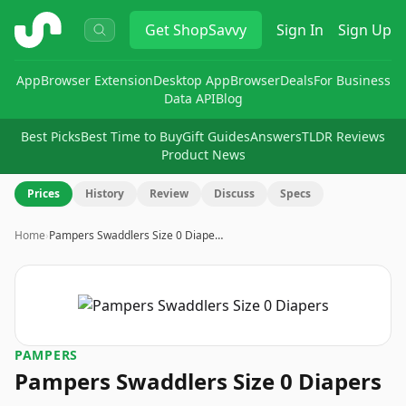
ShopSavvy
Get
ShopSavvy
Sign In
Sign Up
App
Browser Extension
Desktop App
Browser
Deals
For Business
Data API
Blog
Best Picks
Best Time to Buy
Gift Guides
Answers
TLDR Reviews
Product News
Prices
History
Review
Discuss
Specs
Home
›
Pampers Swaddlers Size 0 Diape…
PAMPERS
Pampers Swaddlers Size 0 Diapers