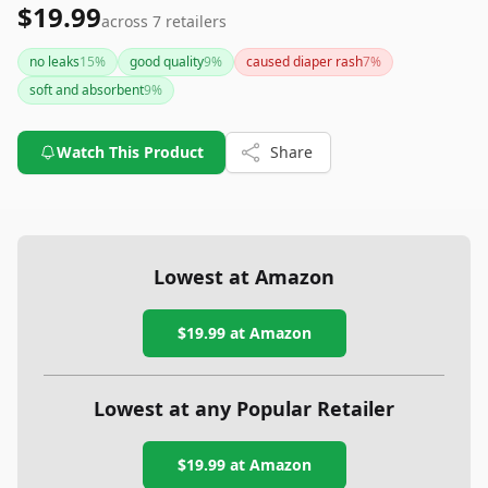
$19.99
across
7
retailers
no leaks
15
%
good quality
9
%
caused diaper rash
7
%
soft and absorbent
9
%
Watch This Product
Share
Lowest at Amazon
$19.99
at Amazon
Lowest at any Popular Retailer
$19.99
at
Amazon