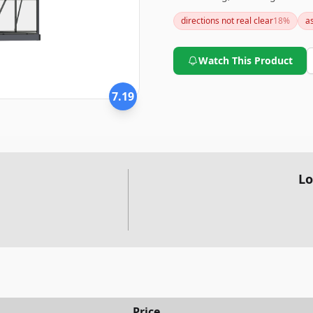
excellent light transmission
directions not real clear
18
%
a
sure you set aside ample tim
anchoring to fully enjoy its be
Watch This Product
7.19
Lo
Price