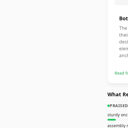
Bot
The 
thei
des
ele
anch
Read f
What Re
PRAISED
sturdy on