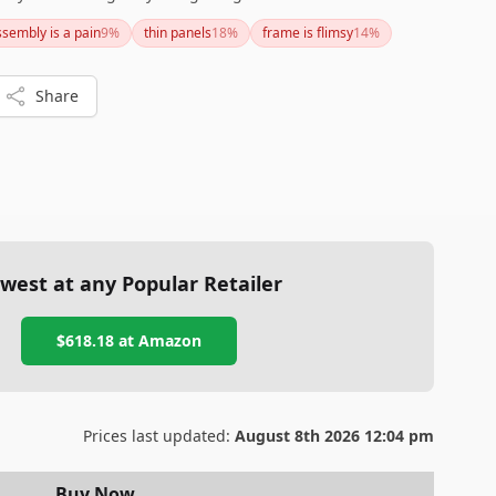
 and protection from UV rays and weather elements. Make
ssembly is a pain
9
%
thin panels
18
%
frame is flimsy
14
%
e for assembly and secure it with a good foundation and
nefits.
Share
west at any Popular Retailer
$618.18
at
Amazon
Prices last updated:
August 8th 2026 12:04 pm
Buy Now