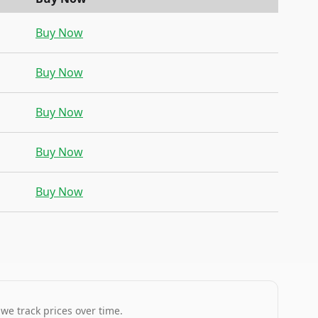
Buy Now
Buy Now
Buy Now
Buy Now
Buy Now
 we track prices over time.