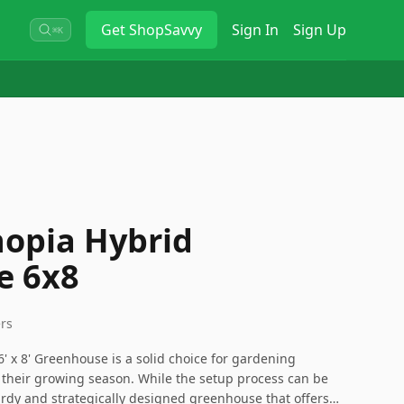
Get
ShopSavvy
Sign In
Sign Up
⌘K
opia Hybrid
e 6x8
ers
' x 8' Greenhouse is a solid choice for gardening
 their growing season. While the setup process can be
rdy and strategically designed greenhouse that offers