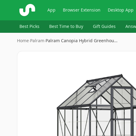
ShopSavvy
App
Browser Extension
Desktop App
Best Picks
Best Time to Buy
Gift Guides
Answ
Home
›
Palram
›
Palram Canopia Hybrid Greenhou…
Image
1
of
8