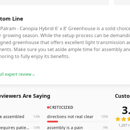
tom Line
Palram - Canopia Hybrid 6' x 8' Greenhouse is a solid choic
r growing season. While the setup process can be demanding
igned greenhouse that offers excellent light transmission 
ments. Make sure you set aside ample time for assembly an
oring to fully enjoy its benefits.
ull expert review
→
viewers Are Saying
Custo
3
CRITICIZED
1,207
r
ce assembled
directions not real clear
14
%
18
%
1,207
r
assembly requires patience
assembly is a pain
14
%
9
%