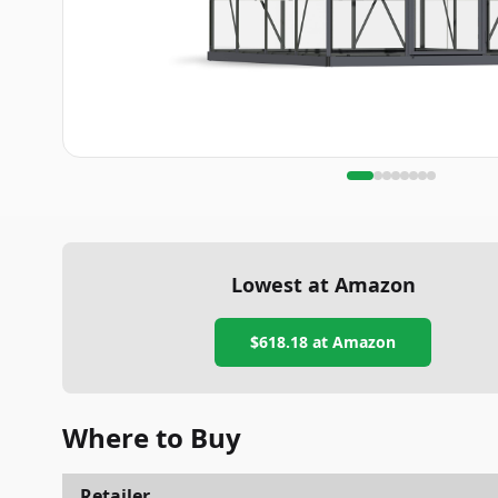
Lowest at Amazon
$618.18
at Amazon
Where to Buy
Retailer