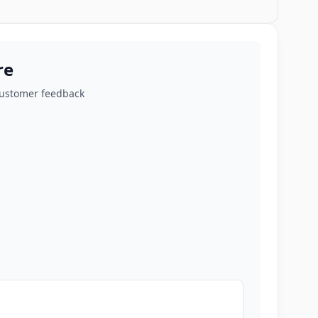
re
customer feedback