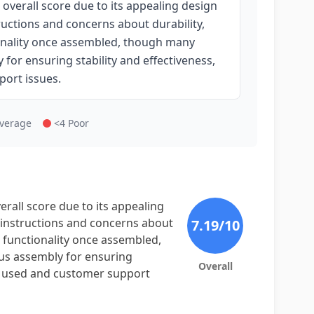
overall score due to its appealing design
ructions and concerns about durability,
tionality once assembled, though many
for ensuring stability and effectiveness,
port issues.
Average
<4 Poor
rall score due to its appealing
y instructions and concerns about
7.19
/10
ts functionality once assembled,
us assembly for ensuring
Overall
als used and customer support