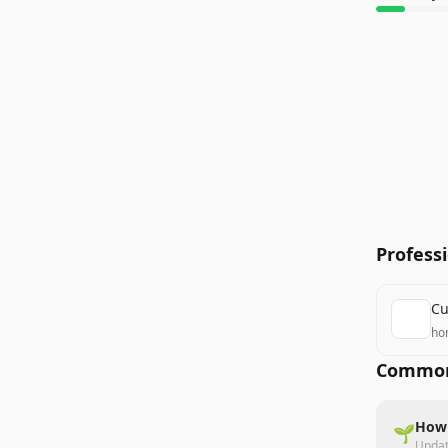
Profess
Cu
ho
Common
How 
🌱
Upda