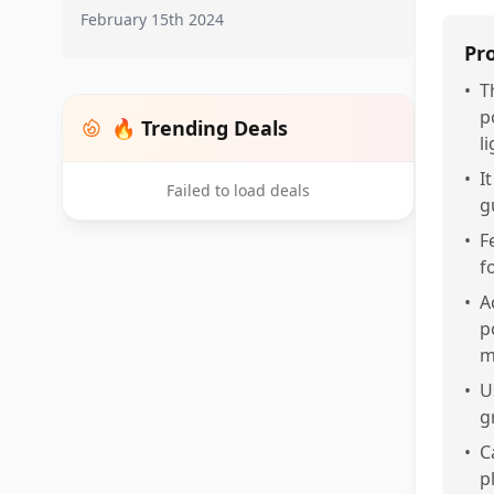
February 15th 2024
Pr
•
T
p
🔥 Trending Deals
l
•
I
Failed to load deals
g
•
F
f
•
A
p
m
•
U
g
•
C
p