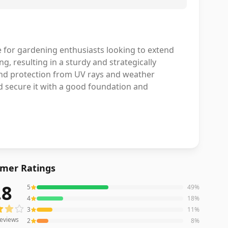
e for gardening enthusiasts looking to extend
, resulting in a sturdy and strategically
and protection from UV rays and weather
d secure it with a good foundation and
mer Ratings
.8
5
49
%
eviews averaging
3.8
out of 5 stars
from Amazon
4
18
%
3
11
%
eviews
2
8
%