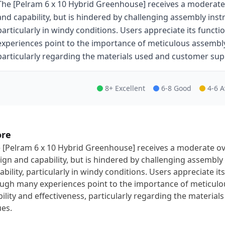
The [Pelram 6 x 10 Hybrid Greenhouse] receives a moderate 
and capability, but is hindered by challenging assembly inst
particularly in windy conditions. Users appreciate its func
experiences point to the importance of meticulous assembly 
particularly regarding the materials used and customer sup
8+ Excellent
6-8 Good
4-6 
ore
 [Pelram 6 x 10 Hybrid Greenhouse] receives a moderate ove
ign and capability, but is hindered by challenging assembl
ability, particularly in windy conditions. Users appreciate i
ugh many experiences point to the importance of meticulo
bility and effectiveness, particularly regarding the materi
ues.