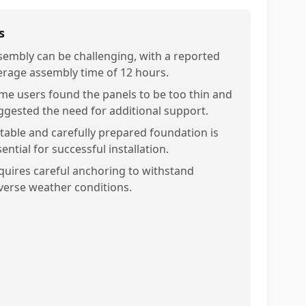
s
sembly can be challenging, with a reported
erage assembly time of 12 hours.
me users found the panels to be too thin and
ggested the need for additional support.
stable and carefully prepared foundation is
ential for successful installation.
quires careful anchoring to withstand
verse weather conditions.