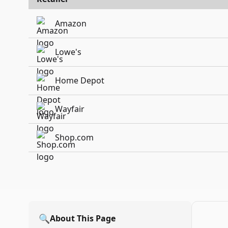
Amazon
Lowe's
Home Depot
Wayfair
Shop.com
🔍
About This Page