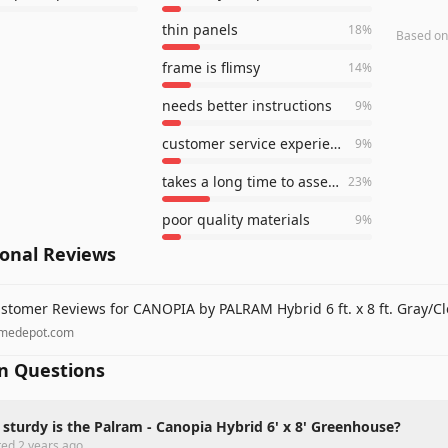
thin panels
18
%
Based o
frame is flimsy
14
%
needs better instructions
9
%
customer service experience
9
%
takes a long time to assemble
23
%
poor quality materials
9
%
ional Reviews
stomer Reviews for CANOPIA by PALRAM Hybrid 6 ft. x 8 ft. Gray/C
medepot.com
 Questions
sturdy is the Palram - Canopia Hybrid 6' x 8' Greenhouse?
ted
2 years ago