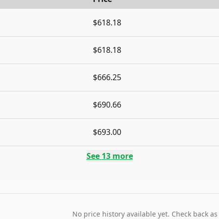
$618.18
$618.18
$666.25
$690.66
$693.00
See
13
more
No price history available yet. Check back as