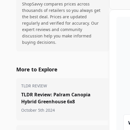
ShopSavvy compares prices across
thousands of retailers so you always get
the best deal. Prices are updated
regularly and verified for accuracy. Our
expert reviews and community
discussion help you make informed
buying decisions.
More to Explore
TLDR REVIEW
TLDR Review: Palram Canopia
Hybrid Greenhouse 6x8
October 5th 2024