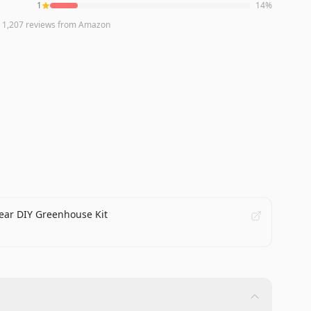
1
14
%
n
1,207
reviews
from Amazon
lear DIY Greenhouse Kit