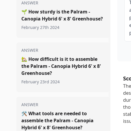
ANSWER
🌱
How sturdy is the Palram -
Canopia Hybrid 6' x 8' Greenhouse?
February 27th 2024
ANSWER
🏡
How difficult is it to assemble
the Palram - Canopia Hybrid 6' x 8'
Greenhouse?
Sc
February 23rd 2024
The
des
dur
ANSWER
tho
🛠️
What tools are needed to
sta
assemble the Palram - Canopia
iss
Hybrid 6' x 8' Greenhouse?