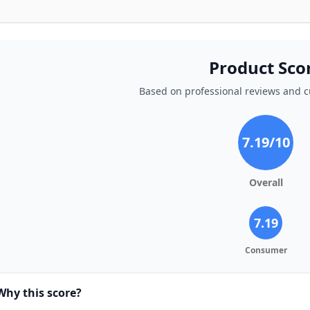
Product Sco
Based on professional reviews and 
7.19
/10
Overall
7.19
Consumer
Why this score?