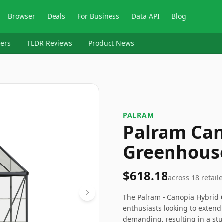
Browser
Deals
For Business
Data API
Blog
ers
TLDR Reviews
Product News
PALRAM
Palram Can
Greenhous
$618.18
across
18
retail
The Palram - Canopia Hybrid 6
enthusiasts looking to extend
demanding, resulting in a stu