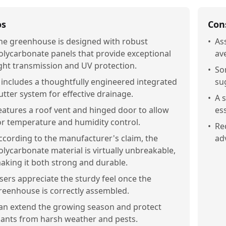
os
Con
he greenhouse is designed with robust
•
As
olycarbonate panels that provide exceptional
av
ight transmission and UV protection.
•
So
t includes a thoughtfully engineered integrated
su
utter system for effective drainage.
•
A 
eatures a roof vent and hinged door to allow
ess
or temperature and humidity control.
•
Re
ccording to the manufacturer's claim, the
ad
olycarbonate material is virtually unbreakable,
aking it both strong and durable.
sers appreciate the sturdy feel once the
reenhouse is correctly assembled.
an extend the growing season and protect
lants from harsh weather and pests.