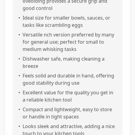
oveolding provides a secure grip and
good control
•
Ideal size for smaller bowls, sauces, or
tasks like scrambling eggs
•
Versatile nch version preferred by many
for general use; perfect for small to
medium whisking tasks
•
Dishwasher safe, making cleaning a
breeze
•
Feels solid and durable in hand, offering
good stability during use
•
Excellent value for the quality you get in
a reliable kitchen tool
•
Compact and lightweight, easy to store
or handle in tight spaces
•
Looks sleek and attractive, adding a nice
touch to your kitchen tools