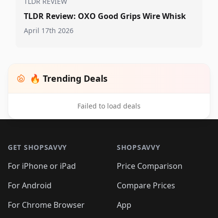
TLDR REVIEW
TLDR Review: OXO Good Grips Wire Whisk
April 17th 2026
🔥 Trending Deals
Failed to load deals
Footer 1
GET SHOPSAVVY
SHOPSAVVY
For iPhone or iPad
Price Comparison
For Android
Compare Prices
For Chrome Browser
App