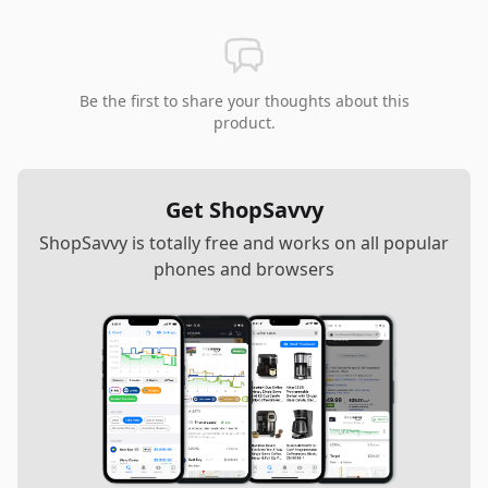
Be the first to share your thoughts about this
product.
Get ShopSavvy
ShopSavvy is totally free and works on all popular
phones and browsers