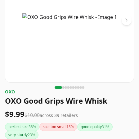
OXO
OXO Good Grips Wire Whisk
$9.99
$10.00
across
39
retailers
perfect size
38
%
size too small
15
%
good quality
31
%
very sturdy
23
%