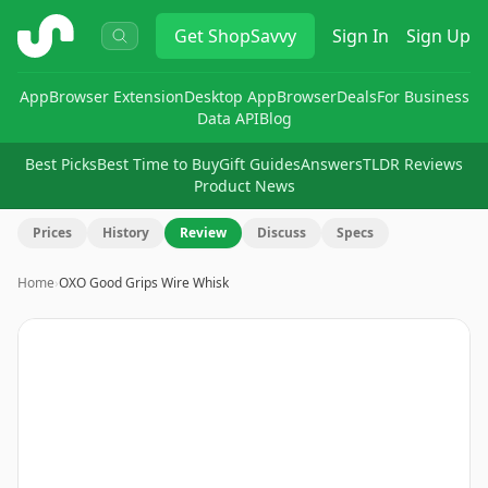
ShopSavvy
Get
ShopSavvy
Sign In
Sign Up
App
Browser Extension
Desktop App
Browser
Deals
For Business
Data API
Blog
Best Picks
Best Time to Buy
Gift Guides
Answers
TLDR Reviews
Product News
Prices
History
Review
Discuss
Specs
Home
›
OXO Good Grips Wire Whisk
Image
1
of
10