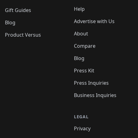
Help
Gift Guides
Advertise with Us
Blog
About
Product Versus
Compare
Blog
Press Kit
Press Inquiries
Business Inquiries
LEGAL
Privacy