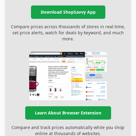
Download ShopSavvy App
Compare prices across thousands of stores in real-time,
set price alerts, watch for deals by keyword, and much
more.
Learn About Browser Extension
Compare and track prices automatically while you shop
online at thousands of websites.