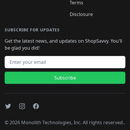
Terms
Disclosure
SUBSCRIBE FOR UPDATES
Get the latest news, and updates on ShopSavvy. You'll
be glad you did!
Email address
Subscribe
Twitter
Instagram
Facebook
©
2026
Monolith Technologies, Inc. All rights reserved..