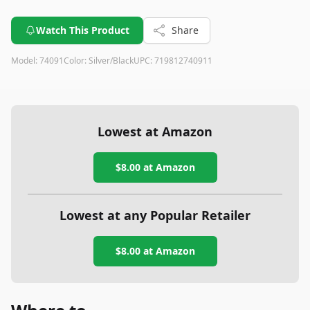
Watch This Product
Share
Model:
74091
Color:
Silver/Black
UPC:
719812740911
Lowest at Amazon
$8.00
at Amazon
Lowest at any Popular Retailer
$8.00
at
Amazon