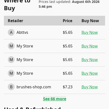
Where to
Prices last updated:
August 6th 2026
Buy
5:46 pm
Retailer
Price
Buy Now
A
Abttvs
$5.65
Buy Now
M
My Store
$5.65
Buy Now
M
My Store
$5.65
Buy Now
M
My Store
$5.65
Buy Now
B
brushes-shop.com
$7.23
Buy Now
See
66
more