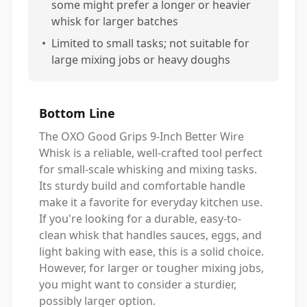
some might prefer a longer or heavier
whisk for larger batches
•
Limited to small tasks; not suitable for
large mixing jobs or heavy doughs
Bottom Line
The OXO Good Grips 9-Inch Better Wire
Whisk is a reliable, well-crafted tool perfect
for small-scale whisking and mixing tasks.
Its sturdy build and comfortable handle
make it a favorite for everyday kitchen use.
If you're looking for a durable, easy-to-
clean whisk that handles sauces, eggs, and
light baking with ease, this is a solid choice.
However, for larger or tougher mixing jobs,
you might want to consider a sturdier,
possibly larger option.