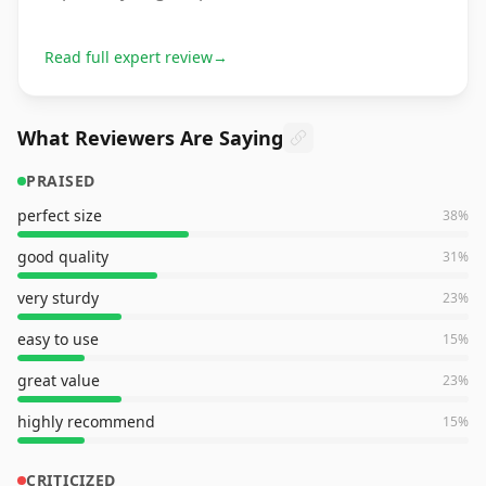
Read full expert review
→
What Reviewers Are Saying
PRAISED
perfect size
38
%
good quality
31
%
very sturdy
23
%
easy to use
15
%
great value
23
%
highly recommend
15
%
CRITICIZED