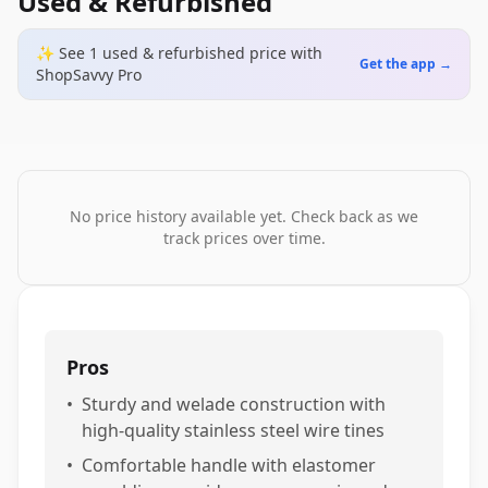
Used & Refurbished
✨ See
1
used & refurbished
price
with
Get the app →
ShopSavvy Pro
No price history available yet. Check back as we
track prices over time.
Pros
•
Sturdy and welade construction with
high-quality stainless steel wire tines
•
Comfortable handle with elastomer