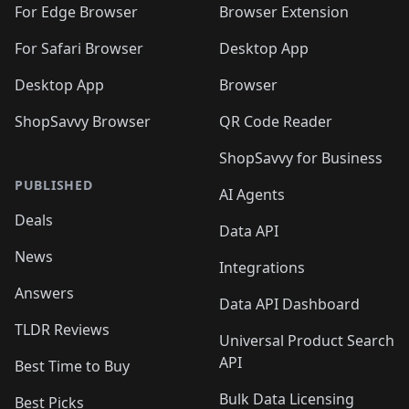
For Edge Browser
Browser Extension
For Safari Browser
Desktop App
Desktop App
Browser
ShopSavvy Browser
QR Code Reader
ShopSavvy for Business
PUBLISHED
AI Agents
Deals
Data API
News
Integrations
Answers
Data API Dashboard
TLDR Reviews
Universal Product Search
API
Best Time to Buy
Bulk Data Licensing
Best Picks