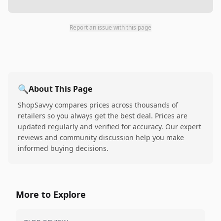
Report an issue with this page
🔍
About This Page
ShopSavvy compares prices across thousands of
retailers so you always get the best deal. Prices are
updated regularly and verified for accuracy. Our expert
reviews and community discussion help you make
informed buying decisions.
More to Explore