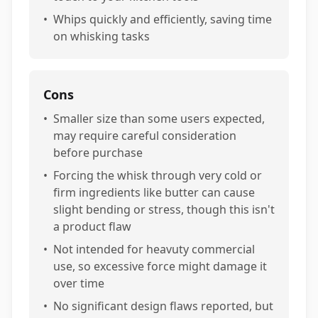
•
Whips quickly and efficiently, saving time
on whisking tasks
Cons
•
Smaller size than some users expected,
may require careful consideration
before purchase
•
Forcing the whisk through very cold or
firm ingredients like butter can cause
slight bending or stress, though this isn't
a product flaw
•
Not intended for heavuty commercial
use, so excessive force might damage it
over time
•
No significant design flaws reported, but