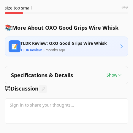
size too small
15
%
📚
More About OXO Good Grips Wire Whisk
TLDR Review: OXO Good Grips Wire Whisk
📝
TLDR Review
·
3 months ago
Specifications & Details
Show
Discussion