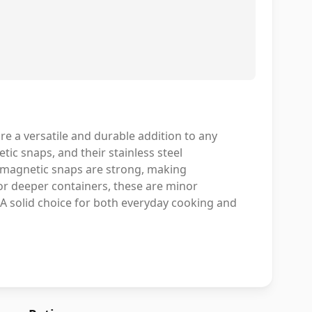
 a versatile and durable addition to any
tic snaps, and their stainless steel
he magnetic snaps are strong, making
for deeper containers, these are minor
A solid choice for both everyday cooking and