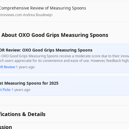
Comprehensive Review of Measuring Spoons
streviews.com
·
Andrea Boudewijn
 About OXO Good Grips Measuring Spoons
DR Review: OXO Good Grips Measuring Spoons
 OXO Good Grips Measuring Spoons receive a moderate score due to their innovat
ch users appreciate for its convenience and ease of use. However, feedback high
tomers reporting that they do not hold the spoons together effectively, impacting t
DR Review
·
1 years ago
ordable price, but potential buyers should be aware of these drawbacks.
st Measuring Spoons for 2025
t Picks
·
1 years ago
fications & Details
ssion