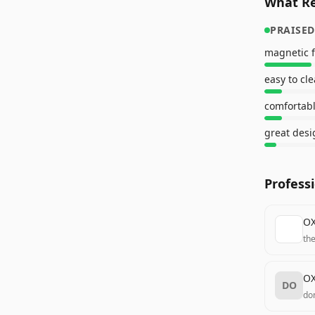
What Re
PRAISED
magnetic 
easy to cl
comfortabl
great desi
Profess
OX
th
OX
DO
do