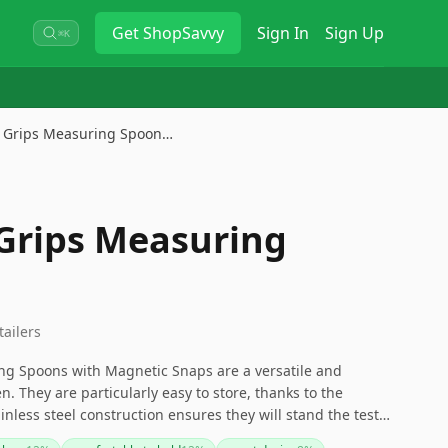
Get
ShopSavvy
Sign In
Sign Up
⌘K
 Grips Measuring Spoon…
Grips Measuring
tailers
g Spoons with Magnetic Snaps are a versatile and
n. They are particularly easy to store, thanks to the
nless steel construction ensures they will stand the test
naps are strong, making separation a bit challenging, and