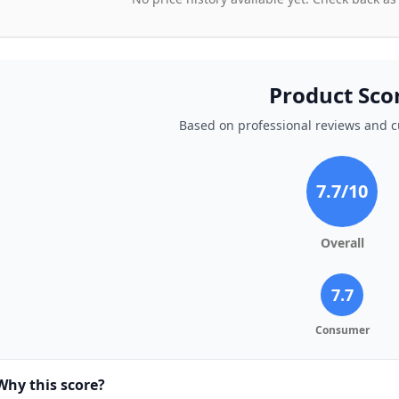
Product Sco
Based on professional reviews and 
7.7
/10
Overall
7.7
Consumer
Why this score?