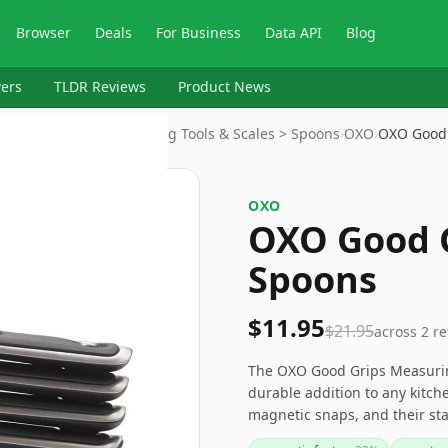
Browser
Deals
For Business
Data API
Blog
ers
TLDR Reviews
Product News
ils & Gadgets > Measuring Tools & Scales > Spoons
›
OXO
›
OXO Good
OXO
OXO Good 
Spoons
$11.95
$21.95
across
2
re
The OXO Good Grips Measurin
durable addition to any kitche
magnetic snaps, and their stai
of time. While the magnetic s