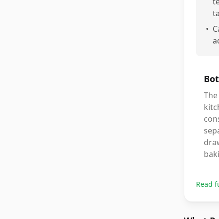
t
t
•
C
a
Bot
The
kitc
cons
sepa
dra
bak
Read f