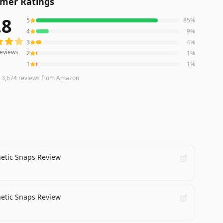
mer Ratings
.8
5
85
%
eviews averaging
4.8
out of 5 stars
from Amazon
4
9
%
3
4
%
eviews
2
1
%
1
1
%
n
3,674
reviews
from Amazon
netic Snaps Review
netic Snaps Review