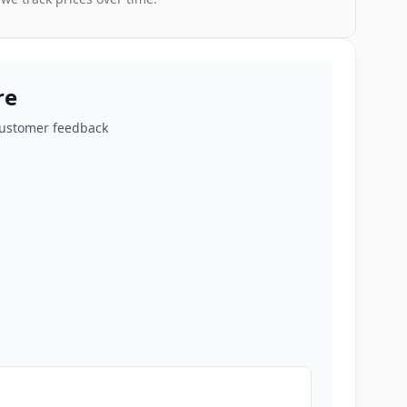
re
customer feedback