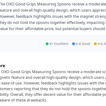
The OXO Good Grips Measuring Spoons receive a moderate s
feature and overall high-quality design, which users appreci
However, feedback highlights issues with the magnet stren
they do not hold the spoons together effectively, impacting th
value for their affordable price, but potential buyers shoul
8+ Excellent
6-8 Good
4-6 
ore
 OXO Good Grips Measuring Spoons receive a moderate scor
netic feature and overall high-quality design, which users 
 ease of use. However, feedback highlights issues with th
tomers reporting that they do not hold the spoons together 
bility. Overall, they offer decent value for their affordable 
aware of these drawbacks.