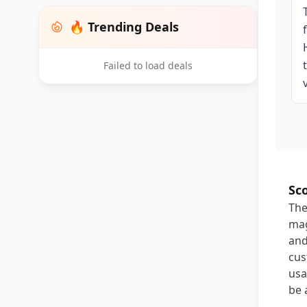
🔥 Trending Deals
Failed to load deals
Sc
The
mag
and
cus
usa
be 