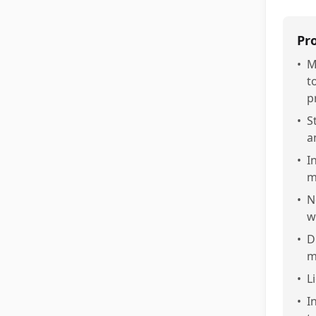
Pr
•
M
t
p
•
S
a
•
I
m
•
N
w
•
D
m
•
L
•
I