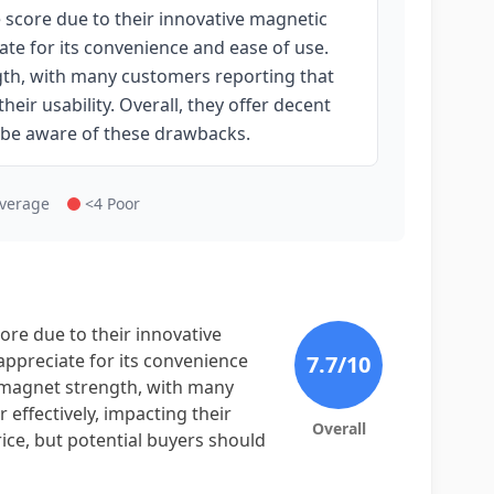
core due to their innovative magnetic
ate for its convenience and ease of use.
gth, with many customers reporting that
eir usability. Overall, they offer decent
d be aware of these drawbacks.
Average
<4 Poor
e due to their innovative
appreciate for its convenience
7.7
/10
e magnet strength, with many
effectively, impacting their
Overall
price, but potential buyers should