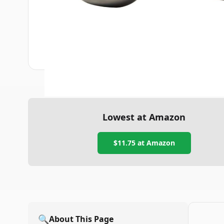
Lowest at Amazon
$11.75
at Amazon
🔍
About This Page