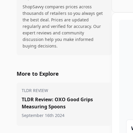
ShopSavvy compares prices across
thousands of retailers so you always get
the best deal. Prices are updated
regularly and verified for accuracy. Our
expert reviews and community
discussion help you make informed
buying decisions.
More to Explore
TLDR REVIEW
TLDR Review: OXO Good Grips
Measuring Spoons
September 16th 2024