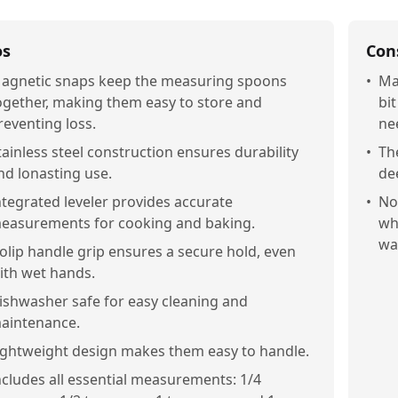
os
Con
agnetic snaps keep the measuring spoons
•
Ma
ogether, making them easy to store and
bi
reventing loss.
ne
tainless steel construction ensures durability
•
Th
nd lonasting use.
de
ntegrated leveler provides accurate
•
No
easurements for cooking and baking.
wh
wa
olip handle grip ensures a secure hold, even
ith wet hands.
ishwasher safe for easy cleaning and
aintenance.
ightweight design makes them easy to handle.
ncludes all essential measurements: 1/4