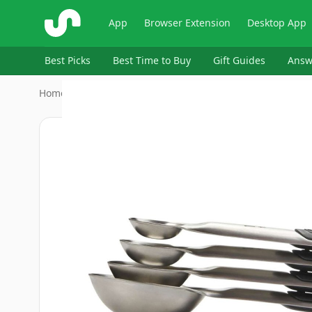
ShopSavvy
App
Browser Extension
Desktop App
Best Picks
Best Time to Buy
Gift Guides
Answ
Home
›
Home & Kitchen > Kitchen & Dining > Kitchen Utens