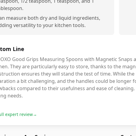
easpoon, 1/2 teaspoon, 1 teaspoon, and 1
ablespoon.
an measure both dry and liquid ingredients,
dding versatility to your kitchen tools.
tom Line
 OXO Good Grips Measuring Spoons with Magnetic Snaps are
hen. They are particularly easy to store, thanks to the magne
truction ensures they will stand the test of time. While t
ration a bit challenging, and the handles could be longer 
wbacks compared to their usefulness and ease of cleaning. 
ing needs.
ull expert review
→