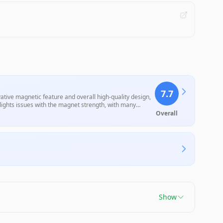
7.7
ive magnetic feature and overall high-quality design,
lights issues with the magnet strength, with many
heir usability. Overall, they offer decent value for their
Overall
Show