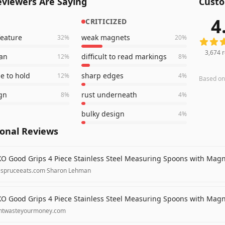
viewers Are Saying
Custo
4
CRITICIZED
3,674
r
feature
weak magnets
32
%
20
%
3,674
r
ean
difficult to read markings
12
%
8
%
e to hold
sharp edges
12
%
4
%
Based o
gn
rust underneath
8
%
4
%
bulky design
4
%
ional Reviews
O Good Grips 4 Piece Stainless Steel Measuring Spoons with Mag
espruceeats.com
·
Sharon Lehman
O Good Grips 4 Piece Stainless Steel Measuring Spoons with Mag
ntwasteyourmoney.com