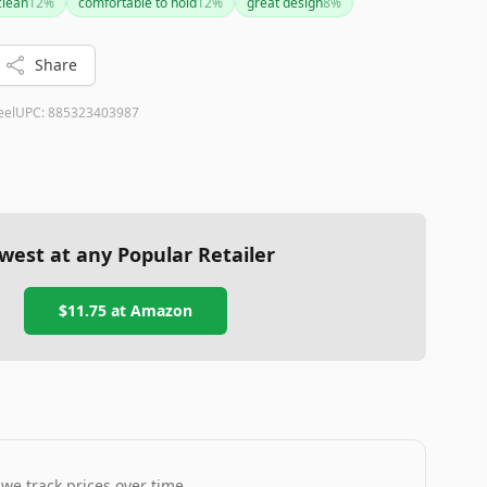
clean
12
%
comfortable to hold
12
%
great design
8
%
for deeper containers, these are minor drawbacks
and ease of cleaning. A solid choice for both everyday
Share
eel
UPC:
885323403987
west at any Popular Retailer
$11.75
at
Amazon
 we track prices over time.