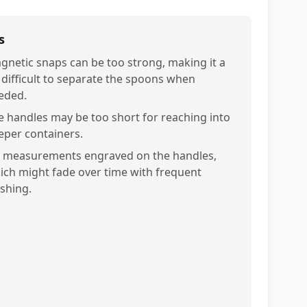
s
gnetic snaps can be too strong, making it a
t difficult to separate the spoons when
eded.
e handles may be too short for reaching into
eper containers.
 measurements engraved on the handles,
ich might fade over time with frequent
shing.