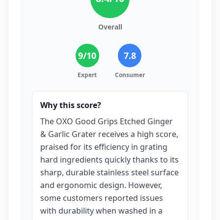
Overall
9
/10
7.8
Expert
Consumer
Why this score?
The OXO Good Grips Etched Ginger
& Garlic Grater receives a high score,
praised for its efficiency in grating
hard ingredients quickly thanks to its
sharp, durable stainless steel surface
and ergonomic design. However,
some customers reported issues
with durability when washed in a