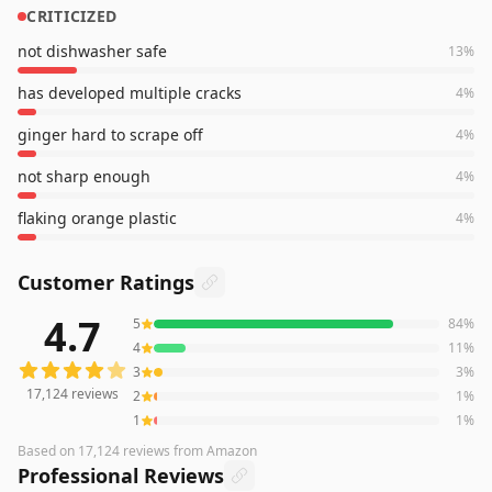
CRITICIZED
not dishwasher safe
13
%
has developed multiple cracks
4
%
ginger hard to scrape off
4
%
not sharp enough
4
%
flaking orange plastic
4
%
Customer Ratings
4.7
5
84
%
17,124
reviews averaging
4.7
out of 5 stars
from Amazon
4
11
%
3
3
%
17,124
reviews
2
1
%
1
1
%
Based on
17,124
reviews
from Amazon
Professional Reviews