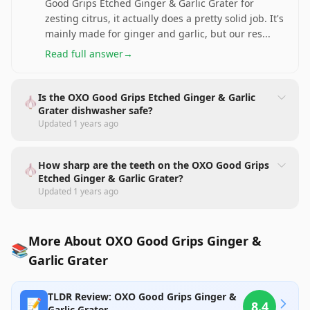
Good Grips Etched Ginger & Garlic Grater for
zesting citrus, it actually does a pretty solid job. It's
mainly made for ginger and garlic, but our res
...
Read full answer
→
Is the OXO Good Grips Etched Ginger & Garlic
🧄
Grater dishwasher safe?
Updated
1 years ago
How sharp are the teeth on the OXO Good Grips
🧄
Etched Ginger & Garlic Grater?
Updated
1 years ago
More About OXO Good Grips Ginger &
📚
Garlic Grater
TLDR Review: OXO Good Grips Ginger &
📝
8.4
Garlic Grater