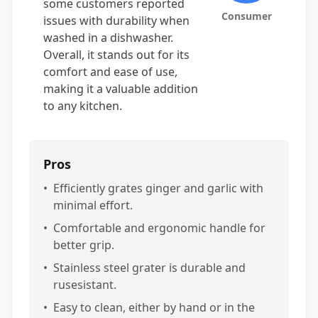
some customers reported
Consumer
issues with durability when
washed in a dishwasher.
Overall, it stands out for its
comfort and ease of use,
making it a valuable addition
to any kitchen.
Pros
•
Efficiently grates ginger and garlic with
minimal effort.
•
Comfortable and ergonomic handle for
better grip.
•
Stainless steel grater is durable and
rusesistant.
•
Easy to clean, either by hand or in the