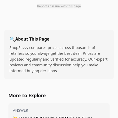
Report an issue with this page
🔍
About This Page
ShopSavvy compares prices across thousands of
retailers so you always get the best deal. Prices are
updated regularly and verified for accuracy. Our expert
reviews and community discussion help you make
informed buying decisions.
More to Explore
ANSWER