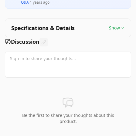
Q&A
·
1 years ago
Specifications & Details
Show
Discussion
Be the first to share your thoughts about this
product.