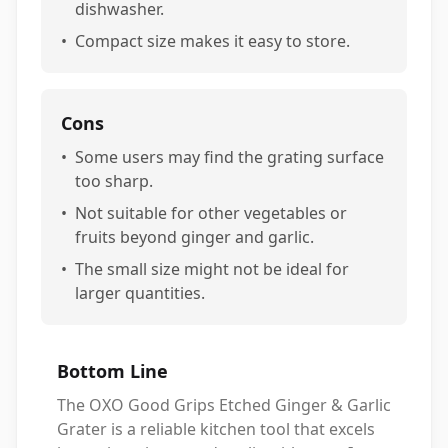
dishwasher.
•
Compact size makes it easy to store.
Cons
•
Some users may find the grating surface
too sharp.
•
Not suitable for other vegetables or
fruits beyond ginger and garlic.
•
The small size might not be ideal for
larger quantities.
Bottom Line
The OXO Good Grips Etched Ginger & Garlic
Grater is a reliable kitchen tool that excels