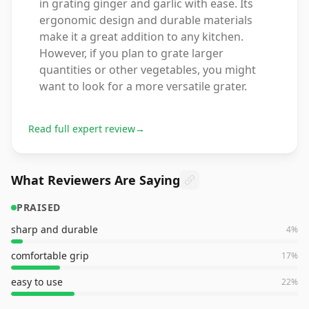
in grating ginger and garlic with ease. Its
ergonomic design and durable materials
make it a great addition to any kitchen.
However, if you plan to grate larger
quantities or other vegetables, you might
want to look for a more versatile grater.
Read full expert review
→
What Reviewers Are Saying
PRAISED
sharp and durable
4
%
comfortable grip
17
%
easy to use
22
%