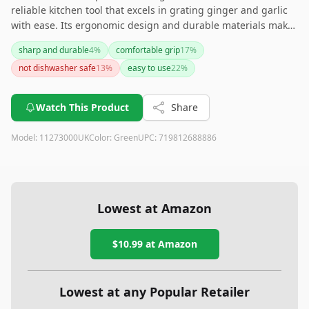
reliable kitchen tool that excels in grating ginger and garlic
with ease. Its ergonomic design and durable materials make
it a great addition to any kitchen. However, if you plan to
sharp and durable
4
%
comfortable grip
17
%
grate larger quantities or other vegetables, you might want
not dishwasher safe
13
%
easy to use
22
%
to look for a more versatile grater.
Watch This Product
Share
Model:
11273000UK
Color:
Green
UPC:
719812688886
Lowest at Amazon
$10.99
at Amazon
Lowest at any Popular Retailer