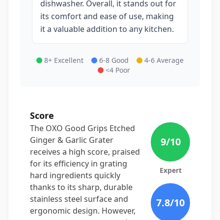
dishwasher. Overall, it stands out for
its comfort and ease of use, making
it a valuable addition to any kitchen.
8+ Excellent
6-8 Good
4-6 Average
<4 Poor
Score
The OXO Good Grips Etched
Ginger & Garlic Grater
9
/10
receives a high score, praised
for its efficiency in grating
Expert
hard ingredients quickly
thanks to its sharp, durable
stainless steel surface and
7.8
/10
ergonomic design. However,