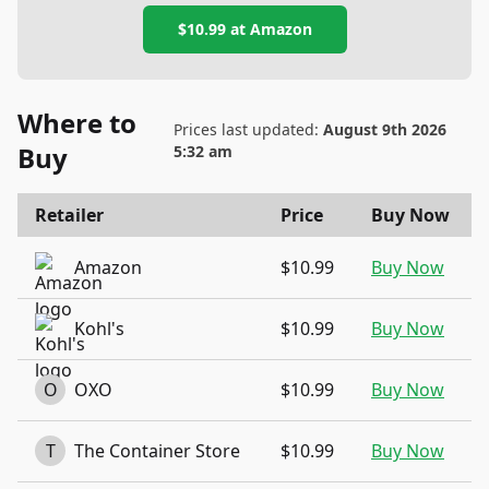
$10.99
at
Amazon
Where to
Prices last updated:
August 9th 2026
Buy
5:32 am
Retailer
Price
Buy Now
Amazon
$10.99
Buy Now
Kohl's
$10.99
Buy Now
O
OXO
$10.99
Buy Now
T
The Container Store
$10.99
Buy Now