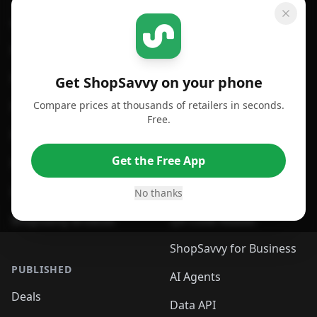
GET SHOPSAVVY
SHOPSAVVY
For iPhone or iPad
Price Comparison
For Android
Compare Prices
Get ShopSavvy on your phone
Compare prices at thousands of retailers in seconds.
For Chrome Browser
App
Free.
For Edge Browser
Browser Extension
Get the Free App
For Safari Browser
Desktop App
Desktop App
Browser
No thanks
ShopSavvy Browser
QR Code Reader
ShopSavvy for Business
PUBLISHED
AI Agents
Deals
Data API