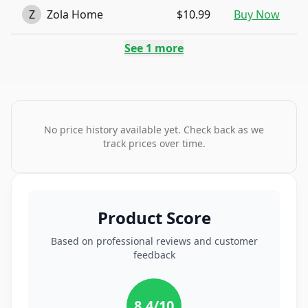
Z
Zola Home
$10.99
Buy Now
See
1
more
No price history available yet. Check back as we
track prices over time.
Product Score
Based on professional reviews and customer
feedback
8.4
/10