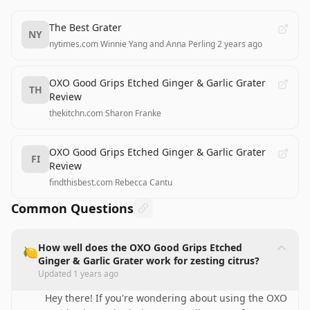
The Best Grater
NY
nytimes.com
·
Winnie Yang and Anna Perling
·
2 years ago
OXO Good Grips Etched Ginger & Garlic Grater
TH
Review
thekitchn.com
·
Sharon Franke
OXO Good Grips Etched Ginger & Garlic Grater
FI
Review
findthisbest.com
·
Rebecca Cantu
Common Questions
How well does the OXO Good Grips Etched
🍋
Ginger & Garlic Grater work for zesting citrus?
Updated
1 years ago
Hey there! If you're wondering about using the OXO