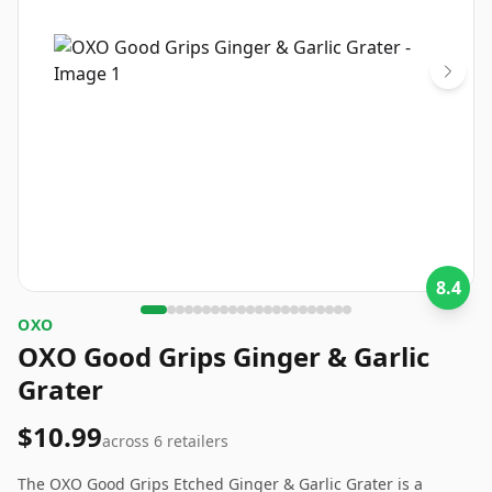
8.4
OXO
OXO Good Grips Ginger & Garlic
Grater
$10.99
across
6
retailers
The OXO Good Grips Etched Ginger & Garlic Grater is a