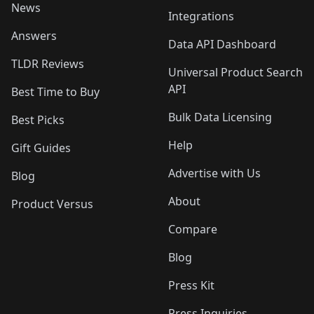
News
Integrations
Answers
Data API Dashboard
TLDR Reviews
Universal Product Search
API
Best Time to Buy
Bulk Data Licensing
Best Picks
Help
Gift Guides
Advertise with Us
Blog
About
Product Versus
Compare
Blog
Press Kit
Press Inquiries