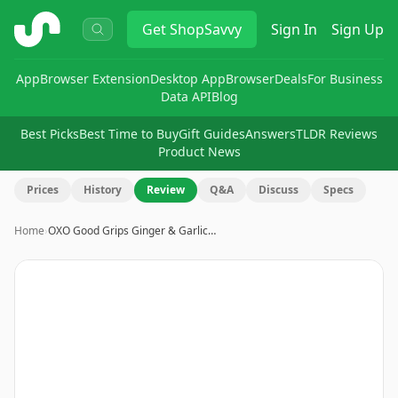
ShopSavvy
Get
ShopSavvy
Sign In
Sign Up
App
Browser Extension
Desktop App
Browser
Deals
For Business
Data API
Blog
Best Picks
Best Time to Buy
Gift Guides
Answers
TLDR Reviews
Product News
Prices
History
Review
Q&A
Discuss
Specs
Home
›
OXO Good Grips Ginger & Garlic…
Image
1
of
22