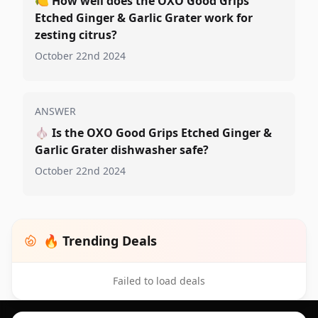
🍋
How well does the OXO Good Grips
Etched Ginger & Garlic Grater work for
zesting citrus?
October 22nd 2024
ANSWER
🧄
Is the OXO Good Grips Etched Ginger &
Garlic Grater dishwasher safe?
October 22nd 2024
🔥 Trending Deals
Failed to load deals
Footer 1