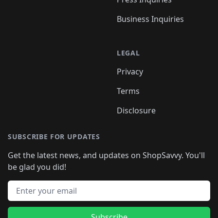
Business Inquiries
LEGAL
Privacy
Terms
Disclosure
SUBSCRIBE FOR UPDATES
Get the latest news, and updates on ShopSavvy. You'll
be glad you did!
Email address
Subscribe