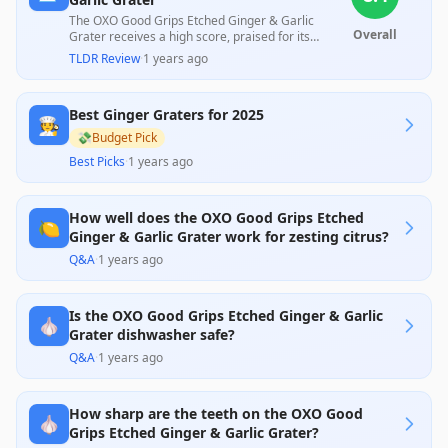
The OXO Good Grips Etched Ginger & Garlic
Overall
Grater receives a high score, praised for its
efficiency in grating hard ingredients quickly
TLDR Review
·
1 years ago
thanks to its sharp, durable stainless steel surface
and ergonomic design. However, some customers
reported issues with durability when washed in a
Best Ginger Graters for 2025
dishwasher. Overall, it stands out for its comfort
🧑‍🍳
and ease of use, making it a valuable addition to
💸
Budget Pick
any kitchen.
Best Picks
·
1 years ago
How well does the OXO Good Grips Etched
🍋
Ginger & Garlic Grater work for zesting citrus?
Q&A
·
1 years ago
Is the OXO Good Grips Etched Ginger & Garlic
🧄
Grater dishwasher safe?
Q&A
·
1 years ago
How sharp are the teeth on the OXO Good
🧄
Grips Etched Ginger & Garlic Grater?