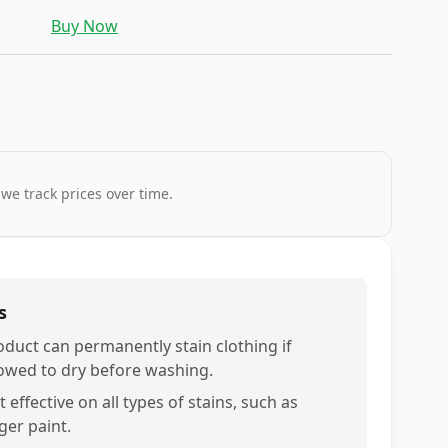
Buy Now
 we track prices over time.
s
oduct can permanently stain clothing if
lowed to dry before washing.
 effective on all types of stains, such as
ger paint.