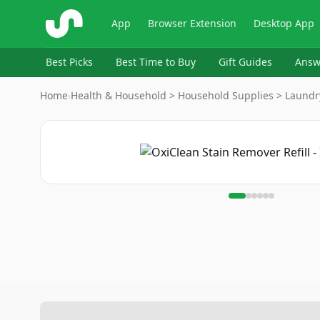
ShopSavvy
App
Browser Extension
Desktop App
Best Picks
Best Time to Buy
Gift Guides
Answ
Home
›
Health & Household > Household Supplies > Laundr
Image
1
of
6