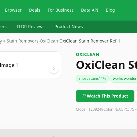
Browser
Deals
For Business
Data API
Blog
ers
TLDR Reviews
Product News
y > Stain Removers
›
OxiClean
›
OxiClean Stain Remover Refill
OXICLEAN
OxiClean S
most stains
11
%
works wonder
Watch This Product
Model:
1209249
Color:
N/A
UPC:
757