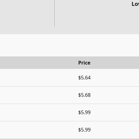
Lo
Price
$5.64
$5.68
$5.99
$5.99