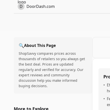
D
DoorDash.com
🔍
About This Page
ShopSavvy compares prices across
thousands of retailers so you always get
the best deal. Prices are updated
regularly and verified for accuracy. Our
expert reviews and community
Pr
discussion help you make informed
•
E
buying decisions.
h
•
F
e
More to Explore