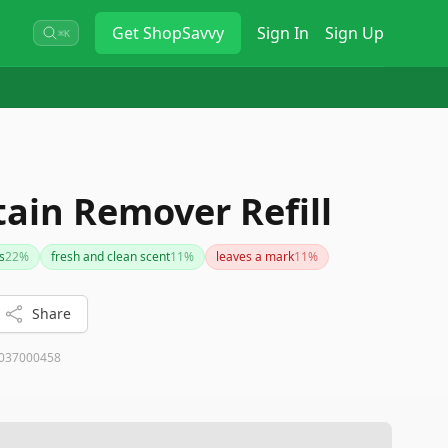
Get
ShopSavvy
Sign In
Sign Up
⌘K
tain Remover Refill
s
22
%
fresh and clean scent
11
%
leaves a mark
11
%
Share
037000458