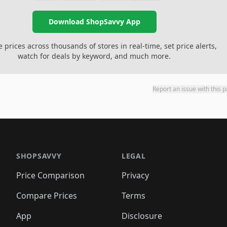
Download ShopSavvy App
prices across thousands of stores in real-time, set price alerts,
watch for deals by keyword, and much more.
Report an issue with this 
SHOPSAVVY
LEGAL
Price Comparison
Privacy
Compare Prices
Terms
App
Disclosure