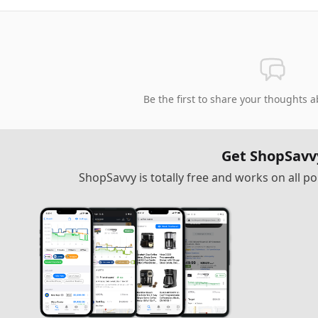
Be the first to share your thoughts a
Get ShopSavv
ShopSavvy is totally free and works on all 