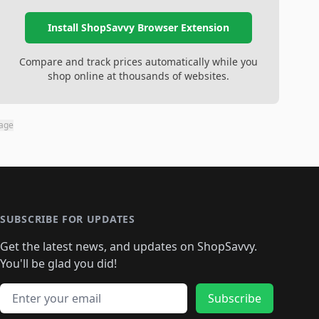
Install ShopSavvy Browser Extension
Compare and track prices automatically while you
shop online at thousands of websites.
page
SUBSCRIBE FOR UPDATES
Get the latest news, and updates on ShopSavvy.
You'll be glad you did!
Email address
Subscribe