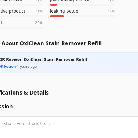
ctive product
leaking bottle
11
%
22
%
t
22
%
 About OxiClean Stain Remover Refill
DR Review: OxiClean Stain Remover Refill
DR Review
·
1 years ago
fications & Details
ssion