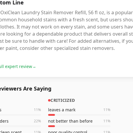
tom Line
OxiClean Laundry Stain Remover Refill, 56 fl oz, is a popular
ommon household stains with a fresh scent, but users shoul
lothes. It may not work on every stain, and some users have
re looking for a dependable product that delivers overall 
t be sure to handle with care! For added alternatives, if y
er paint, consider other specialized stain removers.
ull expert review
→
viewers Are Saying
CRITICIZED
s
leaves a mark
11
%
11
%
ders
not better than before
22
%
11
%
clean scent
poor quality control
11
%
11
%