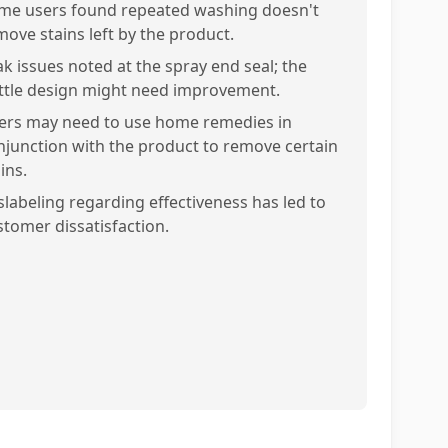
me users found repeated washing doesn't
move stains left by the product.
ak issues noted at the spray end seal; the
ttle design might need improvement.
ers may need to use home remedies in
njunction with the product to remove certain
ins.
slabeling regarding effectiveness has led to
stomer dissatisfaction.