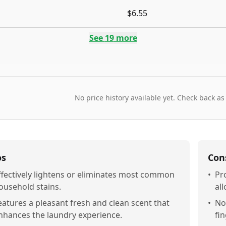
$6.55
See
19
more
No price history available yet. Check back as
os
Con
ffectively lightens or eliminates most common
•
Pr
ousehold stains.
al
eatures a pleasant fresh and clean scent that
•
Not
nhances the laundry experience.
fin