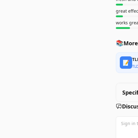
great effe
works grea
📚
More
TL
📝
TL
Speci
Discu