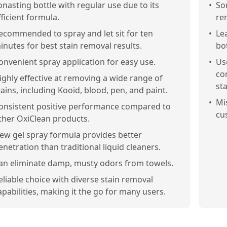
onasting bottle with regular use due to its
•
So
fficient formula.
re
ecommended to spray and let sit for ten
•
Le
inutes for best stain removal results.
bo
onvenient spray application for easy use.
•
Us
co
ighly effective at removing a wide range of
sta
tains, including Kooid, blood, pen, and paint.
•
Mi
onsistent positive performance compared to
cu
ther OxiClean products.
ew gel spray formula provides better
enetration than traditional liquid cleaners.
an eliminate damp, musty odors from towels.
eliable choice with diverse stain removal
apabilities, making it the go for many users.