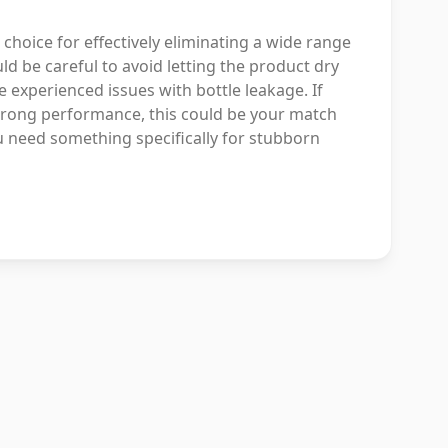
 choice for effectively eliminating a wide range
d be careful to avoid letting the product dry
 experienced issues with bottle leakage. If
strong performance, this could be your match
ou need something specifically for stubborn