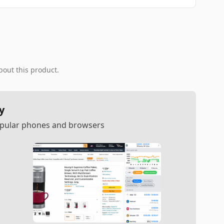
bout this product.
y
popular phones and browsers