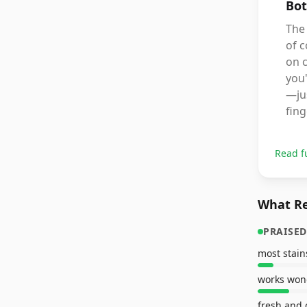
Bot
The 
of c
on c
you'
—jus
fing
Read f
What Re
PRAISED
most stain
works won
fresh and 