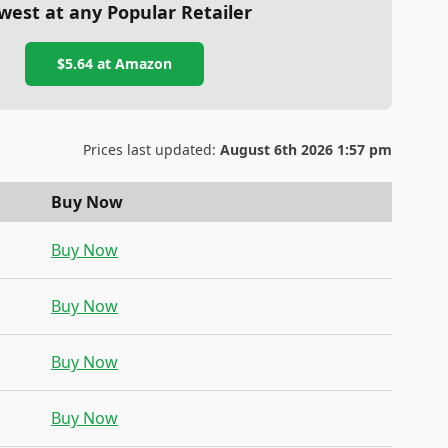
west at any Popular Retailer
$5.64
at
Amazon
Prices last updated:
August 6th 2026 1:57 pm
Buy Now
Buy Now
Buy Now
Buy Now
Buy Now