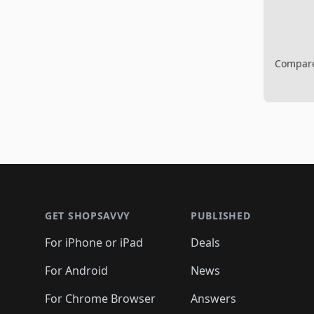
Compare 
Footer 1
GET SHOPSAVVY
PUBLISHED
For iPhone or iPad
Deals
For Android
News
For Chrome Browser
Answers