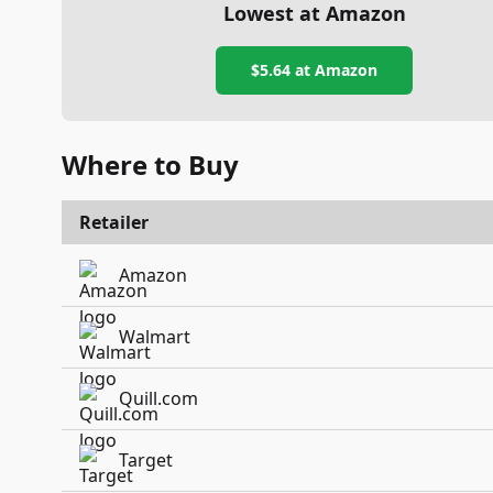
Lowest at Amazon
$5.64
at Amazon
Where to Buy
Retailer
Amazon
Walmart
Quill.com
Target