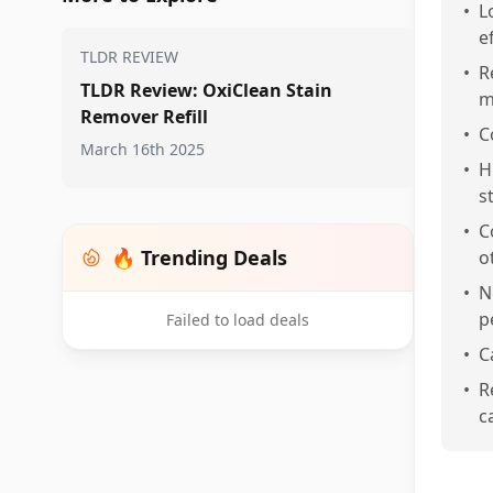
•
L
e
TLDR REVIEW
•
R
TLDR Review: OxiClean Stain
m
Remover Refill
•
C
March 16th 2025
•
H
s
•
C
🔥 Trending Deals
o
•
N
p
Failed to load deals
•
C
•
R
c