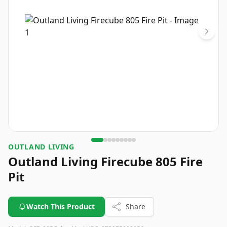
OUTLAND LIVING
Outland Living Firecube 805 Fire
Pit
Watch This Product
Share