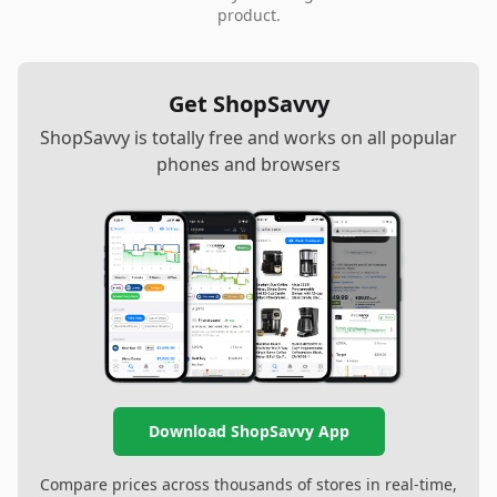
product.
Get ShopSavvy
ShopSavvy is totally free and works on all popular
phones and browsers
Download ShopSavvy App
Compare prices across thousands of stores in real-time,