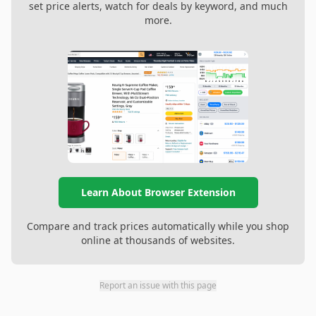
set price alerts, watch for deals by keyword, and much
more.
Learn About Browser Extension
Compare and track prices automatically while you shop
online at thousands of websites.
Report an issue with this page