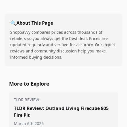
🔍
About This Page
ShopSavvy compares prices across thousands of
retailers so you always get the best deal. Prices are
updated regularly and verified for accuracy. Our expert
reviews and community discussion help you make
informed buying decisions.
More to Explore
TLDR REVIEW
TLDR Review: Outland Living Firecube 805
Fire Pit
March 6th 2026