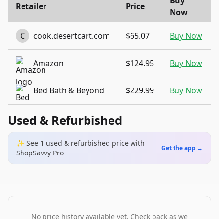
Buy
Retailer
Price
Now
C
cook.desertcart.com
$65.07
Buy Now
Amazon
$124.95
Buy Now
Bed Bath & Beyond
$229.99
Buy Now
Used & Refurbished
✨ See
1
used & refurbished
price
with
Get the app →
ShopSavvy Pro
No price history available yet. Check back as we