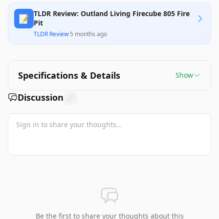
TLDR Review: Outland Living Firecube 805 Fire
📝
Pit
TLDR Review
·
5 months ago
Specifications & Details
Show
Discussion
Be the first to share your thoughts about this