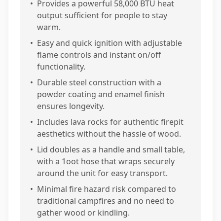
•
Provides a powerful 58,000 BTU heat
output sufficient for people to stay
warm.
•
Easy and quick ignition with adjustable
flame controls and instant on/off
functionality.
•
Durable steel construction with a
powder coating and enamel finish
ensures longevity.
•
Includes lava rocks for authentic firepit
aesthetics without the hassle of wood.
•
Lid doubles as a handle and small table,
with a 1oot hose that wraps securely
around the unit for easy transport.
•
Minimal fire hazard risk compared to
traditional campfires and no need to
gather wood or kindling.