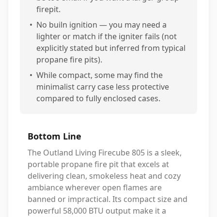
firepit.
•
No builn ignition — you may need a
lighter or match if the igniter fails (not
explicitly stated but inferred from typical
propane fire pits).
•
While compact, some may find the
minimalist carry case less protective
compared to fully enclosed cases.
Bottom Line
The Outland Living Firecube 805 is a sleek,
portable propane fire pit that excels at
delivering clean, smokeless heat and cozy
ambiance wherever open flames are
banned or impractical. Its compact size and
powerful 58,000 BTU output make it a