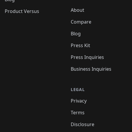
About
Product Versus
Compare
Blog
Press Kit
Press Inquiries
Business Inquiries
LEGAL
Privacy
Terms
Disclosure