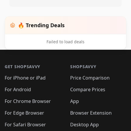
🔥 Trending Deals
Failed to load deals
Footer 1
GET SHOPSAVVY
SHOPSAVVY
For iPhone or iPad
Price Comparison
For Android
Compare Prices
For Chrome Browser
App
For Edge Browser
Browser Extension
For Safari Browser
Desktop App