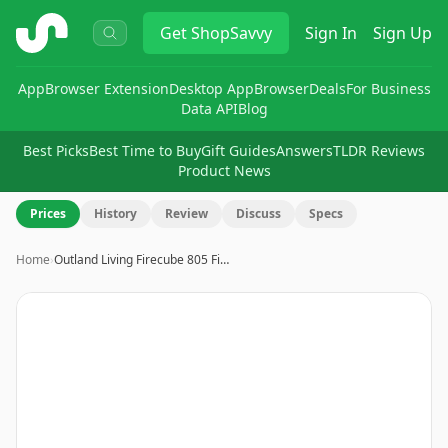
ShopSavvy
Get
ShopSavvy
Sign In
Sign Up
App
Browser Extension
Desktop App
Browser
Deals
For Business
Data API
Blog
Best Picks
Best Time to Buy
Gift Guides
Answers
TLDR Reviews
Product News
Prices
History
Review
Discuss
Specs
Home
›
Outland Living Firecube 805 Fi…
Image
1
of
9