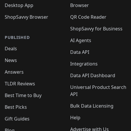
Desktop App
Browser
ShopSavvy Browser
QR Code Reader
ShopSavvy for Business
PUBLISHED
AI Agents
Deals
Data API
News
Integrations
Answers
Data API Dashboard
TLDR Reviews
Universal Product Search
API
Best Time to Buy
Bulk Data Licensing
Best Picks
Help
Gift Guides
Advertise with Us
Blog