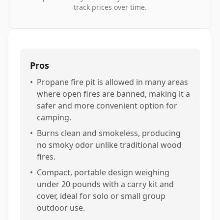
track prices over time.
Pros
•
Propane fire pit is allowed in many areas
where open fires are banned, making it a
safer and more convenient option for
camping.
•
Burns clean and smokeless, producing
no smoky odor unlike traditional wood
fires.
•
Compact, portable design weighing
under 20 pounds with a carry kit and
cover, ideal for solo or small group
outdoor use.