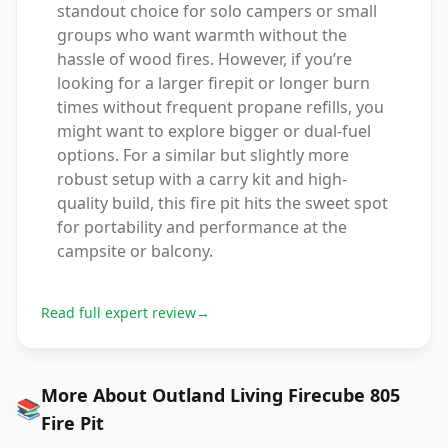
standout choice for solo campers or small
groups who want warmth without the
hassle of wood fires. However, if you’re
looking for a larger firepit or longer burn
times without frequent propane refills, you
might want to explore bigger or dual-fuel
options. For a similar but slightly more
robust setup with a carry kit and high-
quality build, this fire pit hits the sweet spot
for portability and performance at the
campsite or balcony.
Read full expert review
→
More About Outland Living Firecube 805
📚
Fire Pit