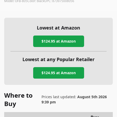
Model:
OFB-805
Color:
black
UPC:
873975008056
Lowest at Amazon
$124.95
at Amazon
Lowest at any Popular Retailer
$124.95
at
Amazon
Where to
Prices last updated:
August 5th 2026
Buy
9:39 pm