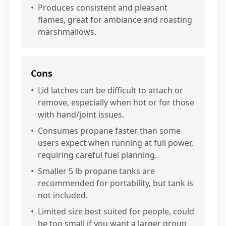
•
Produces consistent and pleasant
flames, great for ambiance and roasting
marshmallows.
Cons
•
Lid latches can be difficult to attach or
remove, especially when hot or for those
with hand/joint issues.
•
Consumes propane faster than some
users expect when running at full power,
requiring careful fuel planning.
•
Smaller 5 lb propane tanks are
recommended for portability, but tank is
not included.
•
Limited size best suited for people, could
be too small if you want a larger group