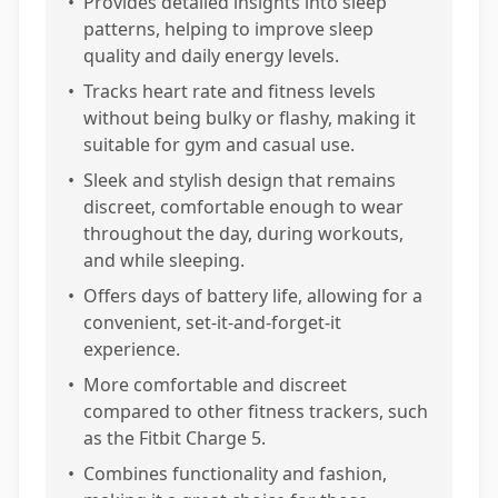
•
Provides detailed insights into sleep
patterns, helping to improve sleep
quality and daily energy levels.
•
Tracks heart rate and fitness levels
without being bulky or flashy, making it
suitable for gym and casual use.
•
Sleek and stylish design that remains
discreet, comfortable enough to wear
throughout the day, during workouts,
and while sleeping.
•
Offers days of battery life, allowing for a
convenient, set-it-and-forget-it
experience.
•
More comfortable and discreet
compared to other fitness trackers, such
as the Fitbit Charge 5.
•
Combines functionality and fashion,