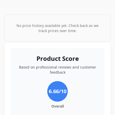
No price history available yet. Check back as we
track prices over time.
Product Score
Based on professional reviews and customer
feedback
6.66
/10
Overall