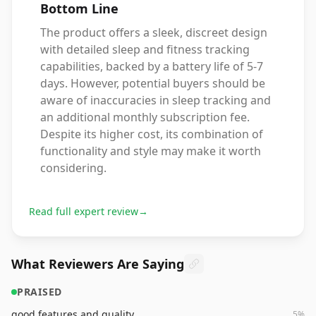
Bottom Line
The product offers a sleek, discreet design
with detailed sleep and fitness tracking
capabilities, backed by a battery life of 5-7
days. However, potential buyers should be
aware of inaccuracies in sleep tracking and
an additional monthly subscription fee.
Despite its higher cost, its combination of
functionality and style may make it worth
considering.
Read full expert review
→
What Reviewers Are Saying
PRAISED
good features and quality
5
%