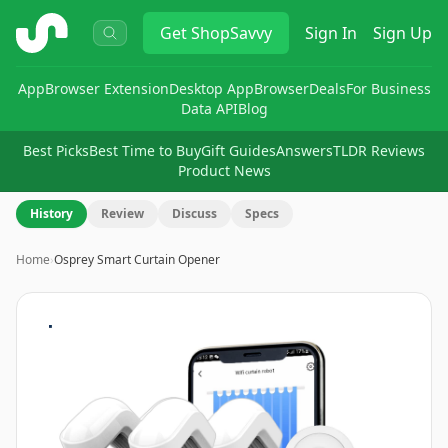
ShopSavvy
Get
ShopSavvy
Sign In
Sign Up
App
Browser Extension
Desktop App
Browser
Deals
For Business
Data API
Blog
Best Picks
Best Time to Buy
Gift Guides
Answers
TLDR Reviews
Product News
History
Review
Discuss
Specs
Home
›
Osprey Smart Curtain Opener