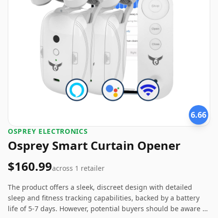
6.66
OSPREY ELECTRONICS
Osprey Smart Curtain Opener
$160.99
across
1
retailer
The product offers a sleek, discreet design with detailed
sleep and fitness tracking capabilities, backed by a battery
life of 5-7 days. However, potential buyers should be aware of