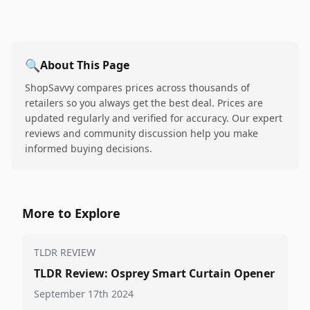
🔍
About This Page
ShopSavvy compares prices across thousands of
retailers so you always get the best deal. Prices are
updated regularly and verified for accuracy. Our expert
reviews and community discussion help you make
informed buying decisions.
More to Explore
TLDR REVIEW
TLDR Review: Osprey Smart Curtain Opener
September 17th 2024