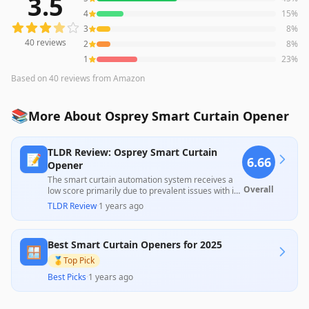
3.5
40
reviews averaging
3.5
out of 5 stars
from Amazon
4
15
%
3
8
%
40
reviews
2
8
%
1
23
%
Based on
40
reviews
from Amazon
📚
More About Osprey Smart Curtain Opener
TLDR Review: Osprey Smart Curtain
📝
6.66
Opener
The smart curtain automation system receives a
Overall
low score primarily due to prevalent issues with its
functionality, such as unreliable connections and
TLDR Review
·
1 years ago
remote control failures, as highlighted by
numerous users. Despite some positive feedback
on ease of installation and operational efficiency
Best Smart Curtain Openers for 2025
when working correctly, many customers report
🪟
frustration with the product's reliability over time
🥇
Top Pick
and inadequate support from the manufacturer.
Best Picks
·
1 years ago
This inconsistency and lack of dependable
performance make it hard to justify its price.