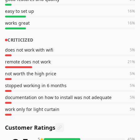
easy to set up
16
%
works great
16
%
CRITICIZED
does not work with wifi
5
%
remote does not work
21
%
not worth the high price
5
%
stopped working in 6 months
5
%
documentation on how to install was not adequate
5
%
work only for light curtain
5
%
Customer Ratings
5
45
%