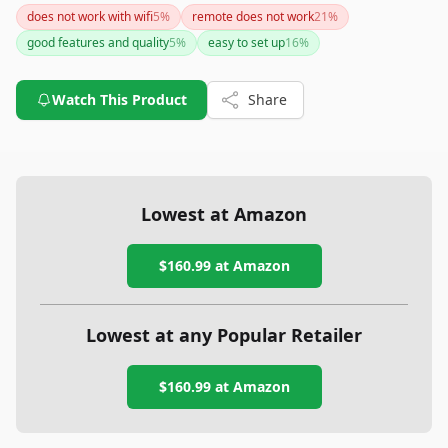
inaccuracies in sleep tracking and an additional monthly
does not work with wifi
5
%
remote does not work
21
%
subscription fee. Despite its higher cost, its combination of
good features and quality
5
%
easy to set up
16
%
functionality and style may make it worth considering.
Watch This Product
Share
Lowest at Amazon
$160.99
at Amazon
Lowest at any Popular Retailer
$160.99
at
Amazon