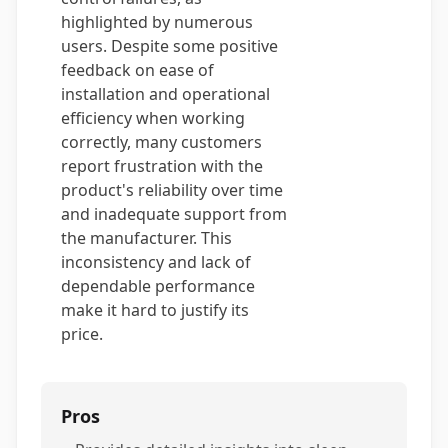
highlighted by numerous
users. Despite some positive
feedback on ease of
installation and operational
efficiency when working
correctly, many customers
report frustration with the
product's reliability over time
and inadequate support from
the manufacturer. This
inconsistency and lack of
dependable performance
make it hard to justify its
price.
Pros