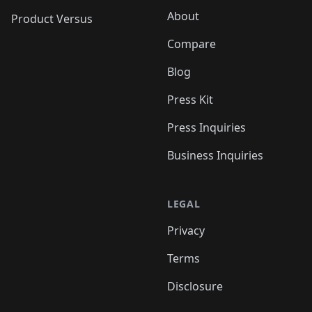
About
Product Versus
Compare
Blog
Press Kit
Press Inquiries
Business Inquiries
LEGAL
Privacy
Terms
Disclosure