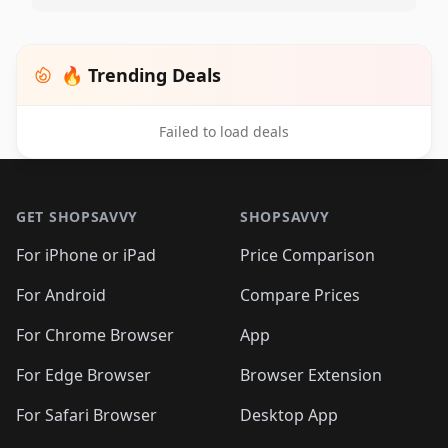
🔥 Trending Deals
Failed to load deals
Footer 1
GET SHOPSAVVY
SHOPSAVVY
For iPhone or iPad
Price Comparison
For Android
Compare Prices
For Chrome Browser
App
For Edge Browser
Browser Extension
For Safari Browser
Desktop App