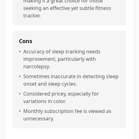
making it a great choice for those
seeking an effective yet subtle fitness
tracker.
Cons
•
Accuracy of sleep tracking needs
improvement, particularly with
narcolepsy.
•
Sometimes inaccurate in detecting sleep
onset and sleep cycles.
•
Considered pricey, especially for
variations in color.
•
Monthly subscription fee is viewed as
unnecessary.