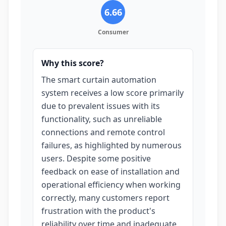
6.66
Consumer
Why this score?
The smart curtain automation
system receives a low score primarily
due to prevalent issues with its
functionality, such as unreliable
connections and remote control
failures, as highlighted by numerous
users. Despite some positive
feedback on ease of installation and
operational efficiency when working
correctly, many customers report
frustration with the product's
reliability over time and inadequate