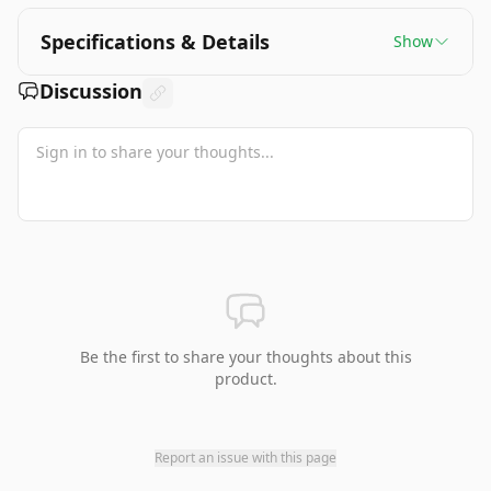
Specifications & Details
Show
Discussion
Be the first to share your thoughts about this
product.
Report an issue with this page