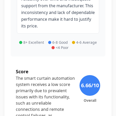
support from the manufacturer. This
inconsistency and lack of dependable
performance make it hard to justify
its price.
8+ Excellent
6-8 Good
4-6 Average
<4 Poor
Score
The smart curtain automation
system receives a low score
6.66
/10
primarily due to prevalent
issues with its functionality,
Overall
such as unreliable
connections and remote
control failures, as