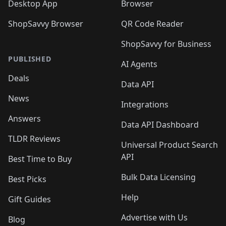
Desktop App
Browser
ShopSavvy Browser
QR Code Reader
ShopSavvy for Business
PUBLISHED
AI Agents
Deals
Data API
News
Integrations
Answers
Data API Dashboard
TLDR Reviews
Universal Product Search
API
Best Time to Buy
Bulk Data Licensing
Best Picks
Help
Gift Guides
Advertise with Us
Blog