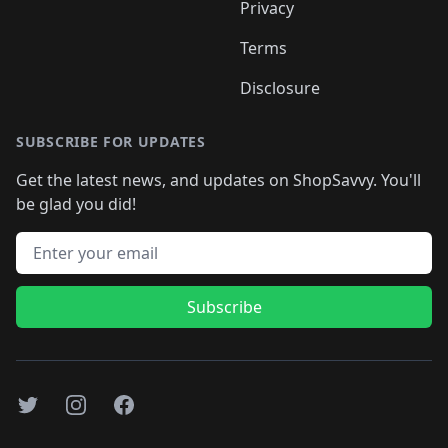
Privacy
Terms
Disclosure
SUBSCRIBE FOR UPDATES
Get the latest news, and updates on ShopSavvy. You'll
be glad you did!
Email address
Subscribe
Twitter
Instagram
Facebook