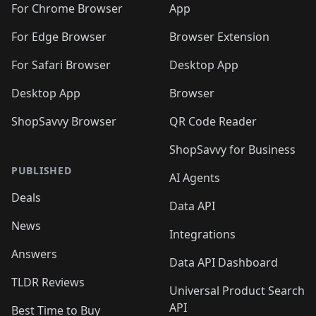
For Chrome Browser
App
For Edge Browser
Browser Extension
For Safari Browser
Desktop App
Desktop App
Browser
ShopSavvy Browser
QR Code Reader
ShopSavvy for Business
PUBLISHED
AI Agents
Deals
Data API
News
Integrations
Answers
Data API Dashboard
TLDR Reviews
Universal Product Search
API
Best Time to Buy