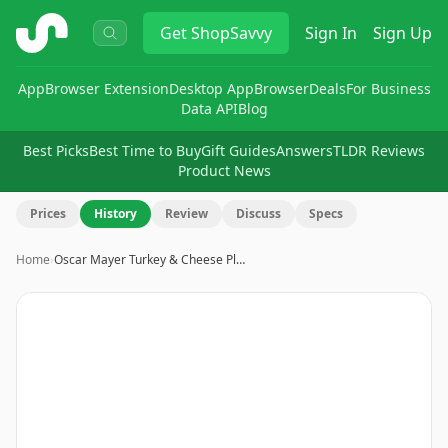
ShopSavvy
Get
ShopSavvy
Sign In
Sign Up
App
Browser Extension
Desktop App
Browser
Deals
For Business
Data API
Blog
Best Picks
Best Time to Buy
Gift Guides
Answers
TLDR Reviews
Product News
Prices
History
Review
Discuss
Specs
Home
›
Oscar Mayer Turkey & Cheese Pl…
Image
1
of
6