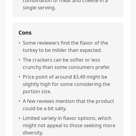
combination of meat and cheese in a
single serving.
Cons
•
Some reviewers find the flavor of the
turkey to be milder than expected.
•
The crackers can be softer or less
crunchy than some consumers prefer.
•
Price point of around $3.49 might be
slightly high for some considering the
portion size.
•
A few reviews mention that the product
could be a bit salty.
•
Limited variety in flavor options, which
might not appeal to those seeking more
diversity.