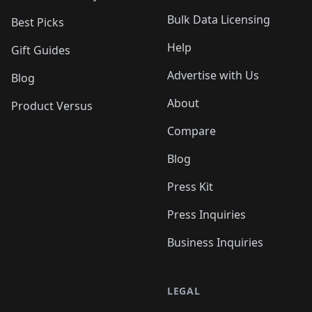
Bulk Data Licensing
Best Picks
Help
Gift Guides
Advertise with Us
Blog
About
Product Versus
Compare
Blog
Press Kit
Press Inquiries
Business Inquiries
LEGAL