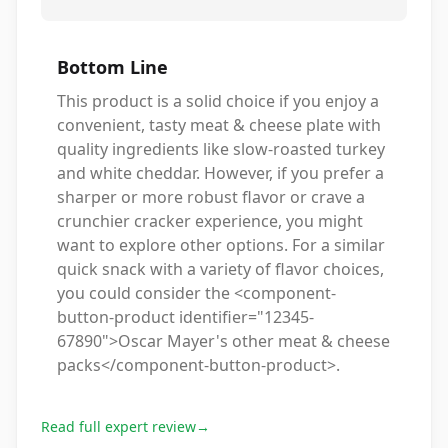
Bottom Line
This product is a solid choice if you enjoy a
convenient, tasty meat & cheese plate with
quality ingredients like slow-roasted turkey
and white cheddar. However, if you prefer a
sharper or more robust flavor or crave a
crunchier cracker experience, you might
want to explore other options. For a similar
quick snack with a variety of flavor choices,
you could consider the <component-
button-product identifier="12345-
67890">Oscar Mayer's other meat & cheese
packs</component-button-product>.
Read full expert review
→