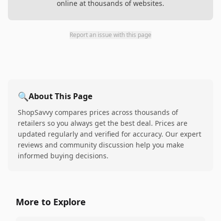
online at thousands of websites.
Report an issue with this page
🔍
About This Page
ShopSavvy compares prices across thousands of
retailers so you always get the best deal. Prices are
updated regularly and verified for accuracy. Our expert
reviews and community discussion help you make
informed buying decisions.
More to Explore