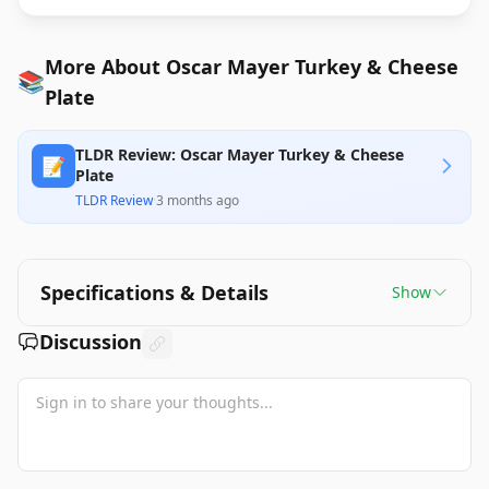
More About Oscar Mayer Turkey & Cheese
📚
Plate
TLDR Review: Oscar Mayer Turkey & Cheese
📝
Plate
TLDR Review
·
3 months ago
Specifications & Details
Show
Discussion