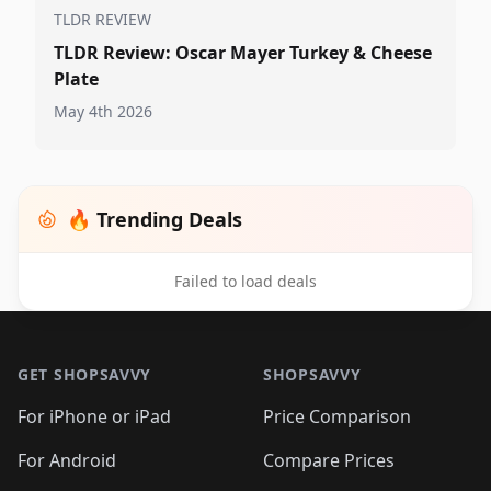
TLDR REVIEW
TLDR Review: Oscar Mayer Turkey & Cheese
Plate
May 4th 2026
🔥 Trending Deals
Failed to load deals
Footer 1
GET SHOPSAVVY
SHOPSAVVY
For iPhone or iPad
Price Comparison
For Android
Compare Prices