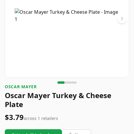
OSCAR MAYER
Oscar Mayer Turkey & Cheese
Plate
$3.79
across
1
retailers