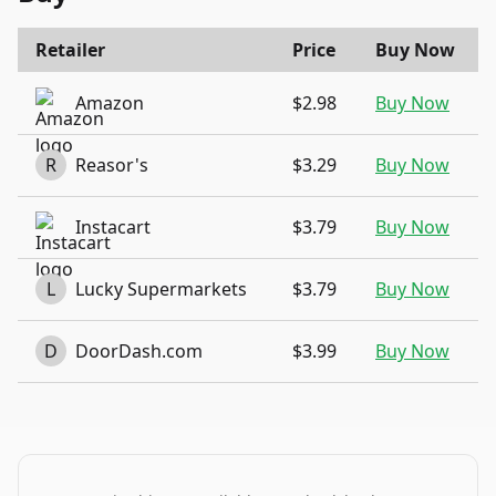
Retailer
Price
Buy Now
Amazon
$2.98
Buy Now
R
Reasor's
$3.29
Buy Now
Instacart
$3.79
Buy Now
L
Lucky Supermarkets
$3.79
Buy Now
D
DoorDash.com
$3.99
Buy Now