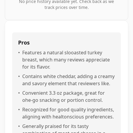
No price history available yet. Check back as we
track prices over time.
Pros
•
Features a natural slooasted turkey
breast, which many reviews appreciate
for its flavor.
•
Contains white cheddar, adding a creamy
and savory element that reviewers like.
•
Convenient 3.3 oz package, great for
ohe-go snacking or portion control.
•
Recognized for good quality ingredients,
aligning with healtonscious preferences.
•
Generally praised for its tasty