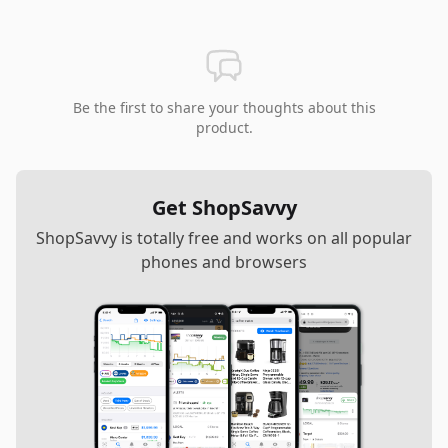
Be the first to share your thoughts about this
product.
Get ShopSavvy
ShopSavvy is totally free and works on all popular
phones and browsers