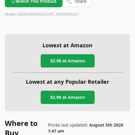
Watch This Product
Share
Model:
00044700094457
UPC:
44700094457
Lowest at Amazon
$2.98
at Amazon
Lowest at any Popular Retailer
$2.98
at
Amazon
Where to
Prices last updated:
August 5th 2026
Buy
1:47 am