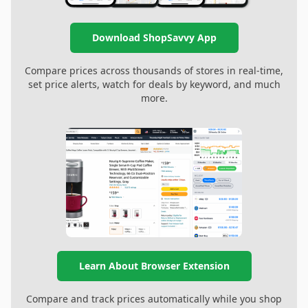
Download ShopSavvy App
Compare prices across thousands of stores in real-time,
set price alerts, watch for deals by keyword, and much
more.
Learn About Browser Extension
Compare and track prices automatically while you shop