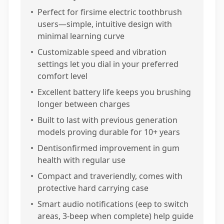
•
Perfect for firsime electric toothbrush
users—simple, intuitive design with
minimal learning curve
•
Customizable speed and vibration
settings let you dial in your preferred
comfort level
•
Excellent battery life keeps you brushing
longer between charges
•
Built to last with previous generation
models proving durable for 10+ years
•
Dentisonfirmed improvement in gum
health with regular use
•
Compact and traveriendly, comes with
protective hard carrying case
•
Smart audio notifications (eep to switch
areas, 3-beep when complete) help guide