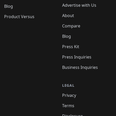
Advertise with Us
Blog
About
Product Versus
Compare
Blog
Press Kit
Press Inquiries
Business Inquiries
LEGAL
Privacy
Terms