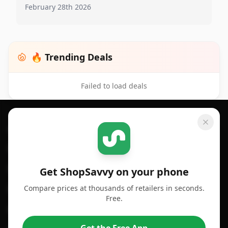
February 28th 2026
🔥 Trending Deals
Failed to load deals
Footer 1
GET SHOPSAVVY
SHOPSAVVY
For iPhone or iPad
Price Comparison
For Android
Compare Prices
Get ShopSavvy on your phone
Compare prices at thousands of retailers in seconds.
For Chrome Browser
App
Free.
For Edge Browser
Browser Extension