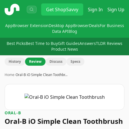
ShopSavvy
Get
ShopSavvy
Sign In
Sign Up
App
Browser Extension
Desktop App
Browser
Deals
For Business
Data API
Blog
Best Picks
Best Time to Buy
Gift Guides
Answers
TLDR Reviews
Product News
History
Review
Discuss
Specs
Home
›
Oral-B iO Simple Clean Toothbr…
ORAL-B
Oral-B iO Simple Clean Toothbrush