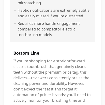
mirroatching
•
Haptic notifications are extremely subtle
and easily missed if you're distracted
•
Requires more handn engagement
compared to competitor electric
toothbrush models
Bottom Line
If you're shopping for a straightforward
electric toothbrush that genuinely cleans
teeth without the premium price tag, this
delivers—reviewers consistently praise the
cleaning power and durability. However,
don't expect the "set it and forget it"
automation of pricier brands; you'll need to
actively monitor your brushing time and