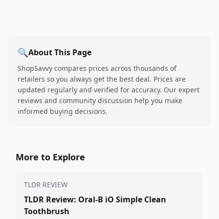
🔍
About This Page
ShopSavvy compares prices across thousands of
retailers so you always get the best deal. Prices are
updated regularly and verified for accuracy. Our expert
reviews and community discussion help you make
informed buying decisions.
More to Explore
TLDR REVIEW
TLDR Review: Oral-B iO Simple Clean
Toothbrush