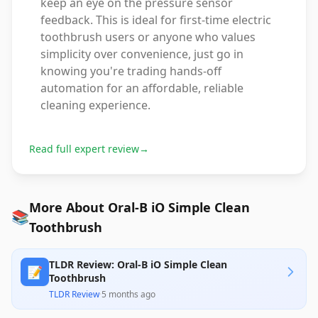
keep an eye on the pressure sensor
feedback. This is ideal for first-time electric
toothbrush users or anyone who values
simplicity over convenience, just go in
knowing you're trading hands-off
automation for an affordable, reliable
cleaning experience.
Read full expert review
→
More About Oral-B iO Simple Clean
📚
Toothbrush
TLDR Review: Oral-B iO Simple Clean
📝
Toothbrush
TLDR Review
·
5 months ago