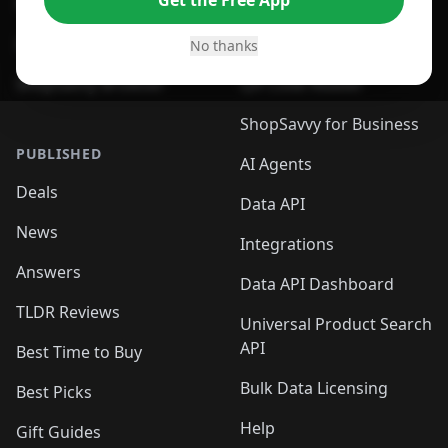
Get the Free App
For Safari Browser
Desktop App
Desktop App
Browser
No thanks
ShopSavvy Browser
QR Code Reader
ShopSavvy for Business
PUBLISHED
AI Agents
Deals
Data API
News
Integrations
Answers
Data API Dashboard
TLDR Reviews
Universal Product Search
API
Best Time to Buy
Bulk Data Licensing
Best Picks
Help
Gift Guides