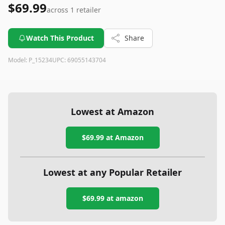
$69.99
across
1
retailer
Watch This Product
Share
Model:
P_15234
UPC:
69055143704
Lowest at Amazon
$69.99
at Amazon
Lowest at any Popular Retailer
$69.99
at
amazon