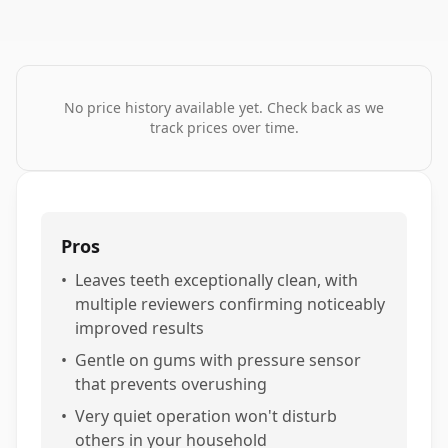
No price history available yet. Check back as we
track prices over time.
Pros
•
Leaves teeth exceptionally clean, with
multiple reviewers confirming noticeably
improved results
•
Gentle on gums with pressure sensor
that prevents overushing
•
Very quiet operation won't disturb
others in your household