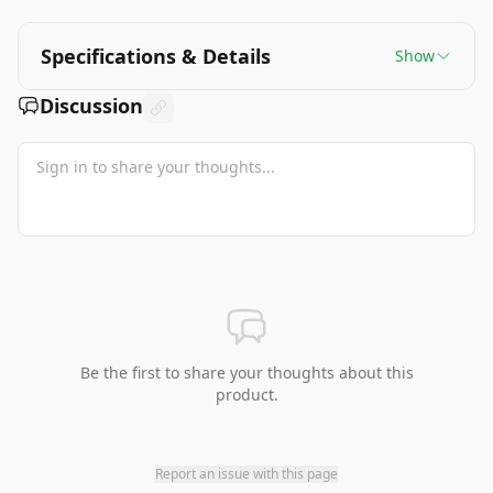
Specifications & Details
Show
Discussion
Be the first to share your thoughts about this
product.
Report an issue with this page