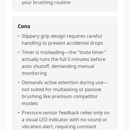
your brushing routine
Cons
•
Slippery grip design requires careful
handling to prevent accidental drops
•
Timer is misleading—the "inute timer"
actually runs the full 5 minutes before
auto shutoff, demanding manual
monitoring
•
Demands active attention during use—
not suited for multasking or passive
brushing like premium competitor
models
•
Pressure sensor feedback relies only on
a visual LED indicator with no sound or
vibration alert, requiring constant