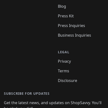
Blog
Press Kit
Press Inquiries
Business Inquiries
LEGAL
Privacy
Terms
Disclosure
SUBSCRIBE FOR UPDATES
Get the latest news, and updates on ShopSavvy. You'll