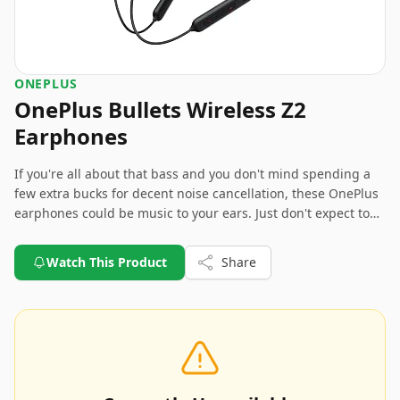
ONEPLUS
OnePlus Bullets Wireless Z2
Earphones
If you're all about that bass and you don't mind spending a
few extra bucks for decent noise cancellation, these OnePlus
earphones could be music to your ears. Just don't expect to
run a marathon or become a professional singer with them.
There might be better options if voice and mic quality are
Watch This Product
Share
your deal-breakers.