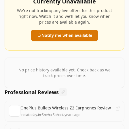
Currently Unavailable
We're not tracking any live offers for this product
right now. Watch it and we'll let you know when
prices are available again.
Notify me when available
No price history available yet. Check back as we
track prices over time.
Professional Reviews
OnePlus Bullets Wireless Z2 Earphones Review
indiatoday.in
·
Sneha Saha
·
4 years ago