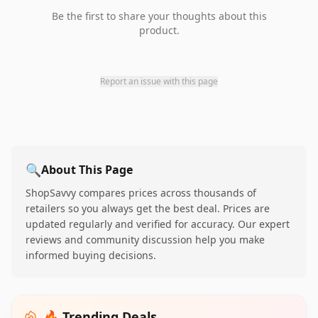
Be the first to share your thoughts about this
product.
Report an issue with this page
🔍
About This Page
ShopSavvy compares prices across thousands of
retailers so you always get the best deal. Prices are
updated regularly and verified for accuracy. Our expert
reviews and community discussion help you make
informed buying decisions.
🔥 Trending Deals