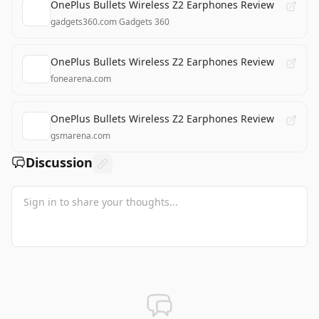
OnePlus Bullets Wireless Z2 Earphones Review
gadgets360.com
·
Gadgets 360
OnePlus Bullets Wireless Z2 Earphones Review
fonearena.com
OnePlus Bullets Wireless Z2 Earphones Review
gsmarena.com
Discussion