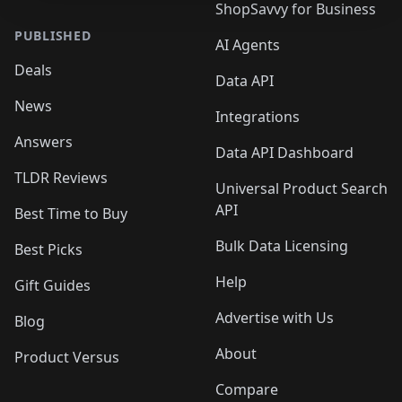
ShopSavvy for Business
PUBLISHED
AI Agents
Deals
Data API
News
Integrations
Answers
Data API Dashboard
TLDR Reviews
Universal Product Search
API
Best Time to Buy
Bulk Data Licensing
Best Picks
Help
Gift Guides
Advertise with Us
Blog
About
Product Versus
Compare