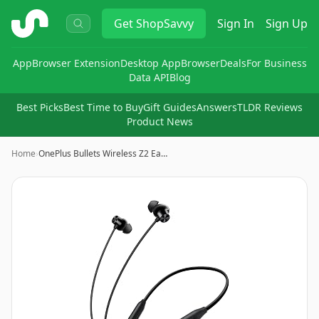
ShopSavvy
Get
ShopSavvy
Sign In
Sign Up
App
Browser Extension
Desktop App
Browser
Deals
For Business
Data API
Blog
Best Picks
Best Time to Buy
Gift Guides
Answers
TLDR Reviews
Product News
Home
›
OnePlus Bullets Wireless Z2 Ea…