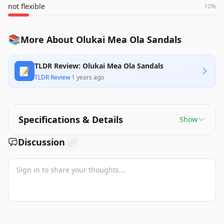
not flexible
10
%
📚
More About Olukai Mea Ola Sandals
TLDR Review: Olukai Mea Ola Sandals
📝
TLDR Review
·
1 years ago
Specifications & Details
Show
Discussion