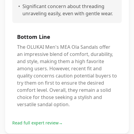
•
Significant concern about threading
unraveling easily, even with gentle wear.
Bottom Line
The OLUKAI Men's MEA Ola Sandals offer
an impressive blend of comfort, durability,
and style, making them a high favorite
among users. However, recent fit and
quality concerns caution potential buyers to
try them on first to ensure the desired
comfort level. Overall, they remain a solid
choice for those seeking a stylish and
versatile sandal option.
Read full expert review
→