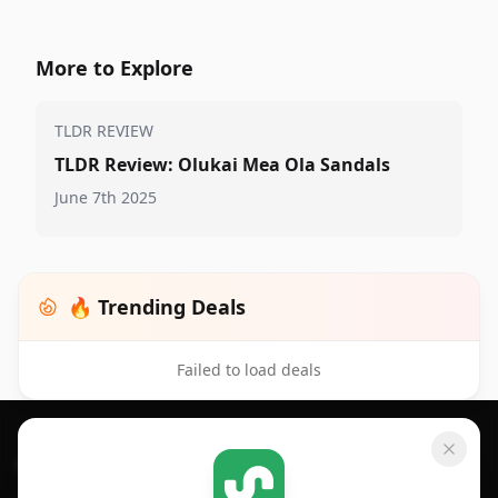
More to Explore
TLDR REVIEW
TLDR Review: Olukai Mea Ola Sandals
June 7th 2025
🔥 Trending Deals
Failed to load deals
Footer 1
GET SHOPSAVVY
SHOPSAVVY