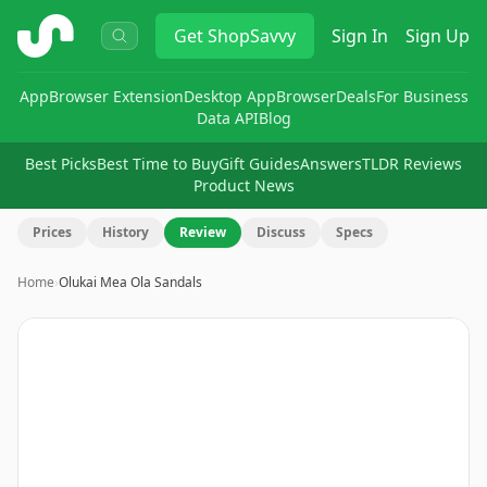
ShopSavvy
Get
ShopSavvy
Sign In
Sign Up
App
Browser Extension
Desktop App
Browser
Deals
For Business
Data API
Blog
Best Picks
Best Time to Buy
Gift Guides
Answers
TLDR Reviews
Product News
Prices
History
Review
Discuss
Specs
Home
›
Olukai Mea Ola Sandals
Image
1
of
6