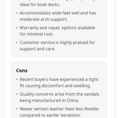
ideal for boat decks.
•
Accommodates wide feet well and has
moderate arch support.
•
Warranty and repair options available
for minimal cost.
•
Customer service is highly praised for
support and care.
Cons
•
Recent buyers have experienced a tight
fit causing discomfort and swelling.
•
Quality concerns arise from the sandals
being manufactured in China.
•
Newer version leather feels less flexible
compared to earlier iterations.