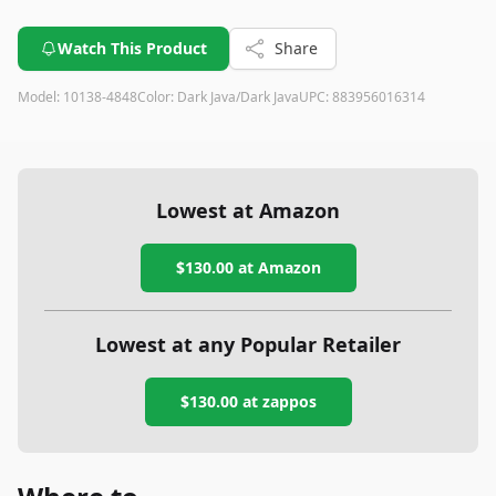
Watch This Product
Share
Model:
10138-4848
Color:
Dark Java/Dark Java
UPC:
883956016314
Lowest at Amazon
$130.00
at Amazon
Lowest at any Popular Retailer
$130.00
at
zappos