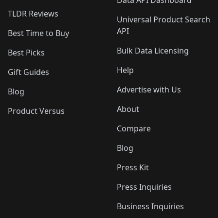
Data API Dashboard
TLDR Reviews
Universal Product Search
API
Best Time to Buy
Bulk Data Licensing
Best Picks
Help
Gift Guides
Advertise with Us
Blog
About
Product Versus
Compare
Blog
Press Kit
Press Inquiries
Business Inquiries