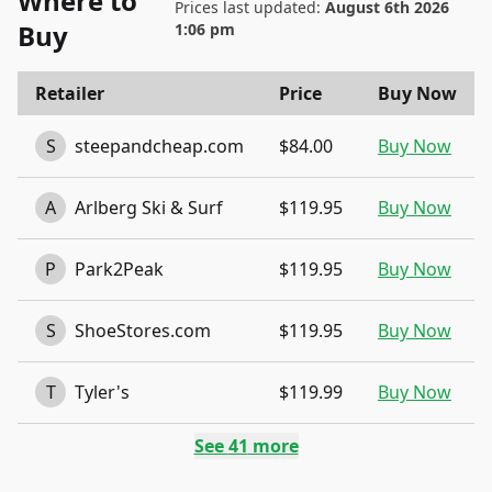
Where to
Prices last updated:
August 6th 2026
Buy
1:06 pm
Retailer
Price
Buy Now
S
steepandcheap.com
$84.00
Buy Now
A
Arlberg Ski & Surf
$119.95
Buy Now
P
Park2Peak
$119.95
Buy Now
S
ShoeStores.com
$119.95
Buy Now
T
Tyler's
$119.99
Buy Now
See
41
more