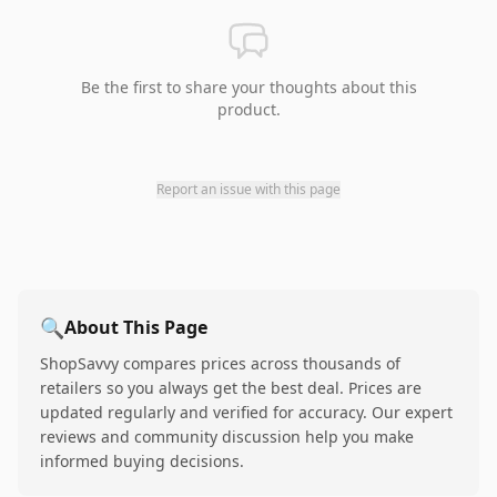
Be the first to share your thoughts about this
product.
Report an issue with this page
🔍
About This Page
ShopSavvy compares prices across thousands of
retailers so you always get the best deal. Prices are
updated regularly and verified for accuracy. Our expert
reviews and community discussion help you make
informed buying decisions.