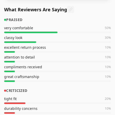
What Reviewers Are Saying
PRAISED
very comfortable
50
%
classy look
30
%
excellent return process
10
%
attention to detail
10
%
compliments received
10
%
great craftsmanship
10
%
CRITICIZED
tight fit
20
%
durability concerns
10
%