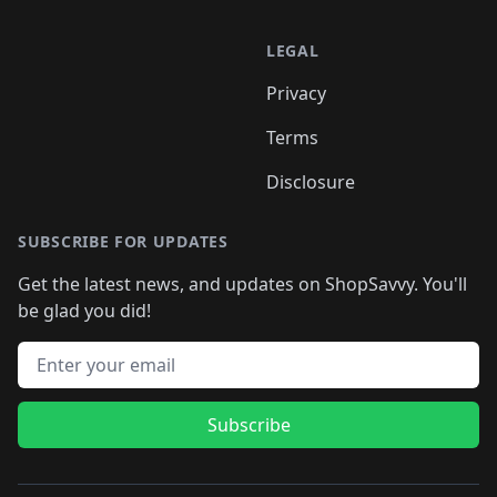
LEGAL
Privacy
Terms
Disclosure
SUBSCRIBE FOR UPDATES
Get the latest news, and updates on ShopSavvy. You'll
be glad you did!
Email address
Subscribe