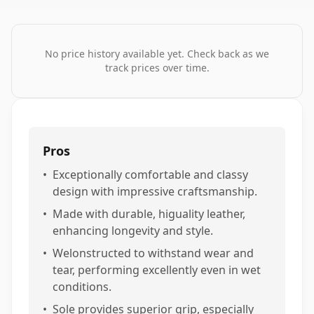
No price history available yet. Check back as we
track prices over time.
Pros
•
Exceptionally comfortable and classy
design with impressive craftsmanship.
•
Made with durable, higuality leather,
enhancing longevity and style.
•
Welonstructed to withstand wear and
tear, performing excellently even in wet
conditions.
•
Sole provides superior grip, especially