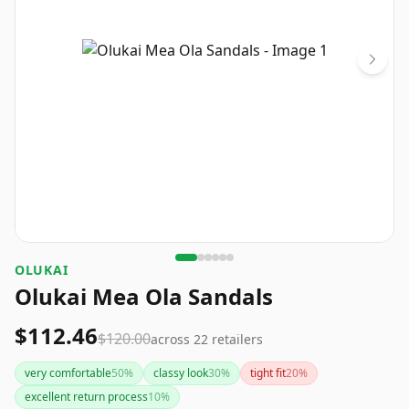
OLUKAI
Olukai Mea Ola Sandals
$112.46
$120.00
across
22
retailers
very comfortable
50
%
classy look
30
%
tight fit
20
%
excellent return process
10
%