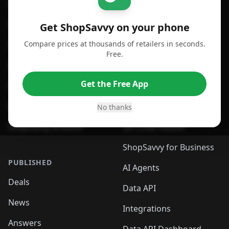
For iPhone or iPad
Price Comparison
For Android
Compare Prices
Get ShopSavvy on your phone
Compare prices at thousands of retailers in seconds.
For Chrome Browser
App
Free.
For Edge Browser
Browser Extension
Get the Free App
For Safari Browser
Desktop App
Desktop App
Browser
No thanks
ShopSavvy Browser
QR Code Reader
ShopSavvy for Business
PUBLISHED
AI Agents
Deals
Data API
News
Integrations
Answers