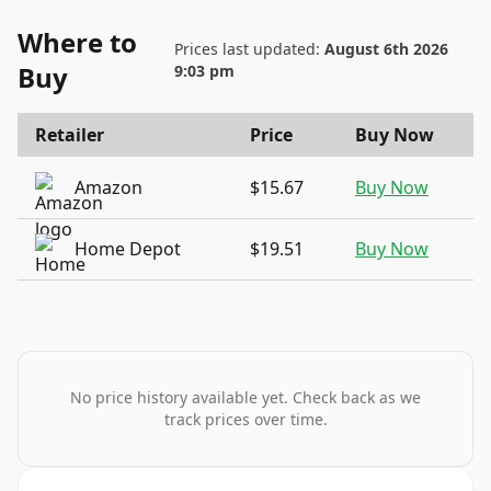
Where to
Prices last updated:
August 6th 2026
Buy
9:03 pm
Retailer
Price
Buy Now
Amazon
$15.67
Buy Now
Home Depot
$19.51
Buy Now
No price history available yet. Check back as we
track prices over time.