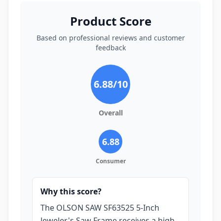
Product Score
Based on professional reviews and customer
feedback
6.88
/10
Overall
6.88
Consumer
Why this score?
The OLSON SAW SF63525 5-Inch
Jeweler's Saw Frame receives a high