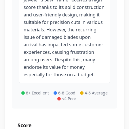
score thanks to its solid construction
and user-friendly design, making it
suitable for precision cuts in various
materials. However, the recurring
issue of damaged blades upon
arrival has impacted some customer
experiences, causing frustration
among users. Despite this, many
endorse its value for money,
especially for those on a budget.
8+ Excellent
6-8 Good
4-6 Average
<4 Poor
Score