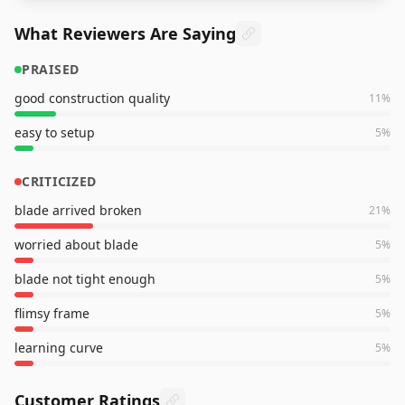
What Reviewers Are Saying
PRAISED
good construction quality
11
%
easy to setup
5
%
CRITICIZED
blade arrived broken
21
%
worried about blade
5
%
blade not tight enough
5
%
flimsy frame
5
%
learning curve
5
%
Customer Ratings