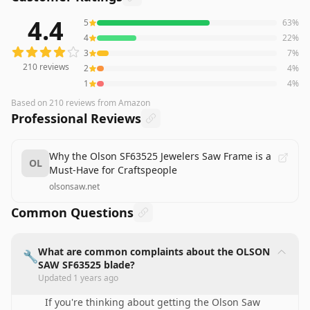
4.4
5
63
%
210
reviews averaging
4.4
out of 5 stars
from Amazon
4
22
%
3
7
%
210
reviews
2
4
%
1
4
%
Based on
210
reviews
from Amazon
Professional Reviews
Why the Olson SF63525 Jewelers Saw Frame is a
OL
Must-Have for Craftspeople
olsonsaw.net
Common Questions
What are common complaints about the OLSON
🔧
SAW SF63525 blade?
Updated
1 years ago
If you're thinking about getting the Olson Saw