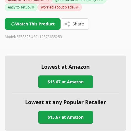
thicker materials or those who find blade installation
easy to setup
5
%
worried about blade
5
%
cumbersome.
Watch This Product
Share
Model:
SF63525
UPC:
12373635253
Lowest at Amazon
$15.67
at Amazon
Lowest at any Popular Retailer
$15.67
at
Amazon