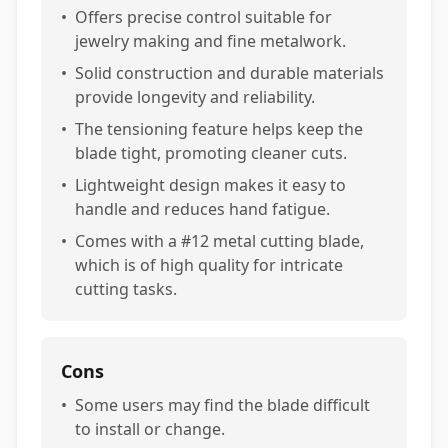
•
Offers precise control suitable for
jewelry making and fine metalwork.
•
Solid construction and durable materials
provide longevity and reliability.
•
The tensioning feature helps keep the
blade tight, promoting cleaner cuts.
•
Lightweight design makes it easy to
handle and reduces hand fatigue.
•
Comes with a #12 metal cutting blade,
which is of high quality for intricate
cutting tasks.
Cons
•
Some users may find the blade difficult
to install or change.