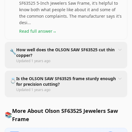
SF63525 5-Inch Jewelers Saw Frame, it's helpful to
know both what people like about it and some of
the common complaints. The manufacturer says it's
desi
...
Read full answer
→
How well does the OLSON SAW SF63525 cut thin
🔧
copper?
Updated
1 years ago
Is the OLSON SAW SF63525 frame sturdy enough
💍
for precision cutting?
Updated
1 years ago
More About Olson SF63525 Jewelers Saw
📚
Frame