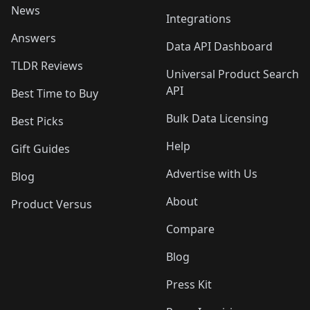
News
Integrations
Answers
Data API Dashboard
TLDR Reviews
Universal Product Search
API
Best Time to Buy
Bulk Data Licensing
Best Picks
Help
Gift Guides
Advertise with Us
Blog
About
Product Versus
Compare
Blog
Press Kit