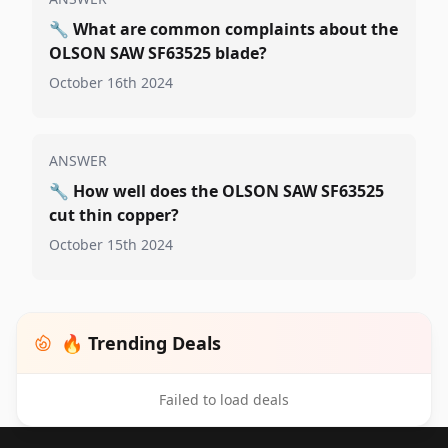
🔧
What are common complaints about the
OLSON SAW SF63525 blade?
October 16th 2024
ANSWER
🔧
How well does the OLSON SAW SF63525
cut thin copper?
October 15th 2024
🔥 Trending Deals
Failed to load deals
Footer 1