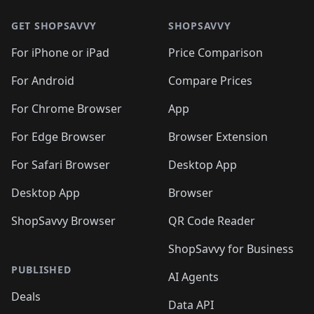
GET SHOPSAVVY
SHOPSAVVY
For iPhone or iPad
Price Comparison
For Android
Compare Prices
For Chrome Browser
App
For Edge Browser
Browser Extension
For Safari Browser
Desktop App
Desktop App
Browser
ShopSavvy Browser
QR Code Reader
ShopSavvy for Business
PUBLISHED
AI Agents
Deals
Data API