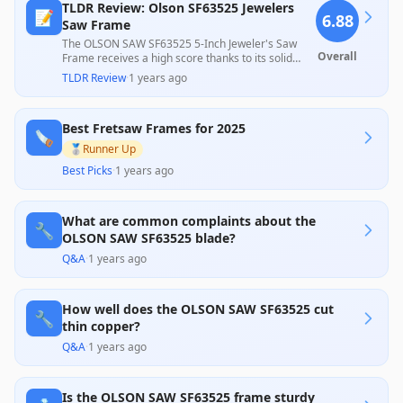
TLDR Review: Olson SF63525 Jewelers
📝
6.88
Saw Frame
The OLSON SAW SF63525 5-Inch Jeweler's Saw
Overall
Frame receives a high score thanks to its solid
construction and user-friendly design, making it
TLDR Review
·
1 years ago
suitable for precision cuts in various materials.
However, the recurring issue of damaged blades
upon arrival has impacted some customer
Best Fretsaw Frames for 2025
experiences, causing frustration among users.
🪚
Despite this, many endorse its value for money,
🥈
Runner Up
especially for those on a budget.
Best Picks
·
1 years ago
What are common complaints about the
🔧
OLSON SAW SF63525 blade?
Q&A
·
1 years ago
How well does the OLSON SAW SF63525 cut
🔧
thin copper?
Q&A
·
1 years ago
Is the OLSON SAW SF63525 frame sturdy