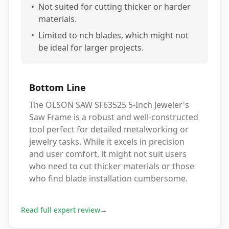
•
Not suited for cutting thicker or harder
materials.
•
Limited to nch blades, which might not
be ideal for larger projects.
Bottom Line
The OLSON SAW SF63525 5-Inch Jeweler's
Saw Frame is a robust and well-constructed
tool perfect for detailed metalworking or
jewelry tasks. While it excels in precision
and user comfort, it might not suit users
who need to cut thicker materials or those
who find blade installation cumbersome.
Read full expert review
→