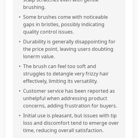
brushing.
•
Some brushes come with noticeable
gaps in bristles, possibly indicating
quality control issues.
•
Durability is generally disappointing for
the price point, leaving users doubting
lonerm value.
•
The brush can feel too soft and
struggles to detangle very frizzy hair
effectively, limiting its versatility.
•
Customer service has been reported as
unhelpful when addressing product
concerns, adding frustration for buyers.
•
Initial use is pleasant, but issues with tip
loss and discomfort tend to emerge over
time, reducing overall satisfaction.