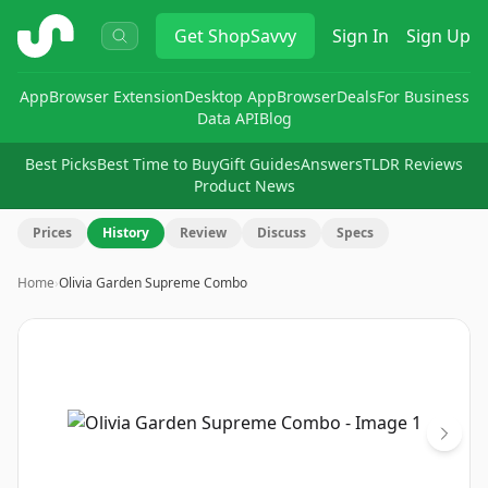
ShopSavvy
Get
ShopSavvy
Sign In
Sign Up
App
Browser Extension
Desktop App
Browser
Deals
For Business
Data API
Blog
Best Picks
Best Time to Buy
Gift Guides
Answers
TLDR Reviews
Product News
Prices
History
Review
Discuss
Specs
Home
›
Olivia Garden Supreme Combo
Image
1
of
3