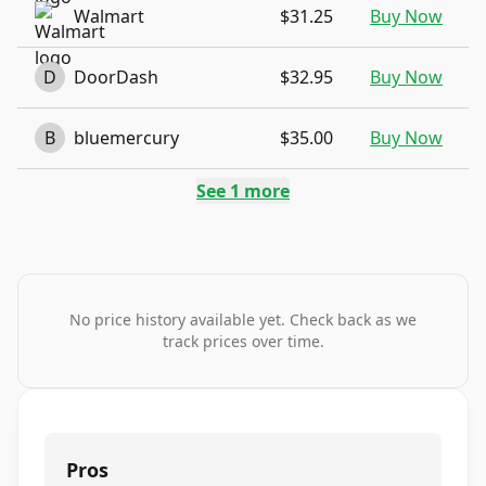
Walmart
$31.25
Buy Now
D
DoorDash
$32.95
Buy Now
B
bluemercury
$35.00
Buy Now
See
1
more
No price history available yet. Check back as we
track prices over time.
Pros