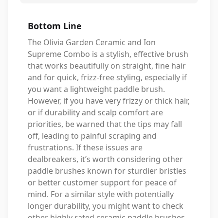
Bottom Line
The Olivia Garden Ceramic and Ion
Supreme Combo is a stylish, effective brush
that works beautifully on straight, fine hair
and for quick, frizz-free styling, especially if
you want a lightweight paddle brush.
However, if you have very frizzy or thick hair,
or if durability and scalp comfort are
priorities, be warned that the tips may fall
off, leading to painful scraping and
frustrations. If these issues are
dealbreakers, it’s worth considering other
paddle brushes known for sturdier bristles
or better customer support for peace of
mind. For a similar style with potentially
longer durability, you might want to check
other highly rated ceramic paddle brushes