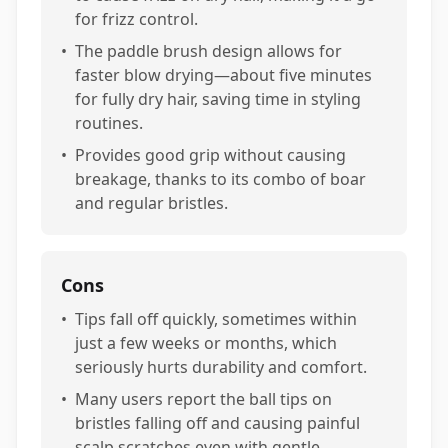
for frizz control.
•
The paddle brush design allows for
faster blow drying—about five minutes
for fully dry hair, saving time in styling
routines.
•
Provides good grip without causing
breakage, thanks to its combo of boar
and regular bristles.
Cons
•
Tips fall off quickly, sometimes within
just a few weeks or months, which
seriously hurts durability and comfort.
•
Many users report the ball tips on
bristles falling off and causing painful
scalp scratches even with gentle