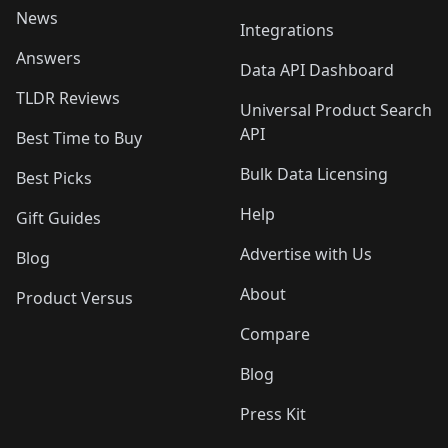
News
Integrations
Answers
Data API Dashboard
TLDR Reviews
Universal Product Search
API
Best Time to Buy
Bulk Data Licensing
Best Picks
Help
Gift Guides
Advertise with Us
Blog
About
Product Versus
Compare
Blog
Press Kit