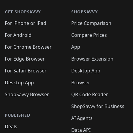
GET SHOPSAVVY
SHOPSAVVY
For iPhone or iPad
Price Comparison
For Android
Compare Prices
For Chrome Browser
App
For Edge Browser
Browser Extension
For Safari Browser
Desktop App
Desktop App
Browser
ShopSavvy Browser
QR Code Reader
ShopSavvy for Business
PUBLISHED
AI Agents
Deals
Data API