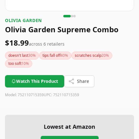
OLIVIA GARDEN
Olivia Garden Supreme Combo
$18.99
across
6
retailers
doesn't last
30
%
tips fall off
40
%
scratches scalp
20
%
too soft
10
%
Watch This Product
Share
Model:
752110715359
UPC:
752110715359
Lowest at Amazon