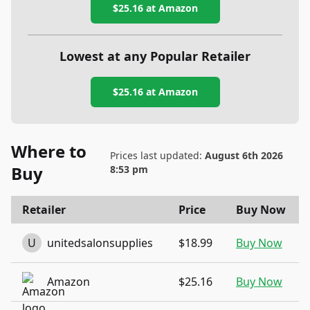
$25.16
at Amazon
Lowest at any Popular Retailer
$25.16
at
Amazon
Where to
Prices last updated:
August 6th 2026
Buy
8:53 pm
Retailer
Price
Buy Now
U
unitedsalonsupplies
$18.99
Buy Now
Amazon
$25.16
Buy Now