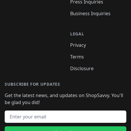
Press Inquiries
Business Inquiries
LEGAL
Privacy
Terms
Disclosure
SUBSCRIBE FOR UPDATES
Get the latest news, and updates on ShopSavvy. You'll
be glad you did!
Email address