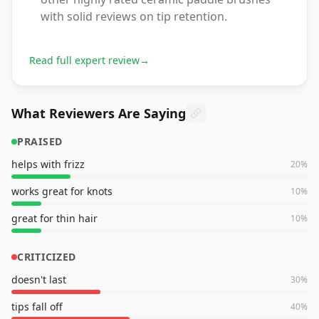
with solid reviews on tip retention.
Read full expert review
→
What Reviewers Are Saying
PRAISED
helps with frizz
20
%
works great for knots
10
%
great for thin hair
10
%
CRITICIZED
doesn't last
30
%
tips fall off
40
%