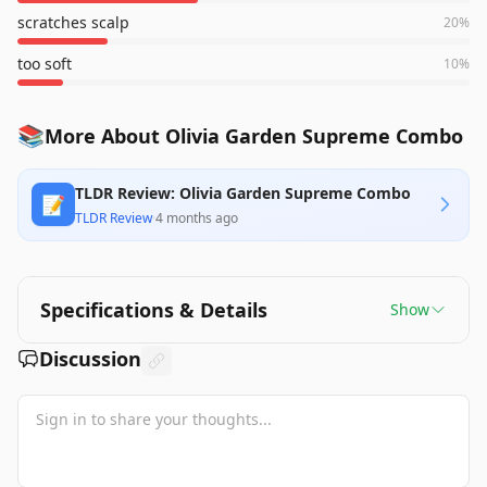
scratches scalp
20
%
too soft
10
%
📚
More About Olivia Garden Supreme Combo
TLDR Review: Olivia Garden Supreme Combo
📝
TLDR Review
·
4 months ago
Specifications & Details
Show
Discussion