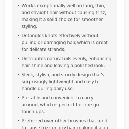
•
Works exceptionally well on long, thin,
and straight hair without causing frizz,
making it a solid choice for smoother
styling.
•
Detangles knots effectively without
pulling or damaging hair, which is great
for delicate strands.
•
Distributes natural oils evenly, enhancing
hair shine and leaving a polished look.
•
Sleek, stylish, and sturdy design that’s
surprisingly lightweight and easy to
handle during daily use.
•
Portable and convenient to carry
around, which is perfect for ohe-go
touch-ups.
•
Preferred over other brushes that tend
to cause frizz on dry hair, making it a go