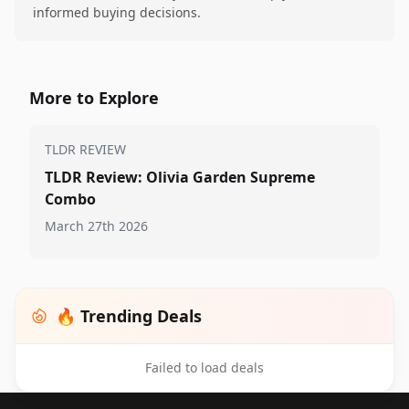
informed buying decisions.
More to Explore
TLDR REVIEW
TLDR Review: Olivia Garden Supreme
Combo
March 27th 2026
🔥 Trending Deals
Failed to load deals
Footer 1