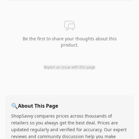
Be the first to share your thoughts about this
product.
Report an issue with this page
🔍
About This Page
ShopSavvy compares prices across thousands of
retailers so you always get the best deal. Prices are
updated regularly and verified for accuracy. Our expert
reviews and community discussion help you make