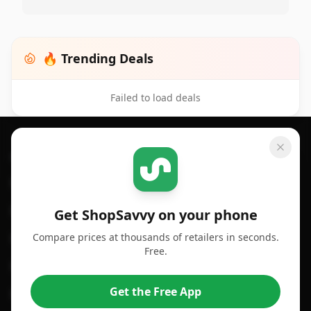
🔥 Trending Deals
Failed to load deals
Footer 1
GET SHOPSAVVY
SHOPSAVVY
For iPhone or iPad
Price Comparison
For Android
Compare Prices
Get ShopSavvy on your phone
Compare prices at thousands of retailers in seconds.
For Chrome Browser
App
Free.
For Edge Browser
Browser Extension
Get the Free App
For Safari Browser
Desktop App