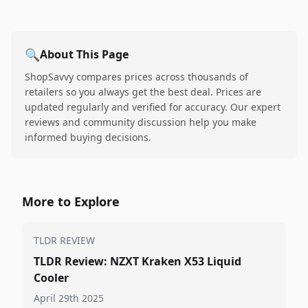
🔍
About This Page
ShopSavvy compares prices across thousands of
retailers so you always get the best deal. Prices are
updated regularly and verified for accuracy. Our expert
reviews and community discussion help you make
informed buying decisions.
More to Explore
TLDR REVIEW
TLDR Review: NZXT Kraken X53 Liquid
Cooler
April 29th 2025