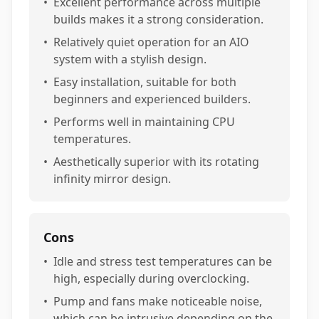
•
Excellent performance across multiple
builds makes it a strong consideration.
•
Relatively quiet operation for an AIO
system with a stylish design.
•
Easy installation, suitable for both
beginners and experienced builders.
•
Performs well in maintaining CPU
temperatures.
•
Aesthetically superior with its rotating
infinity mirror design.
Cons
•
Idle and stress test temperatures can be
high, especially during overclocking.
•
Pump and fans make noticeable noise,
which can be intrusive depending on the