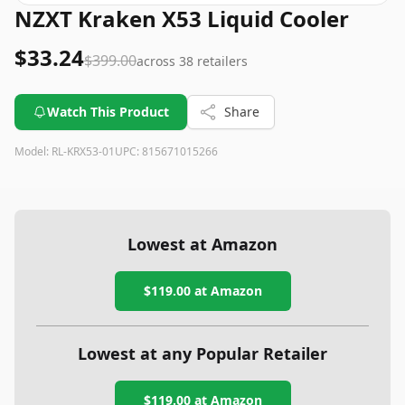
NZXT Kraken X53 Liquid Cooler
$33.24
$399.00
across
38
retailers
Watch This Product
Share
Model:
RL-KRX53-01
UPC:
815671015266
Lowest at Amazon
$119.00
at Amazon
Lowest at any Popular Retailer
$119.00
at
Amazon