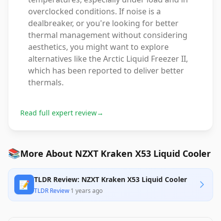
overclocked conditions. If noise is a
dealbreaker, or you're looking for better
thermal management without considering
aesthetics, you might want to explore
alternatives like the Arctic Liquid Freezer II,
which has been reported to deliver better
thermals.
Read full expert review
→
📚
More About NZXT Kraken X53 Liquid Cooler
TLDR Review: NZXT Kraken X53 Liquid Cooler
📝
TLDR Review
·
1 years ago