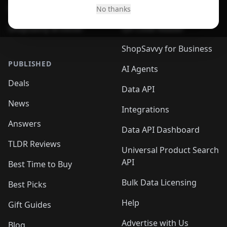
Desktop App
Browser
No thanks
ShopSavvy Browser
QR Code Reader
ShopSavvy for Business
PUBLISHED
AI Agents
Deals
Data API
News
Integrations
Answers
Data API Dashboard
TLDR Reviews
Universal Product Search
API
Best Time to Buy
Bulk Data Licensing
Best Picks
Help
Gift Guides
Advertise with Us
Blog