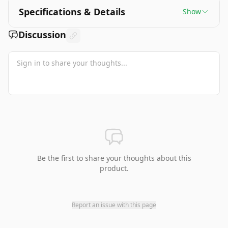
Specifications & Details
Show
Discussion
Be the first to share your thoughts about this
product.
Report an issue with this page