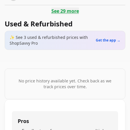
See
29
more
Used & Refurbished
✨ See
3
used & refurbished
prices
with
Get the app →
ShopSavvy Pro
No price history available yet. Check back as we
track prices over time.
Pros