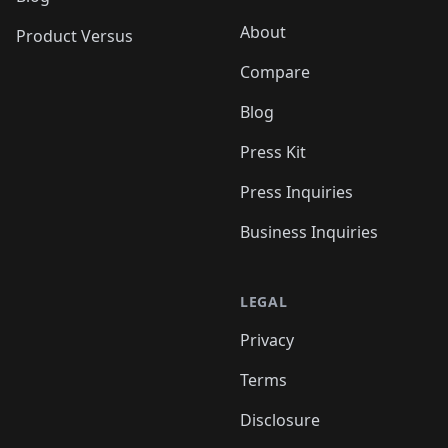
About
Product Versus
Compare
Blog
Press Kit
Press Inquiries
Business Inquiries
LEGAL
Privacy
Terms
Disclosure