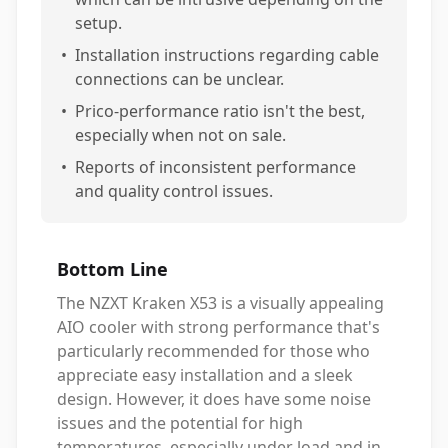
setup.
•
Installation instructions regarding cable
connections can be unclear.
•
Prico-performance ratio isn't the best,
especially when not on sale.
•
Reports of inconsistent performance
and quality control issues.
Bottom Line
The NZXT Kraken X53 is a visually appealing
AIO cooler with strong performance that's
particularly recommended for those who
appreciate easy installation and a sleek
design. However, it does have some noise
issues and the potential for high
temperatures, especially under load and in