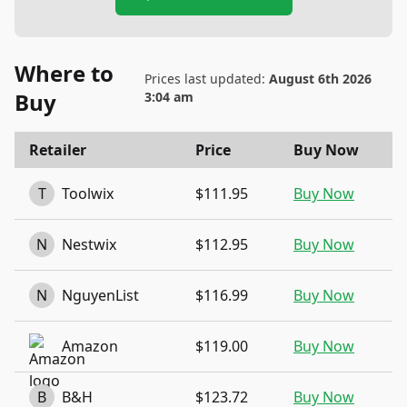
Where to
Prices last updated:
August 6th 2026
Buy
3:04 am
Retailer
Price
Buy Now
T
Toolwix
$111.95
Buy Now
N
Nestwix
$112.95
Buy Now
N
NguyenList
$116.99
Buy Now
Amazon
$119.00
Buy Now
B
B&H
$123.72
Buy Now