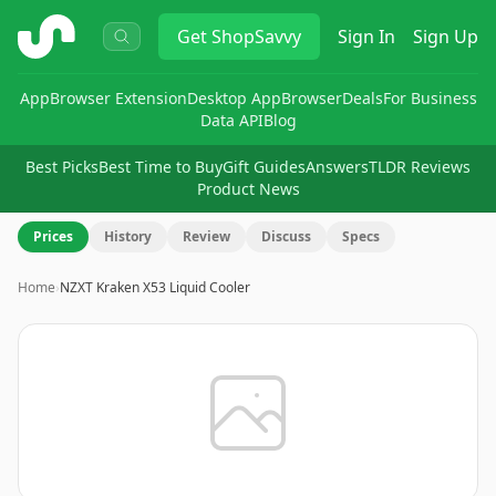
ShopSavvy
Get
ShopSavvy
Sign In
Sign Up
App
Browser Extension
Desktop App
Browser
Deals
For Business
Data API
Blog
Best Picks
Best Time to Buy
Gift Guides
Answers
TLDR Reviews
Product News
Prices
History
Review
Discuss
Specs
Home
›
NZXT Kraken X53 Liquid Cooler