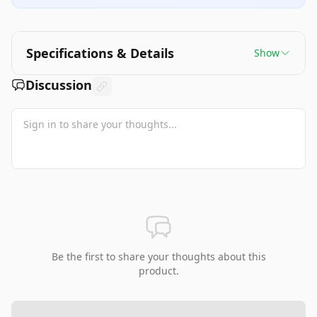
Specifications & Details
Show
Discussion
Be the first to share your thoughts about this
product.