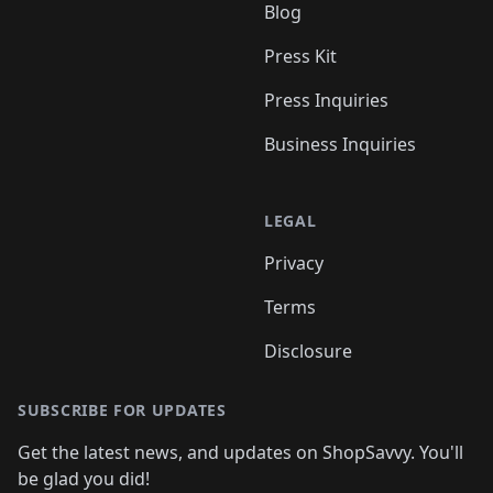
Blog
Press Kit
Press Inquiries
Business Inquiries
LEGAL
Privacy
Terms
Disclosure
SUBSCRIBE FOR UPDATES
Get the latest news, and updates on ShopSavvy. You'll
be glad you did!