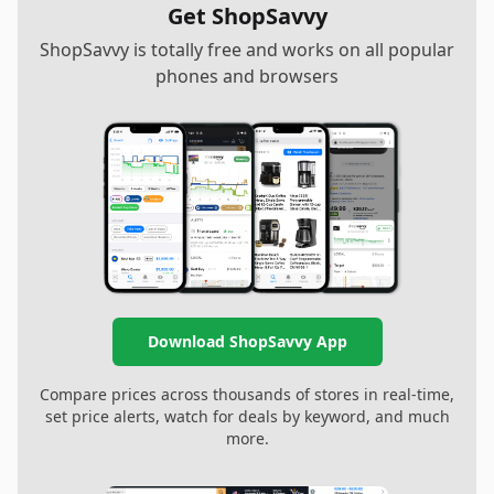
Get ShopSavvy
ShopSavvy is totally free and works on all popular
phones and browsers
Download ShopSavvy App
Compare prices across thousands of stores in real-time,
set price alerts, watch for deals by keyword, and much
more.