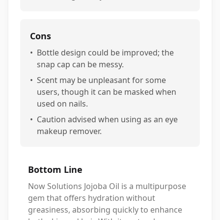
Cons
•
Bottle design could be improved; the
snap cap can be messy.
•
Scent may be unpleasant for some
users, though it can be masked when
used on nails.
•
Caution advised when using as an eye
makeup remover.
Bottom Line
Now Solutions Jojoba Oil is a multipurpose
gem that offers hydration without
greasiness, absorbing quickly to enhance