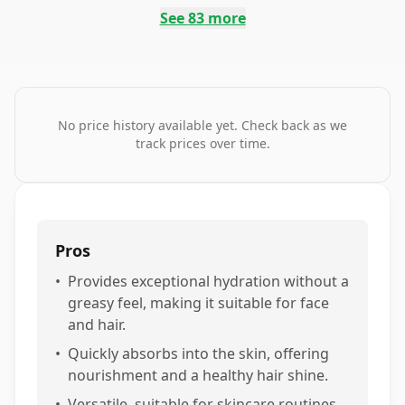
See
83
more
No price history available yet. Check back as we
track prices over time.
Pros
•
Provides exceptional hydration without a
greasy feel, making it suitable for face
and hair.
•
Quickly absorbs into the skin, offering
nourishment and a healthy hair shine.
•
Versatile, suitable for skincare routines