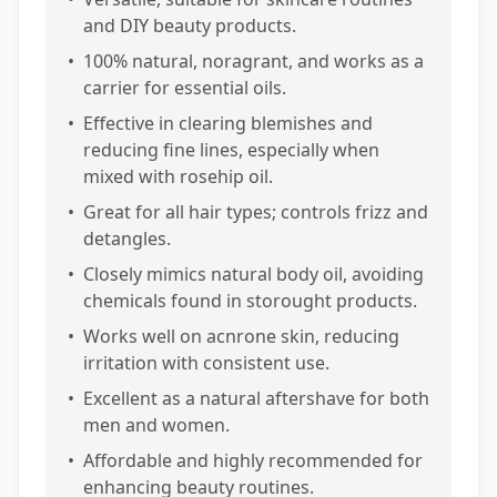
and DIY beauty products.
•
100% natural, noragrant, and works as a
carrier for essential oils.
•
Effective in clearing blemishes and
reducing fine lines, especially when
mixed with rosehip oil.
•
Great for all hair types; controls frizz and
detangles.
•
Closely mimics natural body oil, avoiding
chemicals found in storought products.
•
Works well on acnrone skin, reducing
irritation with consistent use.
•
Excellent as a natural aftershave for both
men and women.
•
Affordable and highly recommended for
enhancing beauty routines.