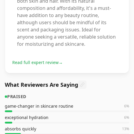
both skin and hair. With its natural
composition and affordability, it's a must-
have addition to any beauty routine,
although users should be mindful of its
scent and packaging issues. Ideal for
anyone seeking a versatile, reliable solution
for moisturizing and skincare.
Read full expert review
→
What Reviewers Are Saying
PRAISED
game-changer in skincare routine
6
%
exceptional hydration
6
%
absorbs quickly
13
%