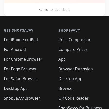
Failed to load deals
Footer 1
GET SHOPSAVVY
SHOPSAVVY
For iPhone or iPad
Price Comparison
For Android
Compare Prices
For Chrome Browser
App
For Edge Browser
Browser Extension
For Safari Browser
Desktop App
Desktop App
Browser
ShopSavvy Browser
QR Code Reader
ShopSavvy for Business