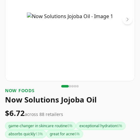
NOW FOODS
Now Solutions Jojoba Oil
$6.72
across
88
retailers
game-changer in skincare routine
6
%
exceptional hydration
6
%
absorbs quickly
13
%
great for acne
6
%