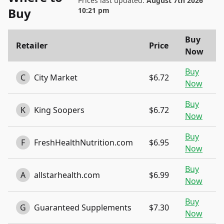
Prices last updated:
August 7th 2026
Buy
10:21 pm
Buy
Retailer
Price
Now
Buy
C
City Market
$6.72
Now
Buy
K
King Soopers
$6.72
Now
Buy
F
FreshHealthNutrition.com
$6.95
Now
Buy
A
allstarhealth.com
$6.99
Now
Buy
G
Guaranteed Supplements
$7.30
Now