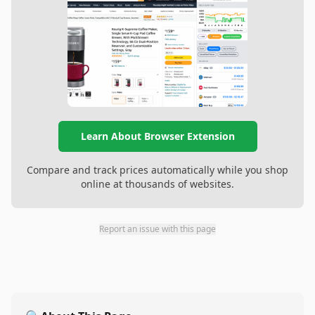
Learn About Browser Extension
Compare and track prices automatically while you shop
online at thousands of websites.
Report an issue with this page