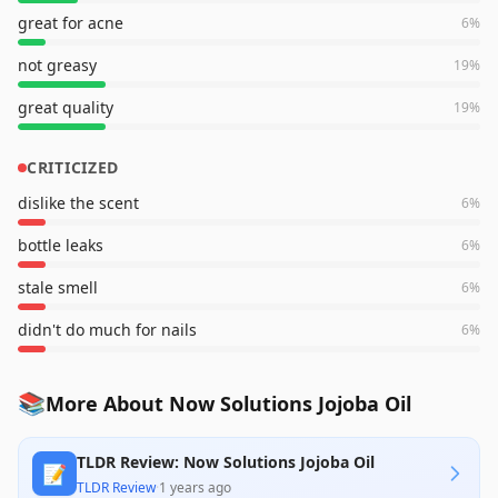
great for acne
6
%
not greasy
19
%
great quality
19
%
CRITICIZED
dislike the scent
6
%
bottle leaks
6
%
stale smell
6
%
didn't do much for nails
6
%
📚
More About Now Solutions Jojoba Oil
TLDR Review: Now Solutions Jojoba Oil
📝
TLDR Review
·
1 years ago