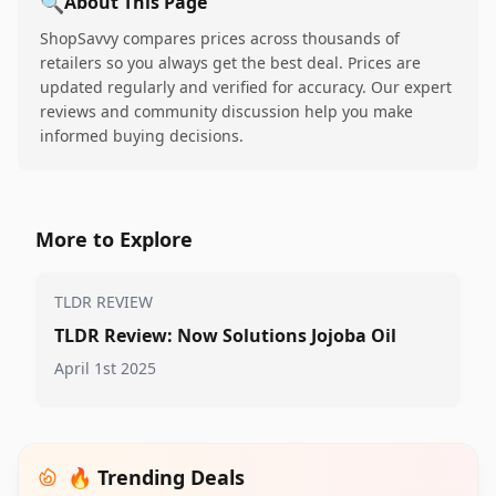
🔍
About This Page
ShopSavvy compares prices across thousands of
retailers so you always get the best deal. Prices are
updated regularly and verified for accuracy. Our expert
reviews and community discussion help you make
informed buying decisions.
More to Explore
TLDR REVIEW
TLDR Review: Now Solutions Jojoba Oil
April 1st 2025
🔥 Trending Deals