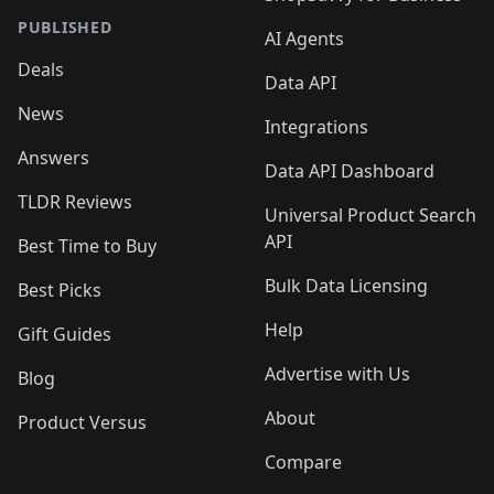
PUBLISHED
AI Agents
Deals
Data API
News
Integrations
Answers
Data API Dashboard
TLDR Reviews
Universal Product Search
API
Best Time to Buy
Bulk Data Licensing
Best Picks
Help
Gift Guides
Advertise with Us
Blog
About
Product Versus
Compare