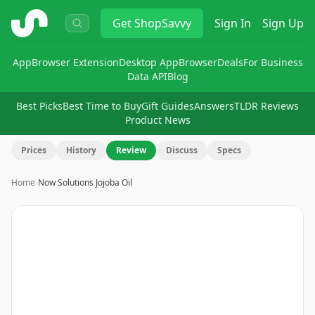
ShopSavvy
Get
ShopSavvy
Sign In
Sign Up
App
Browser Extension
Desktop App
Browser
Deals
For Business
Data API
Blog
Best Picks
Best Time to Buy
Gift Guides
Answers
TLDR Reviews
Product News
Prices
History
Review
Discuss
Specs
Home
›
Now Solutions Jojoba Oil
Image
1
of
5