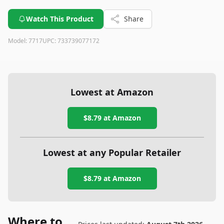
Watch This Product
Share
Model:
7717
UPC:
733739077172
Lowest at Amazon
$8.79
at Amazon
Lowest at any Popular Retailer
$8.79
at
Amazon
Where to