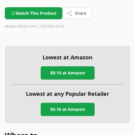
Watch This Product
Share
Model:
P30321
UPC:
733739014122
Lowest at Amazon
$9.10
at Amazon
Lowest at any Popular Retailer
$9.10
at
Amazon