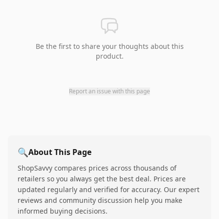
Be the first to share your thoughts about this
product.
Report an issue with this page
🔍
About This Page
ShopSavvy compares prices across thousands of
retailers so you always get the best deal. Prices are
updated regularly and verified for accuracy. Our expert
reviews and community discussion help you make
informed buying decisions.