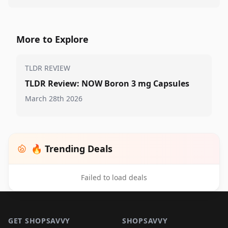
More to Explore
TLDR REVIEW
TLDR Review: NOW Boron 3 mg Capsules
March 28th 2026
🔥 Trending Deals
Failed to load deals
Footer 1
GET SHOPSAVVY
SHOPSAVVY