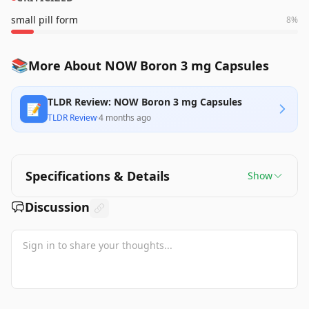
small pill form
8
%
📚
More About NOW Boron 3 mg Capsules
TLDR Review: NOW Boron 3 mg Capsules
📝
TLDR Review
·
4 months ago
Specifications & Details
Show
Discussion