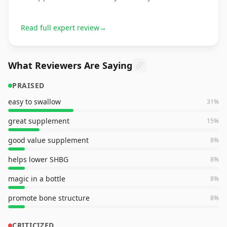
Read full expert review
→
What Reviewers Are Saying
PRAISED
easy to swallow
31
%
great supplement
15
%
good value supplement
8
%
helps lower SHBG
8
%
magic in a bottle
8
%
promote bone structure
8
%
CRITICIZED