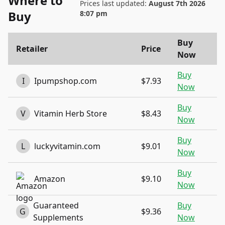
Where to
Prices last updated:
August 7th 2026
Buy
8:07 pm
Buy
Retailer
Price
Now
Buy
I
Ipumpshop.com
$7.93
Now
Buy
V
Vitamin Herb Store
$8.43
Now
Buy
L
luckyvitamin.com
$9.01
Now
Buy
Amazon
$9.10
Now
Guaranteed
Buy
G
$9.36
Supplements
Now