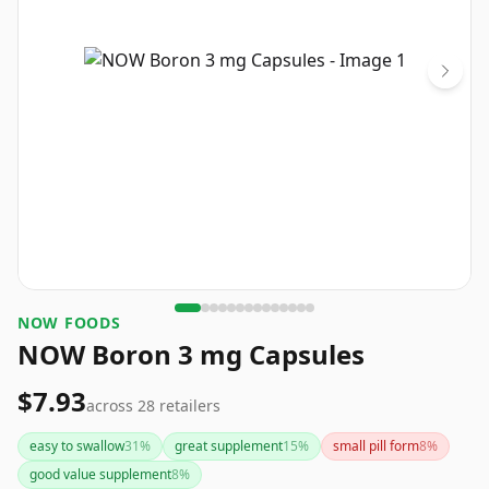
NOW FOODS
NOW Boron 3 mg Capsules
$7.93
across
28
retailers
easy to swallow
31
%
great supplement
15
%
small pill form
8
%
good value supplement
8
%