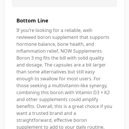
Bottom Line
If you’re looking for a reliable, well-
reviewed boron supplement that supports
hormone balance, bone health, and
inflammation relief, NOW Supplements
Boron 3 mg fits the bill with solid quality
and dosage. The capsules are a bit larger
than some alternatives but still easy
enough to swallow for most users. For
those seeking a multivitamin-like synergy,
combining this boron with Vitamin D3 + K2
and other supplements could amplify
benefits. Overall, this is a great choice if you
want a trusted brand and a
straightforward, effective boron
supplement to add to your daily routine.