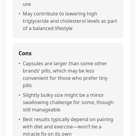
use
•
May contribute to lowering high
triglyceride and cholesterol levels as part
of a balanced lifestyle
Cons
•
Capsules are larger than some other
brands’ pills, which may be less
convenient for those who prefer tiny
pills
•
Slightly bulky size might be a minor
swallowing challenge for some, though
still manageable
•
Best results typically depend on pairing
with diet and exercise—won’t be a
miracle fix on its own