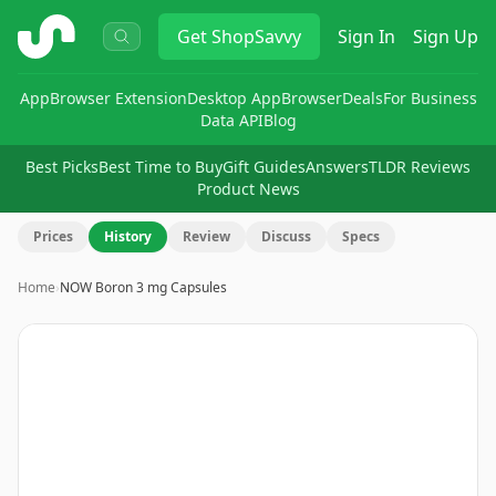
ShopSavvy
Get
ShopSavvy
Sign In
Sign Up
App
Browser Extension
Desktop App
Browser
Deals
For Business
Data API
Blog
Best Picks
Best Time to Buy
Gift Guides
Answers
TLDR Reviews
Product News
Prices
History
Review
Discuss
Specs
Home
›
NOW Boron 3 mg Capsules
Image
1
of
14