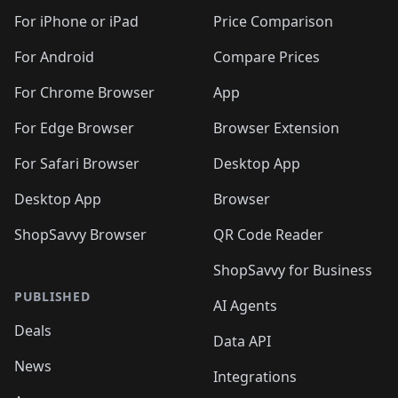
For iPhone or iPad
Price Comparison
For Android
Compare Prices
For Chrome Browser
App
For Edge Browser
Browser Extension
For Safari Browser
Desktop App
Desktop App
Browser
ShopSavvy Browser
QR Code Reader
ShopSavvy for Business
PUBLISHED
AI Agents
Deals
Data API
News
Integrations