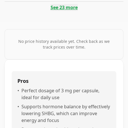
See
23
more
No price history available yet. Check back as we
track prices over time.
Pros
•
Perfect dosage of 3 mg per capsule,
ideal for daily use
•
Supports hormone balance by effectively
lowering SHBG, which can improve
energy and focus