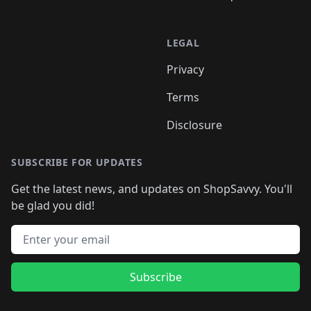
LEGAL
Privacy
Terms
Disclosure
SUBSCRIBE FOR UPDATES
Get the latest news, and updates on ShopSavvy. You'll
be glad you did!
Email address
Subscribe