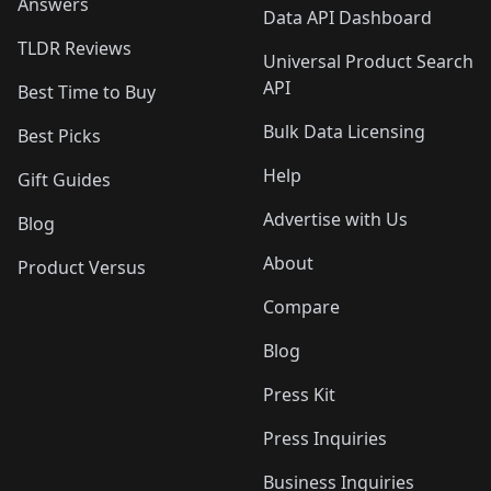
Answers
Data API Dashboard
TLDR Reviews
Universal Product Search
API
Best Time to Buy
Bulk Data Licensing
Best Picks
Help
Gift Guides
Advertise with Us
Blog
About
Product Versus
Compare
Blog
Press Kit
Press Inquiries
Business Inquiries