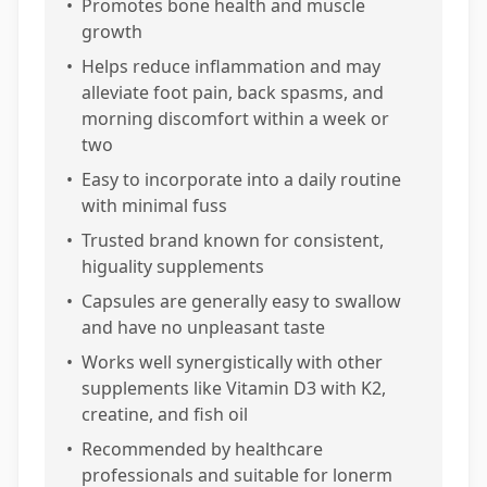
•
Promotes bone health and muscle
growth
•
Helps reduce inflammation and may
alleviate foot pain, back spasms, and
morning discomfort within a week or
two
•
Easy to incorporate into a daily routine
with minimal fuss
•
Trusted brand known for consistent,
higuality supplements
•
Capsules are generally easy to swallow
and have no unpleasant taste
•
Works well synergistically with other
supplements like Vitamin D3 with K2,
creatine, and fish oil
•
Recommended by healthcare
professionals and suitable for lonerm